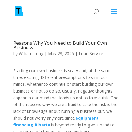
Reasons Why You Need to Build Your Own
Business
by
William Long
|
May 28, 2026
|
Loan Service
Starting our own business is scary and, at the same
time, exciting. Different presumptions flash in our
minds, whether to continue or start building our own
business or not to do so. Usually, negative thoughts
appear in our mind that leads us not to take a risk. One
of the reasons why we are afraid to take the risk is the
lack of knowledge about running a business but, we
should not worry anymore since
equipment
financing Alberta
is beyond ready to give a hand to
us in terms of starting our own business.