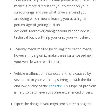
makes it more difficult for you to steer on your
surroundings and see what drivers around you
are doing which means leaving you at a higher
percentage of getting into an
accident. Moreover,changing your wiper blade is
technical but it will help you keep your windshield.
Snowy roads melted by driving it to salted roads,
however, riding on it, make these salts tossed up in
your vehicle wich result to rust.
Vehicle malfunction also occurs, this is caused by
severe toll in your vehicles, stirring up with the fluids
and low quality of the
car’s tire
. This type of problem
is hard to catch even to some experienced drivers.
Despite the dangers you might encounter along the