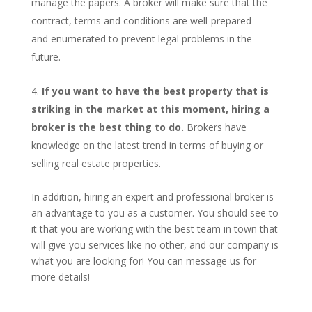
manage the papers. A broker will make sure that the
contract, terms and conditions are well-prepared
and enumerated to prevent legal problems in the
future.
If you want to have the best property that is
striking in the market at this moment, hiring a
broker is the best thing to do.
Brokers have
knowledge on the latest trend in terms of buying or
selling real estate properties.
In addition, hiring an expert and professional broker is
an advantage to you as a customer. You should see to
it that you are working with the best team in town that
will give you services like no other, and our company is
what you are looking for! You can message us for
more details!