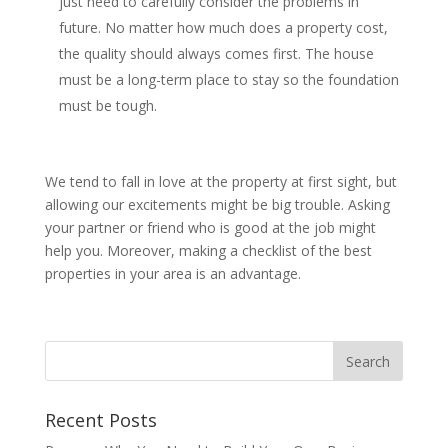
just need to carefully consider the problems in
future. No matter how much does a property cost,
the quality should always comes first. The house
must be a long-term place to stay so the foundation
must be tough.
We tend to fall in love at the property at first sight, but
allowing our excitements might be big trouble. Asking
your partner or friend who is good at the job might
help you. Moreover, making a checklist of the best
properties in your area is an advantage.
Recent Posts