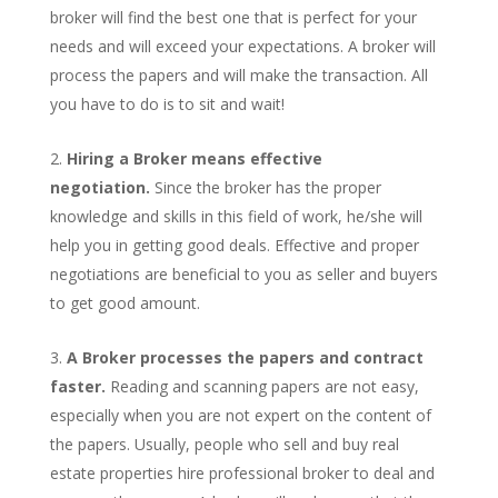
broker will find the best one that is perfect for your
needs and will exceed your expectations. A broker will
process the papers and will make the transaction. All
you have to do is to sit and wait!
Hiring a Broker means effective
negotiation.
Since the broker has the proper
knowledge and skills in this field of work, he/she will
help you in getting good deals. Effective and proper
negotiations are beneficial to you as seller and buyers
to get good amount.
A Broker processes the papers and contract
faster.
Reading and scanning papers are not easy,
especially when you are not expert on the content of
the papers. Usually, people who sell and buy real
estate properties hire professional broker to deal and