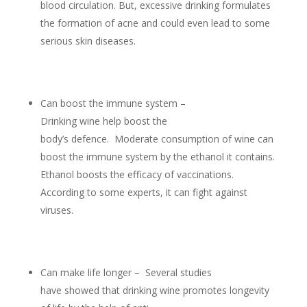
blood circulation. But, excessive drinking formulates
the formation of acne and could even lead to some
serious skin diseases.
Can boost the immune system –
Drinking wine help boost the
body’s defence. Moderate consumption of wine can
boost the immune system by the ethanol it contains.
Ethanol boosts the efficacy of vaccinations.
According to some experts, it can fight against
viruses.
Can make life longer – Several studies
have showed that drinking wine promotes longevity