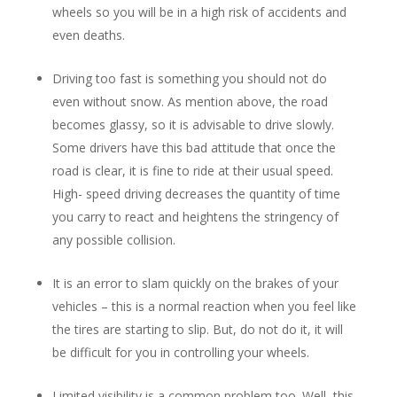
wheels so you will be in a high risk of accidents and
even deaths.
Driving too fast is something you should not do
even without snow. As mention above, the road
becomes glassy, so it is advisable to drive slowly.
Some drivers have this bad attitude that once the
road is clear, it is fine to ride at their usual speed.
High- speed driving decreases the quantity of time
you carry to react and heightens the stringency of
any possible collision.
It is an error to slam quickly on the brakes of your
vehicles – this is a normal reaction when you feel like
the tires are starting to slip. But, do not do it, it will
be difficult for you in controlling your wheels.
Limited visibility is a common problem too. Well, this