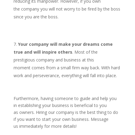
reducing its manpower. However, if you own
the company you will not worry to be fired by the boss
since you are the boss.
Your company will make your dreams come
true and will inspire others
. Most of the
prestigious company and business at this
moment comes from a small firm way back. With hard
work and perseverance, everything will fall into place.
Furthermore, having someone to guide and help you
in establishing your business is beneficial to you
as owners. Hiring our company is the best thing to do
if you want to start your own business. Message
us immediately for more details!