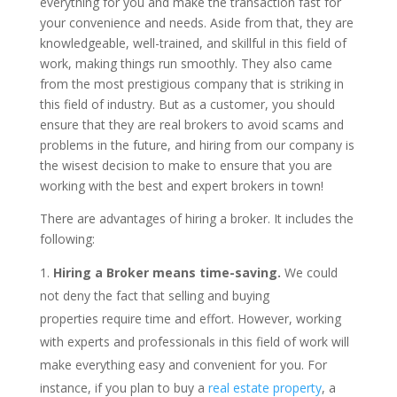
everything for you and make the transaction fast for
your convenience and needs. Aside from that, they are
knowledgeable, well-trained, and skillful in this field of
work, making things run smoothly. They also came
from the most prestigious company that is striking in
this field of industry. But as a customer, you should
ensure that they are real brokers to avoid scams and
problems in the future, and hiring from our company is
the wisest decision to make to ensure that you are
working with the best and expert brokers in town!
There are advantages of hiring a broker. It includes the
following:
Hiring a Broker means time-saving.
We could
not deny the fact that selling and buying
properties require time and effort. However, working
with experts and professionals in this field of work will
make everything easy and convenient for you. For
instance, if you plan to buy a
real estate property
, a