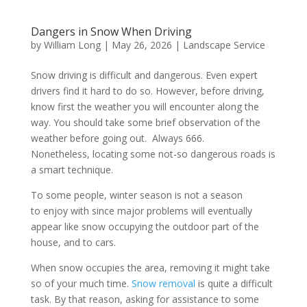
Dangers in Snow When Driving
by
William Long
|
May 26, 2026
|
Landscape Service
Snow driving is difficult and dangerous. Even expert
drivers find it hard to do so. However, before driving,
know first the weather you will encounter along the
way. You should take some brief observation of the
weather before going out. Always 666.
Nonetheless, locating some not-so dangerous roads is
a smart technique.
To some people, winter season is not a season
to enjoy with since major problems will eventually
appear like snow occupying the outdoor part of the
house, and to cars.
When snow occupies the area, removing it might take
so of your much time.
Snow removal
is quite a difficult
task. By that reason, asking for assistance to some