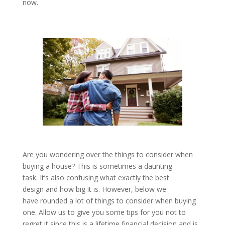
now.
Are you wondering over the things to consider when
buying a house? This is sometimes a daunting
task. It’s also confusing what exactly the best
design and how big it is. However, below we
have rounded a lot of things to consider when buying
one. Allow us to give you some tips for you not to
regret it since this is a lifetime financial decision and is