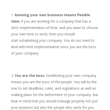
Running your own business means flexible
time.
If you are working for a company that has a
strict implementation of time, and you want to choose
your own time to work, then you should
start establishing your company. You do not need to
deal with time implementation since you are the boss
of your company.
You are the boss.
Establishing your own company
means you are the boss of the people. You will be the
one to set deadlines, rules, and regulations as well as
making plans for the betterment of your company. But
bear in mind that you should manage properly not just
your business but also the people who work for you.