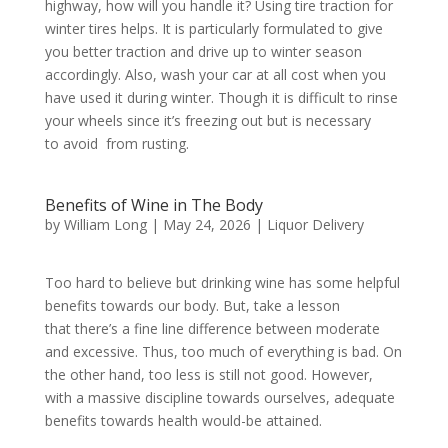
highway, how will you handle it? Using tire traction for
winter tires helps. It is particularly formulated to give
you better traction and drive up to winter season
accordingly. Also, wash your car at all cost when you
have used it during winter. Though it is difficult to rinse
your wheels since it’s freezing out but is necessary
to avoid from rusting.
Benefits of Wine in The Body
by
William Long
|
May 24, 2026
|
Liquor Delivery
Too hard to believe but drinking wine has some helpful
benefits towards our body. But, take a lesson
that there’s a fine line difference between moderate
and excessive. Thus, too much of everything is bad. On
the other hand, too less is still not good. However,
with a massive discipline towards ourselves, adequate
benefits towards health would-be attained.