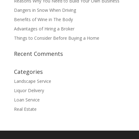
Reasons Why You Need to Build Your Own Business
Dangers in Snow When Driving
Benefits of Wine in The Body
Advantages of Hiring a Broker
Things to Consider Before Buying a Home
Recent Comments
Categories
Landscape Service
Liquor Delivery
Loan Service
Real Estate