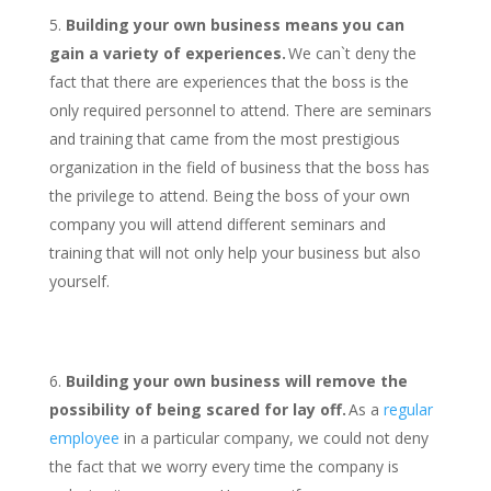
Building your own business means you can
gain a variety of experiences.
We can`t deny the
fact that there are experiences that the boss is the
only required personnel to attend. There are seminars
and training that came from the most prestigious
organization in the field of business that the boss has
the privilege to attend. Being the boss of your own
company you will attend different seminars and
training that will not only help your business but also
yourself.
Building your own business will remove the
possibility of being scared for lay off.
As a
regular
employee
in a particular company, we could not deny
the fact that we worry every time the company is