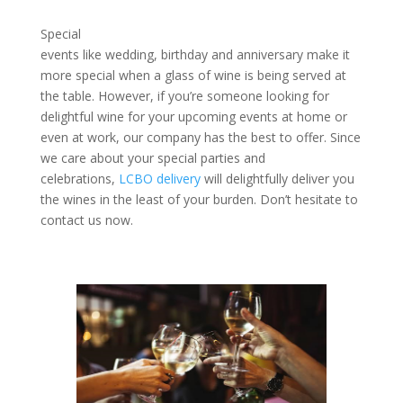
Special
events like wedding, birthday and anniversary make it
more special when a glass of wine is being served at
the table. However, if you’re someone looking for
delightful wine for your upcoming events at home or
even at work, our company has the best to offer. Since
we care about your special parties and
celebrations,
LCBO delivery
will delightfully deliver you
the wines in the least of your burden. Don’t hesitate to
contact us now.