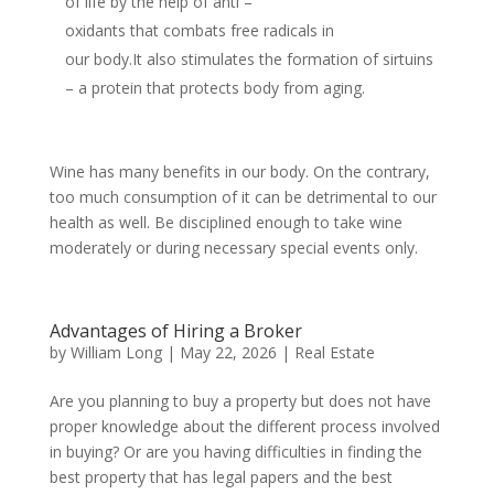
of life by the help of anti –
oxidants that combats free radicals in
our body.It also stimulates the formation of sirtuins
– a protein that protects body from aging.
Wine has many benefits in our body. On the contrary,
too much consumption of it can be detrimental to our
health as well. Be disciplined enough to take wine
moderately or during necessary special events only.
Advantages of Hiring a Broker
by
William Long
|
May 22, 2026
|
Real Estate
Are you planning to buy a property but does not have
proper knowledge about the different process involved
in buying? Or are you having difficulties in finding the
best property that has legal papers and the best