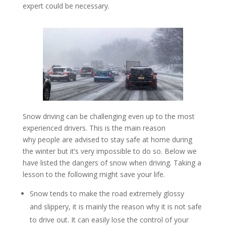
expert could be necessary.
Snow driving can be challenging even up to the most
experienced drivers. This is the main reason
why people are advised to stay safe at home during
the winter but it’s very impossible to do so. Below we
have listed the dangers of snow when driving. Taking a
lesson to the following might save your life.
Snow tends to make the road extremely glossy
and slippery, it is mainly the reason why it is not safe
to drive out. It can easily lose the control of your