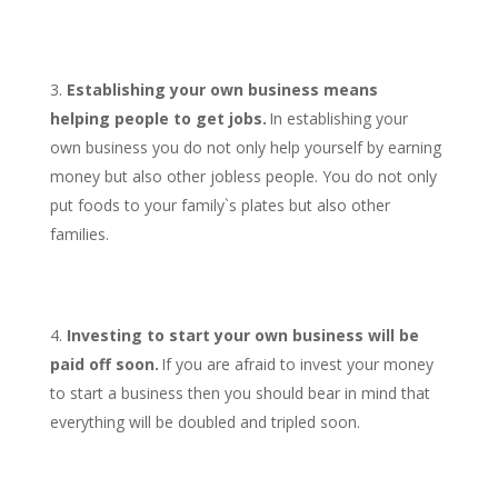
Establishing your own business means
helping people to get jobs.
In establishing your
own business you do not only help yourself by earning
money but also other jobless people. You do not only
put foods to your family`s plates but also other
families.
Investing to start your own business will be
paid off soon.
If you are afraid to invest your money
to start a business then you should bear in mind that
everything will be doubled and tripled soon.