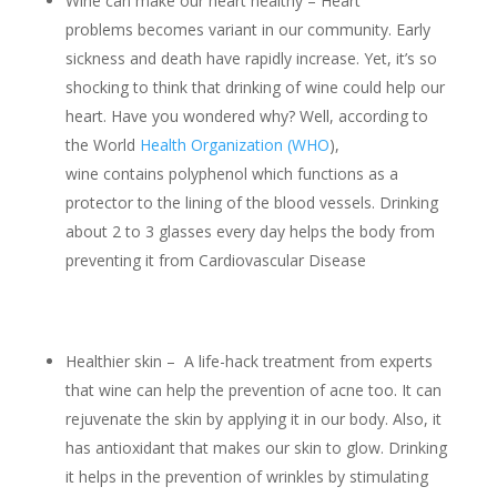
Wine can make our heart healthy – Heart
problems becomes variant in our community. Early
sickness and death have rapidly increase. Yet, it’s so
shocking to think that drinking of wine could help our
heart. Have you wondered why? Well, according to
the World
Health Organization (WHO
),
wine contains polyphenol which functions as a
protector to the lining of the blood vessels. Drinking
about 2 to 3 glasses every day helps the body from
preventing it from Cardiovascular Disease
Healthier skin – A life-hack treatment from experts
that wine can help the prevention of acne too. It can
rejuvenate the skin by applying it in our body. Also, it
has antioxidant that makes our skin to glow. Drinking
it helps in the prevention of wrinkles by stimulating