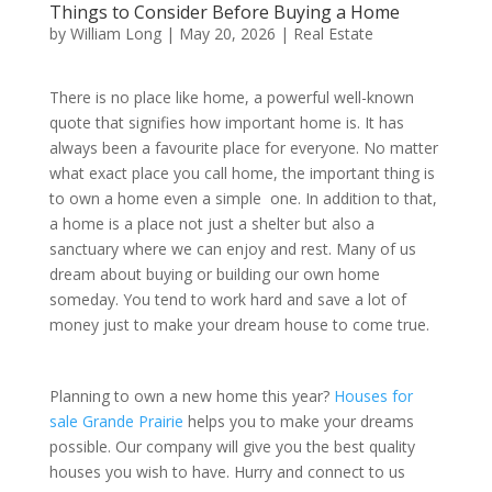
Things to Consider Before Buying a Home
by
William Long
|
May 20, 2026
|
Real Estate
There is no place like home, a powerful well-known
quote that signifies how important home is. It has
always been a favourite place for everyone. No matter
what exact place you call home, the important thing is
to own a home even a simple one. In addition to that,
a home is a place not just a shelter but also a
sanctuary where we can enjoy and rest. Many of us
dream about buying or building our own home
someday. You tend to work hard and save a lot of
money just to make your dream house to come true.
Planning to own a new home this year?
Houses for
sale Grande Prairie
helps you to make your dreams
possible. Our company will give you the best quality
houses you wish to have. Hurry and connect to us