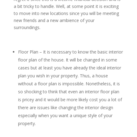
a bit tricky to handle. Well, at some point it is exciting
to move into new locations since you will be meeting
new friends and a new ambience of your
surroundings.
Floor Plan – It is necessary to know the basic interior
floor plan of the house. It will be changed in some
cases but at least you have already the ideal interior
plan you wish in your property. Thus, a house
without a floor plan is impossible. Nonetheless, it is
so shocking to think that even an interior floor plan
is pricey and it would be more likely cost you a lot of
there are issues like changing the interior design
especially when you want a unique style of your
property.