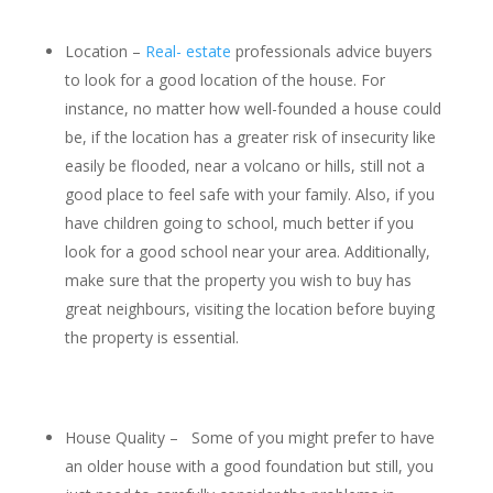
Location –
Real- estate
professionals advice buyers
to look for a good location of the house. For
instance, no matter how well-founded a house could
be, if the location has a greater risk of insecurity like
easily be flooded, near a volcano or hills, still not a
good place to feel safe with your family. Also, if you
have children going to school, much better if you
look for a good school near your area. Additionally,
make sure that the property you wish to buy has
great neighbours, visiting the location before buying
the property is essential.
House Quality – Some of you might prefer to have
an older house with a good foundation but still, you