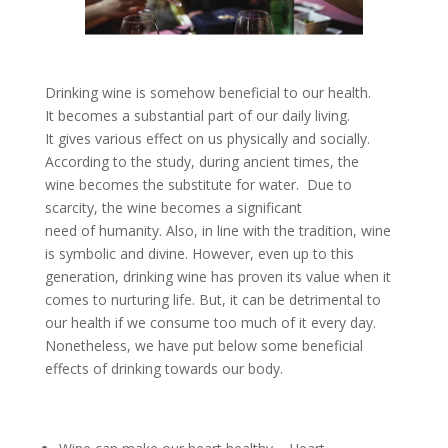
Drinking wine is somehow beneficial to our health.
It becomes a substantial part of our daily living.
It gives various effect on us physically and socially.
According to the study, during ancient times, the
wine becomes the substitute for water. Due to
scarcity, the wine becomes a significant
need of humanity. Also, in line with the tradition, wine
is symbolic and divine. However, even up to this
generation, drinking wine has proven its value when it
comes to nurturing life. But, it can be detrimental to
our health if we consume too much of it every day.
Nonetheless, we have put below some beneficial
effects of drinking towards our body.