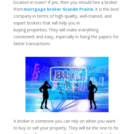
location in town? If yes, then you should hire a broker
from
mortgage broker Grande Prairie
.
It is the best
company in terms of high-quality, well-trained, and
expert brokers that will help you in
buying properties. They will make everything
convenient and easy, especially in fixing the papers for
faster transactions.
A broker is someone you can rely on when you want
to buy or sell your property. They will be the one to fix