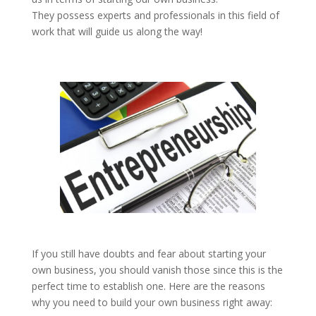
They possess experts and professionals in this field of
work that will guide us along the way!
If you still have doubts and fear about starting your
own business, you should vanish those since this is the
perfect time to establish one. Here are the reasons
why you need to build your own business right away: