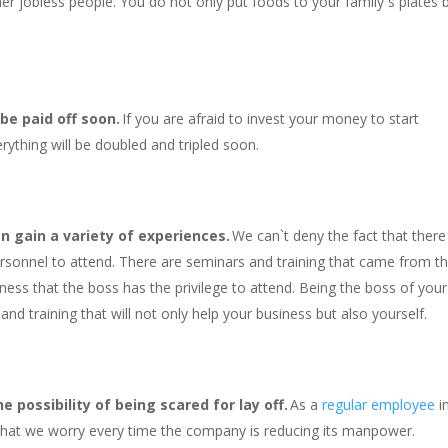
er jobless people. You do not only put foods to your family`s plates 
 be paid off soon.
If you are afraid to invest your money to start
rything will be doubled and tripled soon.
n gain a variety of experiences.
We can`t deny the fact that there
ersonnel to attend. There are seminars and training that came from t
iness that the boss has the privilege to attend. Being the boss of your
nd training that will not only help your business but also yourself.
 possibility of being scared for lay off.
As a
regular employee
i
 that we worry every time the company is reducing its manpower.