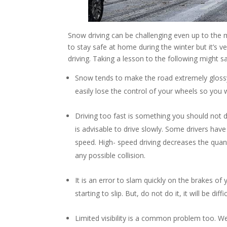
Snow driving can be challenging even up to the 
to stay safe at home during the winter but it’s
driving. Taking a lesson to the following might sa
Snow tends to make the road extremely glossy an
easily lose the control of your wheels so you w
Driving too fast is something you should not
is advisable to drive slowly. Some drivers have t
speed. High- speed driving decreases the quant
any possible collision.
It is an error to slam quickly on the brakes of 
starting to slip. But, do not do it, it will be di
Limited visibility is a common problem too. We