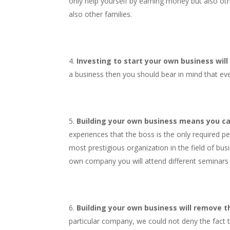
only help yourself by earning money but also oth
also other families.
Investing to start your own business will
a business then you should bear in mind that eve
Building your own business means you ca
experiences that the boss is the only required p
most prestigious organization in the field of bus
own company you will attend different seminars a
Building your own business will remove the
particular company, we could not deny the fact