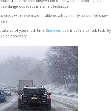
should take some brief observation of the weather before going
ot-so dangerous roads is a smart technique.
o enjoy with since major problems will eventually appear like snow
 cars.
t take so of your much time.
Snow removal
is quite a difficult task. B
ould be necessary.