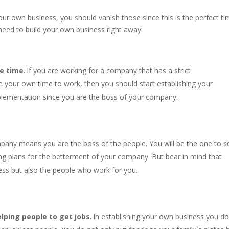
your own business, you should vanish those since this is the perfect t
need to build your own business right away:
e time.
If you are working for a company that has a strict
 your own time to work, then you should start establishing your
plementation since you are the boss of your company.
pany means you are the boss of the people. You will be the one to s
ing plans for the betterment of your company. But bear in mind that
ess but also the people who work for you.
lping people to get jobs.
In establishing your own business you do