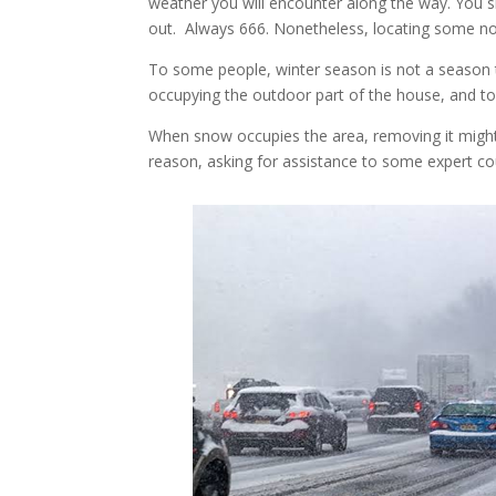
weather you will encounter along the way. You 
out. Always 666. Nonetheless, locating some n
To some people, winter season is not a season t
occupying the outdoor part of the house, and to
When snow occupies the area, removing it migh
reason, asking for assistance to some expert c