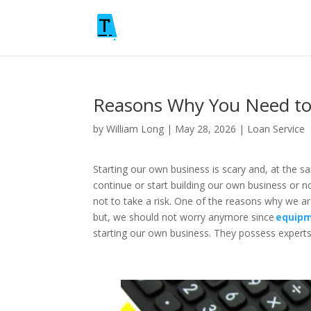
Reasons Why You Need to
by
William Long
|
May 28, 2026
|
Loan Service
Starting our own business is scary and, at the s
continue or start building our own business or n
not to take a risk. One of the reasons why we ar
but, we should not worry anymore since
equipm
starting our own business. They possess experts 