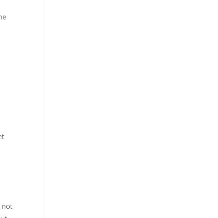
ime
et
 not