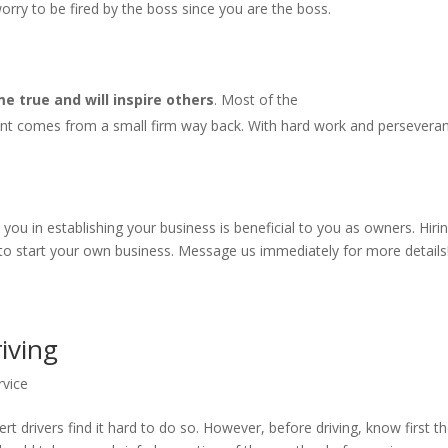
rry to be fired by the boss since you are the boss.
 true and will inspire others
. Most of the
nt comes from a small firm way back. With hard work and persevera
u in establishing your business is beneficial to you as owners. Hiri
 to start your own business. Message us immediately for more details
riving
rvice
rt drivers find it hard to do so. However, before driving, know first t