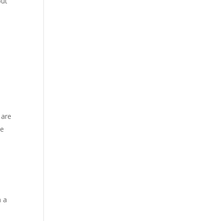
but
 are
he
n a