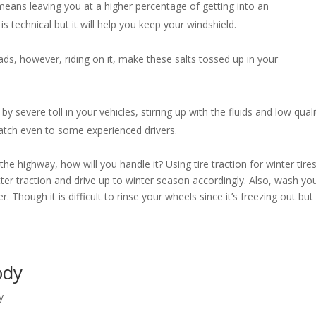
eans leaving you at a higher percentage of getting into an
s technical but it will help you keep your windshield.
ds, however, riding on it, make these salts tossed up in your
by severe toll in your vehicles, stirring up with the fluids and low quali
 catch even to some experienced drivers.
e highway, how will you handle it? Using tire traction for winter tire
etter traction and drive up to winter season accordingly. Also, wash yo
. Though it is difficult to rinse your wheels since it’s freezing out but 
Body
y