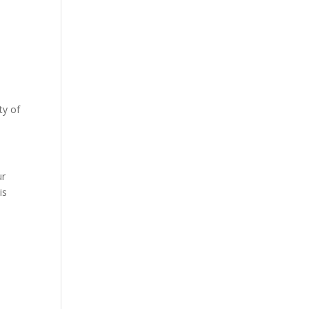
ty of
s
ur
is