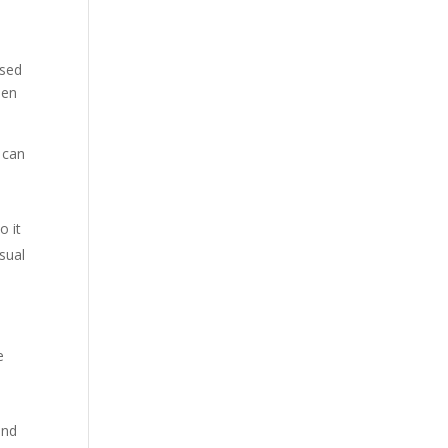
ised
hen
t can
o it
usual
e
and