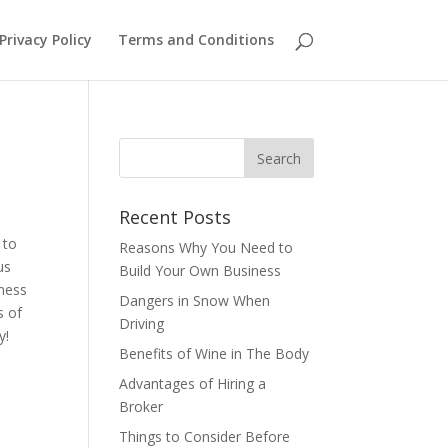
Privacy Policy
Terms and Conditions
Recent Posts
 to
Reasons Why You Need to
us
Build Your Own Business
iness
Dangers in Snow When
s of
Driving
ay!
Benefits of Wine in The Body
Advantages of Hiring a
Broker
Things to Consider Before