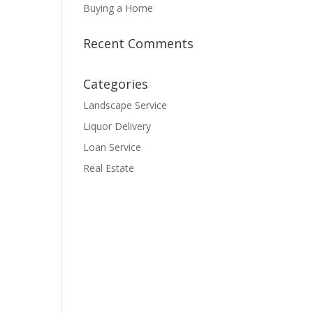
Buying a Home
Recent Comments
Categories
Landscape Service
Liquor Delivery
Loan Service
Real Estate