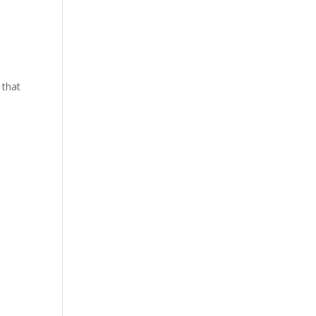
y that