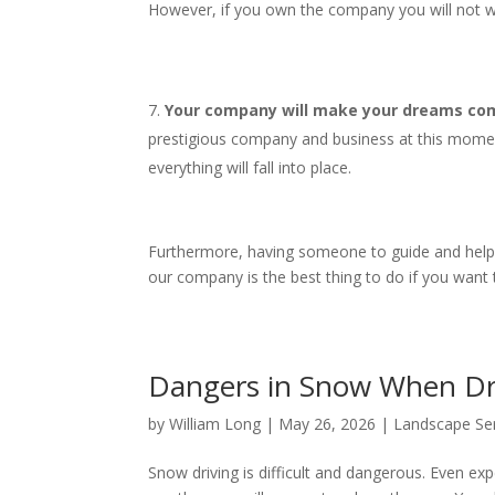
However, if you own the company you will not wo
Your company will make your dreams come
prestigious company and business at this mome
everything will fall into place.
Furthermore, having someone to guide and help yo
our company is the best thing to do if you want
Dangers in Snow When D
by
William Long
|
May 26, 2026
|
Landscape Se
Snow driving is difficult and dangerous. Even expe