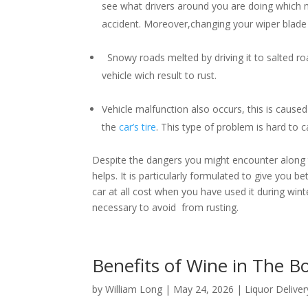
see what drivers around you are doing which m
accident. Moreover,changing your wiper blade i
Snowy roads melted by driving it to salted roa
vehicle wich result to rust.
Vehicle malfunction also occurs, this is caused 
the
car’s tire
. This type of problem is hard to
Despite the dangers you might encounter along th
helps. It is particularly formulated to give you b
car at all cost when you have used it during winter
necessary to avoid from rusting.
Benefits of Wine in The 
by
William Long
|
May 24, 2026
|
Liquor Deliver