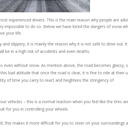
most experienced drivers. This is the main reason why people are adv
 very impossible to do so. Below we have listed the dangers of snow w
ve your life.
d slippery, it is mainly the reason why it is not safe to drive out. I
ill be in a high risk of accidents and even deaths.
 do even without snow. As mention above, the road becomes glassy, s
his bad attitude that once the road is clear, it is fine to ride at their 
ity of time you carry to react and heightens the stringency of
your vehicles – this is a normal reaction when you feel like the tires ar
fficult for you in controlling your wheels.
ll, this makes it more difficult for you to steer on your surroundings 