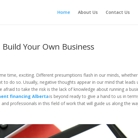
Home
About Us
Contact Us
 Build Your Own Business
ame time, exciting. Different presumptions flash in our minds, whether
ot to do so. Usually, negative thoughts appear in our mind that leads 
e afraid to take the risk is the lack of knowledge about running a bus
ent financing Alberta
is beyond ready to give a hand to us in term
and professionals in this field of work that will guide us along the w