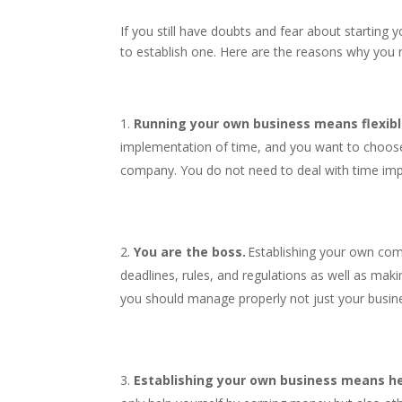
If you still have doubts and fear about starting 
to establish one. Here are the reasons why you 
Running your own business means flexibl
implementation of time, and you want to choose
company. You do not need to deal with time im
You are the boss.
Establishing your own com
deadlines, rules, and regulations as well as mak
you should manage properly not just your busin
Establishing your own business means he