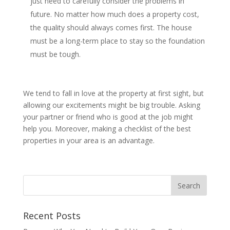
just need to carefully consider the problems in
future. No matter how much does a property cost,
the quality should always comes first. The house
must be a long-term place to stay so the foundation
must be tough.
We tend to fall in love at the property at first sight, but
allowing our excitements might be big trouble. Asking
your partner or friend who is good at the job might
help you. Moreover, making a checklist of the best
properties in your area is an advantage.
Recent Posts