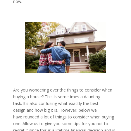
now.
Are you wondering over the things to consider when
buying a house? This is sometimes a daunting
task. It’s also confusing what exactly the best
design and how big it is. However, below we
have rounded a lot of things to consider when buying
one. Allow us to give you some tips for you not to
regret it since this is a lifetime financial decision and is