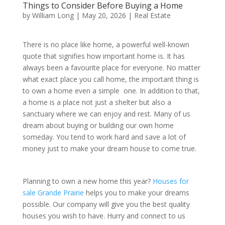
Things to Consider Before Buying a Home
by
William Long
|
May 20, 2026
|
Real Estate
There is no place like home, a powerful well-known
quote that signifies how important home is. It has
always been a favourite place for everyone. No matter
what exact place you call home, the important thing is
to own a home even a simple one. In addition to that,
a home is a place not just a shelter but also a
sanctuary where we can enjoy and rest. Many of us
dream about buying or building our own home
someday. You tend to work hard and save a lot of
money just to make your dream house to come true.
Planning to own a new home this year?
Houses for
sale Grande Prairie
helps you to make your dreams
possible. Our company will give you the best quality
houses you wish to have. Hurry and connect to us