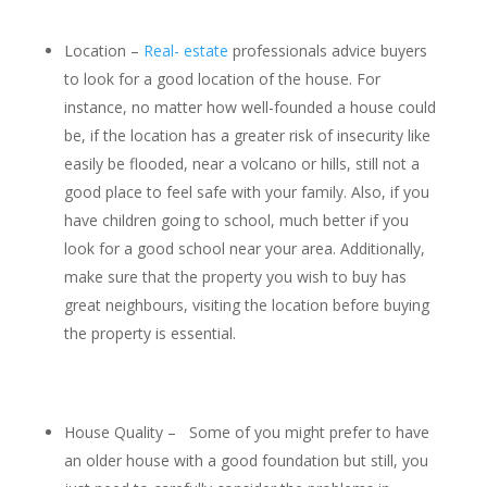
Location –
Real- estate
professionals advice buyers
to look for a good location of the house. For
instance, no matter how well-founded a house could
be, if the location has a greater risk of insecurity like
easily be flooded, near a volcano or hills, still not a
good place to feel safe with your family. Also, if you
have children going to school, much better if you
look for a good school near your area. Additionally,
make sure that the property you wish to buy has
great neighbours, visiting the location before buying
the property is essential.
House Quality – Some of you might prefer to have
an older house with a good foundation but still, you