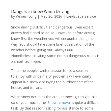
Dangers in Snow When Driving
by
William Long
|
May 26, 2026
|
Landscape Service
Snow driving is difficult and dangerous. Even expert
drivers find it hard to do so. However, before driving,
know first the weather you will encounter along the
way. You should take some brief observation of the
weather before going out. Always 666.
Nonetheless, locating some not-so dangerous roads is
a smart technique.
To some people, winter season is not a season
to enjoy with since major problems will eventually
appear like snow occupying the outdoor part of the
house, and to cars.
When snow occupies the area, removing it might take
so of your much time.
Snow removal
is quite a difficult
task. By that reason, asking for assistance to some