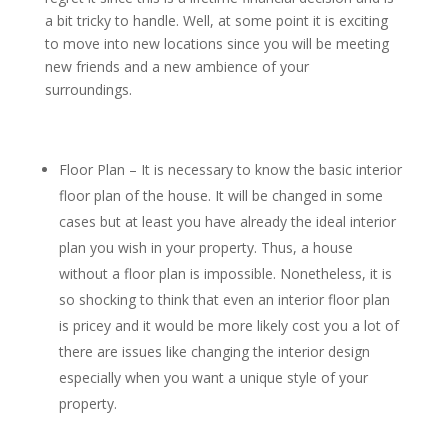
a bit tricky to handle. Well, at some point it is exciting
to move into new locations since you will be meeting
new friends and a new ambience of your
surroundings.
Floor Plan – It is necessary to know the basic interior
floor plan of the house. It will be changed in some
cases but at least you have already the ideal interior
plan you wish in your property. Thus, a house
without a floor plan is impossible. Nonetheless, it is
so shocking to think that even an interior floor plan
is pricey and it would be more likely cost you a lot of
there are issues like changing the interior design
especially when you want a unique style of your
property.