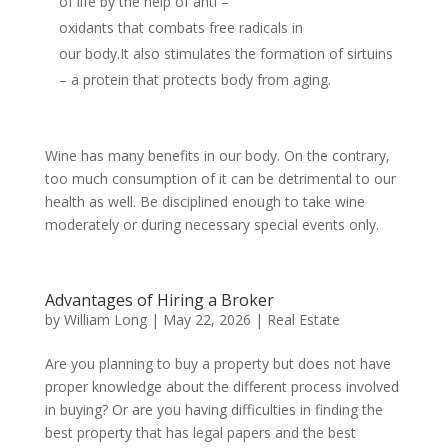
of life by the help of anti –
oxidants that combats free radicals in
our body.It also stimulates the formation of sirtuins
– a protein that protects body from aging.
Wine has many benefits in our body. On the contrary,
too much consumption of it can be detrimental to our
health as well. Be disciplined enough to take wine
moderately or during necessary special events only.
Advantages of Hiring a Broker
by
William Long
|
May 22, 2026
|
Real Estate
Are you planning to buy a property but does not have
proper knowledge about the different process involved
in buying? Or are you having difficulties in finding the
best property that has legal papers and the best