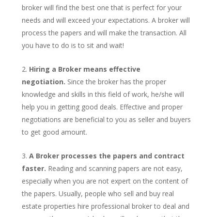
broker will find the best one that is perfect for your
needs and will exceed your expectations. A broker will
process the papers and will make the transaction. All
you have to do is to sit and wait!
Hiring a Broker means effective
negotiation.
Since the broker has the proper
knowledge and skills in this field of work, he/she will
help you in getting good deals. Effective and proper
negotiations are beneficial to you as seller and buyers
to get good amount.
A Broker processes the papers and contract
faster.
Reading and scanning papers are not easy,
especially when you are not expert on the content of
the papers. Usually, people who sell and buy real
estate properties hire professional broker to deal and