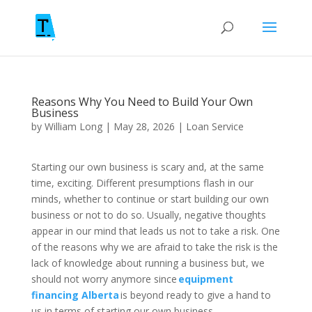
Reasons Why You Need to Build Your Own
Business
by
William Long
|
May 28, 2026
|
Loan Service
Starting our own business is scary and, at the same
time, exciting. Different presumptions flash in our
minds, whether to continue or start building our own
business or not to do so. Usually, negative thoughts
appear in our mind that leads us not to take a risk. One
of the reasons why we are afraid to take the risk is the
lack of knowledge about running a business but, we
should not worry anymore since
equipment
financing Alberta
is beyond ready to give a hand to
us in terms of starting our own business.