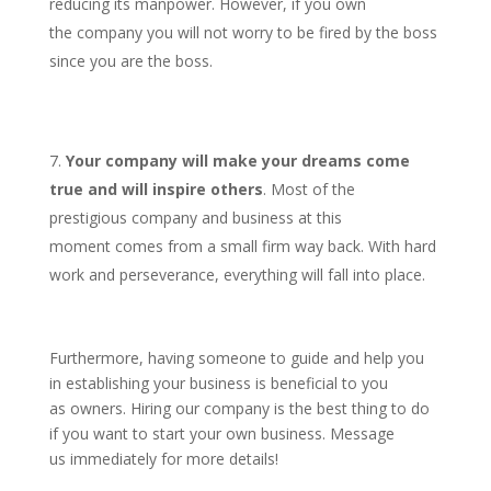
reducing its manpower. However, if you own
the company you will not worry to be fired by the boss
since you are the boss.
Your company will make your dreams come
true and will inspire others
. Most of the
prestigious company and business at this
moment comes from a small firm way back. With hard
work and perseverance, everything will fall into place.
Furthermore, having someone to guide and help you
in establishing your business is beneficial to you
as owners. Hiring our company is the best thing to do
if you want to start your own business. Message
us immediately for more details!