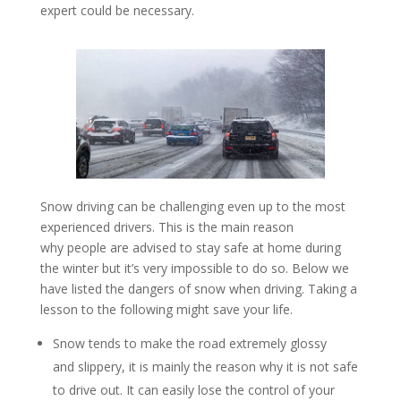
expert could be necessary.
Snow driving can be challenging even up to the most
experienced drivers. This is the main reason
why people are advised to stay safe at home during
the winter but it’s very impossible to do so. Below we
have listed the dangers of snow when driving. Taking a
lesson to the following might save your life.
Snow tends to make the road extremely glossy
and slippery, it is mainly the reason why it is not safe
to drive out. It can easily lose the control of your