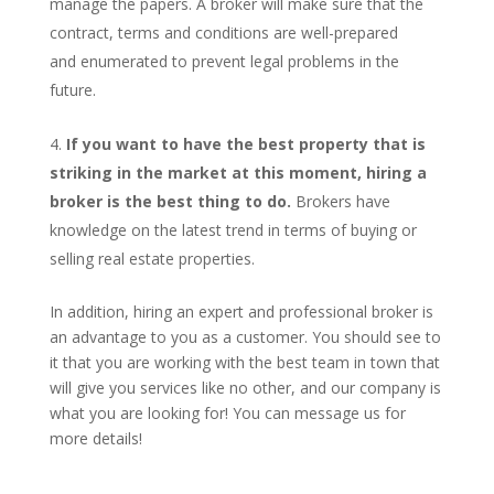
manage the papers. A broker will make sure that the
contract, terms and conditions are well-prepared
and enumerated to prevent legal problems in the
future.
If you want to have the best property that is
striking in the market at this moment, hiring a
broker is the best thing to do.
Brokers have
knowledge on the latest trend in terms of buying or
selling real estate properties.
In addition, hiring an expert and professional broker is
an advantage to you as a customer. You should see to
it that you are working with the best team in town that
will give you services like no other, and our company is
what you are looking for! You can message us for
more details!