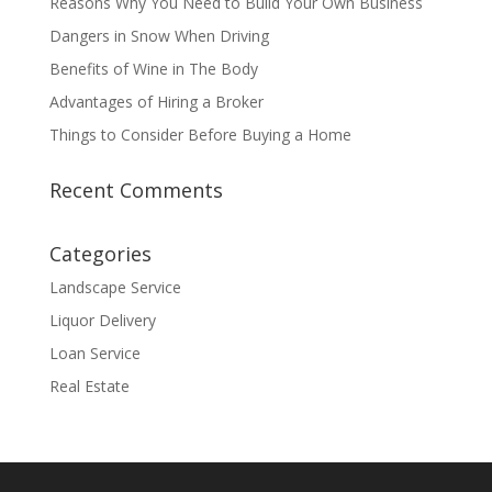
Reasons Why You Need to Build Your Own Business
Dangers in Snow When Driving
Benefits of Wine in The Body
Advantages of Hiring a Broker
Things to Consider Before Buying a Home
Recent Comments
Categories
Landscape Service
Liquor Delivery
Loan Service
Real Estate