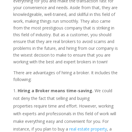
everything for you and make the transaction fast for
your convenience and needs. Aside from that, they are
knowledgeable, well-trained, and skillful in this field of
work, making things run smoothly. They also came
from the most prestigious company that is striking in
this field of industry. But as a customer, you should
ensure that they are real brokers to avoid scams and
problems in the future, and hiring from our company is
the wisest decision to make to ensure that you are
working with the best and expert brokers in town!
There are advantages of hiring a broker. It includes the
following:
Hiring a Broker means time-saving.
We could
not deny the fact that selling and buying
properties require time and effort. However, working
with experts and professionals in this field of work will
make everything easy and convenient for you. For
instance, if you plan to buy a
real estate property
, a