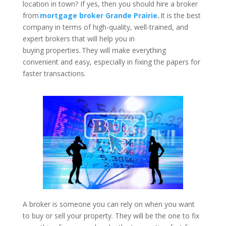
location in town? If yes, then you should hire a broker
from
mortgage broker Grande Prairie
.
It is the best
company in terms of high-quality, well-trained, and
expert brokers that will help you in
buying properties. They will make everything
convenient and easy, especially in fixing the papers for
faster transactions.
A broker is someone you can rely on when you want
to buy or sell your property. They will be the one to fix