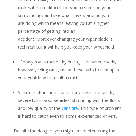
makes it more difficult for you to steer on your
surroundings and see what drivers around you
are doing which means leaving you at a higher
percentage of getting into an
accident. Moreover,changing your wiper blade is
technical but it will help you keep your windshield.
Snowy roads melted by driving it to salted roads,
however, riding on it, make these salts tossed up in
your vehicle wich result to rust.
Vehicle malfunction also occurs, this is caused by
severe toll in your vehicles, stirring up with the fluids
and low quality of the
car’s tire
. This type of problem
is hard to catch even to some experienced drivers.
Despite the dangers you might encounter along the