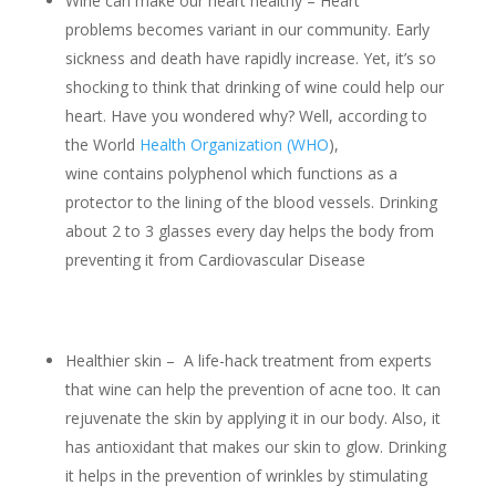
Wine can make our heart healthy – Heart
problems becomes variant in our community. Early
sickness and death have rapidly increase. Yet, it’s so
shocking to think that drinking of wine could help our
heart. Have you wondered why? Well, according to
the World
Health Organization (WHO
),
wine contains polyphenol which functions as a
protector to the lining of the blood vessels. Drinking
about 2 to 3 glasses every day helps the body from
preventing it from Cardiovascular Disease
Healthier skin – A life-hack treatment from experts
that wine can help the prevention of acne too. It can
rejuvenate the skin by applying it in our body. Also, it
has antioxidant that makes our skin to glow. Drinking
it helps in the prevention of wrinkles by stimulating