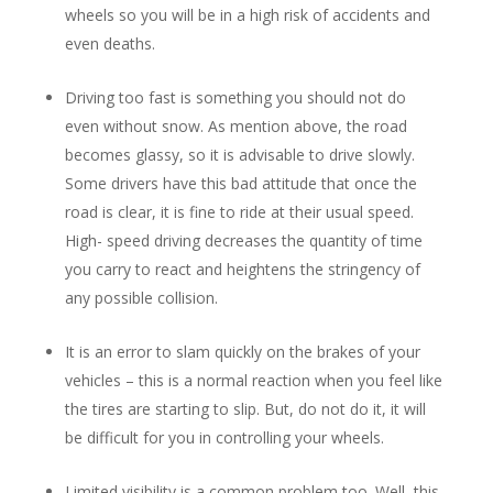
wheels so you will be in a high risk of accidents and
even deaths.
Driving too fast is something you should not do
even without snow. As mention above, the road
becomes glassy, so it is advisable to drive slowly.
Some drivers have this bad attitude that once the
road is clear, it is fine to ride at their usual speed.
High- speed driving decreases the quantity of time
you carry to react and heightens the stringency of
any possible collision.
It is an error to slam quickly on the brakes of your
vehicles – this is a normal reaction when you feel like
the tires are starting to slip. But, do not do it, it will
be difficult for you in controlling your wheels.
Limited visibility is a common problem too. Well, this