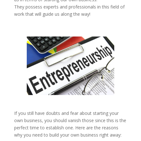
They possess experts and professionals in this field of
work that will guide us along the way!
If you still have doubts and fear about starting your
own business, you should vanish those since this is the
perfect time to establish one. Here are the reasons
why you need to build your own business right away: