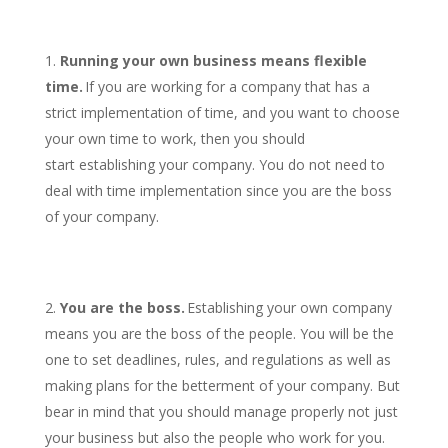
Running your own business means flexible
time.
If you are working for a company that has a
strict implementation of time, and you want to choose
your own time to work, then you should
start establishing your company. You do not need to
deal with time implementation since you are the boss
of your company.
You are the boss.
Establishing your own company
means you are the boss of the people. You will be the
one to set deadlines, rules, and regulations as well as
making plans for the betterment of your company. But
bear in mind that you should manage properly not just
your business but also the people who work for you.