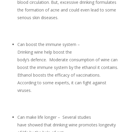
blood circulation. But, excessive drinking formulates
the formation of acne and could even lead to some
serious skin diseases.
Can boost the immune system –
Drinking wine help boost the
body’s defence. Moderate consumption of wine can
boost the immune system by the ethanol it contains.
Ethanol boosts the efficacy of vaccinations.
According to some experts, it can fight against
viruses.
Can make life longer – Several studies
have showed that drinking wine promotes longevity