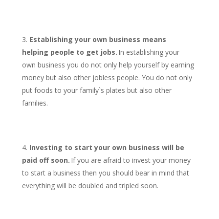
Establishing your own business means
helping people to get jobs.
In establishing your
own business you do not only help yourself by earning
money but also other jobless people. You do not only
put foods to your family`s plates but also other
families.
Investing to start your own business will be
paid off soon.
If you are afraid to invest your money
to start a business then you should bear in mind that
everything will be doubled and tripled soon.