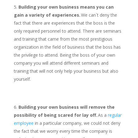
Building your own business means you can
gain a variety of experiences.
We can`t deny the
fact that there are experiences that the boss is the
only required personnel to attend. There are seminars
and training that came from the most prestigious
organization in the field of business that the boss has
the privilege to attend. Being the boss of your own
company you will attend different seminars and
training that will not only help your business but also
yourself.
Building your own business will remove the
possibility of being scared for lay off.
As a
regular
employee
in a particular company, we could not deny
the fact that we worry every time the company is