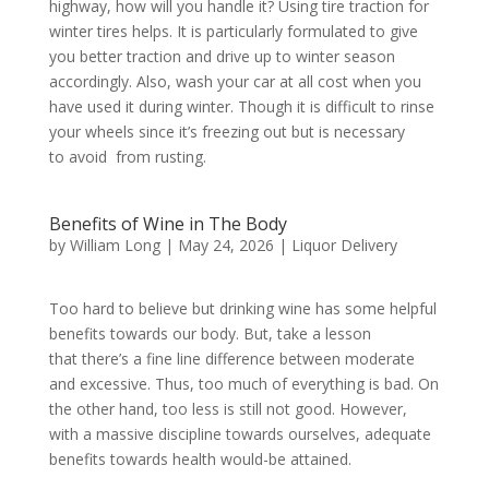
highway, how will you handle it? Using tire traction for
winter tires helps. It is particularly formulated to give
you better traction and drive up to winter season
accordingly. Also, wash your car at all cost when you
have used it during winter. Though it is difficult to rinse
your wheels since it’s freezing out but is necessary
to avoid from rusting.
Benefits of Wine in The Body
by
William Long
|
May 24, 2026
|
Liquor Delivery
Too hard to believe but drinking wine has some helpful
benefits towards our body. But, take a lesson
that there’s a fine line difference between moderate
and excessive. Thus, too much of everything is bad. On
the other hand, too less is still not good. However,
with a massive discipline towards ourselves, adequate
benefits towards health would-be attained.