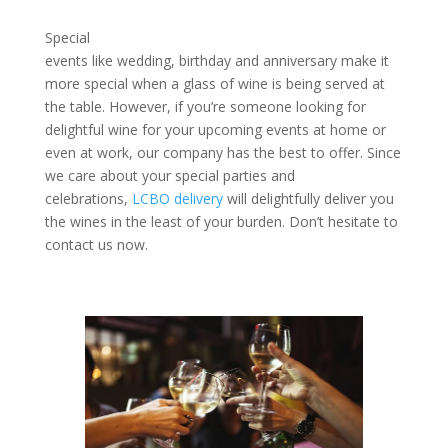
Special
events like wedding, birthday and anniversary make it
more special when a glass of wine is being served at
the table. However, if you’re someone looking for
delightful wine for your upcoming events at home or
even at work, our company has the best to offer. Since
we care about your special parties and
celebrations,
LCBO delivery
will delightfully deliver you
the wines in the least of your burden. Don’t hesitate to
contact us now.