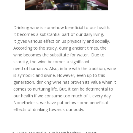
Drinking wine is somehow beneficial to our health.
It becomes a substantial part of our daily living.
It gives various effect on us physically and socially.
According to the study, during ancient times, the
wine becomes the substitute for water. Due to
scarcity, the wine becomes a significant
need of humanity. Also, in line with the tradition, wine
is symbolic and divine. However, even up to this
generation, drinking wine has proven its value when it
comes to nurturing life. But, it can be detrimental to
our health if we consume too much of it every day.
Nonetheless, we have put below some beneficial
effects of drinking towards our body.