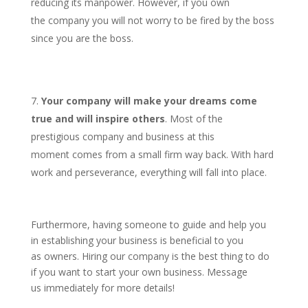
reducing its manpower. However, if you own
the company you will not worry to be fired by the boss
since you are the boss.
Your company will make your dreams come
true and will inspire others
. Most of the
prestigious company and business at this
moment comes from a small firm way back. With hard
work and perseverance, everything will fall into place.
Furthermore, having someone to guide and help you
in establishing your business is beneficial to you
as owners. Hiring our company is the best thing to do
if you want to start your own business. Message
us immediately for more details!