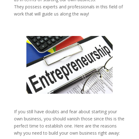
They possess experts and professionals in this field of
work that will guide us along the way!
If you still have doubts and fear about starting your
own business, you should vanish those since this is the
perfect time to establish one. Here are the reasons
why you need to build your own business right away: