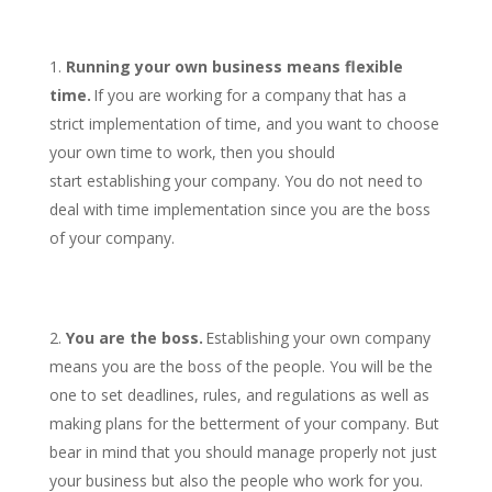
Running your own business means flexible
time.
If you are working for a company that has a
strict implementation of time, and you want to choose
your own time to work, then you should
start establishing your company. You do not need to
deal with time implementation since you are the boss
of your company.
You are the boss.
Establishing your own company
means you are the boss of the people. You will be the
one to set deadlines, rules, and regulations as well as
making plans for the betterment of your company. But
bear in mind that you should manage properly not just
your business but also the people who work for you.