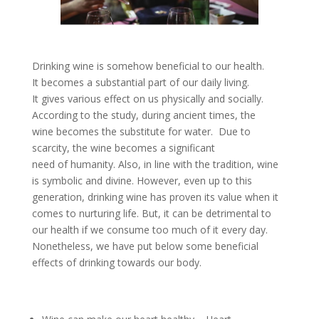
Drinking wine is somehow beneficial to our health.
It becomes a substantial part of our daily living.
It gives various effect on us physically and socially.
According to the study, during ancient times, the
wine becomes the substitute for water. Due to
scarcity, the wine becomes a significant
need of humanity. Also, in line with the tradition, wine
is symbolic and divine. However, even up to this
generation, drinking wine has proven its value when it
comes to nurturing life. But, it can be detrimental to
our health if we consume too much of it every day.
Nonetheless, we have put below some beneficial
effects of drinking towards our body.