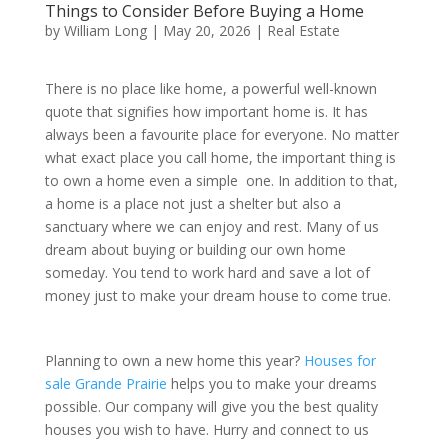
Things to Consider Before Buying a Home
by
William Long
|
May 20, 2026
|
Real Estate
There is no place like home, a powerful well-known
quote that signifies how important home is. It has
always been a favourite place for everyone. No matter
what exact place you call home, the important thing is
to own a home even a simple one. In addition to that,
a home is a place not just a shelter but also a
sanctuary where we can enjoy and rest. Many of us
dream about buying or building our own home
someday. You tend to work hard and save a lot of
money just to make your dream house to come true.
Planning to own a new home this year?
Houses for
sale Grande Prairie
helps you to make your dreams
possible. Our company will give you the best quality
houses you wish to have. Hurry and connect to us