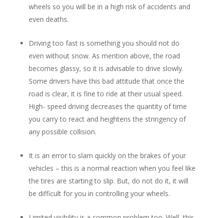
wheels so you will be in a high risk of accidents and
even deaths.
Driving too fast is something you should not do
even without snow. As mention above, the road
becomes glassy, so it is advisable to drive slowly.
Some drivers have this bad attitude that once the
road is clear, it is fine to ride at their usual speed.
High- speed driving decreases the quantity of time
you carry to react and heightens the stringency of
any possible collision.
It is an error to slam quickly on the brakes of your
vehicles – this is a normal reaction when you feel like
the tires are starting to slip. But, do not do it, it will
be difficult for you in controlling your wheels.
Limited visibility is a common problem too. Well, this