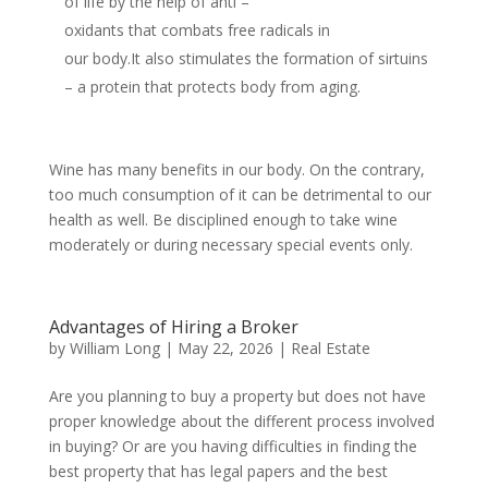
of life by the help of anti –
oxidants that combats free radicals in
our body.It also stimulates the formation of sirtuins
– a protein that protects body from aging.
Wine has many benefits in our body. On the contrary,
too much consumption of it can be detrimental to our
health as well. Be disciplined enough to take wine
moderately or during necessary special events only.
Advantages of Hiring a Broker
by
William Long
|
May 22, 2026
|
Real Estate
Are you planning to buy a property but does not have
proper knowledge about the different process involved
in buying? Or are you having difficulties in finding the
best property that has legal papers and the best