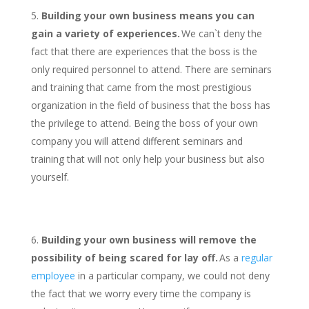
Building your own business means you can
gain a variety of experiences.
We can`t deny the
fact that there are experiences that the boss is the
only required personnel to attend. There are seminars
and training that came from the most prestigious
organization in the field of business that the boss has
the privilege to attend. Being the boss of your own
company you will attend different seminars and
training that will not only help your business but also
yourself.
Building your own business will remove the
possibility of being scared for lay off.
As a
regular
employee
in a particular company, we could not deny
the fact that we worry every time the company is