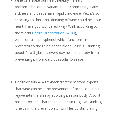
Wine can make our heart healthy – Heart
problems becomes variant in our community. Early
sickness and death have rapidly increase. Yet, it’s so
shocking to think that drinking of wine could help our
heart. Have you wondered why? Well, according to
the World
Health Organization (WHO
),
wine contains polyphenol which functions as a
protector to the lining of the blood vessels. Drinking
about 2 to 3 glasses every day helps the body from
preventing it from Cardiovascular Disease
Healthier skin – A life-hack treatment from experts
that wine can help the prevention of acne too. It can
rejuvenate the skin by applying it in our body. Also, it
has antioxidant that makes our skin to glow. Drinking
it helps in the prevention of wrinkles by stimulating