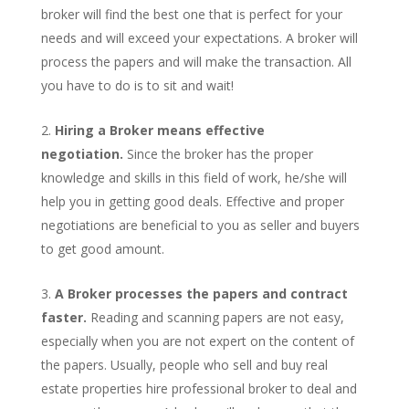
broker will find the best one that is perfect for your
needs and will exceed your expectations. A broker will
process the papers and will make the transaction. All
you have to do is to sit and wait!
Hiring a Broker means effective
negotiation.
Since the broker has the proper
knowledge and skills in this field of work, he/she will
help you in getting good deals. Effective and proper
negotiations are beneficial to you as seller and buyers
to get good amount.
A Broker processes the papers and contract
faster.
Reading and scanning papers are not easy,
especially when you are not expert on the content of
the papers. Usually, people who sell and buy real
estate properties hire professional broker to deal and