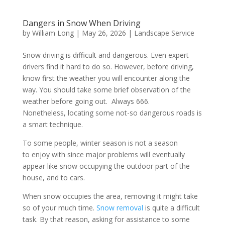
Dangers in Snow When Driving
by
William Long
|
May 26, 2026
|
Landscape Service
Snow driving is difficult and dangerous. Even expert
drivers find it hard to do so. However, before driving,
know first the weather you will encounter along the
way. You should take some brief observation of the
weather before going out. Always 666.
Nonetheless, locating some not-so dangerous roads is
a smart technique.
To some people, winter season is not a season
to enjoy with since major problems will eventually
appear like snow occupying the outdoor part of the
house, and to cars.
When snow occupies the area, removing it might take
so of your much time.
Snow removal
is quite a difficult
task. By that reason, asking for assistance to some