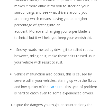
makes it more difficult for you to steer on your
surroundings and see what drivers around you
are doing which means leaving you at a higher
percentage of getting into an
accident. Moreover,changing your wiper blade is
technical but it will help you keep your windshield.
Snowy roads melted by driving it to salted roads,
however, riding on it, make these salts tossed up in
your vehicle wich result to rust.
Vehicle malfunction also occurs, this is caused by
severe toll in your vehicles, stirring up with the fluids
and low quality of the
car’s tire
. This type of problem
is hard to catch even to some experienced drivers.
Despite the dangers you might encounter along the