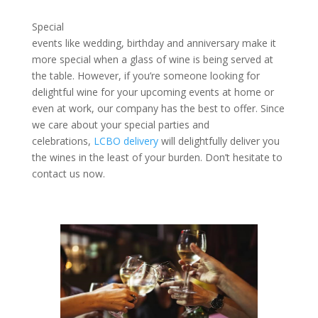
Special
events like wedding, birthday and anniversary make it
more special when a glass of wine is being served at
the table. However, if you’re someone looking for
delightful wine for your upcoming events at home or
even at work, our company has the best to offer. Since
we care about your special parties and
celebrations,
LCBO delivery
will delightfully deliver you
the wines in the least of your burden. Don’t hesitate to
contact us now.