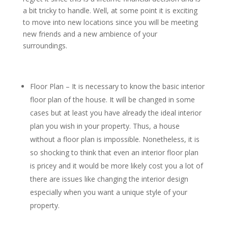
a bit tricky to handle. Well, at some point it is exciting
to move into new locations since you will be meeting
new friends and a new ambience of your
surroundings.
Floor Plan – It is necessary to know the basic interior
floor plan of the house. It will be changed in some
cases but at least you have already the ideal interior
plan you wish in your property. Thus, a house
without a floor plan is impossible. Nonetheless, it is
so shocking to think that even an interior floor plan
is pricey and it would be more likely cost you a lot of
there are issues like changing the interior design
especially when you want a unique style of your
property.