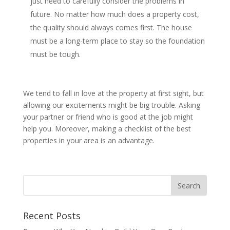
just need to carefully consider the problems in
future. No matter how much does a property cost,
the quality should always comes first. The house
must be a long-term place to stay so the foundation
must be tough.
We tend to fall in love at the property at first sight, but
allowing our excitements might be big trouble. Asking
your partner or friend who is good at the job might
help you. Moreover, making a checklist of the best
properties in your area is an advantage.
Recent Posts