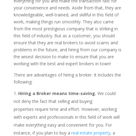
everything for you and make the transaction fast for
your convenience and needs. Aside from that, they are
knowledgeable, well-trained, and skillful in this field of
work, making things run smoothly. They also came
from the most prestigious company that is striking in
this field of industry. But as a customer, you should
ensure that they are real brokers to avoid scams and
problems in the future, and hiring from our company is
the wisest decision to make to ensure that you are
working with the best and expert brokers in town!
There are advantages of hiring a broker. It includes the
following:
Hiring a Broker means time-saving.
We could
not deny the fact that selling and buying
properties require time and effort. However, working
with experts and professionals in this field of work will
make everything easy and convenient for you. For
instance, if you plan to buy a
real estate property
, a