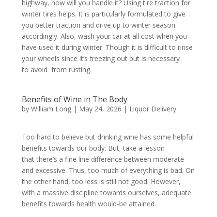
highway, how will you handle it? Using tire traction for
winter tires helps. It is particularly formulated to give
you better traction and drive up to winter season
accordingly. Also, wash your car at all cost when you
have used it during winter. Though it is difficult to rinse
your wheels since it’s freezing out but is necessary
to avoid from rusting.
Benefits of Wine in The Body
by
William Long
|
May 24, 2026
|
Liquor Delivery
Too hard to believe but drinking wine has some helpful
benefits towards our body. But, take a lesson
that there’s a fine line difference between moderate
and excessive. Thus, too much of everything is bad. On
the other hand, too less is still not good. However,
with a massive discipline towards ourselves, adequate
benefits towards health would-be attained.