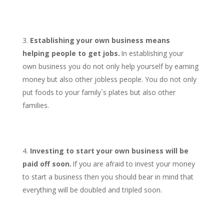
Establishing your own business means
helping people to get jobs.
In establishing your
own business you do not only help yourself by earning
money but also other jobless people. You do not only
put foods to your family`s plates but also other
families.
Investing to start your own business will be
paid off soon.
If you are afraid to invest your money
to start a business then you should bear in mind that
everything will be doubled and tripled soon.