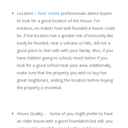
Location –
Real- estate
professionals advice buyers
to look for a good location of the house. For
instance, no matter how well-founded a house could
be, if the location has a greater risk of insecurity like
easily be flooded, near a volcano or hills, still not a
good place to feel safe with your family. Also, if you
have children going to school, much better if you
look for a good school near your area. Additionally,
make sure that the property you wish to buy has
great neighbours, visiting the location before buying
the property is essential.
House Quality – Some of you might prefer to have
an older house with a good foundation but still, you