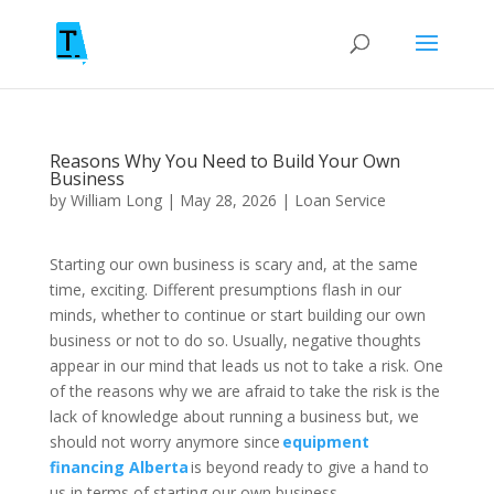
Reasons Why You Need to Build Your Own
Business
by
William Long
|
May 28, 2026
|
Loan Service
Starting our own business is scary and, at the same
time, exciting. Different presumptions flash in our
minds, whether to continue or start building our own
business or not to do so. Usually, negative thoughts
appear in our mind that leads us not to take a risk. One
of the reasons why we are afraid to take the risk is the
lack of knowledge about running a business but, we
should not worry anymore since
equipment
financing Alberta
is beyond ready to give a hand to
us in terms of starting our own business.