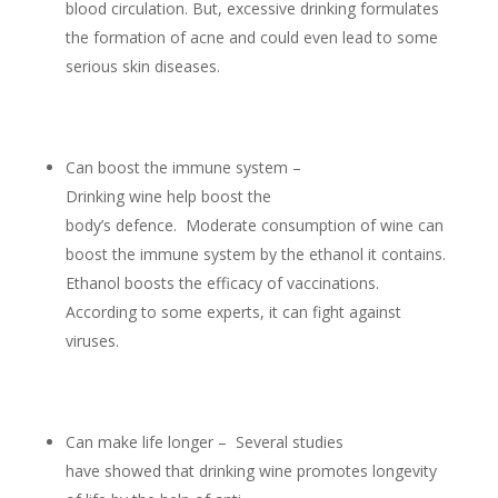
blood circulation. But, excessive drinking formulates
the formation of acne and could even lead to some
serious skin diseases.
Can boost the immune system –
Drinking wine help boost the
body’s defence. Moderate consumption of wine can
boost the immune system by the ethanol it contains.
Ethanol boosts the efficacy of vaccinations.
According to some experts, it can fight against
viruses.
Can make life longer – Several studies
have showed that drinking wine promotes longevity