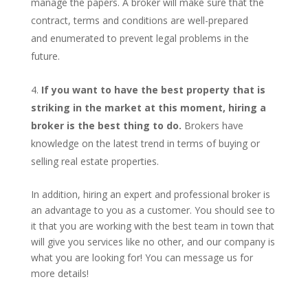
manage the papers. A broker will make sure that the
contract, terms and conditions are well-prepared
and enumerated to prevent legal problems in the
future.
If you want to have the best property that is
striking in the market at this moment, hiring a
broker is the best thing to do.
Brokers have
knowledge on the latest trend in terms of buying or
selling real estate properties.
In addition, hiring an expert and professional broker is
an advantage to you as a customer. You should see to
it that you are working with the best team in town that
will give you services like no other, and our company is
what you are looking for! You can message us for
more details!