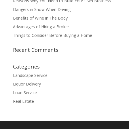
Reasons Why You Need to Build Your Own Business
Dangers in Snow When Driving
Benefits of Wine in The Body
Advantages of Hiring a Broker
Things to Consider Before Buying a Home
Recent Comments
Categories
Landscape Service
Liquor Delivery
Loan Service
Real Estate