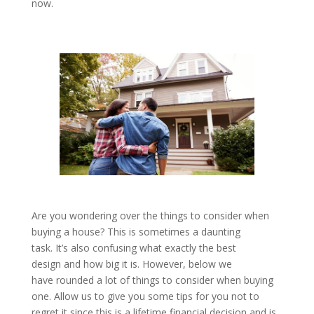
now.
Are you wondering over the things to consider when
buying a house? This is sometimes a daunting
task. It’s also confusing what exactly the best
design and how big it is. However, below we
have rounded a lot of things to consider when buying
one. Allow us to give you some tips for you not to
regret it since this is a lifetime financial decision and is