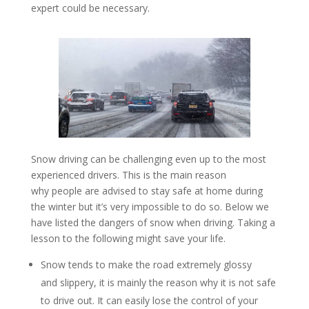
expert could be necessary.
Snow driving can be challenging even up to the most
experienced drivers. This is the main reason
why people are advised to stay safe at home during
the winter but it’s very impossible to do so. Below we
have listed the dangers of snow when driving. Taking a
lesson to the following might save your life.
Snow tends to make the road extremely glossy
and slippery, it is mainly the reason why it is not safe
to drive out. It can easily lose the control of your