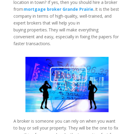
location in town? If yes, then you should hire a broker
from
mortgage broker Grande Prairie
.
It is the best
company in terms of high-quality, well-trained, and
expert brokers that will help you in
buying properties. They will make everything
convenient and easy, especially in fixing the papers for
faster transactions.
A broker is someone you can rely on when you want
to buy or sell your property. They will be the one to fix