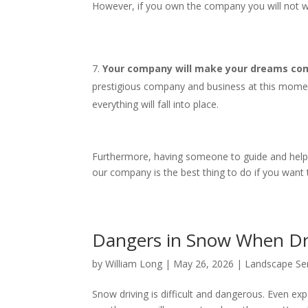
However, if you own the company you will not wo
Your company will make your dreams come
prestigious company and business at this mome
everything will fall into place.
Furthermore, having someone to guide and help yo
our company is the best thing to do if you want
Dangers in Snow When D
by
William Long
|
May 26, 2026
|
Landscape Se
Snow driving is difficult and dangerous. Even expe