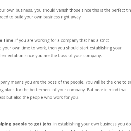
your own business, you should vanish those since this is the perfect t
need to build your own business right away:
e time.
If you are working for a company that has a strict
 your own time to work, then you should start establishing your
plementation since you are the boss of your company.
pany means you are the boss of the people. You will be the one to s
ing plans for the betterment of your company. But bear in mind that
ess but also the people who work for you.
lping people to get jobs.
In establishing your own business you do