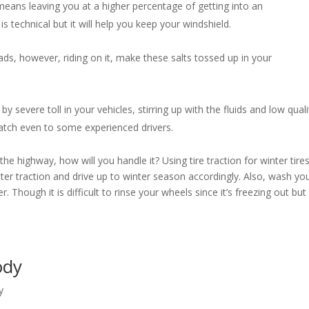
eans leaving you at a higher percentage of getting into an
s technical but it will help you keep your windshield.
ds, however, riding on it, make these salts tossed up in your
by severe toll in your vehicles, stirring up with the fluids and low quali
 catch even to some experienced drivers.
e highway, how will you handle it? Using tire traction for winter tire
etter traction and drive up to winter season accordingly. Also, wash yo
. Though it is difficult to rinse your wheels since it’s freezing out but 
Body
y