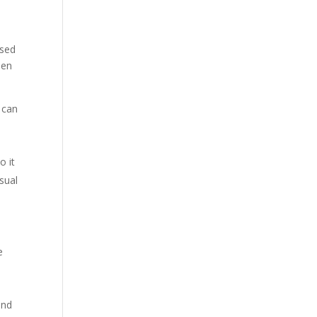
ised
hen
t can
o it
usual
e
and