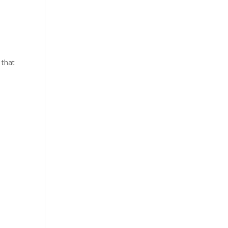
y that