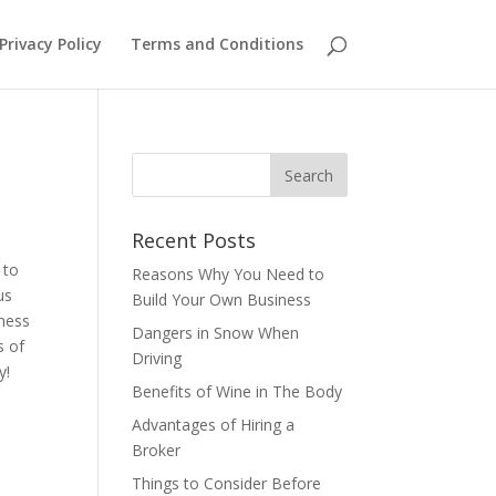
Privacy Policy
Terms and Conditions
Recent Posts
 to
Reasons Why You Need to
us
Build Your Own Business
iness
Dangers in Snow When
s of
Driving
ay!
Benefits of Wine in The Body
Advantages of Hiring a
Broker
Things to Consider Before