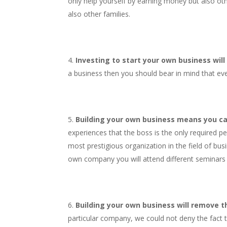
only help yourself by earning money but also oth
also other families.
Investing to start your own business will
a business then you should bear in mind that eve
Building your own business means you ca
experiences that the boss is the only required p
most prestigious organization in the field of bus
own company you will attend different seminars a
Building your own business will remove the
particular company, we could not deny the fact