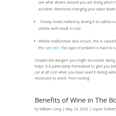
see what drivers around you are doing which m
accident. Moreover,changing your wiper blade i
Snowy roads melted by driving it to salted roa
vehicle wich result to rust.
Vehicle malfunction also occurs, this is caused 
the
car’s tire
. This type of problem is hard to
Despite the dangers you might encounter along th
helps. It is particularly formulated to give you b
car at all cost when you have used it during winter
necessary to avoid from rusting.
Benefits of Wine in The 
by
William Long
|
May 24, 2026
|
Liquor Deliver