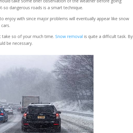
should take some brief observation of the weather before going
ot-so dangerous roads is a smart technique.
o enjoy with since major problems will eventually appear like snow
 cars.
t take so of your much time.
Snow removal
is quite a difficult task. B
ould be necessary.