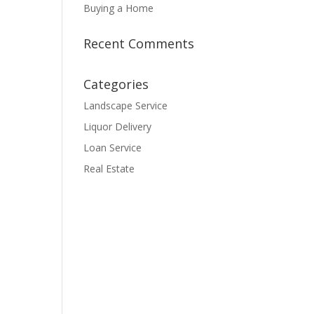
Buying a Home
Recent Comments
Categories
Landscape Service
Liquor Delivery
Loan Service
Real Estate