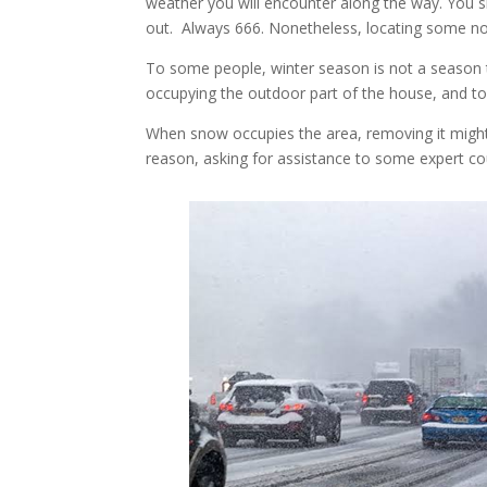
weather you will encounter along the way. You 
out. Always 666. Nonetheless, locating some n
To some people, winter season is not a season t
occupying the outdoor part of the house, and to
When snow occupies the area, removing it migh
reason, asking for assistance to some expert c