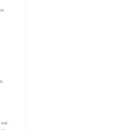
ime
et
 not