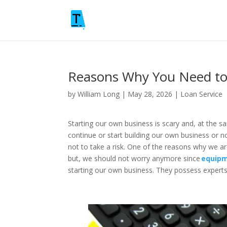
Reasons Why You Need to
by
William Long
|
May 28, 2026
|
Loan Service
Starting our own business is scary and, at the s
continue or start building our own business or n
not to take a risk. One of the reasons why we ar
but, we should not worry anymore since
equipm
starting our own business. They possess experts 