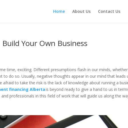
Home
About Us
Contact Us
 Build Your Own Business
ame time, exciting. Different presumptions flash in our minds, whether
ot to do so. Usually, negative thoughts appear in our mind that leads 
e afraid to take the risk is the lack of knowledge about running a bus
ent financing Alberta
is beyond ready to give a hand to us in term
and professionals in this field of work that will guide us along the w