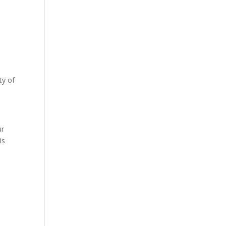
ty of
s
ur
is