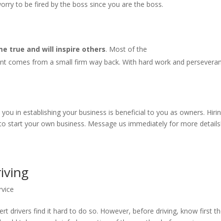
rry to be fired by the boss since you are the boss.
 true and will inspire others
. Most of the
nt comes from a small firm way back. With hard work and persevera
u in establishing your business is beneficial to you as owners. Hiri
 to start your own business. Message us immediately for more details
riving
rvice
rt drivers find it hard to do so. However, before driving, know first t