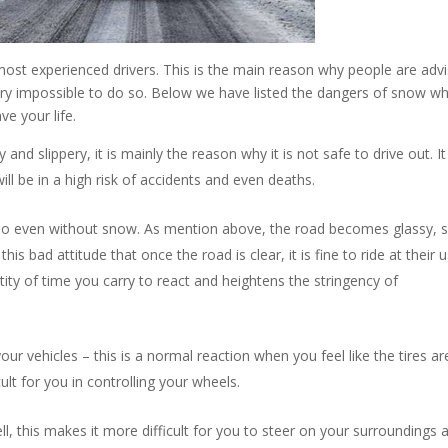
most experienced drivers. This is the main reason why people are adv
 very impossible to do so. Below we have listed the dangers of snow w
ve your life.
d slippery, it is mainly the reason why it is not safe to drive out. I
ill be in a high risk of accidents and even deaths.
 do even without snow. As mention above, the road becomes glassy, s
his bad attitude that once the road is clear, it is fine to ride at their 
ity of time you carry to react and heightens the stringency of
your vehicles – this is a normal reaction when you feel like the tires ar
fficult for you in controlling your wheels.
ll, this makes it more difficult for you to steer on your surroundings 