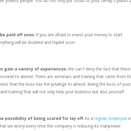
er jobless people. You do not only put foods to your family`s plates 
 be paid off soon.
If you are afraid to invest your money to start
rything will be doubled and tripled soon.
n gain a variety of experiences.
We can`t deny the fact that there
ersonnel to attend. There are seminars and training that came from t
iness that the boss has the privilege to attend. Being the boss of your
nd training that will not only help your business but also yourself.
 possibility of being scared for lay off.
As a
regular employee
i
 that we worry every time the company is reducing its manpower.