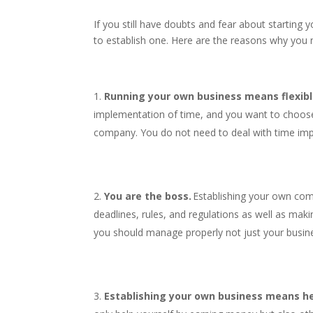
If you still have doubts and fear about starting 
to establish one. Here are the reasons why you 
Running your own business means flexibl
implementation of time, and you want to choose
company. You do not need to deal with time im
You are the boss.
Establishing your own com
deadlines, rules, and regulations as well as mak
you should manage properly not just your busin
Establishing your own business means he