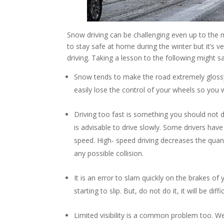
Snow driving can be challenging even up to the 
to stay safe at home during the winter but it’s
driving. Taking a lesson to the following might sa
Snow tends to make the road extremely glossy an
easily lose the control of your wheels so you w
Driving too fast is something you should not
is advisable to drive slowly. Some drivers have t
speed. High- speed driving decreases the quant
any possible collision.
It is an error to slam quickly on the brakes of 
starting to slip. But, do not do it, it will be di
Limited visibility is a common problem too. We