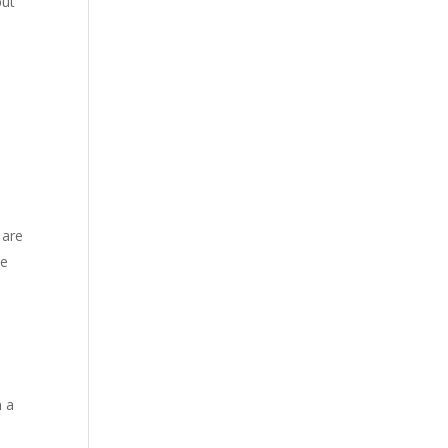
but
 are
he
n a