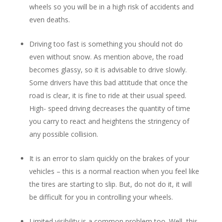
wheels so you will be in a high risk of accidents and
even deaths.
Driving too fast is something you should not do
even without snow. As mention above, the road
becomes glassy, so it is advisable to drive slowly.
Some drivers have this bad attitude that once the
road is clear, it is fine to ride at their usual speed.
High- speed driving decreases the quantity of time
you carry to react and heightens the stringency of
any possible collision.
It is an error to slam quickly on the brakes of your
vehicles – this is a normal reaction when you feel like
the tires are starting to slip. But, do not do it, it will
be difficult for you in controlling your wheels.
Limited visibility is a common problem too. Well, this