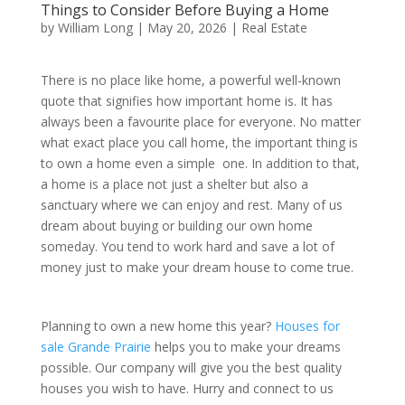
Things to Consider Before Buying a Home
by
William Long
|
May 20, 2026
|
Real Estate
There is no place like home, a powerful well-known
quote that signifies how important home is. It has
always been a favourite place for everyone. No matter
what exact place you call home, the important thing is
to own a home even a simple one. In addition to that,
a home is a place not just a shelter but also a
sanctuary where we can enjoy and rest. Many of us
dream about buying or building our own home
someday. You tend to work hard and save a lot of
money just to make your dream house to come true.
Planning to own a new home this year?
Houses for
sale Grande Prairie
helps you to make your dreams
possible. Our company will give you the best quality
houses you wish to have. Hurry and connect to us