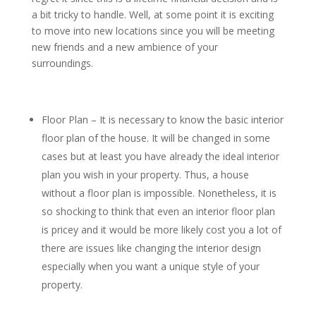
a bit tricky to handle. Well, at some point it is exciting
to move into new locations since you will be meeting
new friends and a new ambience of your
surroundings.
Floor Plan – It is necessary to know the basic interior
floor plan of the house. It will be changed in some
cases but at least you have already the ideal interior
plan you wish in your property. Thus, a house
without a floor plan is impossible. Nonetheless, it is
so shocking to think that even an interior floor plan
is pricey and it would be more likely cost you a lot of
there are issues like changing the interior design
especially when you want a unique style of your
property.