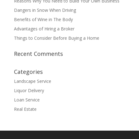
Reasons Why You Need to Build Your Own Business
Dangers in Snow When Driving
Benefits of Wine in The Body
Advantages of Hiring a Broker
Things to Consider Before Buying a Home
Recent Comments
Categories
Landscape Service
Liquor Delivery
Loan Service
Real Estate