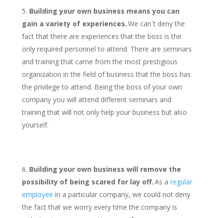
Building your own business means you can
gain a variety of experiences.
We can`t deny the
fact that there are experiences that the boss is the
only required personnel to attend. There are seminars
and training that came from the most prestigious
organization in the field of business that the boss has
the privilege to attend. Being the boss of your own
company you will attend different seminars and
training that will not only help your business but also
yourself.
Building your own business will remove the
possibility of being scared for lay off.
As a
regular
employee
in a particular company, we could not deny
the fact that we worry every time the company is