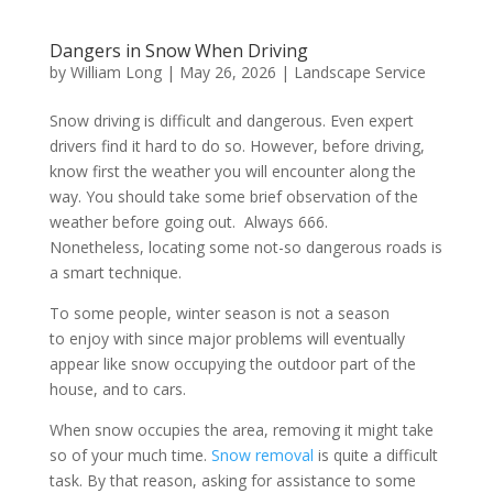
Dangers in Snow When Driving
by
William Long
|
May 26, 2026
|
Landscape Service
Snow driving is difficult and dangerous. Even expert
drivers find it hard to do so. However, before driving,
know first the weather you will encounter along the
way. You should take some brief observation of the
weather before going out. Always 666.
Nonetheless, locating some not-so dangerous roads is
a smart technique.
To some people, winter season is not a season
to enjoy with since major problems will eventually
appear like snow occupying the outdoor part of the
house, and to cars.
When snow occupies the area, removing it might take
so of your much time.
Snow removal
is quite a difficult
task. By that reason, asking for assistance to some