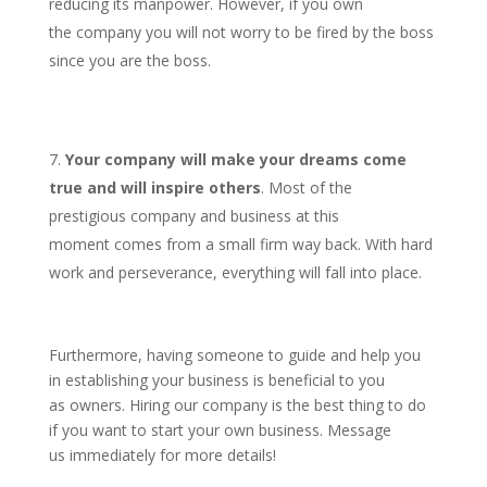
reducing its manpower. However, if you own
the company you will not worry to be fired by the boss
since you are the boss.
Your company will make your dreams come
true and will inspire others
. Most of the
prestigious company and business at this
moment comes from a small firm way back. With hard
work and perseverance, everything will fall into place.
Furthermore, having someone to guide and help you
in establishing your business is beneficial to you
as owners. Hiring our company is the best thing to do
if you want to start your own business. Message
us immediately for more details!