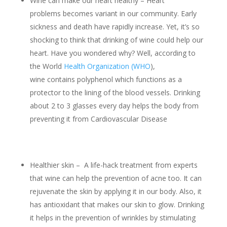
Wine can make our heart healthy – Heart
problems becomes variant in our community. Early
sickness and death have rapidly increase. Yet, it’s so
shocking to think that drinking of wine could help our
heart. Have you wondered why? Well, according to
the World
Health Organization (WHO
),
wine contains polyphenol which functions as a
protector to the lining of the blood vessels. Drinking
about 2 to 3 glasses every day helps the body from
preventing it from Cardiovascular Disease
Healthier skin – A life-hack treatment from experts
that wine can help the prevention of acne too. It can
rejuvenate the skin by applying it in our body. Also, it
has antioxidant that makes our skin to glow. Drinking
it helps in the prevention of wrinkles by stimulating