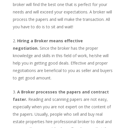
broker will find the best one that is perfect for your
needs and will exceed your expectations. A broker will
process the papers and will make the transaction. All
you have to do is to sit and wait!
Hiring a Broker means effective
negotiation.
Since the broker has the proper
knowledge and skills in this field of work, he/she will
help you in getting good deals. Effective and proper
negotiations are beneficial to you as seller and buyers
to get good amount.
A Broker processes the papers and contract
faster.
Reading and scanning papers are not easy,
especially when you are not expert on the content of
the papers. Usually, people who sell and buy real
estate properties hire professional broker to deal and