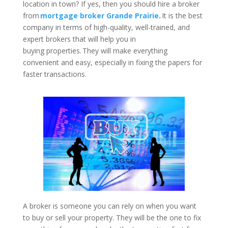
location in town? If yes, then you should hire a broker
from
mortgage broker Grande Prairie
.
It is the best
company in terms of high-quality, well-trained, and
expert brokers that will help you in
buying properties. They will make everything
convenient and easy, especially in fixing the papers for
faster transactions.
A broker is someone you can rely on when you want
to buy or sell your property. They will be the one to fix