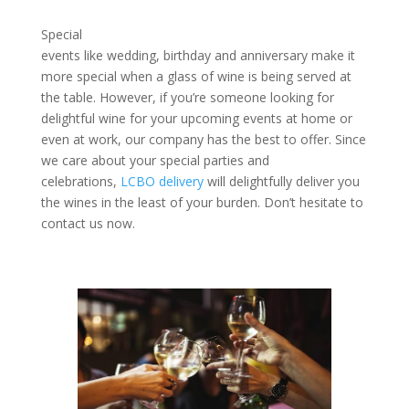
Special
events like wedding, birthday and anniversary make it
more special when a glass of wine is being served at
the table. However, if you’re someone looking for
delightful wine for your upcoming events at home or
even at work, our company has the best to offer. Since
we care about your special parties and
celebrations,
LCBO delivery
will delightfully deliver you
the wines in the least of your burden. Don’t hesitate to
contact us now.