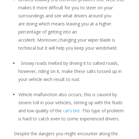
makes it more difficult for you to steer on your
surroundings and see what drivers around you
are doing which means leaving you at a higher
percentage of getting into an
accident. Moreover,changing your wiper blade is
technical but it will help you keep your windshield.
Snowy roads melted by driving it to salted roads,
however, riding on it, make these salts tossed up in
your vehicle wich result to rust.
Vehicle malfunction also occurs, this is caused by
severe toll in your vehicles, stirring up with the fluids
and low quality of the
car’s tire
. This type of problem
is hard to catch even to some experienced drivers.
Despite the dangers you might encounter along the