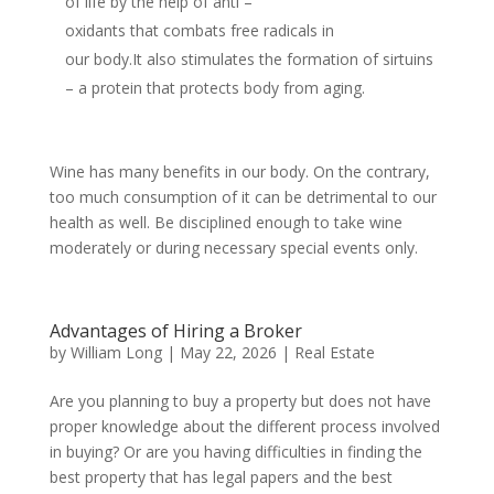
of life by the help of anti –
oxidants that combats free radicals in
our body.It also stimulates the formation of sirtuins
– a protein that protects body from aging.
Wine has many benefits in our body. On the contrary,
too much consumption of it can be detrimental to our
health as well. Be disciplined enough to take wine
moderately or during necessary special events only.
Advantages of Hiring a Broker
by
William Long
|
May 22, 2026
|
Real Estate
Are you planning to buy a property but does not have
proper knowledge about the different process involved
in buying? Or are you having difficulties in finding the
best property that has legal papers and the best