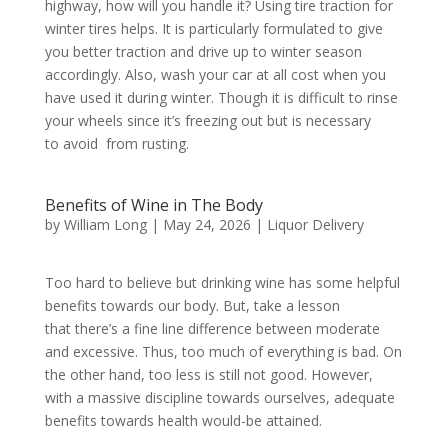
highway, how will you handle it? Using tire traction for
winter tires helps. It is particularly formulated to give
you better traction and drive up to winter season
accordingly. Also, wash your car at all cost when you
have used it during winter. Though it is difficult to rinse
your wheels since it’s freezing out but is necessary
to avoid from rusting.
Benefits of Wine in The Body
by
William Long
|
May 24, 2026
|
Liquor Delivery
Too hard to believe but drinking wine has some helpful
benefits towards our body. But, take a lesson
that there’s a fine line difference between moderate
and excessive. Thus, too much of everything is bad. On
the other hand, too less is still not good. However,
with a massive discipline towards ourselves, adequate
benefits towards health would-be attained.