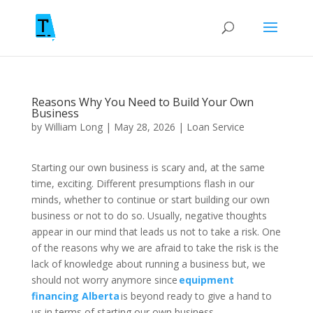
Reasons Why You Need to Build Your Own
Business
by
William Long
|
May 28, 2026
|
Loan Service
Starting our own business is scary and, at the same
time, exciting. Different presumptions flash in our
minds, whether to continue or start building our own
business or not to do so. Usually, negative thoughts
appear in our mind that leads us not to take a risk. One
of the reasons why we are afraid to take the risk is the
lack of knowledge about running a business but, we
should not worry anymore since
equipment
financing Alberta
is beyond ready to give a hand to
us in terms of starting our own business.