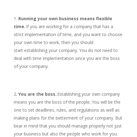
Running your own business means flexible
time.
If you are working for a company that has a
strict implementation of time, and you want to choose
your own time to work, then you should
start establishing your company. You do not need to
deal with time implementation since you are the boss
of your company.
You are the boss.
Establishing your own company
means you are the boss of the people. You will be the
one to set deadlines, rules, and regulations as well as
making plans for the betterment of your company. But
bear in mind that you should manage properly not just
your business but also the people who work for you.