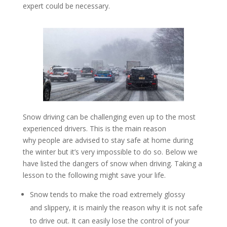
expert could be necessary.
Snow driving can be challenging even up to the most
experienced drivers. This is the main reason
why people are advised to stay safe at home during
the winter but it’s very impossible to do so. Below we
have listed the dangers of snow when driving. Taking a
lesson to the following might save your life.
Snow tends to make the road extremely glossy
and slippery, it is mainly the reason why it is not safe
to drive out. It can easily lose the control of your