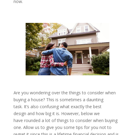
now.
Are you wondering over the things to consider when
buying a house? This is sometimes a daunting
task. It’s also confusing what exactly the best
design and how big it is. However, below we
have rounded a lot of things to consider when buying
one. Allow us to give you some tips for you not to
regret it since this is a lifetime financial decision and is