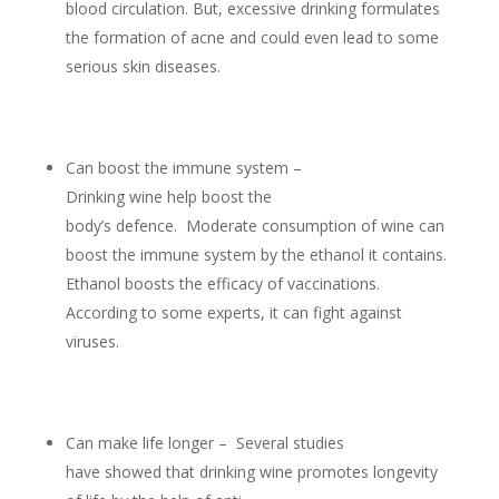
blood circulation. But, excessive drinking formulates
the formation of acne and could even lead to some
serious skin diseases.
Can boost the immune system –
Drinking wine help boost the
body’s defence. Moderate consumption of wine can
boost the immune system by the ethanol it contains.
Ethanol boosts the efficacy of vaccinations.
According to some experts, it can fight against
viruses.
Can make life longer – Several studies
have showed that drinking wine promotes longevity