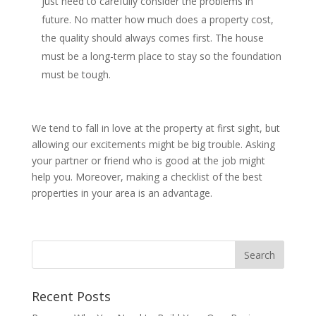
just need to carefully consider the problems in
future. No matter how much does a property cost,
the quality should always comes first. The house
must be a long-term place to stay so the foundation
must be tough.
We tend to fall in love at the property at first sight, but
allowing our excitements might be big trouble. Asking
your partner or friend who is good at the job might
help you. Moreover, making a checklist of the best
properties in your area is an advantage.
Recent Posts