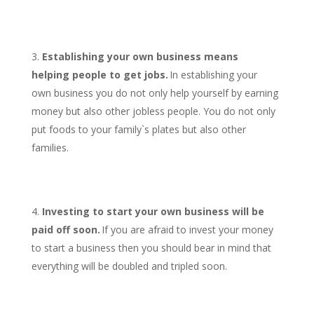
Establishing your own business means
helping people to get jobs.
In establishing your
own business you do not only help yourself by earning
money but also other jobless people. You do not only
put foods to your family`s plates but also other
families.
Investing to start your own business will be
paid off soon.
If you are afraid to invest your money
to start a business then you should bear in mind that
everything will be doubled and tripled soon.