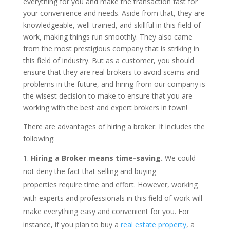
everything for you and make the transaction fast for
your convenience and needs. Aside from that, they are
knowledgeable, well-trained, and skillful in this field of
work, making things run smoothly. They also came
from the most prestigious company that is striking in
this field of industry. But as a customer, you should
ensure that they are real brokers to avoid scams and
problems in the future, and hiring from our company is
the wisest decision to make to ensure that you are
working with the best and expert brokers in town!
There are advantages of hiring a broker. It includes the
following:
Hiring a Broker means time-saving.
We could
not deny the fact that selling and buying
properties require time and effort. However, working
with experts and professionals in this field of work will
make everything easy and convenient for you. For
instance, if you plan to buy a
real estate property
, a