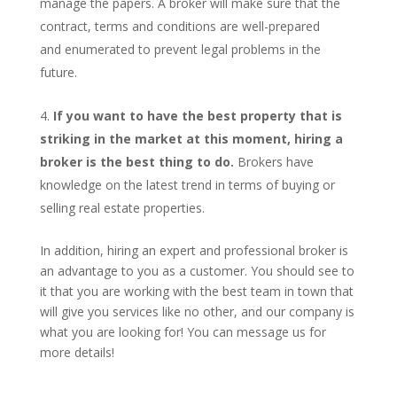
manage the papers. A broker will make sure that the
contract, terms and conditions are well-prepared
and enumerated to prevent legal problems in the
future.
If you want to have the best property that is
striking in the market at this moment, hiring a
broker is the best thing to do.
Brokers have
knowledge on the latest trend in terms of buying or
selling real estate properties.
In addition, hiring an expert and professional broker is
an advantage to you as a customer. You should see to
it that you are working with the best team in town that
will give you services like no other, and our company is
what you are looking for! You can message us for
more details!