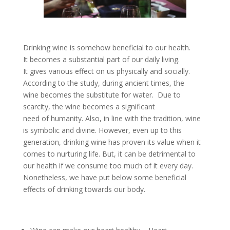
Drinking wine is somehow beneficial to our health.
It becomes a substantial part of our daily living.
It gives various effect on us physically and socially.
According to the study, during ancient times, the
wine becomes the substitute for water. Due to
scarcity, the wine becomes a significant
need of humanity. Also, in line with the tradition, wine
is symbolic and divine. However, even up to this
generation, drinking wine has proven its value when it
comes to nurturing life. But, it can be detrimental to
our health if we consume too much of it every day.
Nonetheless, we have put below some beneficial
effects of drinking towards our body.