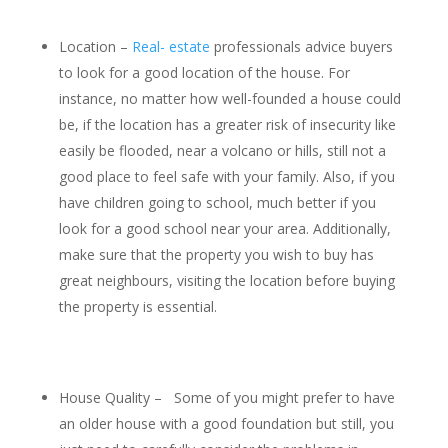
Location –
Real- estate
professionals advice buyers
to look for a good location of the house. For
instance, no matter how well-founded a house could
be, if the location has a greater risk of insecurity like
easily be flooded, near a volcano or hills, still not a
good place to feel safe with your family. Also, if you
have children going to school, much better if you
look for a good school near your area. Additionally,
make sure that the property you wish to buy has
great neighbours, visiting the location before buying
the property is essential.
House Quality – Some of you might prefer to have
an older house with a good foundation but still, you