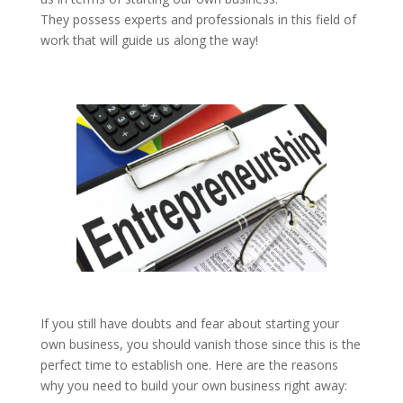
They possess experts and professionals in this field of
work that will guide us along the way!
If you still have doubts and fear about starting your
own business, you should vanish those since this is the
perfect time to establish one. Here are the reasons
why you need to build your own business right away: