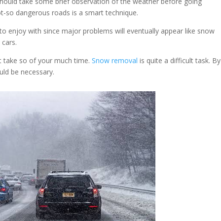
should take some brief observation of the weather before going
ot-so dangerous roads is a smart technique.
o enjoy with since major problems will eventually appear like snow
 cars.
t take so of your much time.
Snow removal
is quite a difficult task. B
ould be necessary.