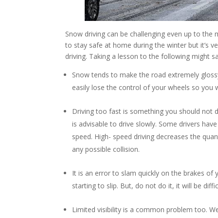
Snow driving can be challenging even up to the 
to stay safe at home during the winter but it’s
driving. Taking a lesson to the following might sa
Snow tends to make the road extremely glossy an
easily lose the control of your wheels so you w
Driving too fast is something you should not
is advisable to drive slowly. Some drivers have t
speed. High- speed driving decreases the quant
any possible collision.
It is an error to slam quickly on the brakes of 
starting to slip. But, do not do it, it will be di
Limited visibility is a common problem too. We