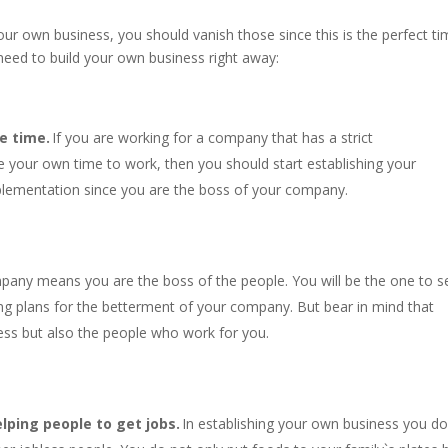
your own business, you should vanish those since this is the perfect t
need to build your own business right away:
e time.
If you are working for a company that has a strict
 your own time to work, then you should start establishing your
plementation since you are the boss of your company.
pany means you are the boss of the people. You will be the one to s
ing plans for the betterment of your company. But bear in mind that
ess but also the people who work for you.
lping people to get jobs.
In establishing your own business you do