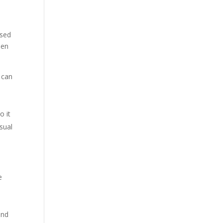
ised
hen
t can
o it
usual
e
and