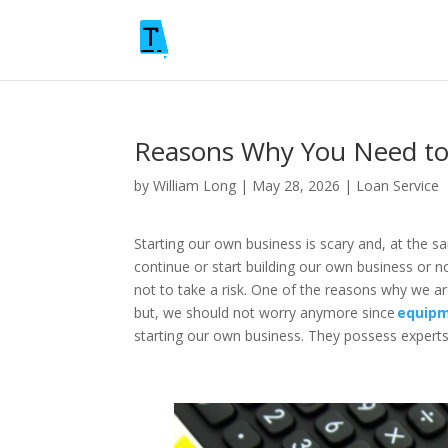
Reasons Why You Need to
by
William Long
|
May 28, 2026
|
Loan Service
Starting our own business is scary and, at the s
continue or start building our own business or n
not to take a risk. One of the reasons why we ar
but, we should not worry anymore since
equipm
starting our own business. They possess experts 