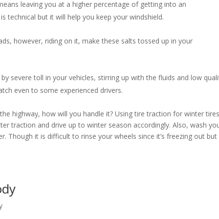
eans leaving you at a higher percentage of getting into an
s technical but it will help you keep your windshield.
ds, however, riding on it, make these salts tossed up in your
by severe toll in your vehicles, stirring up with the fluids and low quali
 catch even to some experienced drivers.
e highway, how will you handle it? Using tire traction for winter tire
etter traction and drive up to winter season accordingly. Also, wash yo
. Though it is difficult to rinse your wheels since it’s freezing out but 
Body
y