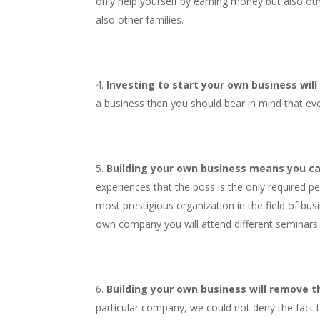
only help yourself by earning money but also oth
also other families.
Investing to start your own business will
a business then you should bear in mind that eve
Building your own business means you ca
experiences that the boss is the only required p
most prestigious organization in the field of bus
own company you will attend different seminars a
Building your own business will remove the
particular company, we could not deny the fact