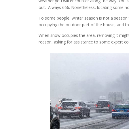
weather you will encounter along the way. You 
out. Always 666. Nonetheless, locating some n
To some people, winter season is not a season t
occupying the outdoor part of the house, and to
When snow occupies the area, removing it migh
reason, asking for assistance to some expert c