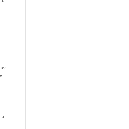
but
 are
he
n a