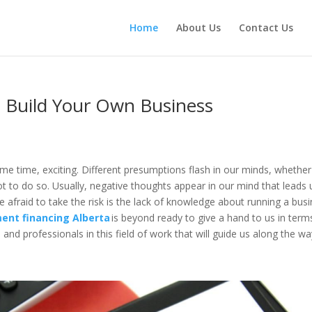
Home
About Us
Contact Us
 Build Your Own Business
ame time, exciting. Different presumptions flash in our minds, whether
ot to do so. Usually, negative thoughts appear in our mind that leads 
e afraid to take the risk is the lack of knowledge about running a bus
ent financing Alberta
is beyond ready to give a hand to us in term
and professionals in this field of work that will guide us along the w