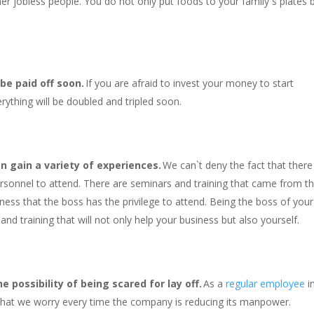
er jobless people. You do not only put foods to your family`s plates 
 be paid off soon.
If you are afraid to invest your money to start
rything will be doubled and tripled soon.
n gain a variety of experiences.
We can`t deny the fact that there
ersonnel to attend. There are seminars and training that came from t
iness that the boss has the privilege to attend. Being the boss of your
nd training that will not only help your business but also yourself.
 possibility of being scared for lay off.
As a
regular employee
i
 that we worry every time the company is reducing its manpower.