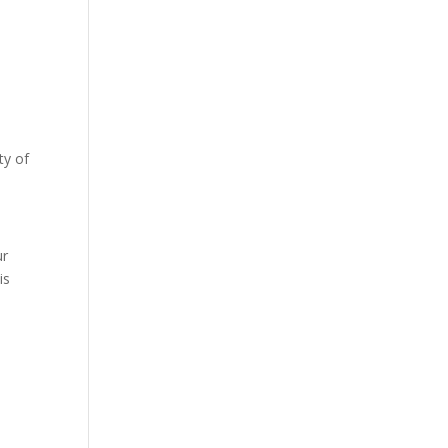
ty of
s
ur
is