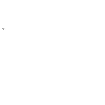
y that