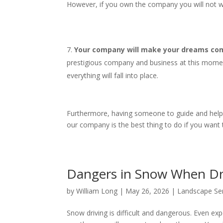
However, if you own the company you will not wo
Your company will make your dreams come
prestigious company and business at this mome
everything will fall into place.
Furthermore, having someone to guide and help yo
our company is the best thing to do if you want
Dangers in Snow When D
by
William Long
|
May 26, 2026
|
Landscape Se
Snow driving is difficult and dangerous. Even expe