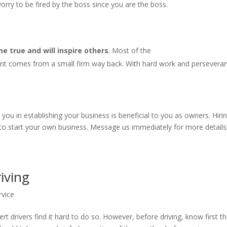
rry to be fired by the boss since you are the boss.
 true and will inspire others
. Most of the
nt comes from a small firm way back. With hard work and persevera
u in establishing your business is beneficial to you as owners. Hiri
 to start your own business. Message us immediately for more details
riving
rvice
rt drivers find it hard to do so. However, before driving, know first t