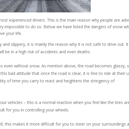
most experienced drivers. This is the main reason why people are adv
 very impossible to do so. Below we have listed the dangers of snow w
ve your life.
d slippery, it is mainly the reason why it is not safe to drive out. I
ill be in a high risk of accidents and even deaths.
 do even without snow. As mention above, the road becomes glassy, s
his bad attitude that once the road is clear, it is fine to ride at their 
ity of time you carry to react and heightens the stringency of
your vehicles – this is a normal reaction when you feel like the tires ar
fficult for you in controlling your wheels.
ll, this makes it more difficult for you to steer on your surroundings 