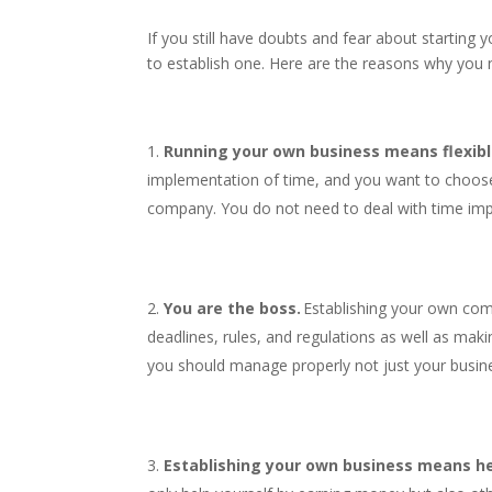
If you still have doubts and fear about starting 
to establish one. Here are the reasons why you 
Running your own business means flexibl
implementation of time, and you want to choose
company. You do not need to deal with time im
You are the boss.
Establishing your own com
deadlines, rules, and regulations as well as mak
you should manage properly not just your busin
Establishing your own business means he