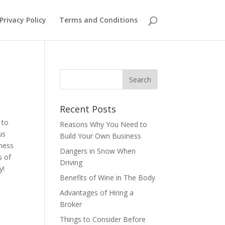
Privacy Policy
Terms and Conditions
Recent Posts
 to
Reasons Why You Need to
us
Build Your Own Business
iness
Dangers in Snow When
s of
Driving
ay!
Benefits of Wine in The Body
Advantages of Hiring a
Broker
Things to Consider Before