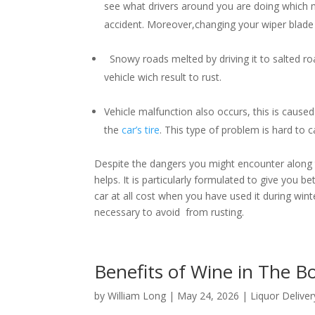
see what drivers around you are doing which m
accident. Moreover,changing your wiper blade i
Snowy roads melted by driving it to salted roa
vehicle wich result to rust.
Vehicle malfunction also occurs, this is caused 
the
car’s tire
. This type of problem is hard to
Despite the dangers you might encounter along th
helps. It is particularly formulated to give you b
car at all cost when you have used it during winter
necessary to avoid from rusting.
Benefits of Wine in The 
by
William Long
|
May 24, 2026
|
Liquor Deliver