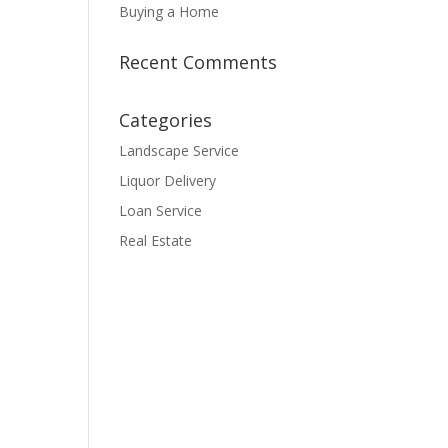
Buying a Home
Recent Comments
Categories
Landscape Service
Liquor Delivery
Loan Service
Real Estate