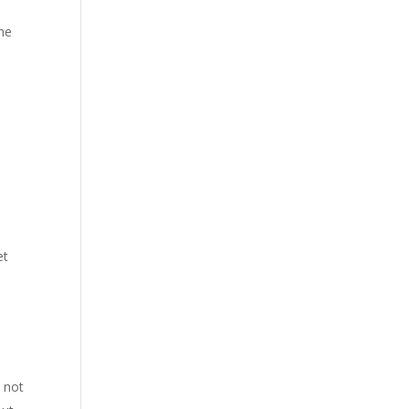
ime
et
 not