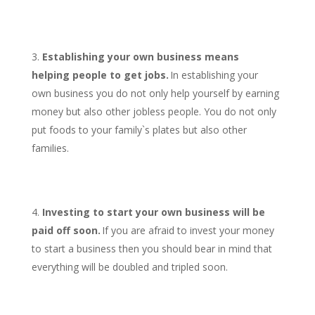
Establishing your own business means
helping people to get jobs.
In establishing your
own business you do not only help yourself by earning
money but also other jobless people. You do not only
put foods to your family`s plates but also other
families.
Investing to start your own business will be
paid off soon.
If you are afraid to invest your money
to start a business then you should bear in mind that
everything will be doubled and tripled soon.