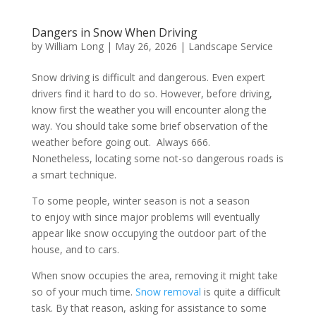
Dangers in Snow When Driving
by
William Long
|
May 26, 2026
|
Landscape Service
Snow driving is difficult and dangerous. Even expert
drivers find it hard to do so. However, before driving,
know first the weather you will encounter along the
way. You should take some brief observation of the
weather before going out. Always 666.
Nonetheless, locating some not-so dangerous roads is
a smart technique.
To some people, winter season is not a season
to enjoy with since major problems will eventually
appear like snow occupying the outdoor part of the
house, and to cars.
When snow occupies the area, removing it might take
so of your much time.
Snow removal
is quite a difficult
task. By that reason, asking for assistance to some