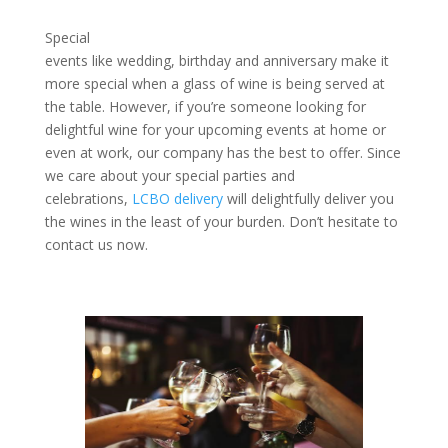
Special
events like wedding, birthday and anniversary make it
more special when a glass of wine is being served at
the table. However, if you’re someone looking for
delightful wine for your upcoming events at home or
even at work, our company has the best to offer. Since
we care about your special parties and
celebrations,
LCBO delivery
will delightfully deliver you
the wines in the least of your burden. Don’t hesitate to
contact us now.