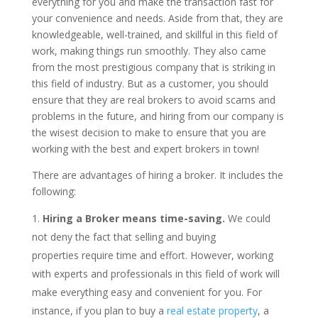
everything for you and make the transaction fast for
your convenience and needs. Aside from that, they are
knowledgeable, well-trained, and skillful in this field of
work, making things run smoothly. They also came
from the most prestigious company that is striking in
this field of industry. But as a customer, you should
ensure that they are real brokers to avoid scams and
problems in the future, and hiring from our company is
the wisest decision to make to ensure that you are
working with the best and expert brokers in town!
There are advantages of hiring a broker. It includes the
following:
Hiring a Broker means time-saving.
We could
not deny the fact that selling and buying
properties require time and effort. However, working
with experts and professionals in this field of work will
make everything easy and convenient for you. For
instance, if you plan to buy a
real estate property
, a