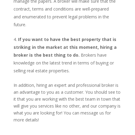
manage the papers. A broker will make sure that the
contract, terms and conditions are well-prepared
and enumerated to prevent legal problems in the
future.
If you want to have the best property that is
striking in the market at this moment, hiring a
broker is the best thing to do.
Brokers have
knowledge on the latest trend in terms of buying or
selling real estate properties.
In addition, hiring an expert and professional broker is
an advantage to you as a customer. You should see to
it that you are working with the best team in town that
will give you services like no other, and our company is
what you are looking for! You can message us for
more details!