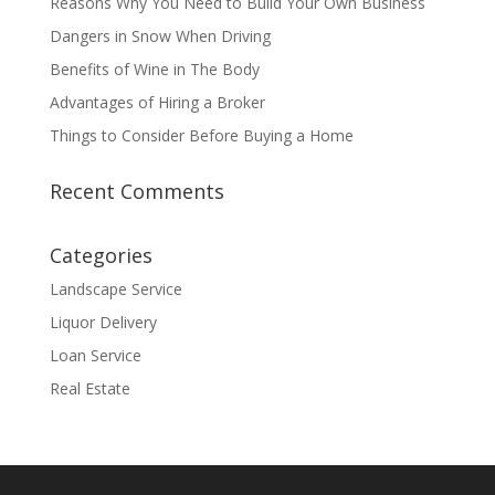
Reasons Why You Need to Build Your Own Business
Dangers in Snow When Driving
Benefits of Wine in The Body
Advantages of Hiring a Broker
Things to Consider Before Buying a Home
Recent Comments
Categories
Landscape Service
Liquor Delivery
Loan Service
Real Estate