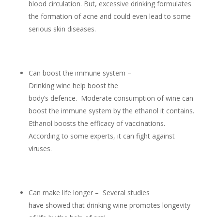
blood circulation. But, excessive drinking formulates
the formation of acne and could even lead to some
serious skin diseases.
Can boost the immune system –
Drinking wine help boost the
body’s defence. Moderate consumption of wine can
boost the immune system by the ethanol it contains.
Ethanol boosts the efficacy of vaccinations.
According to some experts, it can fight against
viruses.
Can make life longer – Several studies
have showed that drinking wine promotes longevity