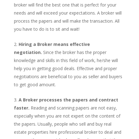
broker will find the best one that is perfect for your
needs and will exceed your expectations. A broker will
process the papers and will make the transaction. All
you have to do is to sit and wait!
Hiring a Broker means effective
negotiation.
Since the broker has the proper
knowledge and skills in this field of work, he/she will
help you in getting good deals. Effective and proper
negotiations are beneficial to you as seller and buyers
to get good amount.
A Broker processes the papers and contract
faster.
Reading and scanning papers are not easy,
especially when you are not expert on the content of
the papers. Usually, people who sell and buy real
estate properties hire professional broker to deal and