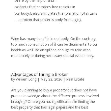
of life by the help of anti –
oxidants that combats free radicals in
our body.It also stimulates the formation of sirtuins
– a protein that protects body from aging.
Wine has many benefits in our body. On the contrary,
too much consumption of it can be detrimental to our
health as well. Be disciplined enough to take wine
moderately or during necessary special events only.
Advantages of Hiring a Broker
by
William Long
|
May 22, 2026
|
Real Estate
Are you planning to buy a property but does not have
proper knowledge about the different process involved
in buying? Or are you having difficulties in finding the
best property that has legal papers and the best