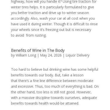
highway, how will you handle it? Using tire traction for
winter tires helps. It is particularly formulated to give
you better traction and drive up to winter season
accordingly. Also, wash your car at all cost when you
have used it during winter. Though it is difficult to rinse
your wheels since it’s freezing out but is necessary
to avoid from rusting.
Benefits of Wine in The Body
by
William Long
|
May 24, 2026
|
Liquor Delivery
Too hard to believe but drinking wine has some helpful
benefits towards our body. But, take a lesson
that there’s a fine line difference between moderate
and excessive. Thus, too much of everything is bad. On
the other hand, too less is still not good. However,
with a massive discipline towards ourselves, adequate
benefits towards health would-be attained.