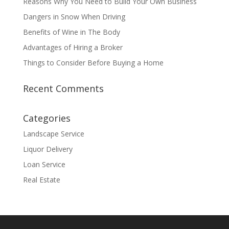
Reasons Why You Need to Build Your Own Business
Dangers in Snow When Driving
Benefits of Wine in The Body
Advantages of Hiring a Broker
Things to Consider Before Buying a Home
Recent Comments
Categories
Landscape Service
Liquor Delivery
Loan Service
Real Estate