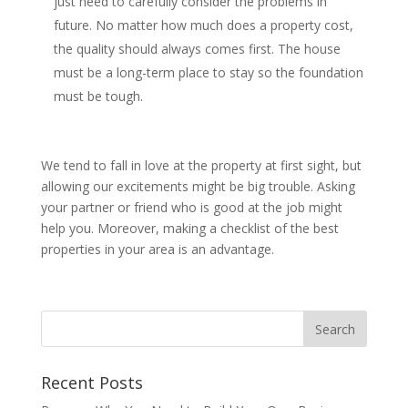
just need to carefully consider the problems in
future. No matter how much does a property cost,
the quality should always comes first. The house
must be a long-term place to stay so the foundation
must be tough.
We tend to fall in love at the property at first sight, but
allowing our excitements might be big trouble. Asking
your partner or friend who is good at the job might
help you. Moreover, making a checklist of the best
properties in your area is an advantage.
Recent Posts