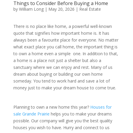
Things to Consider Before Buying a Home
by
William Long
|
May 20, 2026
|
Real Estate
There is no place like home, a powerful well-known
quote that signifies how important home is. It has
always been a favourite place for everyone. No matter
what exact place you call home, the important thing is
to own a home even a simple one. In addition to that,
a home is a place not just a shelter but also a
sanctuary where we can enjoy and rest. Many of us
dream about buying or building our own home
someday. You tend to work hard and save a lot of
money just to make your dream house to come true.
Planning to own a new home this year?
Houses for
sale Grande Prairie
helps you to make your dreams
possible. Our company will give you the best quality
houses you wish to have. Hurry and connect to us