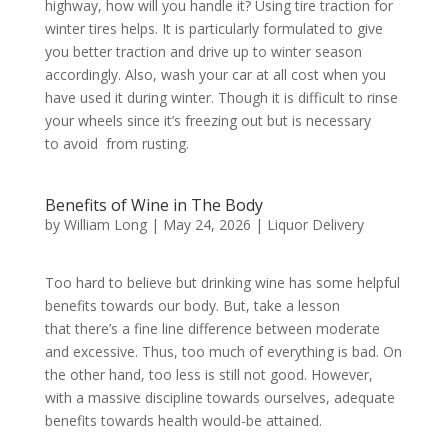
highway, how will you handle it? Using tire traction for
winter tires helps. It is particularly formulated to give
you better traction and drive up to winter season
accordingly. Also, wash your car at all cost when you
have used it during winter. Though it is difficult to rinse
your wheels since it’s freezing out but is necessary
to avoid from rusting.
Benefits of Wine in The Body
by
William Long
|
May 24, 2026
|
Liquor Delivery
Too hard to believe but drinking wine has some helpful
benefits towards our body. But, take a lesson
that there’s a fine line difference between moderate
and excessive. Thus, too much of everything is bad. On
the other hand, too less is still not good. However,
with a massive discipline towards ourselves, adequate
benefits towards health would-be attained.