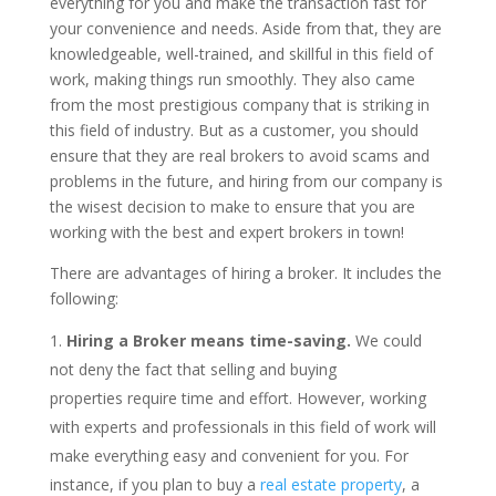
everything for you and make the transaction fast for
your convenience and needs. Aside from that, they are
knowledgeable, well-trained, and skillful in this field of
work, making things run smoothly. They also came
from the most prestigious company that is striking in
this field of industry. But as a customer, you should
ensure that they are real brokers to avoid scams and
problems in the future, and hiring from our company is
the wisest decision to make to ensure that you are
working with the best and expert brokers in town!
There are advantages of hiring a broker. It includes the
following:
Hiring a Broker means time-saving.
We could
not deny the fact that selling and buying
properties require time and effort. However, working
with experts and professionals in this field of work will
make everything easy and convenient for you. For
instance, if you plan to buy a
real estate property
, a