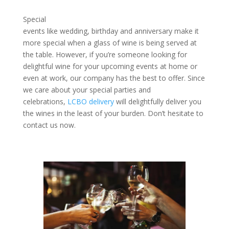
Special
events like wedding, birthday and anniversary make it
more special when a glass of wine is being served at
the table. However, if you’re someone looking for
delightful wine for your upcoming events at home or
even at work, our company has the best to offer. Since
we care about your special parties and
celebrations,
LCBO delivery
will delightfully deliver you
the wines in the least of your burden. Don’t hesitate to
contact us now.