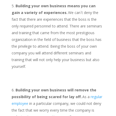
Building your own business means you can
gain a variety of experiences.
We can`t deny the
fact that there are experiences that the boss is the
only required personnel to attend. There are seminars
and training that came from the most prestigious
organization in the field of business that the boss has
the privilege to attend. Being the boss of your own
company you will attend different seminars and
training that will not only help your business but also
yourself.
Building your own business will remove the
possibility of being scared for lay off.
As a
regular
employee
in a particular company, we could not deny
the fact that we worry every time the company is