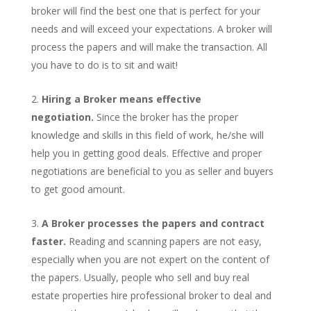
broker will find the best one that is perfect for your
needs and will exceed your expectations. A broker will
process the papers and will make the transaction. All
you have to do is to sit and wait!
Hiring a Broker means effective
negotiation.
Since the broker has the proper
knowledge and skills in this field of work, he/she will
help you in getting good deals. Effective and proper
negotiations are beneficial to you as seller and buyers
to get good amount.
A Broker processes the papers and contract
faster.
Reading and scanning papers are not easy,
especially when you are not expert on the content of
the papers. Usually, people who sell and buy real
estate properties hire professional broker to deal and