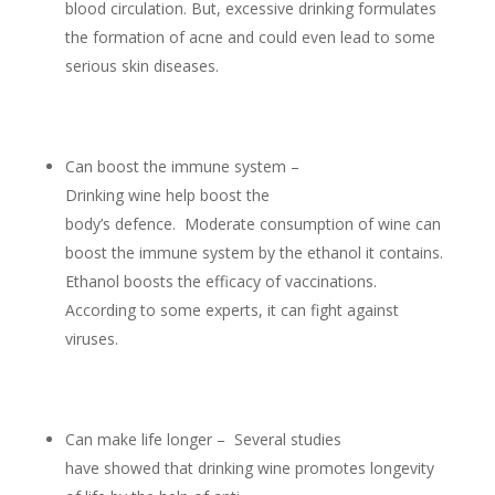
blood circulation. But, excessive drinking formulates
the formation of acne and could even lead to some
serious skin diseases.
Can boost the immune system –
Drinking wine help boost the
body’s defence. Moderate consumption of wine can
boost the immune system by the ethanol it contains.
Ethanol boosts the efficacy of vaccinations.
According to some experts, it can fight against
viruses.
Can make life longer – Several studies
have showed that drinking wine promotes longevity