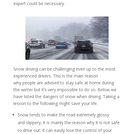
expert could be necessary.
Snow driving can be challenging even up to the most
experienced drivers. This is the main reason
why people are advised to stay safe at home during
the winter but it’s very impossible to do so. Below we
have listed the dangers of snow when driving. Taking a
lesson to the following might save your life.
Snow tends to make the road extremely glossy
and slippery, it is mainly the reason why it is not safe
to drive out. It can easily lose the control of your