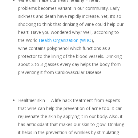
Wine can make our heart healthy – Heart
problems becomes variant in our community. Early
sickness and death have rapidly increase. Yet, it’s so
shocking to think that drinking of wine could help our
heart. Have you wondered why? Well, according to
the World
Health Organization (WHO
),
wine contains polyphenol which functions as a
protector to the lining of the blood vessels. Drinking
about 2 to 3 glasses every day helps the body from
preventing it from Cardiovascular Disease
Healthier skin – A life-hack treatment from experts
that wine can help the prevention of acne too. It can
rejuvenate the skin by applying it in our body. Also, it
has antioxidant that makes our skin to glow. Drinking
it helps in the prevention of wrinkles by stimulating