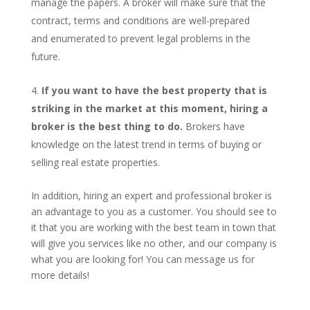
manage the papers. A broker will make sure that the
contract, terms and conditions are well-prepared
and enumerated to prevent legal problems in the
future.
If you want to have the best property that is
striking in the market at this moment, hiring a
broker is the best thing to do.
Brokers have
knowledge on the latest trend in terms of buying or
selling real estate properties.
In addition, hiring an expert and professional broker is
an advantage to you as a customer. You should see to
it that you are working with the best team in town that
will give you services like no other, and our company is
what you are looking for! You can message us for
more details!