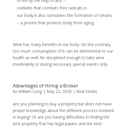
of life by the help of anti –
oxidants that combats free radicals in
our body.It also stimulates the formation of sirtuins
– a protein that protects body from aging.
Wine has many benefits in our body. On the contrary,
too much consumption of it can be detrimental to our
health as well. Be disciplined enough to take wine
moderately or during necessary special events only.
Advantages of Hiring a Broker
by
William Long
|
May 22, 2026
|
Real Estate
Are you planning to buy a property but does not have
proper knowledge about the different process involved
in buying? Or are you having difficulties in finding the
best property that has legal papers and the best