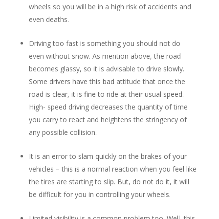
wheels so you will be in a high risk of accidents and
even deaths.
Driving too fast is something you should not do
even without snow. As mention above, the road
becomes glassy, so it is advisable to drive slowly.
Some drivers have this bad attitude that once the
road is clear, it is fine to ride at their usual speed.
High- speed driving decreases the quantity of time
you carry to react and heightens the stringency of
any possible collision.
It is an error to slam quickly on the brakes of your
vehicles – this is a normal reaction when you feel like
the tires are starting to slip. But, do not do it, it will
be difficult for you in controlling your wheels.
Limited visibility is a common problem too. Well, this