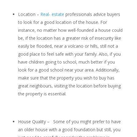
Location –
Real- estate
professionals advice buyers
to look for a good location of the house. For
instance, no matter how well-founded a house could
be, if the location has a greater risk of insecurity like
easily be flooded, near a volcano or hills, still not a
good place to feel safe with your family. Also, if you
have children going to school, much better if you
look for a good school near your area. Additionally,
make sure that the property you wish to buy has
great neighbours, visiting the location before buying
the property is essential.
House Quality – Some of you might prefer to have
an older house with a good foundation but still, you