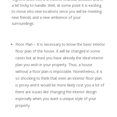
a bit tricky to handle. Well, at some point it is exciting
to move into new locations since you will be meeting
new friends and a new ambience of your
surroundings.
Floor Plan – It is necessary to know the basic interior
floor plan of the house. It will be changed in some
cases but at least you have already the ideal interior
plan you wish in your property. Thus, a house
without a floor plan is impossible. Nonetheless, it is
so shocking to think that even an interior floor plan
is pricey and it would be more likely cost you a lot of
there are issues like changing the interior design
especially when you want a unique style of your
property.