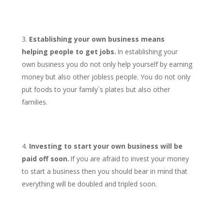
Establishing your own business means
helping people to get jobs.
In establishing your
own business you do not only help yourself by earning
money but also other jobless people. You do not only
put foods to your family`s plates but also other
families.
Investing to start your own business will be
paid off soon.
If you are afraid to invest your money
to start a business then you should bear in mind that
everything will be doubled and tripled soon.