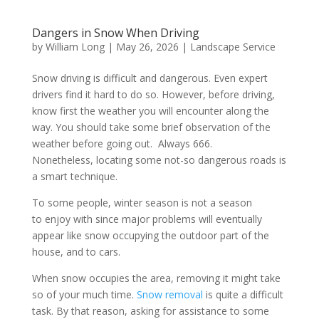
Dangers in Snow When Driving
by
William Long
|
May 26, 2026
|
Landscape Service
Snow driving is difficult and dangerous. Even expert
drivers find it hard to do so. However, before driving,
know first the weather you will encounter along the
way. You should take some brief observation of the
weather before going out. Always 666.
Nonetheless, locating some not-so dangerous roads is
a smart technique.
To some people, winter season is not a season
to enjoy with since major problems will eventually
appear like snow occupying the outdoor part of the
house, and to cars.
When snow occupies the area, removing it might take
so of your much time.
Snow removal
is quite a difficult
task. By that reason, asking for assistance to some