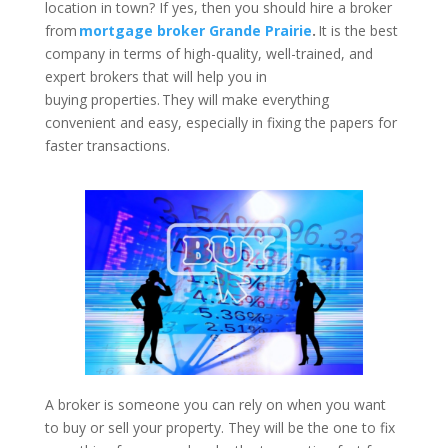
location in town? If yes, then you should hire a broker
from
mortgage broker Grande Prairie
.
It is the best
company in terms of high-quality, well-trained, and
expert brokers that will help you in
buying properties. They will make everything
convenient and easy, especially in fixing the papers for
faster transactions.
A broker is someone you can rely on when you want
to buy or sell your property. They will be the one to fix