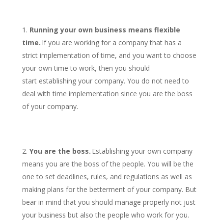
Running your own business means flexible
time.
If you are working for a company that has a
strict implementation of time, and you want to choose
your own time to work, then you should
start establishing your company. You do not need to
deal with time implementation since you are the boss
of your company.
You are the boss.
Establishing your own company
means you are the boss of the people. You will be the
one to set deadlines, rules, and regulations as well as
making plans for the betterment of your company. But
bear in mind that you should manage properly not just
your business but also the people who work for you.