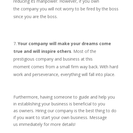
reducing its manpower. However, if you own
the company you will not worry to be fired by the boss
since you are the boss.
Your company will make your dreams come
true and will inspire others
. Most of the
prestigious company and business at this
moment comes from a small firm way back. With hard
work and perseverance, everything will fall into place.
Furthermore, having someone to guide and help you
in establishing your business is beneficial to you
as owners. Hiring our company is the best thing to do
if you want to start your own business. Message
us immediately for more details!