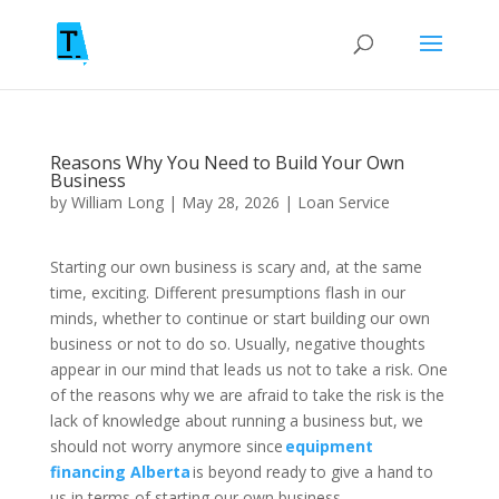
Reasons Why You Need to Build Your Own
Business
by
William Long
|
May 28, 2026
|
Loan Service
Starting our own business is scary and, at the same
time, exciting. Different presumptions flash in our
minds, whether to continue or start building our own
business or not to do so. Usually, negative thoughts
appear in our mind that leads us not to take a risk. One
of the reasons why we are afraid to take the risk is the
lack of knowledge about running a business but, we
should not worry anymore since
equipment
financing Alberta
is beyond ready to give a hand to
us in terms of starting our own business.