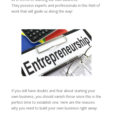
They possess experts and professionals in this field of
work that will guide us along the way!
If you still have doubts and fear about starting your
own business, you should vanish those since this is the
perfect time to establish one. Here are the reasons
why you need to build your own business right away: