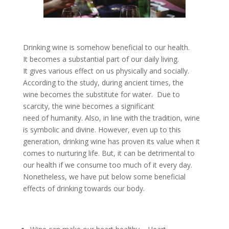
Drinking wine is somehow beneficial to our health.
It becomes a substantial part of our daily living.
It gives various effect on us physically and socially.
According to the study, during ancient times, the
wine becomes the substitute for water. Due to
scarcity, the wine becomes a significant
need of humanity. Also, in line with the tradition, wine
is symbolic and divine. However, even up to this
generation, drinking wine has proven its value when it
comes to nurturing life. But, it can be detrimental to
our health if we consume too much of it every day.
Nonetheless, we have put below some beneficial
effects of drinking towards our body.