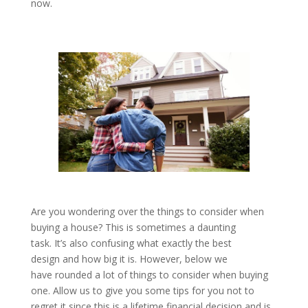
now.
Are you wondering over the things to consider when
buying a house? This is sometimes a daunting
task. It’s also confusing what exactly the best
design and how big it is. However, below we
have rounded a lot of things to consider when buying
one. Allow us to give you some tips for you not to
regret it since this is a lifetime financial decision and is