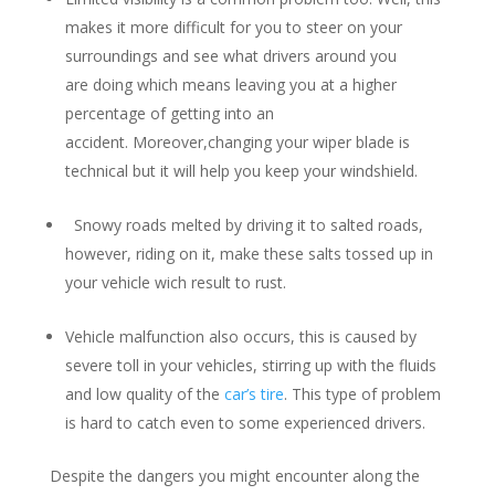
makes it more difficult for you to steer on your
surroundings and see what drivers around you
are doing which means leaving you at a higher
percentage of getting into an
accident. Moreover,changing your wiper blade is
technical but it will help you keep your windshield.
Snowy roads melted by driving it to salted roads,
however, riding on it, make these salts tossed up in
your vehicle wich result to rust.
Vehicle malfunction also occurs, this is caused by
severe toll in your vehicles, stirring up with the fluids
and low quality of the
car’s tire
. This type of problem
is hard to catch even to some experienced drivers.
Despite the dangers you might encounter along the