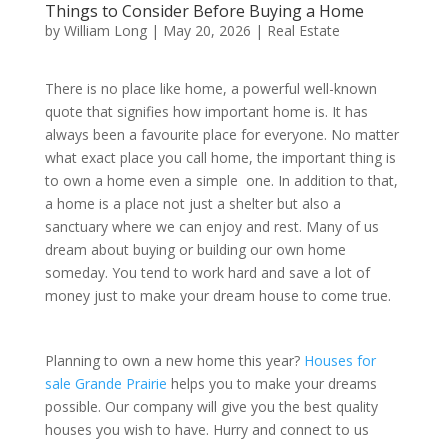
Things to Consider Before Buying a Home
by
William Long
|
May 20, 2026
|
Real Estate
There is no place like home, a powerful well-known
quote that signifies how important home is. It has
always been a favourite place for everyone. No matter
what exact place you call home, the important thing is
to own a home even a simple one. In addition to that,
a home is a place not just a shelter but also a
sanctuary where we can enjoy and rest. Many of us
dream about buying or building our own home
someday. You tend to work hard and save a lot of
money just to make your dream house to come true.
Planning to own a new home this year?
Houses for
sale Grande Prairie
helps you to make your dreams
possible. Our company will give you the best quality
houses you wish to have. Hurry and connect to us