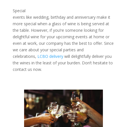
Special
events like wedding, birthday and anniversary make it
more special when a glass of wine is being served at
the table. However, if you’re someone looking for
delightful wine for your upcoming events at home or
even at work, our company has the best to offer. Since
we care about your special parties and
celebrations,
LCBO delivery
will delightfully deliver you
the wines in the least of your burden. Don’t hesitate to
contact us now.