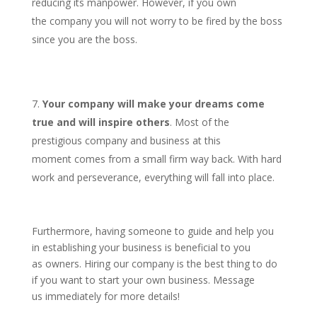
reducing its manpower. However, if you own
the company you will not worry to be fired by the boss
since you are the boss.
Your company will make your dreams come
true and will inspire others
. Most of the
prestigious company and business at this
moment comes from a small firm way back. With hard
work and perseverance, everything will fall into place.
Furthermore, having someone to guide and help you
in establishing your business is beneficial to you
as owners. Hiring our company is the best thing to do
if you want to start your own business. Message
us immediately for more details!