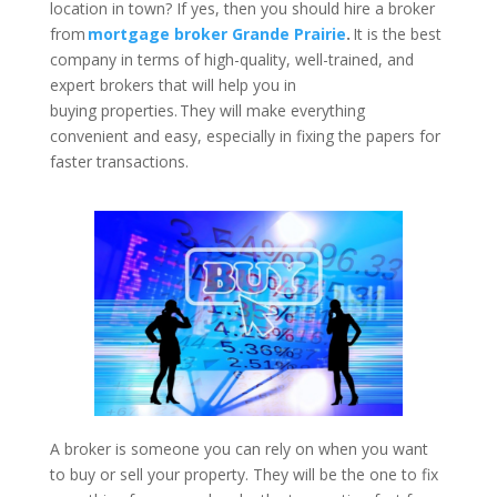
location in town? If yes, then you should hire a broker
from
mortgage broker Grande Prairie
.
It is the best
company in terms of high-quality, well-trained, and
expert brokers that will help you in
buying properties. They will make everything
convenient and easy, especially in fixing the papers for
faster transactions.
A broker is someone you can rely on when you want
to buy or sell your property. They will be the one to fix