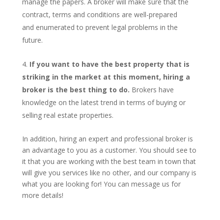
manage the papers. A broker will make sure that the
contract, terms and conditions are well-prepared
and enumerated to prevent legal problems in the
future.
If you want to have the best property that is
striking in the market at this moment, hiring a
broker is the best thing to do.
Brokers have
knowledge on the latest trend in terms of buying or
selling real estate properties.
In addition, hiring an expert and professional broker is
an advantage to you as a customer. You should see to
it that you are working with the best team in town that
will give you services like no other, and our company is
what you are looking for! You can message us for
more details!