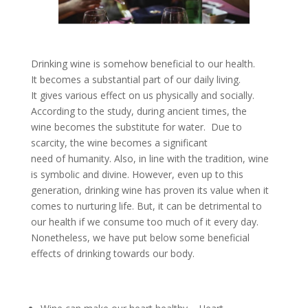
Drinking wine is somehow beneficial to our health.
It becomes a substantial part of our daily living.
It gives various effect on us physically and socially.
According to the study, during ancient times, the
wine becomes the substitute for water. Due to
scarcity, the wine becomes a significant
need of humanity. Also, in line with the tradition, wine
is symbolic and divine. However, even up to this
generation, drinking wine has proven its value when it
comes to nurturing life. But, it can be detrimental to
our health if we consume too much of it every day.
Nonetheless, we have put below some beneficial
effects of drinking towards our body.