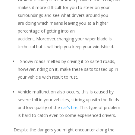
makes it more difficult for you to steer on your
surroundings and see what drivers around you
are doing which means leaving you at a higher
percentage of getting into an
accident. Moreover,changing your wiper blade is
technical but it will help you keep your windshield.
Snowy roads melted by driving it to salted roads,
however, riding on it, make these salts tossed up in
your vehicle wich result to rust.
Vehicle malfunction also occurs, this is caused by
severe toll in your vehicles, stirring up with the fluids
and low quality of the
car’s tire
. This type of problem
is hard to catch even to some experienced drivers.
Despite the dangers you might encounter along the