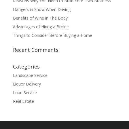
Reasons Why You Need to Build Your Own Business
Dangers in Snow When Driving
Benefits of Wine in The Body
Advantages of Hiring a Broker
Things to Consider Before Buying a Home
Recent Comments
Categories
Landscape Service
Liquor Delivery
Loan Service
Real Estate