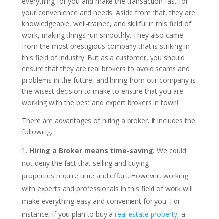
everything for you and make the transaction fast for
your convenience and needs. Aside from that, they are
knowledgeable, well-trained, and skillful in this field of
work, making things run smoothly. They also came
from the most prestigious company that is striking in
this field of industry. But as a customer, you should
ensure that they are real brokers to avoid scams and
problems in the future, and hiring from our company is
the wisest decision to make to ensure that you are
working with the best and expert brokers in town!
There are advantages of hiring a broker. It includes the
following:
Hiring a Broker means time-saving.
We could
not deny the fact that selling and buying
properties require time and effort. However, working
with experts and professionals in this field of work will
make everything easy and convenient for you. For
instance, if you plan to buy a
real estate property
, a