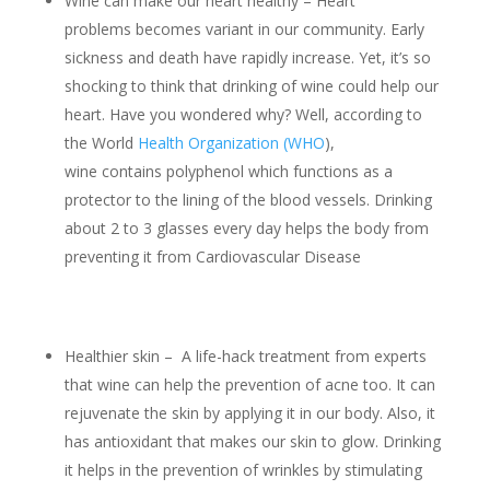
Wine can make our heart healthy – Heart
problems becomes variant in our community. Early
sickness and death have rapidly increase. Yet, it’s so
shocking to think that drinking of wine could help our
heart. Have you wondered why? Well, according to
the World
Health Organization (WHO
),
wine contains polyphenol which functions as a
protector to the lining of the blood vessels. Drinking
about 2 to 3 glasses every day helps the body from
preventing it from Cardiovascular Disease
Healthier skin – A life-hack treatment from experts
that wine can help the prevention of acne too. It can
rejuvenate the skin by applying it in our body. Also, it
has antioxidant that makes our skin to glow. Drinking
it helps in the prevention of wrinkles by stimulating