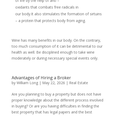
of life by the help of anti –
oxidants that combats free radicals in
our body.It also stimulates the formation of sirtuins
– a protein that protects body from aging.
Wine has many benefits in our body. On the contrary,
too much consumption of it can be detrimental to our
health as well. Be disciplined enough to take wine
moderately or during necessary special events only.
Advantages of Hiring a Broker
by
William Long
|
May 22, 2026
|
Real Estate
Are you planning to buy a property but does not have
proper knowledge about the different process involved
in buying? Or are you having difficulties in finding the
best property that has legal papers and the best