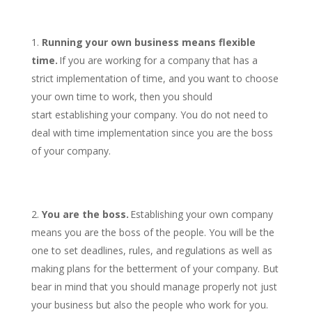
Running your own business means flexible
time.
If you are working for a company that has a
strict implementation of time, and you want to choose
your own time to work, then you should
start establishing your company. You do not need to
deal with time implementation since you are the boss
of your company.
You are the boss.
Establishing your own company
means you are the boss of the people. You will be the
one to set deadlines, rules, and regulations as well as
making plans for the betterment of your company. But
bear in mind that you should manage properly not just
your business but also the people who work for you.