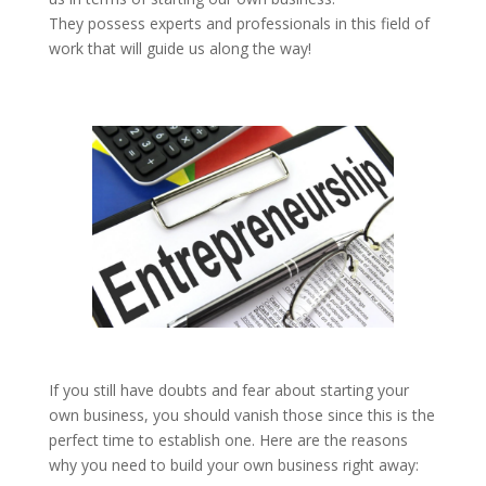
They possess experts and professionals in this field of
work that will guide us along the way!
If you still have doubts and fear about starting your
own business, you should vanish those since this is the
perfect time to establish one. Here are the reasons
why you need to build your own business right away: