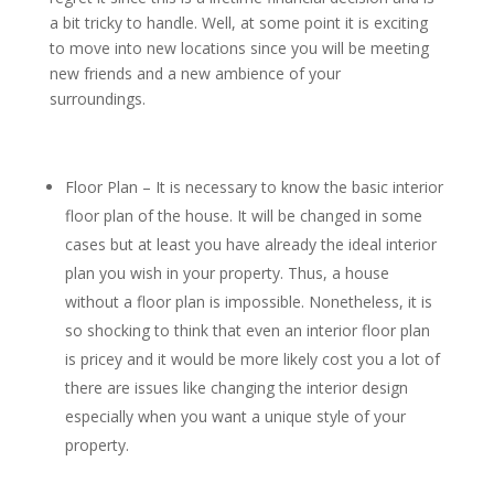
a bit tricky to handle. Well, at some point it is exciting
to move into new locations since you will be meeting
new friends and a new ambience of your
surroundings.
Floor Plan – It is necessary to know the basic interior
floor plan of the house. It will be changed in some
cases but at least you have already the ideal interior
plan you wish in your property. Thus, a house
without a floor plan is impossible. Nonetheless, it is
so shocking to think that even an interior floor plan
is pricey and it would be more likely cost you a lot of
there are issues like changing the interior design
especially when you want a unique style of your
property.