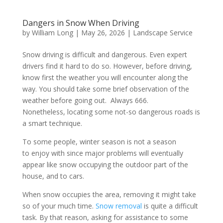
Dangers in Snow When Driving
by
William Long
|
May 26, 2026
|
Landscape Service
Snow driving is difficult and dangerous. Even expert
drivers find it hard to do so. However, before driving,
know first the weather you will encounter along the
way. You should take some brief observation of the
weather before going out. Always 666.
Nonetheless, locating some not-so dangerous roads is
a smart technique.
To some people, winter season is not a season
to enjoy with since major problems will eventually
appear like snow occupying the outdoor part of the
house, and to cars.
When snow occupies the area, removing it might take
so of your much time.
Snow removal
is quite a difficult
task. By that reason, asking for assistance to some