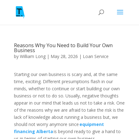
Reasons Why You Need to Build Your Own
Business
by
William Long
|
May 28, 2026
|
Loan Service
Starting our own business is scary and, at the same
time, exciting. Different presumptions flash in our
minds, whether to continue or start building our own
business or not to do so. Usually, negative thoughts
appear in our mind that leads us not to take a risk. One
of the reasons why we are afraid to take the risk is the
lack of knowledge about running a business but, we
should not worry anymore since
equipment
financing Alberta
is beyond ready to give a hand to
us in terms of starting our own business.