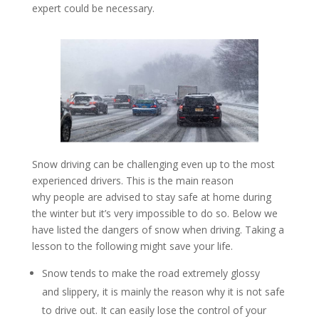
expert could be necessary.
Snow driving can be challenging even up to the most
experienced drivers. This is the main reason
why people are advised to stay safe at home during
the winter but it’s very impossible to do so. Below we
have listed the dangers of snow when driving. Taking a
lesson to the following might save your life.
Snow tends to make the road extremely glossy
and slippery, it is mainly the reason why it is not safe
to drive out. It can easily lose the control of your