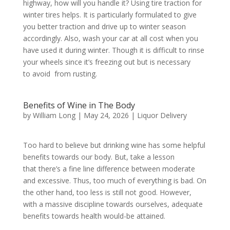
highway, how will you handle it? Using tire traction for
winter tires helps. It is particularly formulated to give
you better traction and drive up to winter season
accordingly. Also, wash your car at all cost when you
have used it during winter. Though it is difficult to rinse
your wheels since it’s freezing out but is necessary
to avoid from rusting.
Benefits of Wine in The Body
by
William Long
|
May 24, 2026
|
Liquor Delivery
Too hard to believe but drinking wine has some helpful
benefits towards our body. But, take a lesson
that there’s a fine line difference between moderate
and excessive. Thus, too much of everything is bad. On
the other hand, too less is still not good. However,
with a massive discipline towards ourselves, adequate
benefits towards health would-be attained.