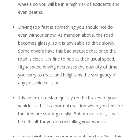
wheels so you will be in a high risk of accidents and
even deaths.
Driving too fast is something you should not do
even without snow. As mention above, the road
becomes glassy, so it is advisable to drive slowly.
Some drivers have this bad attitude that once the
road is clear, it is fine to ride at their usual speed.
High- speed driving decreases the quantity of time
you carry to react and heightens the stringency of
any possible collision.
It is an error to slam quickly on the brakes of your
vehicles – this is a normal reaction when you feel like
the tires are starting to slip. But, do not do it, it will
be difficult for you in controlling your wheels.
Limited visibility is a common problem too. Well, this