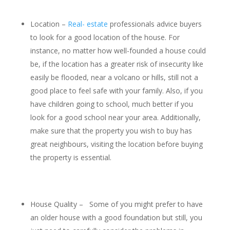
Location –
Real- estate
professionals advice buyers
to look for a good location of the house. For
instance, no matter how well-founded a house could
be, if the location has a greater risk of insecurity like
easily be flooded, near a volcano or hills, still not a
good place to feel safe with your family. Also, if you
have children going to school, much better if you
look for a good school near your area. Additionally,
make sure that the property you wish to buy has
great neighbours, visiting the location before buying
the property is essential.
House Quality – Some of you might prefer to have
an older house with a good foundation but still, you