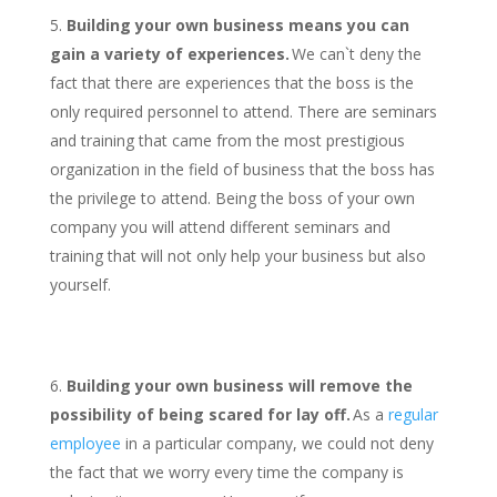
Building your own business means you can
gain a variety of experiences.
We can`t deny the
fact that there are experiences that the boss is the
only required personnel to attend. There are seminars
and training that came from the most prestigious
organization in the field of business that the boss has
the privilege to attend. Being the boss of your own
company you will attend different seminars and
training that will not only help your business but also
yourself.
Building your own business will remove the
possibility of being scared for lay off.
As a
regular
employee
in a particular company, we could not deny
the fact that we worry every time the company is