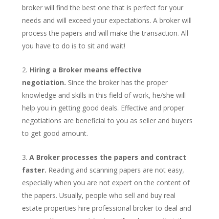
broker will find the best one that is perfect for your
needs and will exceed your expectations. A broker will
process the papers and will make the transaction. All
you have to do is to sit and wait!
Hiring a Broker means effective
negotiation.
Since the broker has the proper
knowledge and skills in this field of work, he/she will
help you in getting good deals. Effective and proper
negotiations are beneficial to you as seller and buyers
to get good amount.
A Broker processes the papers and contract
faster.
Reading and scanning papers are not easy,
especially when you are not expert on the content of
the papers. Usually, people who sell and buy real
estate properties hire professional broker to deal and