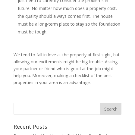
just need to carefully consider the problems in
future. No matter how much does a property cost,
the quality should always comes first. The house
must be a long-term place to stay so the foundation
must be tough.
We tend to fall in love at the property at first sight, but
allowing our excitements might be big trouble. Asking
your partner or friend who is good at the job might
help you. Moreover, making a checklist of the best
properties in your area is an advantage.
Recent Posts