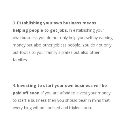
Establishing your own business means
helping people to get jobs.
In establishing your
own business you do not only help yourself by earning
money but also other jobless people. You do not only
put foods to your family`s plates but also other
families.
Investing to start your own business will be
paid off soon.
If you are afraid to invest your money
to start a business then you should bear in mind that
everything will be doubled and tripled soon.