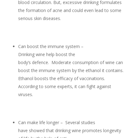
blood circulation. But, excessive drinking formulates
the formation of acne and could even lead to some
serious skin diseases.
Can boost the immune system –
Drinking wine help boost the
body’s defence. Moderate consumption of wine can
boost the immune system by the ethanol it contains.
Ethanol boosts the efficacy of vaccinations.
According to some experts, it can fight against
viruses.
Can make life longer – Several studies
have showed that drinking wine promotes longevity