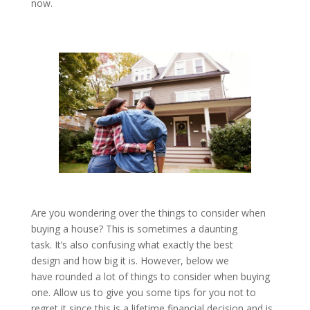
now.
Are you wondering over the things to consider when
buying a house? This is sometimes a daunting
task. It’s also confusing what exactly the best
design and how big it is. However, below we
have rounded a lot of things to consider when buying
one. Allow us to give you some tips for you not to
regret it since this is a lifetime financial decision and is