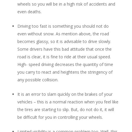
wheels so you will be in a high risk of accidents and
even deaths.
Driving too fast is something you should not do
even without snow. As mention above, the road
becomes glassy, so it is advisable to drive slowly.
Some drivers have this bad attitude that once the
road is clear, it is fine to ride at their usual speed.
High- speed driving decreases the quantity of time
you carry to react and heightens the stringency of
any possible collision.
It is an error to slam quickly on the brakes of your
vehicles – this is a normal reaction when you feel like
the tires are starting to slip. But, do not do it, it will
be difficult for you in controlling your wheels.
Limited visibility is a common problem too. Well, this