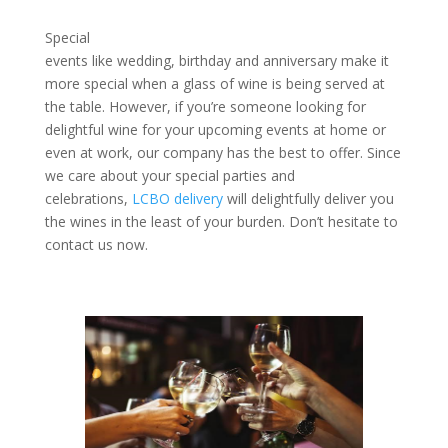
Special
events like wedding, birthday and anniversary make it
more special when a glass of wine is being served at
the table. However, if you’re someone looking for
delightful wine for your upcoming events at home or
even at work, our company has the best to offer. Since
we care about your special parties and
celebrations,
LCBO delivery
will delightfully deliver you
the wines in the least of your burden. Don’t hesitate to
contact us now.