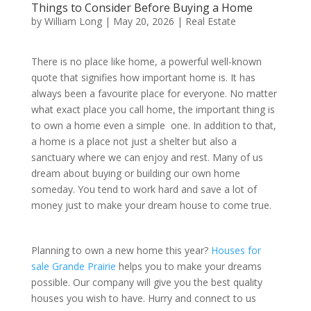
Things to Consider Before Buying a Home
by
William Long
|
May 20, 2026
|
Real Estate
There is no place like home, a powerful well-known
quote that signifies how important home is. It has
always been a favourite place for everyone. No matter
what exact place you call home, the important thing is
to own a home even a simple one. In addition to that,
a home is a place not just a shelter but also a
sanctuary where we can enjoy and rest. Many of us
dream about buying or building our own home
someday. You tend to work hard and save a lot of
money just to make your dream house to come true.
Planning to own a new home this year?
Houses for
sale Grande Prairie
helps you to make your dreams
possible. Our company will give you the best quality
houses you wish to have. Hurry and connect to us