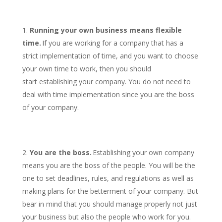
Running your own business means flexible
time.
If you are working for a company that has a
strict implementation of time, and you want to choose
your own time to work, then you should
start establishing your company. You do not need to
deal with time implementation since you are the boss
of your company.
You are the boss.
Establishing your own company
means you are the boss of the people. You will be the
one to set deadlines, rules, and regulations as well as
making plans for the betterment of your company. But
bear in mind that you should manage properly not just
your business but also the people who work for you.