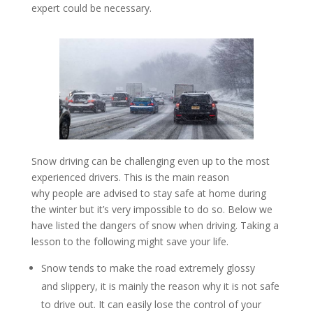
expert could be necessary.
Snow driving can be challenging even up to the most
experienced drivers. This is the main reason
why people are advised to stay safe at home during
the winter but it’s very impossible to do so. Below we
have listed the dangers of snow when driving. Taking a
lesson to the following might save your life.
Snow tends to make the road extremely glossy
and slippery, it is mainly the reason why it is not safe
to drive out. It can easily lose the control of your