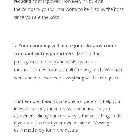
reducing its manpower. However, if you own
the company you will not worry to be fired by the boss
since you are the boss.
Your company will make your dreams come
true and will inspire others
. Most of the
prestigious company and business at this
moment comes from a small firm way back. With hard
work and perseverance, everything will fall into place.
Furthermore, having someone to guide and help you
in establishing your business is beneficial to you
as owners. Hiring our company is the best thing to do
if you want to start your own business. Message
us immediately for more details!