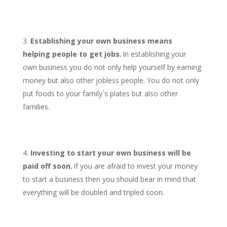
Establishing your own business means
helping people to get jobs.
In establishing your
own business you do not only help yourself by earning
money but also other jobless people. You do not only
put foods to your family`s plates but also other
families.
Investing to start your own business will be
paid off soon.
If you are afraid to invest your money
to start a business then you should bear in mind that
everything will be doubled and tripled soon.