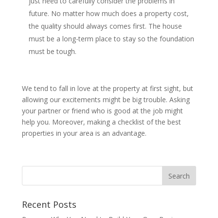
just need to carefully consider the problems in
future. No matter how much does a property cost,
the quality should always comes first. The house
must be a long-term place to stay so the foundation
must be tough.
We tend to fall in love at the property at first sight, but
allowing our excitements might be big trouble. Asking
your partner or friend who is good at the job might
help you. Moreover, making a checklist of the best
properties in your area is an advantage.
Recent Posts