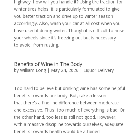
highway, how will you handle it? Using tire traction for
winter tires helps. It is particularly formulated to give
you better traction and drive up to winter season
accordingly. Also, wash your car at all cost when you
have used it during winter. Though it is difficult to rinse
your wheels since it’s freezing out but is necessary
to avoid from rusting.
Benefits of Wine in The Body
by
William Long
|
May 24, 2026
|
Liquor Delivery
Too hard to believe but drinking wine has some helpful
benefits towards our body. But, take a lesson
that there’s a fine line difference between moderate
and excessive. Thus, too much of everything is bad. On
the other hand, too less is still not good. However,
with a massive discipline towards ourselves, adequate
benefits towards health would-be attained.