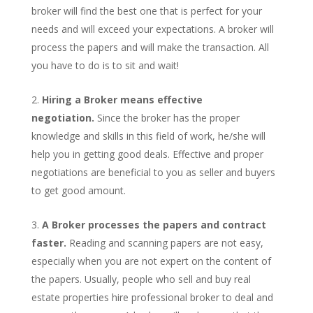
broker will find the best one that is perfect for your
needs and will exceed your expectations. A broker will
process the papers and will make the transaction. All
you have to do is to sit and wait!
Hiring a Broker means effective
negotiation.
Since the broker has the proper
knowledge and skills in this field of work, he/she will
help you in getting good deals. Effective and proper
negotiations are beneficial to you as seller and buyers
to get good amount.
A Broker processes the papers and contract
faster.
Reading and scanning papers are not easy,
especially when you are not expert on the content of
the papers. Usually, people who sell and buy real
estate properties hire professional broker to deal and