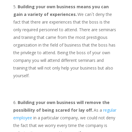
Building your own business means you can
gain a variety of experiences.
We can`t deny the
fact that there are experiences that the boss is the
only required personnel to attend. There are seminars
and training that came from the most prestigious
organization in the field of business that the boss has
the privilege to attend. Being the boss of your own
company you will attend different seminars and
training that will not only help your business but also
yourself.
Building your own business will remove the
possibility of being scared for lay off.
As a
regular
employee
in a particular company, we could not deny
the fact that we worry every time the company is