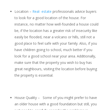
Location –
Real- estate
professionals advice buyers
to look for a good location of the house. For
instance, no matter how well-founded a house could
be, if the location has a greater risk of insecurity like
easily be flooded, near a volcano or hills, still not a
good place to feel safe with your family. Also, if you
have children going to school, much better if you
look for a good school near your area. Additionally,
make sure that the property you wish to buy has
great neighbours, visiting the location before buying
the property is essential.
House Quality – Some of you might prefer to have
an older house with a good foundation but still, you