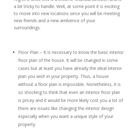
a bit tricky to handle. Well, at some point it is exciting
to move into new locations since you will be meeting
new friends and a new ambience of your
surroundings.
Floor Plan – It is necessary to know the basic interior
floor plan of the house. It will be changed in some
cases but at least you have already the ideal interior
plan you wish in your property. Thus, a house
without a floor plan is impossible. Nonetheless, it is
so shocking to think that even an interior floor plan
is pricey and it would be more likely cost you a lot of
there are issues like changing the interior design
especially when you want a unique style of your
property.