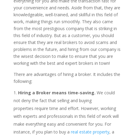
everything for you and make the transaction fast for
your convenience and needs. Aside from that, they are
knowledgeable, well-trained, and skillful in this field of
work, making things run smoothly. They also came
from the most prestigious company that is striking in
this field of industry. But as a customer, you should
ensure that they are real brokers to avoid scams and
problems in the future, and hiring from our company is
the wisest decision to make to ensure that you are
working with the best and expert brokers in town!
There are advantages of hiring a broker. It includes the
following:
Hiring a Broker means time-saving.
We could
not deny the fact that selling and buying
properties require time and effort. However, working
with experts and professionals in this field of work will
make everything easy and convenient for you. For
instance, if you plan to buy a
real estate property
, a