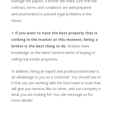
manage the papers. A broker will make sure that the
contract, terms and conditions are well-prepared
and enumerated to prevent legal problems in the
future.
If you want to have the best property that is
striking in the market at this moment, hiring a
broker is the best thing to do.
Brokers have
knowledge on the latest trend in terms of buying or
selling real estate properties.
In addition, hiring an expert and professional broker is
an advantage to you as a customer. You should see to
it that you are working with the best team in town that
will give you services like no other, and our company is
what you are looking for! You can message us for
more details!