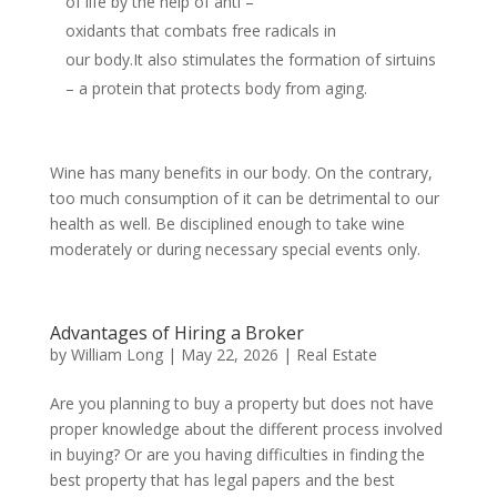
of life by the help of anti –
oxidants that combats free radicals in
our body.It also stimulates the formation of sirtuins
– a protein that protects body from aging.
Wine has many benefits in our body. On the contrary,
too much consumption of it can be detrimental to our
health as well. Be disciplined enough to take wine
moderately or during necessary special events only.
Advantages of Hiring a Broker
by
William Long
|
May 22, 2026
|
Real Estate
Are you planning to buy a property but does not have
proper knowledge about the different process involved
in buying? Or are you having difficulties in finding the
best property that has legal papers and the best