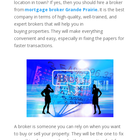
location in town? If yes, then you should hire a broker
from
mortgage broker Grande Prairie
.
It is the best
company in terms of high-quality, well-trained, and
expert brokers that will help you in
buying properties. They will make everything
convenient and easy, especially in fixing the papers for
faster transactions.
A broker is someone you can rely on when you want
to buy or sell your property. They will be the one to fix