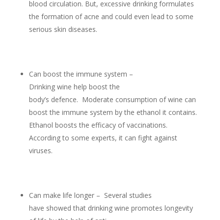
blood circulation. But, excessive drinking formulates
the formation of acne and could even lead to some
serious skin diseases.
Can boost the immune system –
Drinking wine help boost the
body’s defence. Moderate consumption of wine can
boost the immune system by the ethanol it contains.
Ethanol boosts the efficacy of vaccinations.
According to some experts, it can fight against
viruses.
Can make life longer – Several studies
have showed that drinking wine promotes longevity