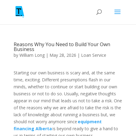
Reasons Why You Need to Build Your Own
Business
by
William Long
|
May 28, 2026
|
Loan Service
Starting our own business is scary and, at the same
time, exciting. Different presumptions flash in our
minds, whether to continue or start building our own
business or not to do so. Usually, negative thoughts
appear in our mind that leads us not to take a risk. One
of the reasons why we are afraid to take the risk is the
lack of knowledge about running a business but, we
should not worry anymore since
equipment
financing Alberta
is beyond ready to give a hand to
us in terms of starting our own business.