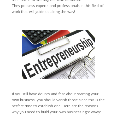
They possess experts and professionals in this field of
work that will guide us along the way!
If you still have doubts and fear about starting your
own business, you should vanish those since this is the
perfect time to establish one. Here are the reasons
why you need to build your own business right away: