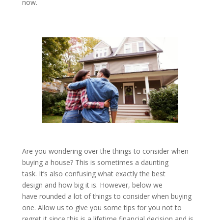
now.
Are you wondering over the things to consider when
buying a house? This is sometimes a daunting
task. It’s also confusing what exactly the best
design and how big it is. However, below we
have rounded a lot of things to consider when buying
one. Allow us to give you some tips for you not to
regret it since this is a lifetime financial decision and is