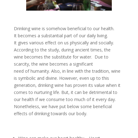
Drinking wine is somehow beneficial to our health.
It becomes a substantial part of our daily living.
It gives various effect on us physically and socially.
According to the study, during ancient times, the
wine becomes the substitute for water. Due to
scarcity, the wine becomes a significant
need of humanity. Also, in line with the tradition, wine
is symbolic and divine. However, even up to this
generation, drinking wine has proven its value when it
comes to nurturing life. But, it can be detrimental to
our health if we consume too much of it every day.
Nonetheless, we have put below some beneficial
effects of drinking towards our body.