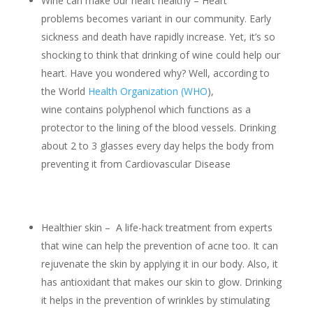
Wine can make our heart healthy – Heart
problems becomes variant in our community. Early
sickness and death have rapidly increase. Yet, it’s so
shocking to think that drinking of wine could help our
heart. Have you wondered why? Well, according to
the World
Health Organization (WHO
),
wine contains polyphenol which functions as a
protector to the lining of the blood vessels. Drinking
about 2 to 3 glasses every day helps the body from
preventing it from Cardiovascular Disease
Healthier skin – A life-hack treatment from experts
that wine can help the prevention of acne too. It can
rejuvenate the skin by applying it in our body. Also, it
has antioxidant that makes our skin to glow. Drinking
it helps in the prevention of wrinkles by stimulating