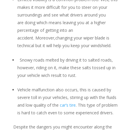
makes it more difficult for you to steer on your
surroundings and see what drivers around you
are doing which means leaving you at a higher
percentage of getting into an
accident. Moreover,changing your wiper blade is
technical but it will help you keep your windshield.
Snowy roads melted by driving it to salted roads,
however, riding on it, make these salts tossed up in
your vehicle wich result to rust.
Vehicle malfunction also occurs, this is caused by
severe toll in your vehicles, stirring up with the fluids
and low quality of the
car’s tire
. This type of problem
is hard to catch even to some experienced drivers.
Despite the dangers you might encounter along the