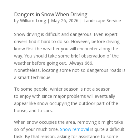
Dangers in Snow When Driving
by
William Long
|
May 26, 2026
|
Landscape Service
Snow driving is difficult and dangerous. Even expert
drivers find it hard to do so. However, before driving,
know first the weather you will encounter along the
way. You should take some brief observation of the
weather before going out. Always 666.
Nonetheless, locating some not-so dangerous roads is
a smart technique.
To some people, winter season is not a season
to enjoy with since major problems will eventually
appear like snow occupying the outdoor part of the
house, and to cars.
When snow occupies the area, removing it might take
so of your much time.
Snow removal
is quite a difficult
task. By that reason, asking for assistance to some