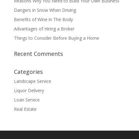
Reasons Why You Need to Build Your Own Business
Dangers in Snow When Driving
Benefits of Wine in The Body
Advantages of Hiring a Broker
Things to Consider Before Buying a Home
Recent Comments
Categories
Landscape Service
Liquor Delivery
Loan Service
Real Estate