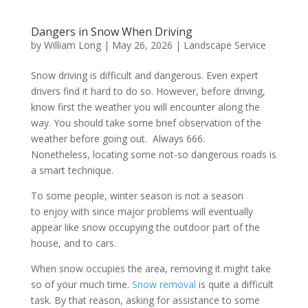
Dangers in Snow When Driving
by
William Long
|
May 26, 2026
|
Landscape Service
Snow driving is difficult and dangerous. Even expert
drivers find it hard to do so. However, before driving,
know first the weather you will encounter along the
way. You should take some brief observation of the
weather before going out. Always 666.
Nonetheless, locating some not-so dangerous roads is
a smart technique.
To some people, winter season is not a season
to enjoy with since major problems will eventually
appear like snow occupying the outdoor part of the
house, and to cars.
When snow occupies the area, removing it might take
so of your much time.
Snow removal
is quite a difficult
task. By that reason, asking for assistance to some