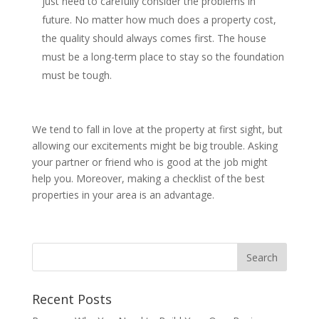
just need to carefully consider the problems in
future. No matter how much does a property cost,
the quality should always comes first. The house
must be a long-term place to stay so the foundation
must be tough.
We tend to fall in love at the property at first sight, but
allowing our excitements might be big trouble. Asking
your partner or friend who is good at the job might
help you. Moreover, making a checklist of the best
properties in your area is an advantage.
Recent Posts