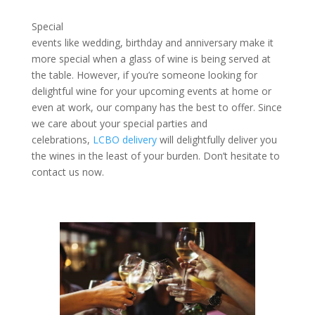
Special
events like wedding, birthday and anniversary make it
more special when a glass of wine is being served at
the table. However, if you’re someone looking for
delightful wine for your upcoming events at home or
even at work, our company has the best to offer. Since
we care about your special parties and
celebrations,
LCBO delivery
will delightfully deliver you
the wines in the least of your burden. Don’t hesitate to
contact us now.