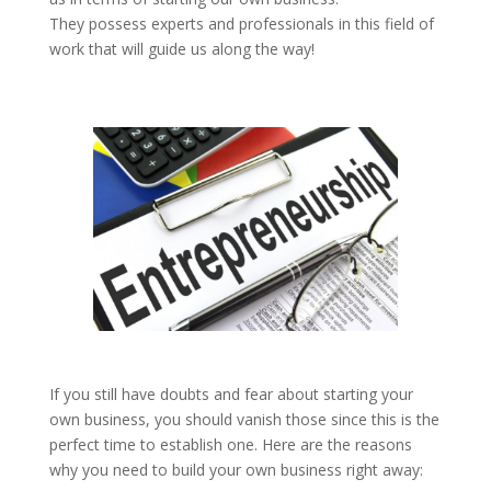
They possess experts and professionals in this field of
work that will guide us along the way!
If you still have doubts and fear about starting your
own business, you should vanish those since this is the
perfect time to establish one. Here are the reasons
why you need to build your own business right away: