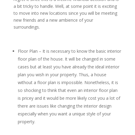
a bit tricky to handle. Well, at some point it is exciting
to move into new locations since you will be meeting
new friends and a new ambience of your
surroundings.
Floor Plan – It is necessary to know the basic interior
floor plan of the house. It will be changed in some
cases but at least you have already the ideal interior
plan you wish in your property. Thus, a house
without a floor plan is impossible. Nonetheless, it is
so shocking to think that even an interior floor plan
is pricey and it would be more likely cost you a lot of
there are issues like changing the interior design
especially when you want a unique style of your
property.