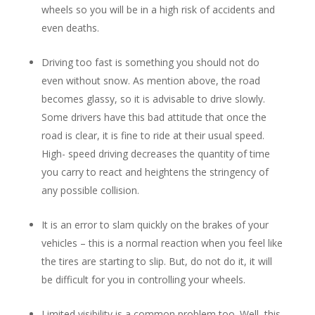
wheels so you will be in a high risk of accidents and
even deaths.
Driving too fast is something you should not do
even without snow. As mention above, the road
becomes glassy, so it is advisable to drive slowly.
Some drivers have this bad attitude that once the
road is clear, it is fine to ride at their usual speed.
High- speed driving decreases the quantity of time
you carry to react and heightens the stringency of
any possible collision.
It is an error to slam quickly on the brakes of your
vehicles – this is a normal reaction when you feel like
the tires are starting to slip. But, do not do it, it will
be difficult for you in controlling your wheels.
Limited visibility is a common problem too. Well, this