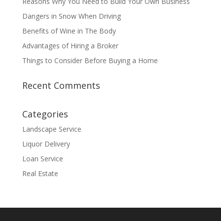
Reasons Why You Need to Build Your Own Business
Dangers in Snow When Driving
Benefits of Wine in The Body
Advantages of Hiring a Broker
Things to Consider Before Buying a Home
Recent Comments
Categories
Landscape Service
Liquor Delivery
Loan Service
Real Estate