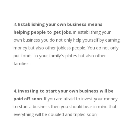
Establishing your own business means
helping people to get jobs.
In establishing your
own business you do not only help yourself by earning
money but also other jobless people. You do not only
put foods to your family`s plates but also other
families.
Investing to start your own business will be
paid off soon.
If you are afraid to invest your money
to start a business then you should bear in mind that
everything will be doubled and tripled soon.