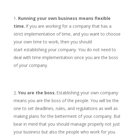
Running your own business means flexible
time.
If you are working for a company that has a
strict implementation of time, and you want to choose
your own time to work, then you should
start establishing your company. You do not need to
deal with time implementation since you are the boss
of your company.
You are the boss.
Establishing your own company
means you are the boss of the people. You will be the
one to set deadlines, rules, and regulations as well as
making plans for the betterment of your company. But
bear in mind that you should manage properly not just
your business but also the people who work for you.