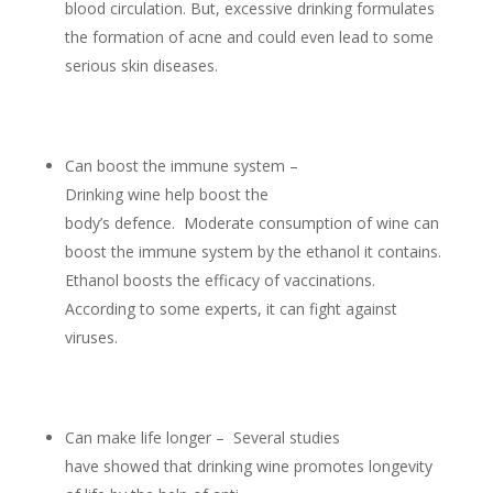
blood circulation. But, excessive drinking formulates
the formation of acne and could even lead to some
serious skin diseases.
Can boost the immune system –
Drinking wine help boost the
body’s defence. Moderate consumption of wine can
boost the immune system by the ethanol it contains.
Ethanol boosts the efficacy of vaccinations.
According to some experts, it can fight against
viruses.
Can make life longer – Several studies
have showed that drinking wine promotes longevity