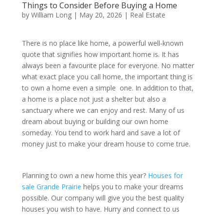
Things to Consider Before Buying a Home
by
William Long
|
May 20, 2026
|
Real Estate
There is no place like home, a powerful well-known
quote that signifies how important home is. It has
always been a favourite place for everyone. No matter
what exact place you call home, the important thing is
to own a home even a simple one. In addition to that,
a home is a place not just a shelter but also a
sanctuary where we can enjoy and rest. Many of us
dream about buying or building our own home
someday. You tend to work hard and save a lot of
money just to make your dream house to come true.
Planning to own a new home this year?
Houses for
sale Grande Prairie
helps you to make your dreams
possible. Our company will give you the best quality
houses you wish to have. Hurry and connect to us