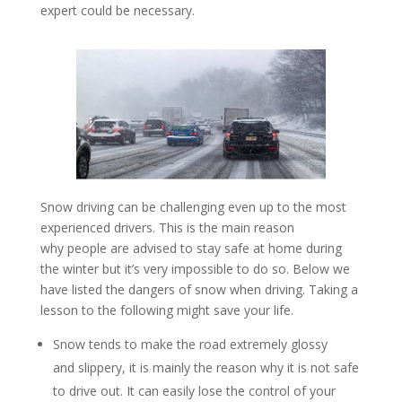
expert could be necessary.
Snow driving can be challenging even up to the most
experienced drivers. This is the main reason
why people are advised to stay safe at home during
the winter but it’s very impossible to do so. Below we
have listed the dangers of snow when driving. Taking a
lesson to the following might save your life.
Snow tends to make the road extremely glossy
and slippery, it is mainly the reason why it is not safe
to drive out. It can easily lose the control of your