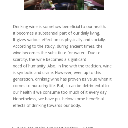
Drinking wine is somehow beneficial to our health.
It becomes a substantial part of our daily living.
It gives various effect on us physically and socially.
According to the study, during ancient times, the
wine becomes the substitute for water. Due to
scarcity, the wine becomes a significant
need of humanity. Also, in line with the tradition, wine
is symbolic and divine. However, even up to this
generation, drinking wine has proven its value when it
comes to nurturing life. But, it can be detrimental to
our health if we consume too much of it every day.
Nonetheless, we have put below some beneficial
effects of drinking towards our body.