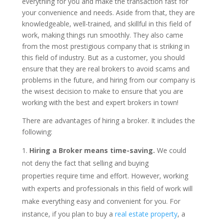
everything for you and make the transaction fast for
your convenience and needs. Aside from that, they are
knowledgeable, well-trained, and skillful in this field of
work, making things run smoothly. They also came
from the most prestigious company that is striking in
this field of industry. But as a customer, you should
ensure that they are real brokers to avoid scams and
problems in the future, and hiring from our company is
the wisest decision to make to ensure that you are
working with the best and expert brokers in town!
There are advantages of hiring a broker. It includes the
following:
Hiring a Broker means time-saving.
We could
not deny the fact that selling and buying
properties require time and effort. However, working
with experts and professionals in this field of work will
make everything easy and convenient for you. For
instance, if you plan to buy a
real estate property
, a