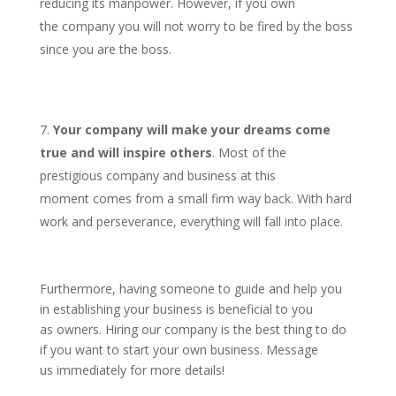
reducing its manpower. However, if you own
the company you will not worry to be fired by the boss
since you are the boss.
Your company will make your dreams come
true and will inspire others
. Most of the
prestigious company and business at this
moment comes from a small firm way back. With hard
work and perseverance, everything will fall into place.
Furthermore, having someone to guide and help you
in establishing your business is beneficial to you
as owners. Hiring our company is the best thing to do
if you want to start your own business. Message
us immediately for more details!