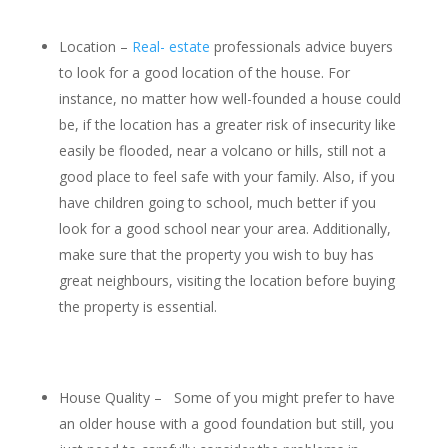
Location –
Real- estate
professionals advice buyers
to look for a good location of the house. For
instance, no matter how well-founded a house could
be, if the location has a greater risk of insecurity like
easily be flooded, near a volcano or hills, still not a
good place to feel safe with your family. Also, if you
have children going to school, much better if you
look for a good school near your area. Additionally,
make sure that the property you wish to buy has
great neighbours, visiting the location before buying
the property is essential.
House Quality – Some of you might prefer to have
an older house with a good foundation but still, you