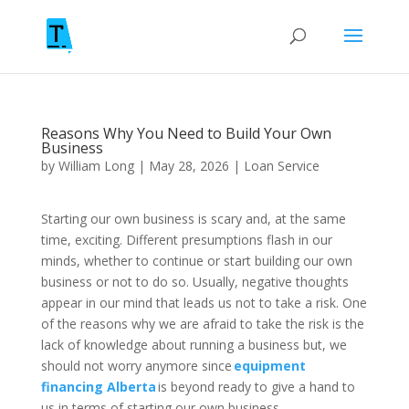
Reasons Why You Need to Build Your Own
Business
by
William Long
|
May 28, 2026
|
Loan Service
Starting our own business is scary and, at the same
time, exciting. Different presumptions flash in our
minds, whether to continue or start building our own
business or not to do so. Usually, negative thoughts
appear in our mind that leads us not to take a risk. One
of the reasons why we are afraid to take the risk is the
lack of knowledge about running a business but, we
should not worry anymore since
equipment
financing Alberta
is beyond ready to give a hand to
us in terms of starting our own business.