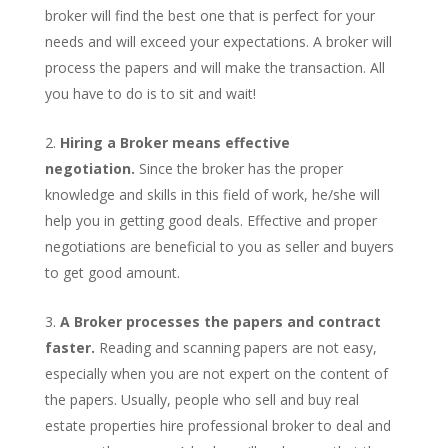
broker will find the best one that is perfect for your
needs and will exceed your expectations. A broker will
process the papers and will make the transaction. All
you have to do is to sit and wait!
Hiring a Broker means effective
negotiation.
Since the broker has the proper
knowledge and skills in this field of work, he/she will
help you in getting good deals. Effective and proper
negotiations are beneficial to you as seller and buyers
to get good amount.
A Broker processes the papers and contract
faster.
Reading and scanning papers are not easy,
especially when you are not expert on the content of
the papers. Usually, people who sell and buy real
estate properties hire professional broker to deal and