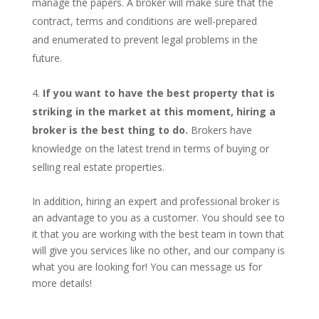
manage the papers. A broker will make sure that the
contract, terms and conditions are well-prepared
and enumerated to prevent legal problems in the
future.
If you want to have the best property that is
striking in the market at this moment, hiring a
broker is the best thing to do.
Brokers have
knowledge on the latest trend in terms of buying or
selling real estate properties.
In addition, hiring an expert and professional broker is
an advantage to you as a customer. You should see to
it that you are working with the best team in town that
will give you services like no other, and our company is
what you are looking for! You can message us for
more details!