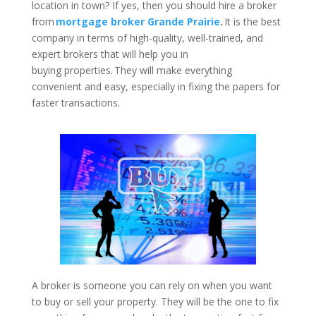
location in town? If yes, then you should hire a broker
from
mortgage broker Grande Prairie
.
It is the best
company in terms of high-quality, well-trained, and
expert brokers that will help you in
buying properties. They will make everything
convenient and easy, especially in fixing the papers for
faster transactions.
A broker is someone you can rely on when you want
to buy or sell your property. They will be the one to fix