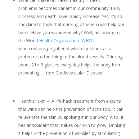
Wine can make our heart healthy – Heart
problems becomes variant in our community. Early
sickness and death have rapidly increase. Yet, it’s so
shocking to think that drinking of wine could help our
heart. Have you wondered why? Well, according to
the World
Health Organization (WHO
),
wine contains polyphenol which functions as a
protector to the lining of the blood vessels. Drinking
about 2 to 3 glasses every day helps the body from
preventing it from Cardiovascular Disease
Healthier skin – A life-hack treatment from experts
that wine can help the prevention of acne too. It can
rejuvenate the skin by applying it in our body. Also, it
has antioxidant that makes our skin to glow. Drinking
it helps in the prevention of wrinkles by stimulating