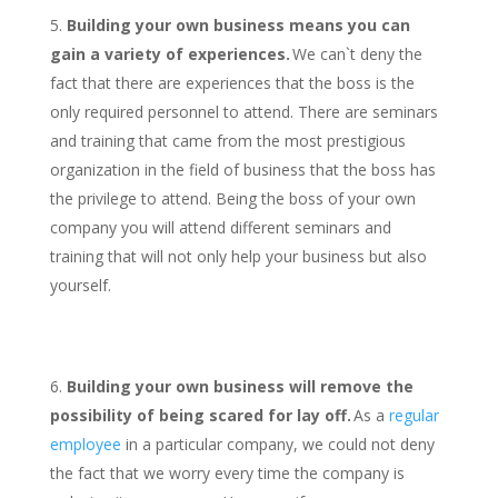
Building your own business means you can
gain a variety of experiences.
We can`t deny the
fact that there are experiences that the boss is the
only required personnel to attend. There are seminars
and training that came from the most prestigious
organization in the field of business that the boss has
the privilege to attend. Being the boss of your own
company you will attend different seminars and
training that will not only help your business but also
yourself.
Building your own business will remove the
possibility of being scared for lay off.
As a
regular
employee
in a particular company, we could not deny
the fact that we worry every time the company is