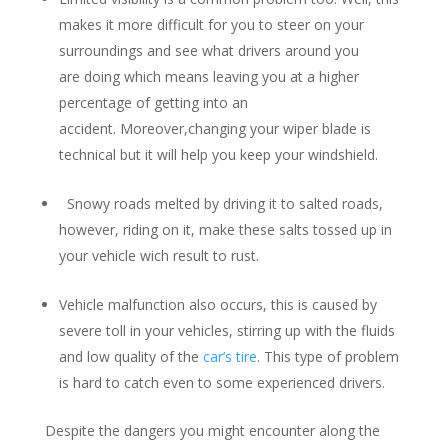
makes it more difficult for you to steer on your
surroundings and see what drivers around you
are doing which means leaving you at a higher
percentage of getting into an
accident. Moreover,changing your wiper blade is
technical but it will help you keep your windshield.
Snowy roads melted by driving it to salted roads,
however, riding on it, make these salts tossed up in
your vehicle wich result to rust.
Vehicle malfunction also occurs, this is caused by
severe toll in your vehicles, stirring up with the fluids
and low quality of the
car’s tire
. This type of problem
is hard to catch even to some experienced drivers.
Despite the dangers you might encounter along the