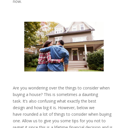
now.
Are you wondering over the things to consider when
buying a house? This is sometimes a daunting
task. It’s also confusing what exactly the best
design and how big it is. However, below we
have rounded a lot of things to consider when buying
one. Allow us to give you some tips for you not to
regret it since this is a lifetime financial decision and is