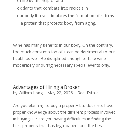
of life by the help of anti –
oxidants that combats free radicals in
our body.It also stimulates the formation of sirtuins
– a protein that protects body from aging.
Wine has many benefits in our body. On the contrary,
too much consumption of it can be detrimental to our
health as well. Be disciplined enough to take wine
moderately or during necessary special events only.
Advantages of Hiring a Broker
by
William Long
|
May 22, 2026
|
Real Estate
Are you planning to buy a property but does not have
proper knowledge about the different process involved
in buying? Or are you having difficulties in finding the
best property that has legal papers and the best