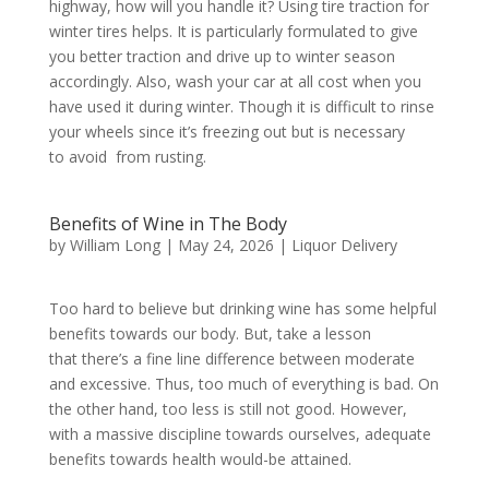
highway, how will you handle it? Using tire traction for
winter tires helps. It is particularly formulated to give
you better traction and drive up to winter season
accordingly. Also, wash your car at all cost when you
have used it during winter. Though it is difficult to rinse
your wheels since it’s freezing out but is necessary
to avoid from rusting.
Benefits of Wine in The Body
by
William Long
|
May 24, 2026
|
Liquor Delivery
Too hard to believe but drinking wine has some helpful
benefits towards our body. But, take a lesson
that there’s a fine line difference between moderate
and excessive. Thus, too much of everything is bad. On
the other hand, too less is still not good. However,
with a massive discipline towards ourselves, adequate
benefits towards health would-be attained.