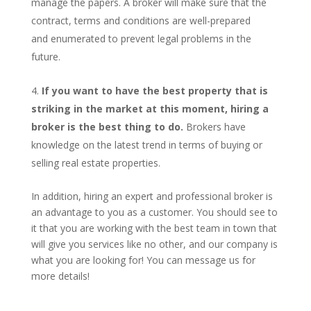
manage the papers. A broker will make sure that the
contract, terms and conditions are well-prepared
and enumerated to prevent legal problems in the
future.
If you want to have the best property that is
striking in the market at this moment, hiring a
broker is the best thing to do.
Brokers have
knowledge on the latest trend in terms of buying or
selling real estate properties.
In addition, hiring an expert and professional broker is
an advantage to you as a customer. You should see to
it that you are working with the best team in town that
will give you services like no other, and our company is
what you are looking for! You can message us for
more details!