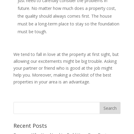
just need to carefully consider the problems in
future. No matter how much does a property cost,
the quality should always comes first. The house
must be a long-term place to stay so the foundation
must be tough.
We tend to fall in love at the property at first sight, but
allowing our excitements might be big trouble. Asking
your partner or friend who is good at the job might
help you. Moreover, making a checklist of the best
properties in your area is an advantage.
Recent Posts