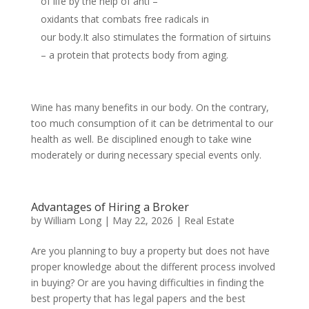
of life by the help of anti –
oxidants that combats free radicals in
our body.It also stimulates the formation of sirtuins
– a protein that protects body from aging.
Wine has many benefits in our body. On the contrary,
too much consumption of it can be detrimental to our
health as well. Be disciplined enough to take wine
moderately or during necessary special events only.
Advantages of Hiring a Broker
by
William Long
|
May 22, 2026
|
Real Estate
Are you planning to buy a property but does not have
proper knowledge about the different process involved
in buying? Or are you having difficulties in finding the
best property that has legal papers and the best