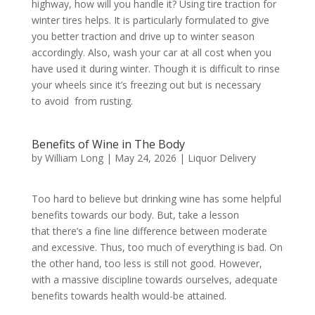
highway, how will you handle it? Using tire traction for
winter tires helps. It is particularly formulated to give
you better traction and drive up to winter season
accordingly. Also, wash your car at all cost when you
have used it during winter. Though it is difficult to rinse
your wheels since it’s freezing out but is necessary
to avoid from rusting.
Benefits of Wine in The Body
by
William Long
|
May 24, 2026
|
Liquor Delivery
Too hard to believe but drinking wine has some helpful
benefits towards our body. But, take a lesson
that there’s a fine line difference between moderate
and excessive. Thus, too much of everything is bad. On
the other hand, too less is still not good. However,
with a massive discipline towards ourselves, adequate
benefits towards health would-be attained.