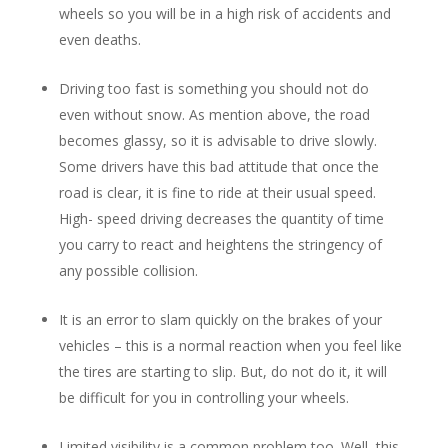
wheels so you will be in a high risk of accidents and
even deaths.
Driving too fast is something you should not do
even without snow. As mention above, the road
becomes glassy, so it is advisable to drive slowly.
Some drivers have this bad attitude that once the
road is clear, it is fine to ride at their usual speed.
High- speed driving decreases the quantity of time
you carry to react and heightens the stringency of
any possible collision.
It is an error to slam quickly on the brakes of your
vehicles – this is a normal reaction when you feel like
the tires are starting to slip. But, do not do it, it will
be difficult for you in controlling your wheels.
Limited visibility is a common problem too. Well, this