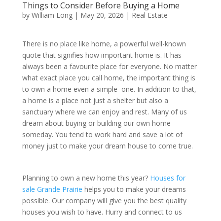
Things to Consider Before Buying a Home
by
William Long
|
May 20, 2026
|
Real Estate
There is no place like home, a powerful well-known
quote that signifies how important home is. It has
always been a favourite place for everyone. No matter
what exact place you call home, the important thing is
to own a home even a simple one. In addition to that,
a home is a place not just a shelter but also a
sanctuary where we can enjoy and rest. Many of us
dream about buying or building our own home
someday. You tend to work hard and save a lot of
money just to make your dream house to come true.
Planning to own a new home this year?
Houses for
sale Grande Prairie
helps you to make your dreams
possible. Our company will give you the best quality
houses you wish to have. Hurry and connect to us