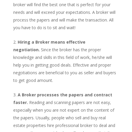
broker will find the best one that is perfect for your
needs and will exceed your expectations. A broker will
process the papers and will make the transaction. All
you have to do is to sit and wait!
Hiring a Broker means effective
negotiation.
Since the broker has the proper
knowledge and skills in this field of work, he/she will
help you in getting good deals. Effective and proper
negotiations are beneficial to you as seller and buyers
to get good amount.
A Broker processes the papers and contract
faster.
Reading and scanning papers are not easy,
especially when you are not expert on the content of
the papers. Usually, people who sell and buy real
estate properties hire professional broker to deal and