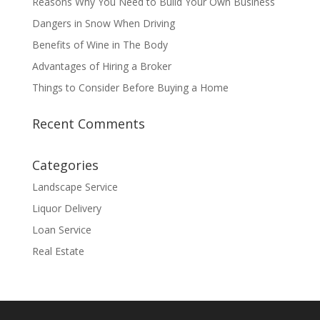
Reasons Why You Need to Build Your Own Business
Dangers in Snow When Driving
Benefits of Wine in The Body
Advantages of Hiring a Broker
Things to Consider Before Buying a Home
Recent Comments
Categories
Landscape Service
Liquor Delivery
Loan Service
Real Estate