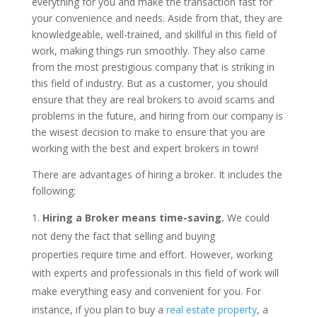
everything for you and make the transaction fast for
your convenience and needs. Aside from that, they are
knowledgeable, well-trained, and skillful in this field of
work, making things run smoothly. They also came
from the most prestigious company that is striking in
this field of industry. But as a customer, you should
ensure that they are real brokers to avoid scams and
problems in the future, and hiring from our company is
the wisest decision to make to ensure that you are
working with the best and expert brokers in town!
There are advantages of hiring a broker. It includes the
following:
Hiring a Broker means time-saving.
We could
not deny the fact that selling and buying
properties require time and effort. However, working
with experts and professionals in this field of work will
make everything easy and convenient for you. For
instance, if you plan to buy a
real estate property
, a