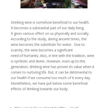
Drinking wine is somehow beneficial to our health.
It becomes a substantial part of our daily living.
It gives various effect on us physically and socially.
According to the study, during ancient times, the
wine becomes the substitute for water. Due to
scarcity, the wine becomes a significant
need of humanity. Also, in line with the tradition, wine
is symbolic and divine. However, even up to this
generation, drinking wine has proven its value when it
comes to nurturing life. But, it can be detrimental to
our health if we consume too much of it every day.
Nonetheless, we have put below some beneficial
effects of drinking towards our body.