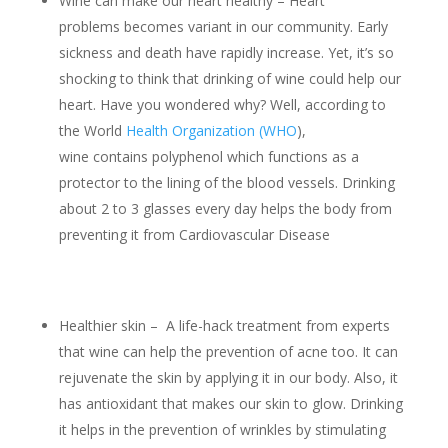
Wine can make our heart healthy – Heart
problems becomes variant in our community. Early
sickness and death have rapidly increase. Yet, it’s so
shocking to think that drinking of wine could help our
heart. Have you wondered why? Well, according to
the World
Health Organization (WHO
),
wine contains polyphenol which functions as a
protector to the lining of the blood vessels. Drinking
about 2 to 3 glasses every day helps the body from
preventing it from Cardiovascular Disease
Healthier skin – A life-hack treatment from experts
that wine can help the prevention of acne too. It can
rejuvenate the skin by applying it in our body. Also, it
has antioxidant that makes our skin to glow. Drinking
it helps in the prevention of wrinkles by stimulating