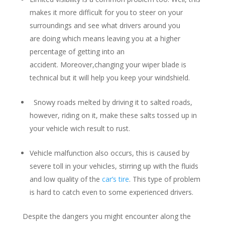
makes it more difficult for you to steer on your
surroundings and see what drivers around you
are doing which means leaving you at a higher
percentage of getting into an
accident. Moreover,changing your wiper blade is
technical but it will help you keep your windshield.
Snowy roads melted by driving it to salted roads,
however, riding on it, make these salts tossed up in
your vehicle wich result to rust.
Vehicle malfunction also occurs, this is caused by
severe toll in your vehicles, stirring up with the fluids
and low quality of the
car’s tire
. This type of problem
is hard to catch even to some experienced drivers.
Despite the dangers you might encounter along the