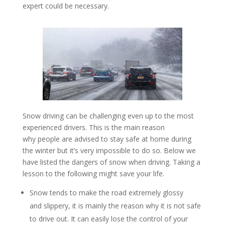
expert could be necessary.
Snow driving can be challenging even up to the most
experienced drivers. This is the main reason
why people are advised to stay safe at home during
the winter but it’s very impossible to do so. Below we
have listed the dangers of snow when driving. Taking a
lesson to the following might save your life.
Snow tends to make the road extremely glossy
and slippery, it is mainly the reason why it is not safe
to drive out. It can easily lose the control of your