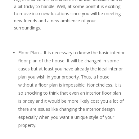
a bit tricky to handle. Well, at some point it is exciting
to move into new locations since you will be meeting
new friends and a new ambience of your
surroundings.
Floor Plan – It is necessary to know the basic interior
floor plan of the house. It will be changed in some
cases but at least you have already the ideal interior
plan you wish in your property. Thus, a house
without a floor plan is impossible. Nonetheless, it is
so shocking to think that even an interior floor plan
is pricey and it would be more likely cost you a lot of
there are issues like changing the interior design
especially when you want a unique style of your
property.