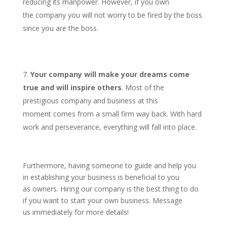
reducing its manpower. However, if you own
the company you will not worry to be fired by the boss
since you are the boss.
Your company will make your dreams come
true and will inspire others
. Most of the
prestigious company and business at this
moment comes from a small firm way back. With hard
work and perseverance, everything will fall into place.
Furthermore, having someone to guide and help you
in establishing your business is beneficial to you
as owners. Hiring our company is the best thing to do
if you want to start your own business. Message
us immediately for more details!