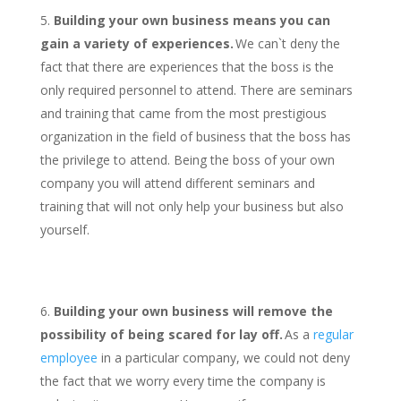
Building your own business means you can
gain a variety of experiences.
We can`t deny the
fact that there are experiences that the boss is the
only required personnel to attend. There are seminars
and training that came from the most prestigious
organization in the field of business that the boss has
the privilege to attend. Being the boss of your own
company you will attend different seminars and
training that will not only help your business but also
yourself.
Building your own business will remove the
possibility of being scared for lay off.
As a
regular
employee
in a particular company, we could not deny
the fact that we worry every time the company is