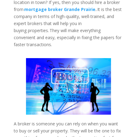
location in town? If yes, then you should hire a broker
from
mortgage broker Grande Prairie
.
It is the best
company in terms of high-quality, well-trained, and
expert brokers that will help you in
buying properties. They will make everything
convenient and easy, especially in fixing the papers for
faster transactions.
A broker is someone you can rely on when you want
to buy or sell your property. They will be the one to fix