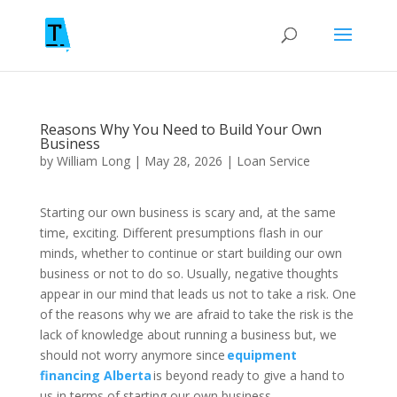
Reasons Why You Need to Build Your Own
Business
by
William Long
|
May 28, 2026
|
Loan Service
Starting our own business is scary and, at the same
time, exciting. Different presumptions flash in our
minds, whether to continue or start building our own
business or not to do so. Usually, negative thoughts
appear in our mind that leads us not to take a risk. One
of the reasons why we are afraid to take the risk is the
lack of knowledge about running a business but, we
should not worry anymore since
equipment
financing Alberta
is beyond ready to give a hand to
us in terms of starting our own business.