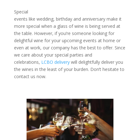
Special
events like wedding, birthday and anniversary make it
more special when a glass of wine is being served at
the table. However, if you’re someone looking for
delightful wine for your upcoming events at home or
even at work, our company has the best to offer. Since
we care about your special parties and
celebrations,
LCBO delivery
will delightfully deliver you
the wines in the least of your burden. Don’t hesitate to
contact us now.