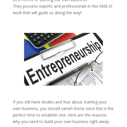
They possess experts and professionals in this field of
work that will guide us along the way!
If you still have doubts and fear about starting your
own business, you should vanish those since this is the
perfect time to establish one. Here are the reasons
why you need to build your own business right away: