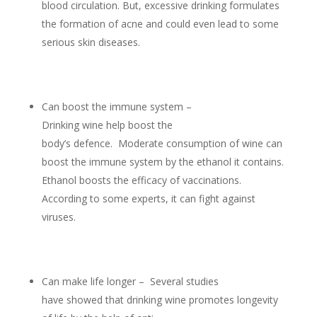
blood circulation. But, excessive drinking formulates
the formation of acne and could even lead to some
serious skin diseases.
Can boost the immune system –
Drinking wine help boost the
body’s defence. Moderate consumption of wine can
boost the immune system by the ethanol it contains.
Ethanol boosts the efficacy of vaccinations.
According to some experts, it can fight against
viruses.
Can make life longer – Several studies
have showed that drinking wine promotes longevity