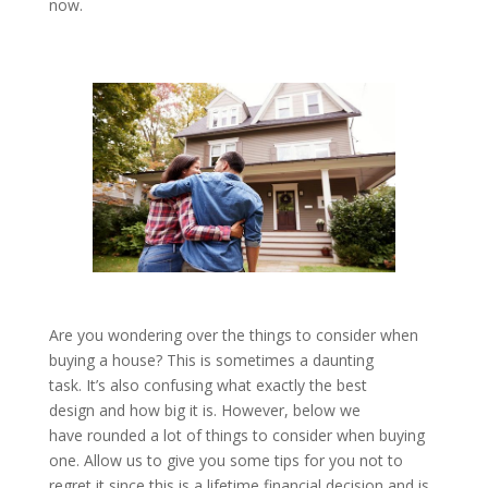
now.
Are you wondering over the things to consider when
buying a house? This is sometimes a daunting
task. It’s also confusing what exactly the best
design and how big it is. However, below we
have rounded a lot of things to consider when buying
one. Allow us to give you some tips for you not to
regret it since this is a lifetime financial decision and is