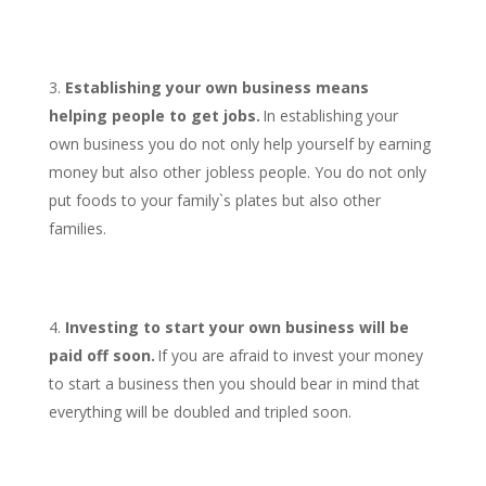
Establishing your own business means
helping people to get jobs.
In establishing your
own business you do not only help yourself by earning
money but also other jobless people. You do not only
put foods to your family`s plates but also other
families.
Investing to start your own business will be
paid off soon.
If you are afraid to invest your money
to start a business then you should bear in mind that
everything will be doubled and tripled soon.