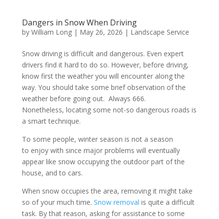
Dangers in Snow When Driving
by
William Long
|
May 26, 2026
|
Landscape Service
Snow driving is difficult and dangerous. Even expert
drivers find it hard to do so. However, before driving,
know first the weather you will encounter along the
way. You should take some brief observation of the
weather before going out. Always 666.
Nonetheless, locating some not-so dangerous roads is
a smart technique.
To some people, winter season is not a season
to enjoy with since major problems will eventually
appear like snow occupying the outdoor part of the
house, and to cars.
When snow occupies the area, removing it might take
so of your much time.
Snow removal
is quite a difficult
task. By that reason, asking for assistance to some