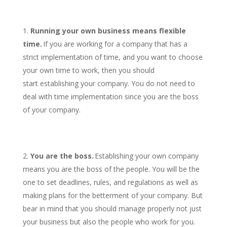
Running your own business means flexible
time.
If you are working for a company that has a
strict implementation of time, and you want to choose
your own time to work, then you should
start establishing your company. You do not need to
deal with time implementation since you are the boss
of your company.
You are the boss.
Establishing your own company
means you are the boss of the people. You will be the
one to set deadlines, rules, and regulations as well as
making plans for the betterment of your company. But
bear in mind that you should manage properly not just
your business but also the people who work for you.