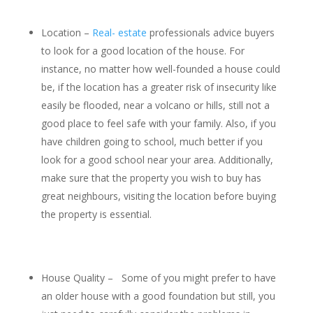
Location –
Real- estate
professionals advice buyers
to look for a good location of the house. For
instance, no matter how well-founded a house could
be, if the location has a greater risk of insecurity like
easily be flooded, near a volcano or hills, still not a
good place to feel safe with your family. Also, if you
have children going to school, much better if you
look for a good school near your area. Additionally,
make sure that the property you wish to buy has
great neighbours, visiting the location before buying
the property is essential.
House Quality – Some of you might prefer to have
an older house with a good foundation but still, you