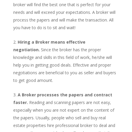
broker will find the best one that is perfect for your
needs and will exceed your expectations. A broker will
process the papers and will make the transaction. All
you have to do is to sit and wait!
Hiring a Broker means effective
negotiation.
Since the broker has the proper
knowledge and skills in this field of work, he/she will
help you in getting good deals. Effective and proper
negotiations are beneficial to you as seller and buyers
to get good amount.
A Broker processes the papers and contract
faster.
Reading and scanning papers are not easy,
especially when you are not expert on the content of
the papers. Usually, people who sell and buy real
estate properties hire professional broker to deal and