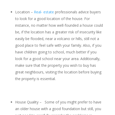
Location –
Real- estate
professionals advice buyers
to look for a good location of the house. For
instance, no matter how well-founded a house could
be, if the location has a greater risk of insecurity like
easily be flooded, near a volcano or hills, still not a
good place to feel safe with your family. Also, if you
have children going to school, much better if you
look for a good school near your area. Additionally,
make sure that the property you wish to buy has
great neighbours, visiting the location before buying
the property is essential.
House Quality – Some of you might prefer to have
an older house with a good foundation but still, you