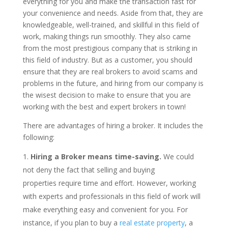
everything for you and make the transaction fast for
your convenience and needs. Aside from that, they are
knowledgeable, well-trained, and skillful in this field of
work, making things run smoothly. They also came
from the most prestigious company that is striking in
this field of industry. But as a customer, you should
ensure that they are real brokers to avoid scams and
problems in the future, and hiring from our company is
the wisest decision to make to ensure that you are
working with the best and expert brokers in town!
There are advantages of hiring a broker. It includes the
following:
Hiring a Broker means time-saving.
We could
not deny the fact that selling and buying
properties require time and effort. However, working
with experts and professionals in this field of work will
make everything easy and convenient for you. For
instance, if you plan to buy a
real estate property
, a