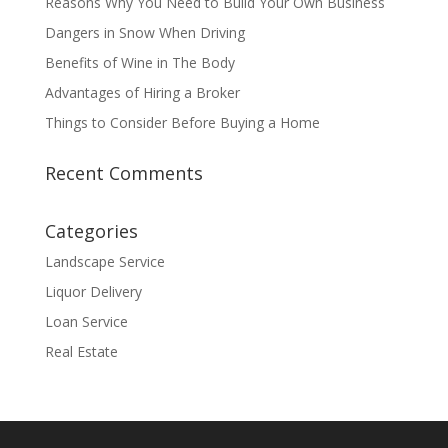
Reasons Why You Need to Build Your Own Business
Dangers in Snow When Driving
Benefits of Wine in The Body
Advantages of Hiring a Broker
Things to Consider Before Buying a Home
Recent Comments
Categories
Landscape Service
Liquor Delivery
Loan Service
Real Estate