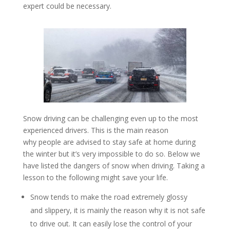
expert could be necessary.
Snow driving can be challenging even up to the most
experienced drivers. This is the main reason
why people are advised to stay safe at home during
the winter but it’s very impossible to do so. Below we
have listed the dangers of snow when driving. Taking a
lesson to the following might save your life.
Snow tends to make the road extremely glossy
and slippery, it is mainly the reason why it is not safe
to drive out. It can easily lose the control of your