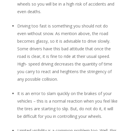
wheels so you will be in a high risk of accidents and
even deaths.
Driving too fast is something you should not do
even without snow. As mention above, the road
becomes glassy, so it is advisable to drive slowly.
Some drivers have this bad attitude that once the
road is clear, it is fine to ride at their usual speed.
High- speed driving decreases the quantity of time
you carry to react and heightens the stringency of
any possible collision.
It is an error to slam quickly on the brakes of your
vehicles – this is a normal reaction when you feel like
the tires are starting to slip. But, do not do it, it will
be difficult for you in controlling your wheels.
Limited visibility is a common problem too. Well, this