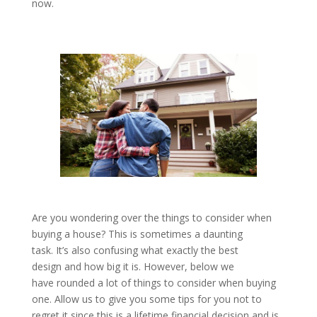
now.
Are you wondering over the things to consider when
buying a house? This is sometimes a daunting
task. It’s also confusing what exactly the best
design and how big it is. However, below we
have rounded a lot of things to consider when buying
one. Allow us to give you some tips for you not to
regret it since this is a lifetime financial decision and is