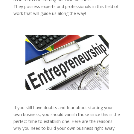
They possess experts and professionals in this field of
work that will guide us along the way!
If you still have doubts and fear about starting your
own business, you should vanish those since this is the
perfect time to establish one. Here are the reasons
why you need to build your own business right away: