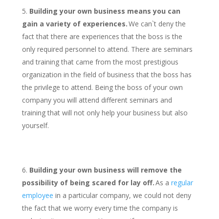
Building your own business means you can
gain a variety of experiences.
We can`t deny the
fact that there are experiences that the boss is the
only required personnel to attend. There are seminars
and training that came from the most prestigious
organization in the field of business that the boss has
the privilege to attend. Being the boss of your own
company you will attend different seminars and
training that will not only help your business but also
yourself.
Building your own business will remove the
possibility of being scared for lay off.
As a
regular
employee
in a particular company, we could not deny
the fact that we worry every time the company is