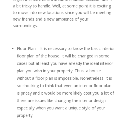
a bit tricky to handle. Well, at some point it is exciting
to move into new locations since you will be meeting
new friends and a new ambience of your
surroundings.
Floor Plan – It is necessary to know the basic interior
floor plan of the house. It will be changed in some
cases but at least you have already the ideal interior
plan you wish in your property. Thus, a house
without a floor plan is impossible. Nonetheless, it is
so shocking to think that even an interior floor plan
is pricey and it would be more likely cost you a lot of
there are issues like changing the interior design
especially when you want a unique style of your
property.