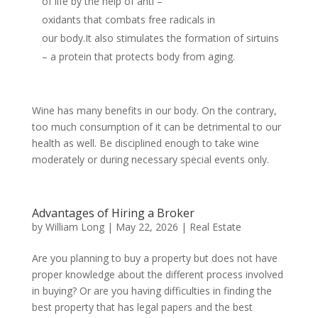
of life by the help of anti –
oxidants that combats free radicals in
our body.It also stimulates the formation of sirtuins
– a protein that protects body from aging.
Wine has many benefits in our body. On the contrary,
too much consumption of it can be detrimental to our
health as well. Be disciplined enough to take wine
moderately or during necessary special events only.
Advantages of Hiring a Broker
by
William Long
|
May 22, 2026
|
Real Estate
Are you planning to buy a property but does not have
proper knowledge about the different process involved
in buying? Or are you having difficulties in finding the
best property that has legal papers and the best