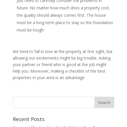
just need to carefully consider the problems in
future. No matter how much does a property cost,
the quality should always comes first. The house
must be a long-term place to stay so the foundation
must be tough.
We tend to fall in love at the property at first sight, but
allowing our excitements might be big trouble. Asking
your partner or friend who is good at the job might
help you. Moreover, making a checklist of the best
properties in your area is an advantage.
Recent Posts