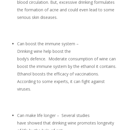
blood circulation. But, excessive drinking formulates
the formation of acne and could even lead to some
serious skin diseases.
Can boost the immune system –
Drinking wine help boost the
body’s defence. Moderate consumption of wine can
boost the immune system by the ethanol it contains.
Ethanol boosts the efficacy of vaccinations.
According to some experts, it can fight against
viruses.
Can make life longer – Several studies
have showed that drinking wine promotes longevity