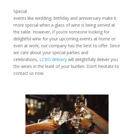
Special
events like wedding, birthday and anniversary make it
more special when a glass of wine is being served at
the table. However, if you’re someone looking for
delightful wine for your upcoming events at home or
even at work, our company has the best to offer. Since
we care about your special parties and
celebrations,
LCBO delivery
will delightfully deliver you
the wines in the least of your burden. Don’t hesitate to
contact us now.