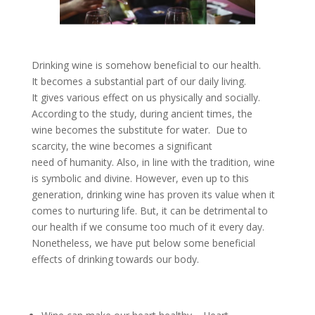
Drinking wine is somehow beneficial to our health.
It becomes a substantial part of our daily living.
It gives various effect on us physically and socially.
According to the study, during ancient times, the
wine becomes the substitute for water. Due to
scarcity, the wine becomes a significant
need of humanity. Also, in line with the tradition, wine
is symbolic and divine. However, even up to this
generation, drinking wine has proven its value when it
comes to nurturing life. But, it can be detrimental to
our health if we consume too much of it every day.
Nonetheless, we have put below some beneficial
effects of drinking towards our body.