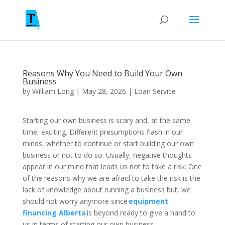
Reasons Why You Need to Build Your Own
Business
by
William Long
|
May 28, 2026
|
Loan Service
Starting our own business is scary and, at the same
time, exciting. Different presumptions flash in our
minds, whether to continue or start building our own
business or not to do so. Usually, negative thoughts
appear in our mind that leads us not to take a risk. One
of the reasons why we are afraid to take the risk is the
lack of knowledge about running a business but, we
should not worry anymore since
equipment
financing Alberta
is beyond ready to give a hand to
us in terms of starting our own business.