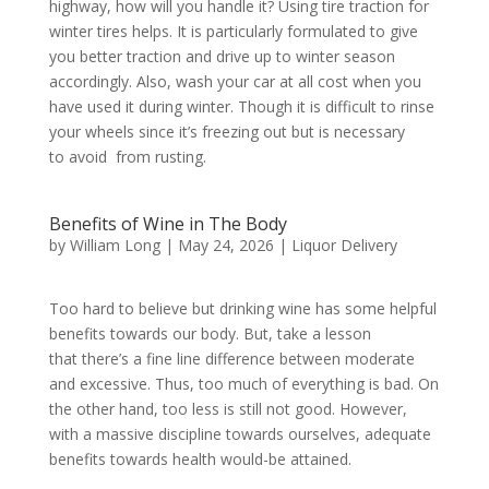
highway, how will you handle it? Using tire traction for
winter tires helps. It is particularly formulated to give
you better traction and drive up to winter season
accordingly. Also, wash your car at all cost when you
have used it during winter. Though it is difficult to rinse
your wheels since it’s freezing out but is necessary
to avoid from rusting.
Benefits of Wine in The Body
by
William Long
|
May 24, 2026
|
Liquor Delivery
Too hard to believe but drinking wine has some helpful
benefits towards our body. But, take a lesson
that there’s a fine line difference between moderate
and excessive. Thus, too much of everything is bad. On
the other hand, too less is still not good. However,
with a massive discipline towards ourselves, adequate
benefits towards health would-be attained.