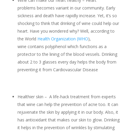
Wine can make our heart healthy – Heart
problems becomes variant in our community. Early
sickness and death have rapidly increase. Yet, it’s so
shocking to think that drinking of wine could help our
heart. Have you wondered why? Well, according to
the World
Health Organization (WHO
),
wine contains polyphenol which functions as a
protector to the lining of the blood vessels. Drinking
about 2 to 3 glasses every day helps the body from
preventing it from Cardiovascular Disease
Healthier skin – A life-hack treatment from experts
that wine can help the prevention of acne too. It can
rejuvenate the skin by applying it in our body. Also, it
has antioxidant that makes our skin to glow. Drinking
it helps in the prevention of wrinkles by stimulating