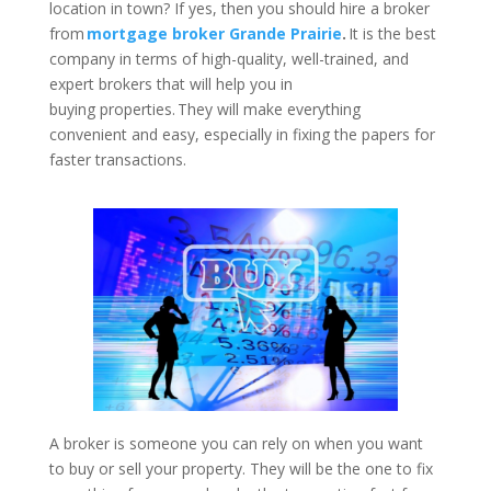
location in town? If yes, then you should hire a broker
from
mortgage broker Grande Prairie
.
It is the best
company in terms of high-quality, well-trained, and
expert brokers that will help you in
buying properties. They will make everything
convenient and easy, especially in fixing the papers for
faster transactions.
A broker is someone you can rely on when you want
to buy or sell your property. They will be the one to fix