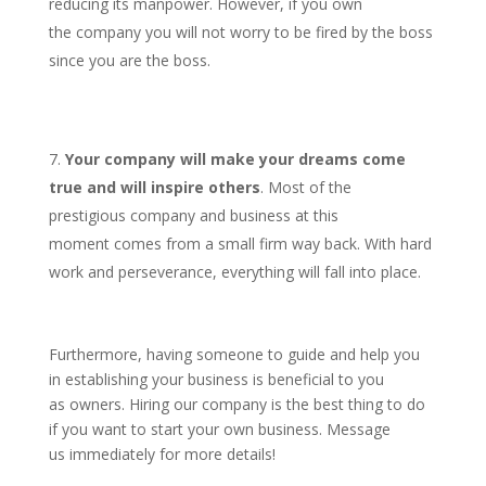
reducing its manpower. However, if you own
the company you will not worry to be fired by the boss
since you are the boss.
Your company will make your dreams come
true and will inspire others
. Most of the
prestigious company and business at this
moment comes from a small firm way back. With hard
work and perseverance, everything will fall into place.
Furthermore, having someone to guide and help you
in establishing your business is beneficial to you
as owners. Hiring our company is the best thing to do
if you want to start your own business. Message
us immediately for more details!