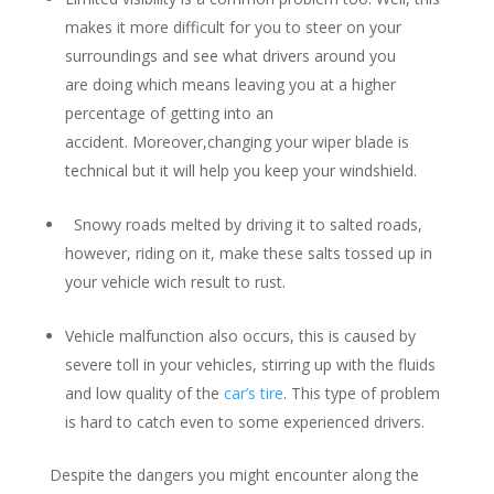
makes it more difficult for you to steer on your
surroundings and see what drivers around you
are doing which means leaving you at a higher
percentage of getting into an
accident. Moreover,changing your wiper blade is
technical but it will help you keep your windshield.
Snowy roads melted by driving it to salted roads,
however, riding on it, make these salts tossed up in
your vehicle wich result to rust.
Vehicle malfunction also occurs, this is caused by
severe toll in your vehicles, stirring up with the fluids
and low quality of the
car’s tire
. This type of problem
is hard to catch even to some experienced drivers.
Despite the dangers you might encounter along the