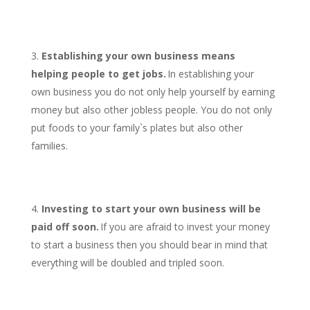
Establishing your own business means
helping people to get jobs.
In establishing your
own business you do not only help yourself by earning
money but also other jobless people. You do not only
put foods to your family`s plates but also other
families.
Investing to start your own business will be
paid off soon.
If you are afraid to invest your money
to start a business then you should bear in mind that
everything will be doubled and tripled soon.