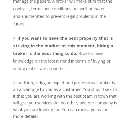
manage the papers. A broker will make sure that the
contract, terms and conditions are well-prepared
and enumerated to prevent legal problems in the
future.
If you want to have the best property that is
striking in the market at this moment, hiring a
broker is the best thing to do.
Brokers have
knowledge on the latest trend in terms of buying or
selling real estate properties.
In addition, hiring an expert and professional broker is
an advantage to you as a customer. You should see to
it that you are working with the best team in town that
will give you services like no other, and our company is
what you are looking for! You can message us for
more details!