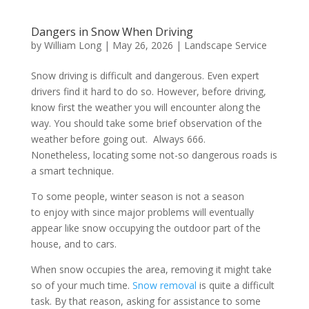
Dangers in Snow When Driving
by
William Long
|
May 26, 2026
|
Landscape Service
Snow driving is difficult and dangerous. Even expert
drivers find it hard to do so. However, before driving,
know first the weather you will encounter along the
way. You should take some brief observation of the
weather before going out. Always 666.
Nonetheless, locating some not-so dangerous roads is
a smart technique.
To some people, winter season is not a season
to enjoy with since major problems will eventually
appear like snow occupying the outdoor part of the
house, and to cars.
When snow occupies the area, removing it might take
so of your much time.
Snow removal
is quite a difficult
task. By that reason, asking for assistance to some