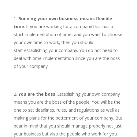
Running your own business means flexible
time.
If you are working for a company that has a
strict implementation of time, and you want to choose
your own time to work, then you should
start establishing your company. You do not need to
deal with time implementation since you are the boss
of your company.
You are the boss.
Establishing your own company
means you are the boss of the people. You will be the
one to set deadlines, rules, and regulations as well as
making plans for the betterment of your company. But
bear in mind that you should manage properly not just
your business but also the people who work for you.