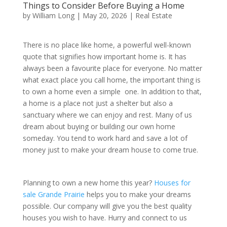
Things to Consider Before Buying a Home
by
William Long
|
May 20, 2026
|
Real Estate
There is no place like home, a powerful well-known
quote that signifies how important home is. It has
always been a favourite place for everyone. No matter
what exact place you call home, the important thing is
to own a home even a simple one. In addition to that,
a home is a place not just a shelter but also a
sanctuary where we can enjoy and rest. Many of us
dream about buying or building our own home
someday. You tend to work hard and save a lot of
money just to make your dream house to come true.
Planning to own a new home this year?
Houses for
sale Grande Prairie
helps you to make your dreams
possible. Our company will give you the best quality
houses you wish to have. Hurry and connect to us