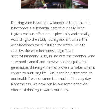
Drinking wine is somehow beneficial to our health.
It becomes a substantial part of our daily living.
It gives various effect on us physically and socially.
According to the study, during ancient times, the
wine becomes the substitute for water. Due to
scarcity, the wine becomes a significant
need of humanity. Also, in line with the tradition, wine
is symbolic and divine. However, even up to this
generation, drinking wine has proven its value when it
comes to nurturing life. But, it can be detrimental to
our health if we consume too much of it every day.
Nonetheless, we have put below some beneficial
effects of drinking towards our body.