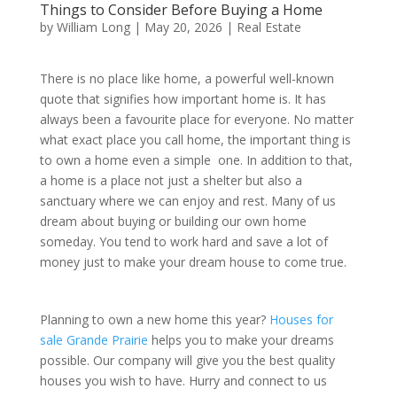
Things to Consider Before Buying a Home
by
William Long
|
May 20, 2026
|
Real Estate
There is no place like home, a powerful well-known
quote that signifies how important home is. It has
always been a favourite place for everyone. No matter
what exact place you call home, the important thing is
to own a home even a simple one. In addition to that,
a home is a place not just a shelter but also a
sanctuary where we can enjoy and rest. Many of us
dream about buying or building our own home
someday. You tend to work hard and save a lot of
money just to make your dream house to come true.
Planning to own a new home this year?
Houses for
sale Grande Prairie
helps you to make your dreams
possible. Our company will give you the best quality
houses you wish to have. Hurry and connect to us