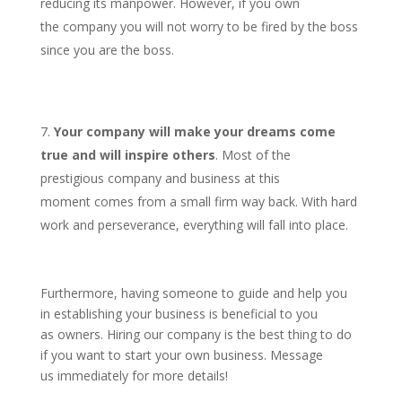
reducing its manpower. However, if you own
the company you will not worry to be fired by the boss
since you are the boss.
Your company will make your dreams come
true and will inspire others
. Most of the
prestigious company and business at this
moment comes from a small firm way back. With hard
work and perseverance, everything will fall into place.
Furthermore, having someone to guide and help you
in establishing your business is beneficial to you
as owners. Hiring our company is the best thing to do
if you want to start your own business. Message
us immediately for more details!