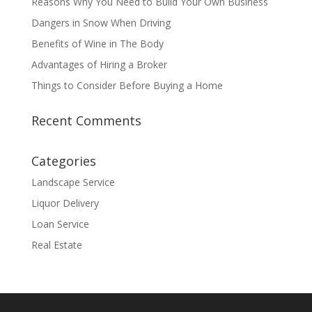
Reasons Why You Need to Build Your Own Business
Dangers in Snow When Driving
Benefits of Wine in The Body
Advantages of Hiring a Broker
Things to Consider Before Buying a Home
Recent Comments
Categories
Landscape Service
Liquor Delivery
Loan Service
Real Estate