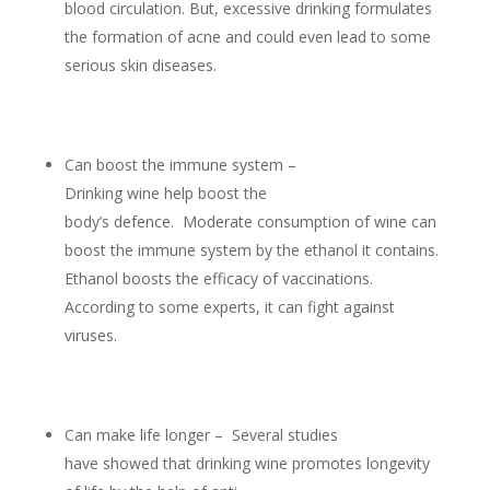
blood circulation. But, excessive drinking formulates
the formation of acne and could even lead to some
serious skin diseases.
Can boost the immune system –
Drinking wine help boost the
body’s defence. Moderate consumption of wine can
boost the immune system by the ethanol it contains.
Ethanol boosts the efficacy of vaccinations.
According to some experts, it can fight against
viruses.
Can make life longer – Several studies
have showed that drinking wine promotes longevity