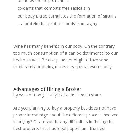
of life by the help of anti –
oxidants that combats free radicals in
our body.It also stimulates the formation of sirtuins
– a protein that protects body from aging.
Wine has many benefits in our body. On the contrary,
too much consumption of it can be detrimental to our
health as well. Be disciplined enough to take wine
moderately or during necessary special events only.
Advantages of Hiring a Broker
by
William Long
|
May 22, 2026
|
Real Estate
Are you planning to buy a property but does not have
proper knowledge about the different process involved
in buying? Or are you having difficulties in finding the
best property that has legal papers and the best