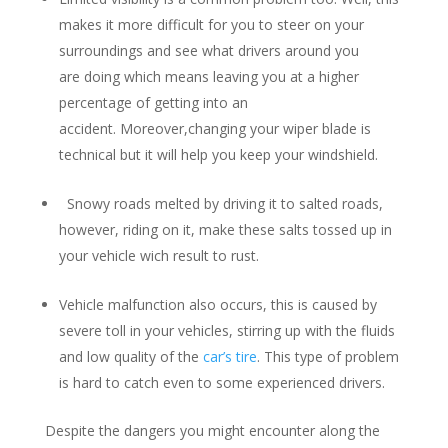
makes it more difficult for you to steer on your
surroundings and see what drivers around you
are doing which means leaving you at a higher
percentage of getting into an
accident. Moreover,changing your wiper blade is
technical but it will help you keep your windshield.
Snowy roads melted by driving it to salted roads,
however, riding on it, make these salts tossed up in
your vehicle wich result to rust.
Vehicle malfunction also occurs, this is caused by
severe toll in your vehicles, stirring up with the fluids
and low quality of the
car’s tire
. This type of problem
is hard to catch even to some experienced drivers.
Despite the dangers you might encounter along the