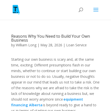
Reasons Why You Need to Build Your Own
Business
by
William Long
|
May 28, 2026
|
Loan Service
Starting our own business is scary and, at the same
time, exciting. Different presumptions flash in our
minds, whether to continue or start building our own
business or not to do so. Usually, negative thoughts
appear in our mind that leads us not to take a risk. One
of the reasons why we are afraid to take the risk is the
lack of knowledge about running a business but, we
should not worry anymore since
equipment
financing Alberta
is beyond ready to give a hand to
us in terms of starting our own business.