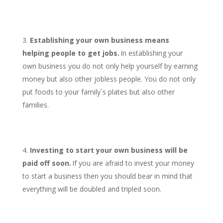
Establishing your own business means
helping people to get jobs.
In establishing your
own business you do not only help yourself by earning
money but also other jobless people. You do not only
put foods to your family`s plates but also other
families.
Investing to start your own business will be
paid off soon.
If you are afraid to invest your money
to start a business then you should bear in mind that
everything will be doubled and tripled soon.