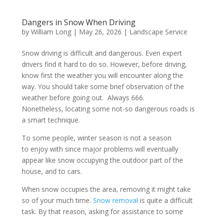
Dangers in Snow When Driving
by
William Long
|
May 26, 2026
|
Landscape Service
Snow driving is difficult and dangerous. Even expert
drivers find it hard to do so. However, before driving,
know first the weather you will encounter along the
way. You should take some brief observation of the
weather before going out. Always 666.
Nonetheless, locating some not-so dangerous roads is
a smart technique.
To some people, winter season is not a season
to enjoy with since major problems will eventually
appear like snow occupying the outdoor part of the
house, and to cars.
When snow occupies the area, removing it might take
so of your much time.
Snow removal
is quite a difficult
task. By that reason, asking for assistance to some