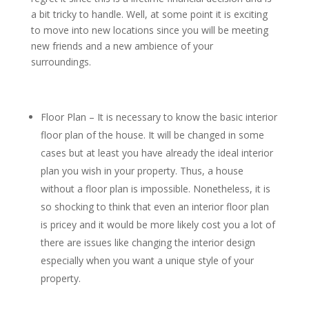
a bit tricky to handle. Well, at some point it is exciting
to move into new locations since you will be meeting
new friends and a new ambience of your
surroundings.
Floor Plan – It is necessary to know the basic interior
floor plan of the house. It will be changed in some
cases but at least you have already the ideal interior
plan you wish in your property. Thus, a house
without a floor plan is impossible. Nonetheless, it is
so shocking to think that even an interior floor plan
is pricey and it would be more likely cost you a lot of
there are issues like changing the interior design
especially when you want a unique style of your
property.