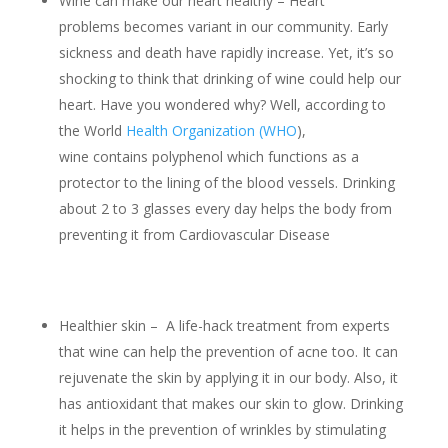
Wine can make our heart healthy – Heart
problems becomes variant in our community. Early
sickness and death have rapidly increase. Yet, it’s so
shocking to think that drinking of wine could help our
heart. Have you wondered why? Well, according to
the World
Health Organization (WHO
),
wine contains polyphenol which functions as a
protector to the lining of the blood vessels. Drinking
about 2 to 3 glasses every day helps the body from
preventing it from Cardiovascular Disease
Healthier skin – A life-hack treatment from experts
that wine can help the prevention of acne too. It can
rejuvenate the skin by applying it in our body. Also, it
has antioxidant that makes our skin to glow. Drinking
it helps in the prevention of wrinkles by stimulating