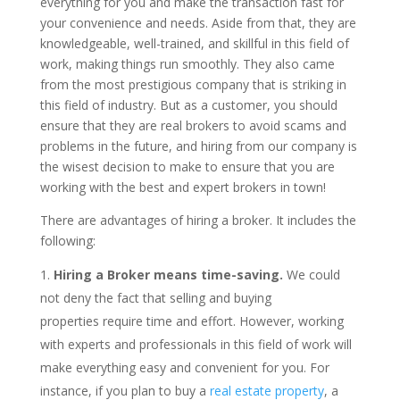
everything for you and make the transaction fast for
your convenience and needs. Aside from that, they are
knowledgeable, well-trained, and skillful in this field of
work, making things run smoothly. They also came
from the most prestigious company that is striking in
this field of industry. But as a customer, you should
ensure that they are real brokers to avoid scams and
problems in the future, and hiring from our company is
the wisest decision to make to ensure that you are
working with the best and expert brokers in town!
There are advantages of hiring a broker. It includes the
following:
Hiring a Broker means time-saving.
We could
not deny the fact that selling and buying
properties require time and effort. However, working
with experts and professionals in this field of work will
make everything easy and convenient for you. For
instance, if you plan to buy a
real estate property
, a