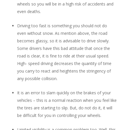
wheels so you will be in a high risk of accidents and
even deaths.
Driving too fast is something you should not do
even without snow. As mention above, the road
becomes glassy, so it is advisable to drive slowly.
Some drivers have this bad attitude that once the
road is clear, it is fine to ride at their usual speed.
High- speed driving decreases the quantity of time
you carry to react and heightens the stringency of
any possible collision.
It is an error to slam quickly on the brakes of your
vehicles – this is a normal reaction when you feel like
the tires are starting to slip. But, do not do it, it will
be difficult for you in controlling your wheels.
Limited visibility is a common problem too. Well, this