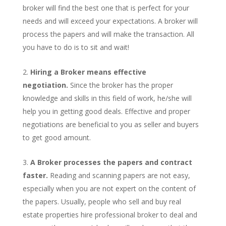
broker will find the best one that is perfect for your
needs and will exceed your expectations. A broker will
process the papers and will make the transaction. All
you have to do is to sit and wait!
Hiring a Broker means effective
negotiation.
Since the broker has the proper
knowledge and skills in this field of work, he/she will
help you in getting good deals. Effective and proper
negotiations are beneficial to you as seller and buyers
to get good amount.
A Broker processes the papers and contract
faster.
Reading and scanning papers are not easy,
especially when you are not expert on the content of
the papers. Usually, people who sell and buy real
estate properties hire professional broker to deal and