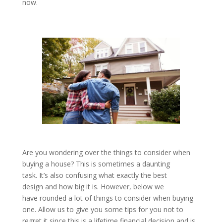
now.
Are you wondering over the things to consider when
buying a house? This is sometimes a daunting
task. It’s also confusing what exactly the best
design and how big it is. However, below we
have rounded a lot of things to consider when buying
one. Allow us to give you some tips for you not to
regret it since this is a lifetime financial decision and is