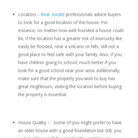
Location –
Real- estate
professionals advice buyers
to look for a good location of the house. For
instance, no matter how well-founded a house could
be, if the location has a greater risk of insecurity like
easily be flooded, near a volcano or hills, still not a
good place to feel safe with your family. Also, if you
have children going to school, much better if you
look for a good school near your area. Additionally,
make sure that the property you wish to buy has
great neighbours, visiting the location before buying
the property is essential.
House Quality – Some of you might prefer to have
an older house with a good foundation but still, you