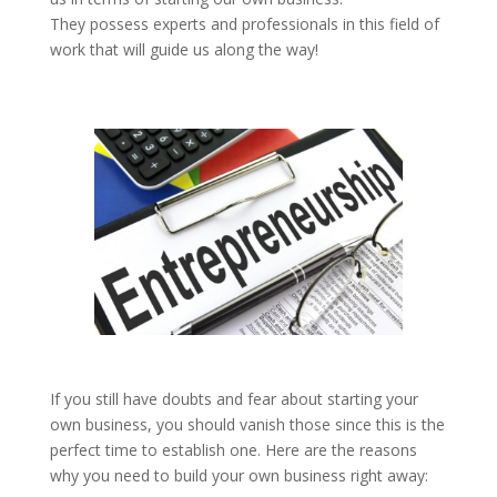
They possess experts and professionals in this field of
work that will guide us along the way!
If you still have doubts and fear about starting your
own business, you should vanish those since this is the
perfect time to establish one. Here are the reasons
why you need to build your own business right away: