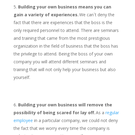
Building your own business means you can
gain a variety of experiences.
We can`t deny the
fact that there are experiences that the boss is the
only required personnel to attend. There are seminars
and training that came from the most prestigious
organization in the field of business that the boss has
the privilege to attend. Being the boss of your own
company you will attend different seminars and
training that will not only help your business but also
yourself.
Building your own business will remove the
possibility of being scared for lay off.
As a
regular
employee
in a particular company, we could not deny
the fact that we worry every time the company is