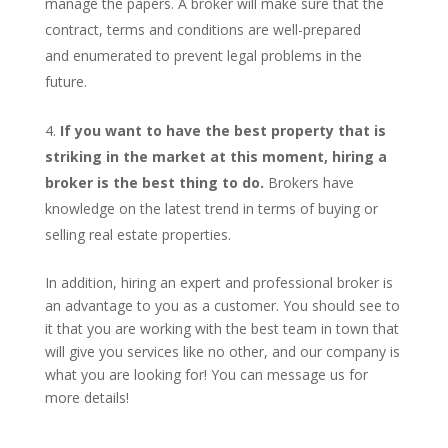
manage the papers. A broker will make sure that the
contract, terms and conditions are well-prepared
and enumerated to prevent legal problems in the
future.
If you want to have the best property that is
striking in the market at this moment, hiring a
broker is the best thing to do.
Brokers have
knowledge on the latest trend in terms of buying or
selling real estate properties.
In addition, hiring an expert and professional broker is
an advantage to you as a customer. You should see to
it that you are working with the best team in town that
will give you services like no other, and our company is
what you are looking for! You can message us for
more details!