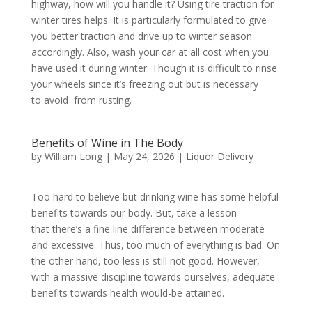
highway, how will you handle it? Using tire traction for
winter tires helps. It is particularly formulated to give
you better traction and drive up to winter season
accordingly. Also, wash your car at all cost when you
have used it during winter. Though it is difficult to rinse
your wheels since it’s freezing out but is necessary
to avoid from rusting.
Benefits of Wine in The Body
by
William Long
|
May 24, 2026
|
Liquor Delivery
Too hard to believe but drinking wine has some helpful
benefits towards our body. But, take a lesson
that there’s a fine line difference between moderate
and excessive. Thus, too much of everything is bad. On
the other hand, too less is still not good. However,
with a massive discipline towards ourselves, adequate
benefits towards health would-be attained.