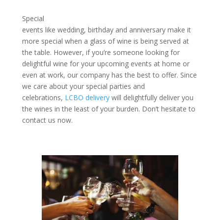
Special
events like wedding, birthday and anniversary make it
more special when a glass of wine is being served at
the table. However, if you’re someone looking for
delightful wine for your upcoming events at home or
even at work, our company has the best to offer. Since
we care about your special parties and
celebrations,
LCBO delivery
will delightfully deliver you
the wines in the least of your burden. Don’t hesitate to
contact us now.