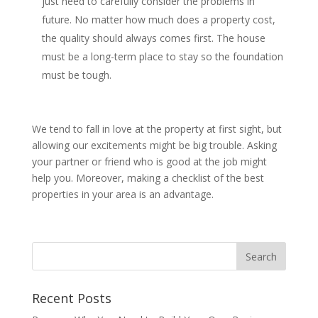
just need to carefully consider the problems in
future. No matter how much does a property cost,
the quality should always comes first. The house
must be a long-term place to stay so the foundation
must be tough.
We tend to fall in love at the property at first sight, but
allowing our excitements might be big trouble. Asking
your partner or friend who is good at the job might
help you. Moreover, making a checklist of the best
properties in your area is an advantage.
Recent Posts