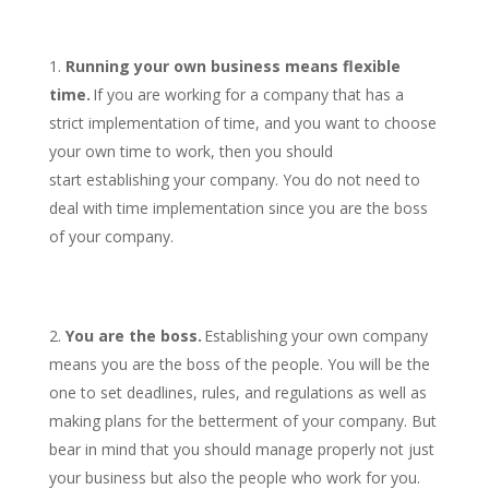
Running your own business means flexible
time.
If you are working for a company that has a
strict implementation of time, and you want to choose
your own time to work, then you should
start establishing your company. You do not need to
deal with time implementation since you are the boss
of your company.
You are the boss.
Establishing your own company
means you are the boss of the people. You will be the
one to set deadlines, rules, and regulations as well as
making plans for the betterment of your company. But
bear in mind that you should manage properly not just
your business but also the people who work for you.