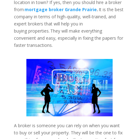
location in town? If yes, then you should hire a broker
from
mortgage broker Grande Prairie
.
It is the best
company in terms of high-quality, well-trained, and
expert brokers that will help you in
buying properties. They will make everything
convenient and easy, especially in fixing the papers for
faster transactions.
A broker is someone you can rely on when you want
to buy or sell your property. They will be the one to fix