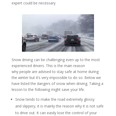
expert could be necessary.
Snow driving can be challenging even up to the most
experienced drivers. This is the main reason
why people are advised to stay safe at home during
the winter but it’s very impossible to do so. Below we
have listed the dangers of snow when driving. Taking a
lesson to the following might save your life.
Snow tends to make the road extremely glossy
and slippery, it is mainly the reason why it is not safe
to drive out. It can easily lose the control of your