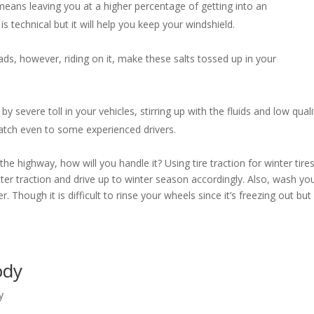
eans leaving you at a higher percentage of getting into an
s technical but it will help you keep your windshield.
ds, however, riding on it, make these salts tossed up in your
by severe toll in your vehicles, stirring up with the fluids and low quali
 catch even to some experienced drivers.
e highway, how will you handle it? Using tire traction for winter tire
etter traction and drive up to winter season accordingly. Also, wash yo
. Though it is difficult to rinse your wheels since it’s freezing out but 
Body
y