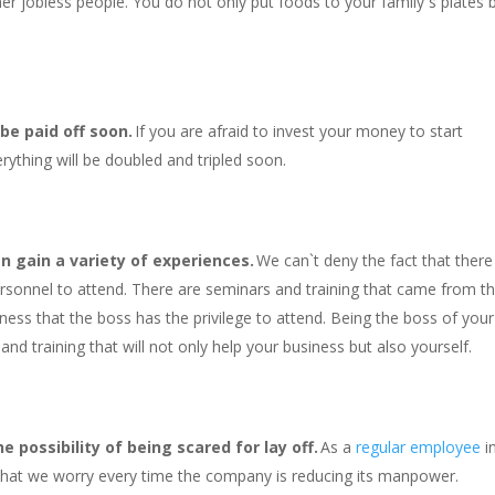
er jobless people. You do not only put foods to your family`s plates 
 be paid off soon.
If you are afraid to invest your money to start
rything will be doubled and tripled soon.
n gain a variety of experiences.
We can`t deny the fact that there
ersonnel to attend. There are seminars and training that came from t
iness that the boss has the privilege to attend. Being the boss of your
nd training that will not only help your business but also yourself.
 possibility of being scared for lay off.
As a
regular employee
i
 that we worry every time the company is reducing its manpower.