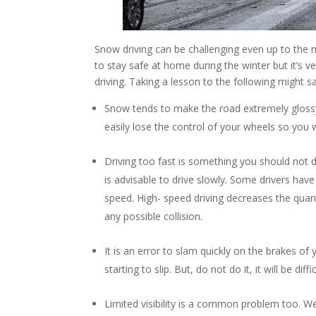
Snow driving can be challenging even up to the 
to stay safe at home during the winter but it’s
driving. Taking a lesson to the following might sa
Snow tends to make the road extremely glossy an
easily lose the control of your wheels so you w
Driving too fast is something you should not
is advisable to drive slowly. Some drivers have t
speed. High- speed driving decreases the quant
any possible collision.
It is an error to slam quickly on the brakes of 
starting to slip. But, do not do it, it will be di
Limited visibility is a common problem too. We