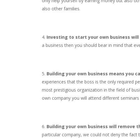
only help yourself by earning money but also oth
also other families.
Investing to start your own business will
a business then you should bear in mind that eve
Building your own business means you ca
experiences that the boss is the only required p
most prestigious organization in the field of bus
own company you will attend different seminars a
Building your own business will remove the
particular company, we could not deny the fact