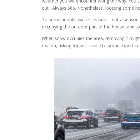
weather you will encounter along the way. You 
out. Always 666. Nonetheless, locating some n
To some people, winter season is not a season t
occupying the outdoor part of the house, and to
When snow occupies the area, removing it migh
reason, asking for assistance to some expert c