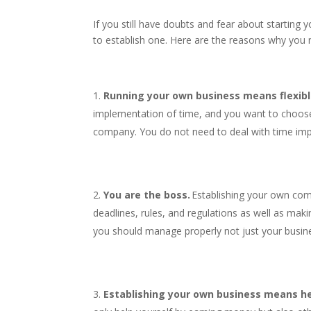
If you still have doubts and fear about starting 
to establish one. Here are the reasons why you 
Running your own business means flexibl
implementation of time, and you want to choose
company. You do not need to deal with time im
You are the boss.
Establishing your own com
deadlines, rules, and regulations as well as mak
you should manage properly not just your busin
Establishing your own business means he