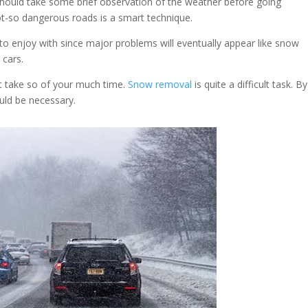
should take some brief observation of the weather before going
ot-so dangerous roads is a smart technique.
o enjoy with since major problems will eventually appear like snow
 cars.
t take so of your much time.
Snow removal
is quite a difficult task. B
ould be necessary.