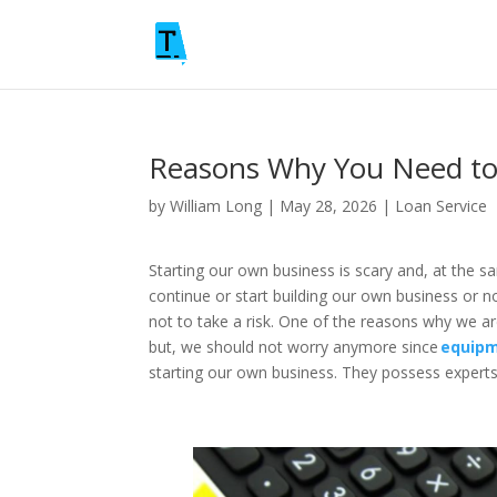
Reasons Why You Need to
by
William Long
|
May 28, 2026
|
Loan Service
Starting our own business is scary and, at the s
continue or start building our own business or n
not to take a risk. One of the reasons why we ar
but, we should not worry anymore since
equipm
starting our own business. They possess experts 