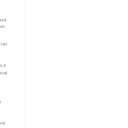
ised
hen
t can
o it
usual
e
and