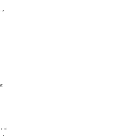
ime
et
 not