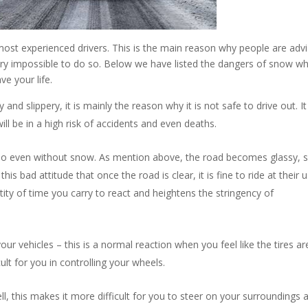
most experienced drivers. This is the main reason why people are adv
 very impossible to do so. Below we have listed the dangers of snow w
ve your life.
d slippery, it is mainly the reason why it is not safe to drive out. I
ill be in a high risk of accidents and even deaths.
 do even without snow. As mention above, the road becomes glassy, s
his bad attitude that once the road is clear, it is fine to ride at their 
ity of time you carry to react and heightens the stringency of
your vehicles – this is a normal reaction when you feel like the tires ar
fficult for you in controlling your wheels.
ll, this makes it more difficult for you to steer on your surroundings 