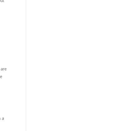
but
 are
he
n a