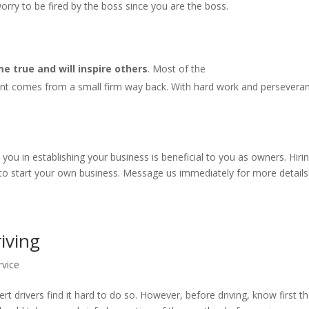
rry to be fired by the boss since you are the boss.
 true and will inspire others
. Most of the
nt comes from a small firm way back. With hard work and persevera
u in establishing your business is beneficial to you as owners. Hiri
 to start your own business. Message us immediately for more details
riving
rvice
rt drivers find it hard to do so. However, before driving, know first t