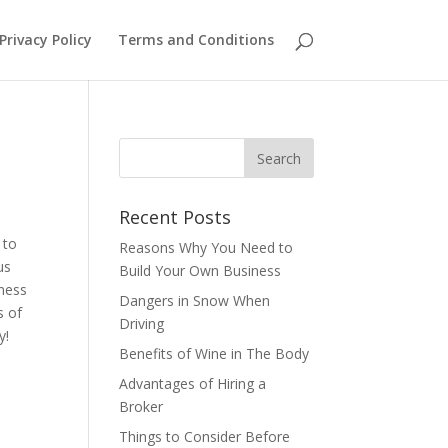
Privacy Policy
Terms and Conditions
Recent Posts
 to
Reasons Why You Need to
us
Build Your Own Business
iness
Dangers in Snow When
s of
Driving
ay!
Benefits of Wine in The Body
Advantages of Hiring a
Broker
Things to Consider Before