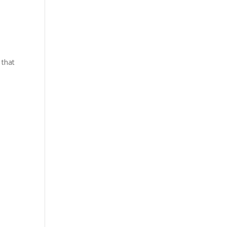
y that