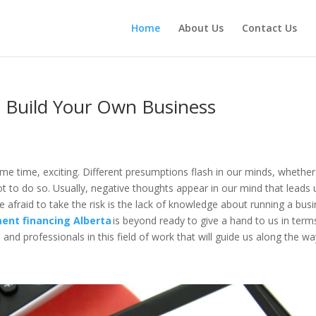
Home
About Us
Contact Us
 Build Your Own Business
ame time, exciting. Different presumptions flash in our minds, whether
ot to do so. Usually, negative thoughts appear in our mind that leads 
e afraid to take the risk is the lack of knowledge about running a bus
ent financing Alberta
is beyond ready to give a hand to us in term
and professionals in this field of work that will guide us along the w