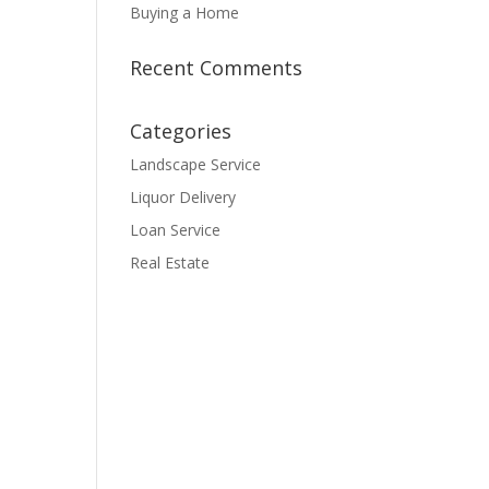
Buying a Home
Recent Comments
Categories
Landscape Service
Liquor Delivery
Loan Service
Real Estate