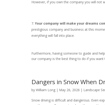
However, if you own the company you will not wo
Your company will make your dreams come
prestigious company and business at this mome
everything will fall into place.
Furthermore, having someone to guide and help yo
our company is the best thing to do if you want
Dangers in Snow When D
by
William Long
|
May 26, 2026
|
Landscape Se
Snow driving is difficult and dangerous. Even expe