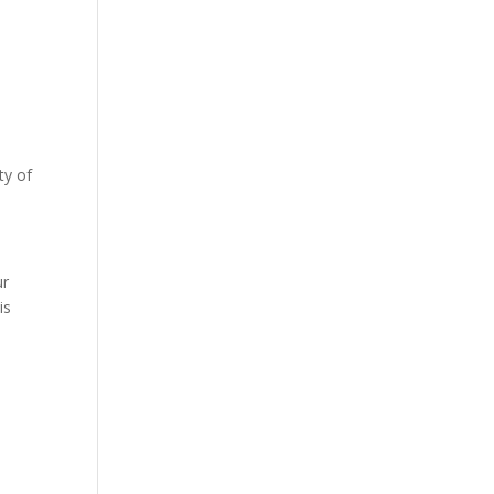
ty of
s
ur
is