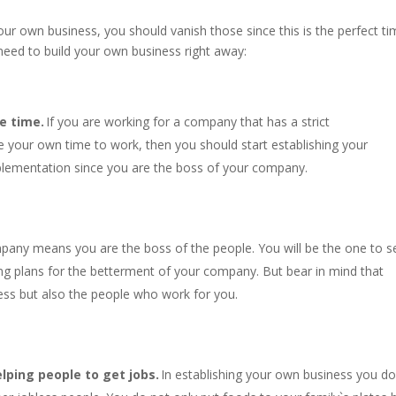
your own business, you should vanish those since this is the perfect t
need to build your own business right away:
e time.
If you are working for a company that has a strict
 your own time to work, then you should start establishing your
plementation since you are the boss of your company.
pany means you are the boss of the people. You will be the one to s
ing plans for the betterment of your company. But bear in mind that
ess but also the people who work for you.
lping people to get jobs.
In establishing your own business you do