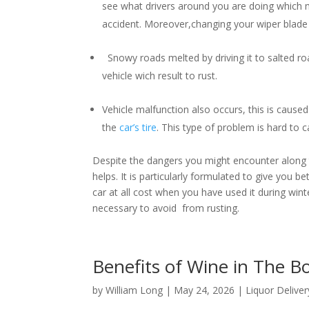
see what drivers around you are doing which m
accident. Moreover,changing your wiper blade i
Snowy roads melted by driving it to salted roa
vehicle wich result to rust.
Vehicle malfunction also occurs, this is caused 
the
car’s tire
. This type of problem is hard to
Despite the dangers you might encounter along th
helps. It is particularly formulated to give you b
car at all cost when you have used it during winter
necessary to avoid from rusting.
Benefits of Wine in The 
by
William Long
|
May 24, 2026
|
Liquor Deliver