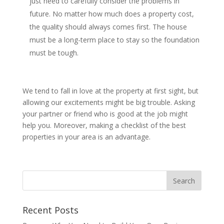
just need to carefully consider the problems in
future. No matter how much does a property cost,
the quality should always comes first. The house
must be a long-term place to stay so the foundation
must be tough.
We tend to fall in love at the property at first sight, but
allowing our excitements might be big trouble. Asking
your partner or friend who is good at the job might
help you. Moreover, making a checklist of the best
properties in your area is an advantage.
Recent Posts