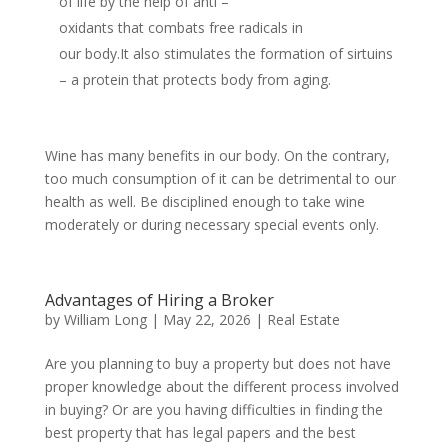
of life by the help of anti –
oxidants that combats free radicals in
our body.It also stimulates the formation of sirtuins
– a protein that protects body from aging.
Wine has many benefits in our body. On the contrary,
too much consumption of it can be detrimental to our
health as well. Be disciplined enough to take wine
moderately or during necessary special events only.
Advantages of Hiring a Broker
by
William Long
|
May 22, 2026
|
Real Estate
Are you planning to buy a property but does not have
proper knowledge about the different process involved
in buying? Or are you having difficulties in finding the
best property that has legal papers and the best