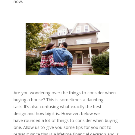
now.
Are you wondering over the things to consider when
buying a house? This is sometimes a daunting
task. It’s also confusing what exactly the best
design and how big it is. However, below we
have rounded a lot of things to consider when buying
one. Allow us to give you some tips for you not to
regret it since this is a lifetime financial decision and is