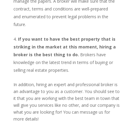
manage the papers. A broker will make sure that the
contract, terms and conditions are well-prepared
and enumerated to prevent legal problems in the
future.
If you want to have the best property that is
striking in the market at this moment, hiring a
broker is the best thing to do.
Brokers have
knowledge on the latest trend in terms of buying or
selling real estate properties.
In addition, hiring an expert and professional broker is
an advantage to you as a customer. You should see to
it that you are working with the best team in town that
will give you services like no other, and our company is
what you are looking for! You can message us for
more details!