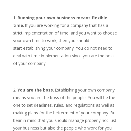
Running your own business means flexible
time.
If you are working for a company that has a
strict implementation of time, and you want to choose
your own time to work, then you should
start establishing your company. You do not need to
deal with time implementation since you are the boss
of your company.
You are the boss.
Establishing your own company
means you are the boss of the people. You will be the
one to set deadlines, rules, and regulations as well as
making plans for the betterment of your company. But
bear in mind that you should manage properly not just
your business but also the people who work for you.