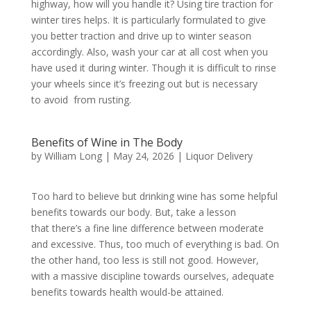
highway, how will you handle it? Using tire traction for
winter tires helps. It is particularly formulated to give
you better traction and drive up to winter season
accordingly. Also, wash your car at all cost when you
have used it during winter. Though it is difficult to rinse
your wheels since it’s freezing out but is necessary
to avoid from rusting.
Benefits of Wine in The Body
by
William Long
|
May 24, 2026
|
Liquor Delivery
Too hard to believe but drinking wine has some helpful
benefits towards our body. But, take a lesson
that there’s a fine line difference between moderate
and excessive. Thus, too much of everything is bad. On
the other hand, too less is still not good. However,
with a massive discipline towards ourselves, adequate
benefits towards health would-be attained.