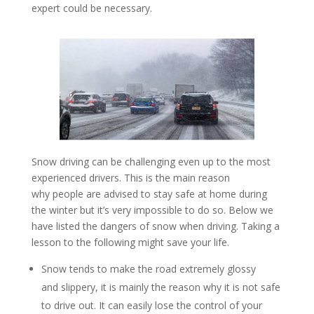
expert could be necessary.
Snow driving can be challenging even up to the most
experienced drivers. This is the main reason
why people are advised to stay safe at home during
the winter but it’s very impossible to do so. Below we
have listed the dangers of snow when driving. Taking a
lesson to the following might save your life.
Snow tends to make the road extremely glossy
and slippery, it is mainly the reason why it is not safe
to drive out. It can easily lose the control of your