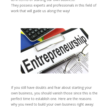
They possess experts and professionals in this field of
work that will guide us along the way!
If you still have doubts and fear about starting your
own business, you should vanish those since this is the
perfect time to establish one. Here are the reasons
why you need to build your own business right away: