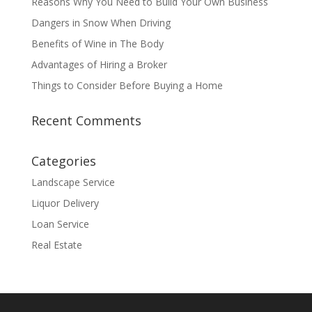
Reasons Why You Need to Build Your Own Business
Dangers in Snow When Driving
Benefits of Wine in The Body
Advantages of Hiring a Broker
Things to Consider Before Buying a Home
Recent Comments
Categories
Landscape Service
Liquor Delivery
Loan Service
Real Estate