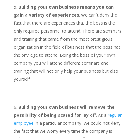
Building your own business means you can
gain a variety of experiences.
We can`t deny the
fact that there are experiences that the boss is the
only required personnel to attend. There are seminars
and training that came from the most prestigious
organization in the field of business that the boss has
the privilege to attend. Being the boss of your own
company you will attend different seminars and
training that will not only help your business but also
yourself.
Building your own business will remove the
possibility of being scared for lay off.
As a
regular
employee
in a particular company, we could not deny
the fact that we worry every time the company is