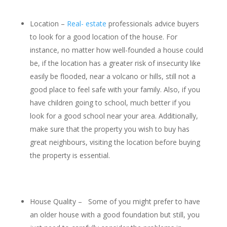
Location –
Real- estate
professionals advice buyers
to look for a good location of the house. For
instance, no matter how well-founded a house could
be, if the location has a greater risk of insecurity like
easily be flooded, near a volcano or hills, still not a
good place to feel safe with your family. Also, if you
have children going to school, much better if you
look for a good school near your area. Additionally,
make sure that the property you wish to buy has
great neighbours, visiting the location before buying
the property is essential.
House Quality – Some of you might prefer to have
an older house with a good foundation but still, you