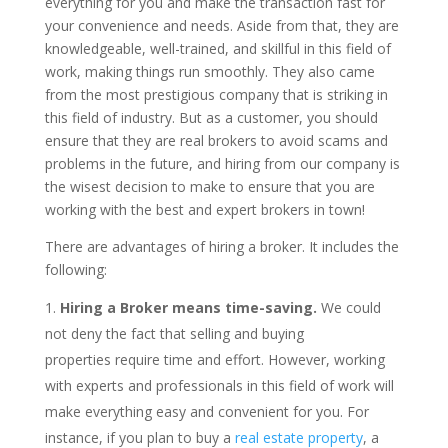
everything for you and make the transaction fast for
your convenience and needs. Aside from that, they are
knowledgeable, well-trained, and skillful in this field of
work, making things run smoothly. They also came
from the most prestigious company that is striking in
this field of industry. But as a customer, you should
ensure that they are real brokers to avoid scams and
problems in the future, and hiring from our company is
the wisest decision to make to ensure that you are
working with the best and expert brokers in town!
There are advantages of hiring a broker. It includes the
following:
Hiring a Broker means time-saving.
We could
not deny the fact that selling and buying
properties require time and effort. However, working
with experts and professionals in this field of work will
make everything easy and convenient for you. For
instance, if you plan to buy a
real estate property
, a