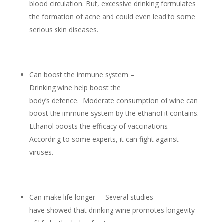
blood circulation. But, excessive drinking formulates
the formation of acne and could even lead to some
serious skin diseases.
Can boost the immune system –
Drinking wine help boost the
body’s defence. Moderate consumption of wine can
boost the immune system by the ethanol it contains.
Ethanol boosts the efficacy of vaccinations.
According to some experts, it can fight against
viruses.
Can make life longer – Several studies
have showed that drinking wine promotes longevity