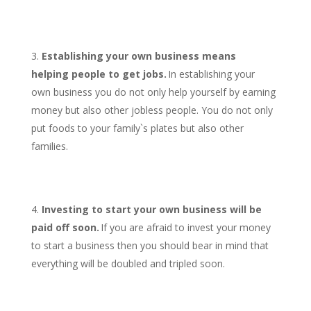
Establishing your own business means
helping people to get jobs.
In establishing your
own business you do not only help yourself by earning
money but also other jobless people. You do not only
put foods to your family`s plates but also other
families.
Investing to start your own business will be
paid off soon.
If you are afraid to invest your money
to start a business then you should bear in mind that
everything will be doubled and tripled soon.