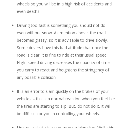
wheels so you will be in a high risk of accidents and
even deaths.
Driving too fast is something you should not do
even without snow. As mention above, the road
becomes glassy, so it is advisable to drive slowly.
Some drivers have this bad attitude that once the
road is clear, it is fine to ride at their usual speed.
High- speed driving decreases the quantity of time
you carry to react and heightens the stringency of
any possible collision.
It is an error to slam quickly on the brakes of your
vehicles – this is a normal reaction when you feel like
the tires are starting to slip. But, do not do it, it will
be difficult for you in controlling your wheels.
Limited visibility is a common problem too. Well, this