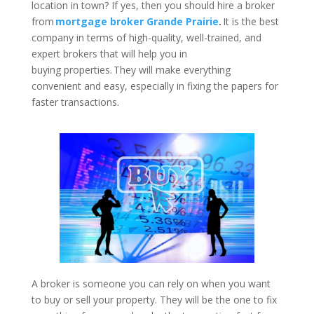
location in town? If yes, then you should hire a broker
from
mortgage broker Grande Prairie
.
It is the best
company in terms of high-quality, well-trained, and
expert brokers that will help you in
buying properties. They will make everything
convenient and easy, especially in fixing the papers for
faster transactions.
A broker is someone you can rely on when you want
to buy or sell your property. They will be the one to fix