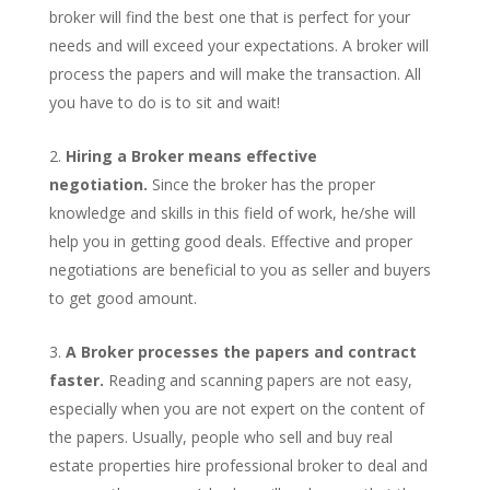
broker will find the best one that is perfect for your
needs and will exceed your expectations. A broker will
process the papers and will make the transaction. All
you have to do is to sit and wait!
Hiring a Broker means effective
negotiation.
Since the broker has the proper
knowledge and skills in this field of work, he/she will
help you in getting good deals. Effective and proper
negotiations are beneficial to you as seller and buyers
to get good amount.
A Broker processes the papers and contract
faster.
Reading and scanning papers are not easy,
especially when you are not expert on the content of
the papers. Usually, people who sell and buy real
estate properties hire professional broker to deal and