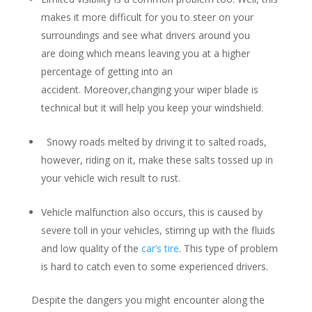
makes it more difficult for you to steer on your
surroundings and see what drivers around you
are doing which means leaving you at a higher
percentage of getting into an
accident. Moreover,changing your wiper blade is
technical but it will help you keep your windshield.
Snowy roads melted by driving it to salted roads,
however, riding on it, make these salts tossed up in
your vehicle wich result to rust.
Vehicle malfunction also occurs, this is caused by
severe toll in your vehicles, stirring up with the fluids
and low quality of the
car’s tire
. This type of problem
is hard to catch even to some experienced drivers.
Despite the dangers you might encounter along the