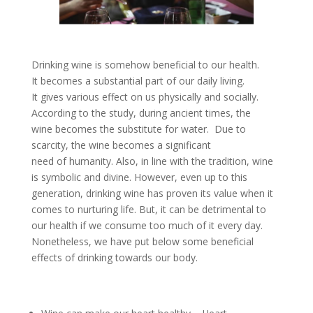
Drinking wine is somehow beneficial to our health.
It becomes a substantial part of our daily living.
It gives various effect on us physically and socially.
According to the study, during ancient times, the
wine becomes the substitute for water. Due to
scarcity, the wine becomes a significant
need of humanity. Also, in line with the tradition, wine
is symbolic and divine. However, even up to this
generation, drinking wine has proven its value when it
comes to nurturing life. But, it can be detrimental to
our health if we consume too much of it every day.
Nonetheless, we have put below some beneficial
effects of drinking towards our body.