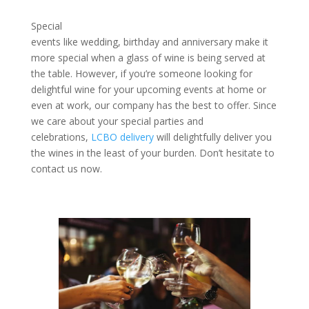
Special
events like wedding, birthday and anniversary make it
more special when a glass of wine is being served at
the table. However, if you’re someone looking for
delightful wine for your upcoming events at home or
even at work, our company has the best to offer. Since
we care about your special parties and
celebrations,
LCBO delivery
will delightfully deliver you
the wines in the least of your burden. Don’t hesitate to
contact us now.