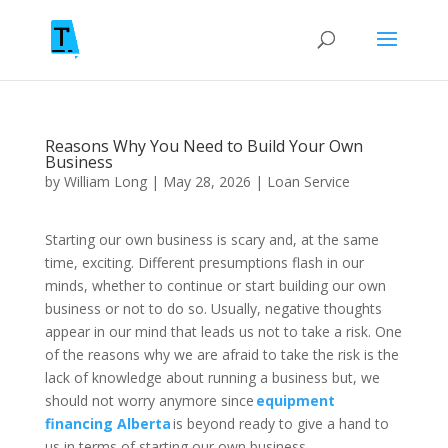
Reasons Why You Need to Build Your Own
Business
by
William Long
|
May 28, 2026
|
Loan Service
Starting our own business is scary and, at the same
time, exciting. Different presumptions flash in our
minds, whether to continue or start building our own
business or not to do so. Usually, negative thoughts
appear in our mind that leads us not to take a risk. One
of the reasons why we are afraid to take the risk is the
lack of knowledge about running a business but, we
should not worry anymore since
equipment
financing Alberta
is beyond ready to give a hand to
us in terms of starting our own business.