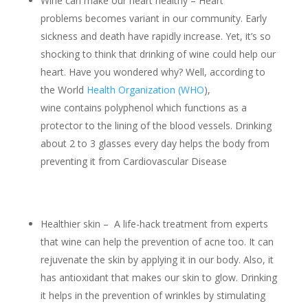
Wine can make our heart healthy – Heart
problems becomes variant in our community. Early
sickness and death have rapidly increase. Yet, it’s so
shocking to think that drinking of wine could help our
heart. Have you wondered why? Well, according to
the World
Health Organization (WHO
),
wine contains polyphenol which functions as a
protector to the lining of the blood vessels. Drinking
about 2 to 3 glasses every day helps the body from
preventing it from Cardiovascular Disease
Healthier skin – A life-hack treatment from experts
that wine can help the prevention of acne too. It can
rejuvenate the skin by applying it in our body. Also, it
has antioxidant that makes our skin to glow. Drinking
it helps in the prevention of wrinkles by stimulating