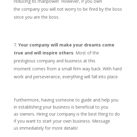
reducing its manpower. However, if you own
the company you will not worry to be fired by the boss
since you are the boss.
Your company will make your dreams come
true and will inspire others
. Most of the
prestigious company and business at this
moment comes from a small firm way back. With hard
work and perseverance, everything will fall into place.
Furthermore, having someone to guide and help you
in establishing your business is beneficial to you
as owners. Hiring our company is the best thing to do
if you want to start your own business. Message
us immediately for more details!