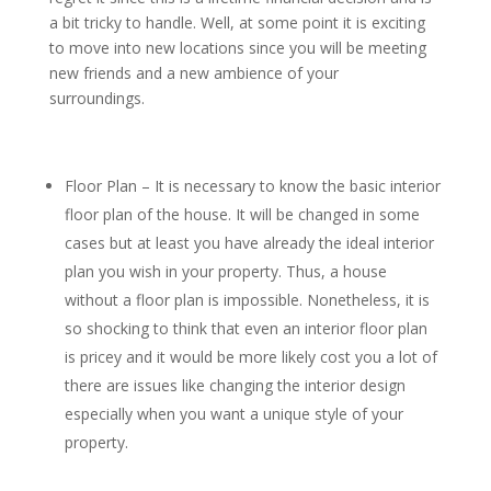
a bit tricky to handle. Well, at some point it is exciting
to move into new locations since you will be meeting
new friends and a new ambience of your
surroundings.
Floor Plan – It is necessary to know the basic interior
floor plan of the house. It will be changed in some
cases but at least you have already the ideal interior
plan you wish in your property. Thus, a house
without a floor plan is impossible. Nonetheless, it is
so shocking to think that even an interior floor plan
is pricey and it would be more likely cost you a lot of
there are issues like changing the interior design
especially when you want a unique style of your
property.