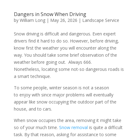
Dangers in Snow When Driving
by
William Long
|
May 26, 2026
|
Landscape Service
Snow driving is difficult and dangerous. Even expert
drivers find it hard to do so. However, before driving,
know first the weather you will encounter along the
way. You should take some brief observation of the
weather before going out. Always 666.
Nonetheless, locating some not-so dangerous roads is
a smart technique.
To some people, winter season is not a season
to enjoy with since major problems will eventually
appear like snow occupying the outdoor part of the
house, and to cars.
When snow occupies the area, removing it might take
so of your much time.
Snow removal
is quite a difficult
task. By that reason, asking for assistance to some