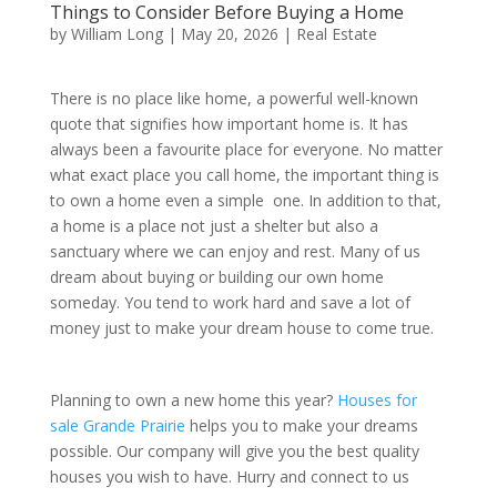
Things to Consider Before Buying a Home
by
William Long
|
May 20, 2026
|
Real Estate
There is no place like home, a powerful well-known
quote that signifies how important home is. It has
always been a favourite place for everyone. No matter
what exact place you call home, the important thing is
to own a home even a simple one. In addition to that,
a home is a place not just a shelter but also a
sanctuary where we can enjoy and rest. Many of us
dream about buying or building our own home
someday. You tend to work hard and save a lot of
money just to make your dream house to come true.
Planning to own a new home this year?
Houses for
sale Grande Prairie
helps you to make your dreams
possible. Our company will give you the best quality
houses you wish to have. Hurry and connect to us