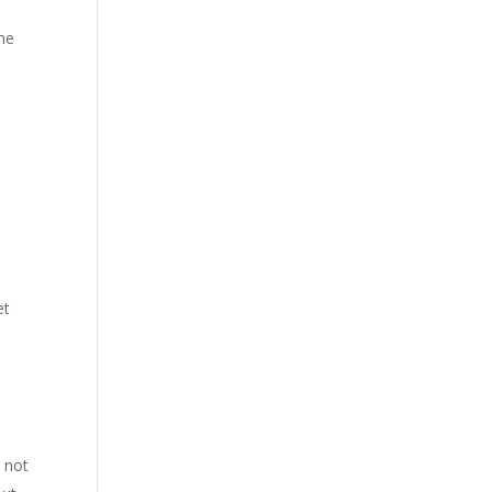
ime
et
 not