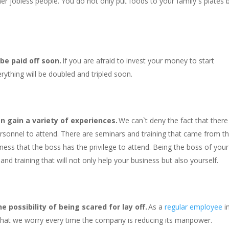
er jobless people. You do not only put foods to your family`s plates 
 be paid off soon.
If you are afraid to invest your money to start
rything will be doubled and tripled soon.
n gain a variety of experiences.
We can`t deny the fact that there
ersonnel to attend. There are seminars and training that came from t
iness that the boss has the privilege to attend. Being the boss of your
nd training that will not only help your business but also yourself.
 possibility of being scared for lay off.
As a
regular employee
i
 that we worry every time the company is reducing its manpower.