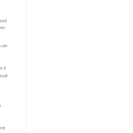
ised
hen
t can
o it
usual
e
and