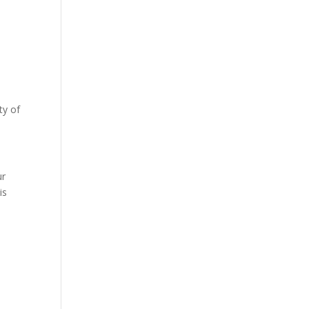
ty of
s
ur
is