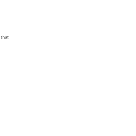
y that