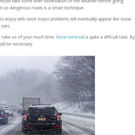
should take some brief observation of the weather before going
ot-so dangerous roads is a smart technique.
o enjoy with since major problems will eventually appear like snow
 cars.
t take so of your much time.
Snow removal
is quite a difficult task. B
ould be necessary.