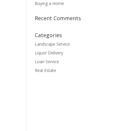
Buying a Home
Recent Comments
Categories
Landscape Service
Liquor Delivery
Loan Service
Real Estate