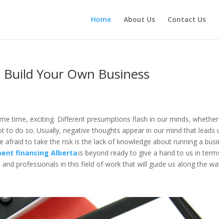
Home
About Us
Contact Us
 Build Your Own Business
ame time, exciting. Different presumptions flash in our minds, whether
ot to do so. Usually, negative thoughts appear in our mind that leads 
e afraid to take the risk is the lack of knowledge about running a bus
ent financing Alberta
is beyond ready to give a hand to us in term
and professionals in this field of work that will guide us along the w