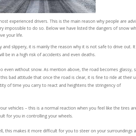
most experienced drivers. This is the main reason why people are adv
 very impossible to do so. Below we have listed the dangers of snow w
ve your life.
d slippery, it is mainly the reason why it is not safe to drive out. I
ill be in a high risk of accidents and even deaths.
 do even without snow. As mention above, the road becomes glassy, s
his bad attitude that once the road is clear, it is fine to ride at their 
ity of time you carry to react and heightens the stringency of
your vehicles – this is a normal reaction when you feel like the tires ar
fficult for you in controlling your wheels.
ll, this makes it more difficult for you to steer on your surroundings 