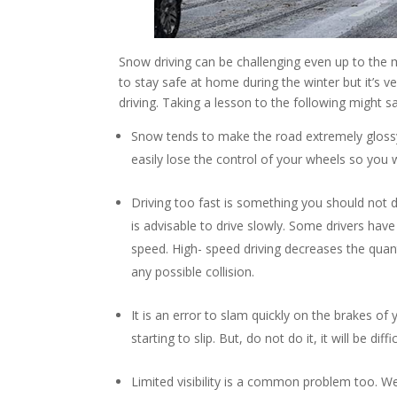
Snow driving can be challenging even up to the 
to stay safe at home during the winter but it’s
driving. Taking a lesson to the following might sa
Snow tends to make the road extremely glossy an
easily lose the control of your wheels so you w
Driving too fast is something you should not
is advisable to drive slowly. Some drivers have t
speed. High- speed driving decreases the quant
any possible collision.
It is an error to slam quickly on the brakes of 
starting to slip. But, do not do it, it will be di
Limited visibility is a common problem too. We