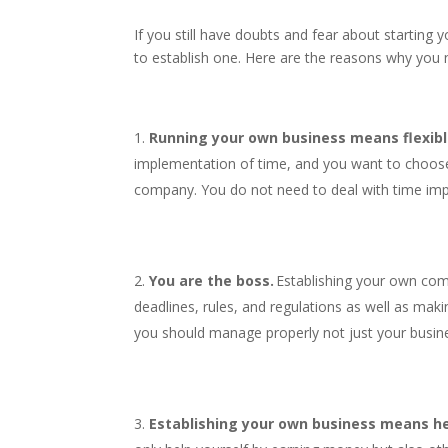
If you still have doubts and fear about starting 
to establish one. Here are the reasons why you 
Running your own business means flexibl
implementation of time, and you want to choose
company. You do not need to deal with time im
You are the boss.
Establishing your own com
deadlines, rules, and regulations as well as mak
you should manage properly not just your busin
Establishing your own business means he