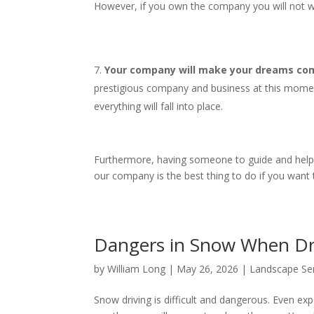
However, if you own the company you will not wo
Your company will make your dreams come
prestigious company and business at this mome
everything will fall into place.
Furthermore, having someone to guide and help yo
our company is the best thing to do if you want
Dangers in Snow When D
by
William Long
|
May 26, 2026
|
Landscape Se
Snow driving is difficult and dangerous. Even expe