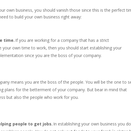
your own business, you should vanish those since this is the perfect t
need to build your own business right away:
e time.
If you are working for a company that has a strict
 your own time to work, then you should start establishing your
plementation since you are the boss of your company.
pany means you are the boss of the people. You will be the one to s
ing plans for the betterment of your company. But bear in mind that
ess but also the people who work for you.
lping people to get jobs.
In establishing your own business you do