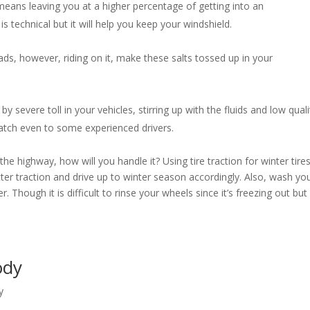
eans leaving you at a higher percentage of getting into an
s technical but it will help you keep your windshield.
ds, however, riding on it, make these salts tossed up in your
by severe toll in your vehicles, stirring up with the fluids and low quali
 catch even to some experienced drivers.
e highway, how will you handle it? Using tire traction for winter tire
etter traction and drive up to winter season accordingly. Also, wash yo
. Though it is difficult to rinse your wheels since it’s freezing out but 
Body
y