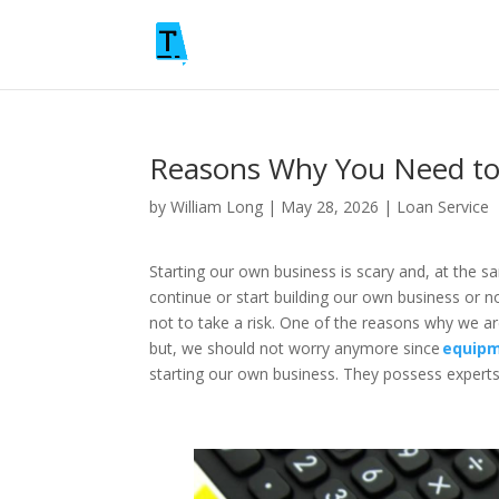
Reasons Why You Need to
by
William Long
|
May 28, 2026
|
Loan Service
Starting our own business is scary and, at the s
continue or start building our own business or n
not to take a risk. One of the reasons why we ar
but, we should not worry anymore since
equipm
starting our own business. They possess experts 