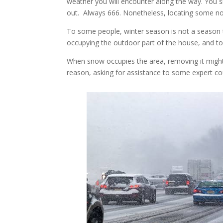
weather you will encounter along the way. You 
out. Always 666. Nonetheless, locating some n
To some people, winter season is not a season t
occupying the outdoor part of the house, and to
When snow occupies the area, removing it migh
reason, asking for assistance to some expert c