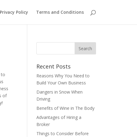
Privacy Policy
Terms and Conditions
Recent Posts
 to
Reasons Why You Need to
us
Build Your Own Business
iness
Dangers in Snow When
s of
Driving
ay!
Benefits of Wine in The Body
Advantages of Hiring a
Broker
Things to Consider Before