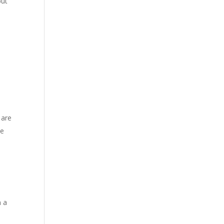
but
 are
he
n a