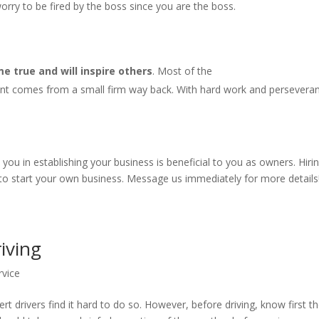
rry to be fired by the boss since you are the boss.
 true and will inspire others
. Most of the
nt comes from a small firm way back. With hard work and persevera
u in establishing your business is beneficial to you as owners. Hiri
 to start your own business. Message us immediately for more details
riving
rvice
rt drivers find it hard to do so. However, before driving, know first t