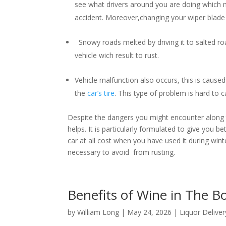
see what drivers around you are doing which m
accident. Moreover,changing your wiper blade i
Snowy roads melted by driving it to salted roa
vehicle wich result to rust.
Vehicle malfunction also occurs, this is caused 
the
car’s tire
. This type of problem is hard to
Despite the dangers you might encounter along th
helps. It is particularly formulated to give you b
car at all cost when you have used it during winter
necessary to avoid from rusting.
Benefits of Wine in The 
by
William Long
|
May 24, 2026
|
Liquor Deliver