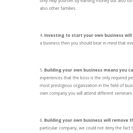
only help yourself by earning money but also oth
also other families.
Investing to start your own business will
a business then you should bear in mind that eve
Building your own business means you ca
experiences that the boss is the only required p
most prestigious organization in the field of bus
own company you will attend different seminars a
Building your own business will remove the
particular company, we could not deny the fact