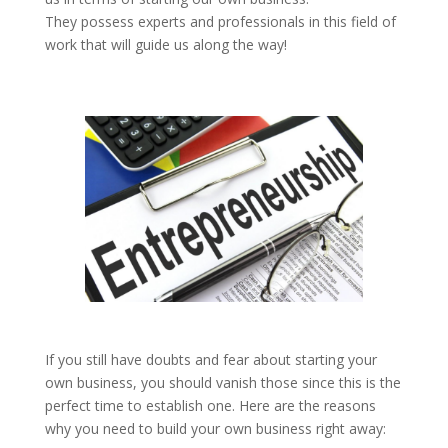
They possess experts and professionals in this field of
work that will guide us along the way!
If you still have doubts and fear about starting your
own business, you should vanish those since this is the
perfect time to establish one. Here are the reasons
why you need to build your own business right away: