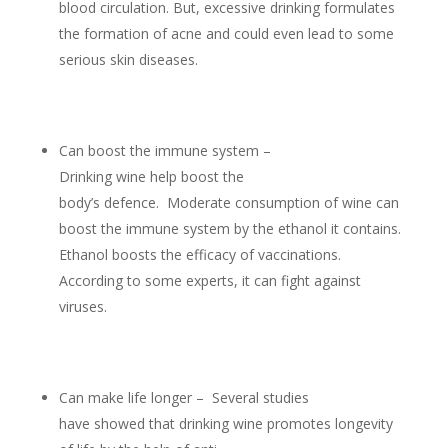
blood circulation. But, excessive drinking formulates
the formation of acne and could even lead to some
serious skin diseases.
Can boost the immune system –
Drinking wine help boost the
body’s defence. Moderate consumption of wine can
boost the immune system by the ethanol it contains.
Ethanol boosts the efficacy of vaccinations.
According to some experts, it can fight against
viruses.
Can make life longer – Several studies
have showed that drinking wine promotes longevity