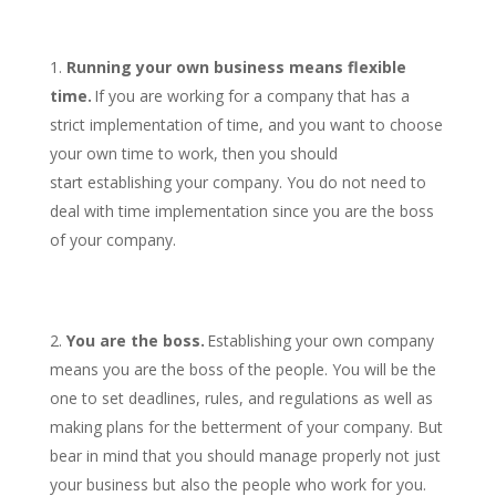
Running your own business means flexible
time.
If you are working for a company that has a
strict implementation of time, and you want to choose
your own time to work, then you should
start establishing your company. You do not need to
deal with time implementation since you are the boss
of your company.
You are the boss.
Establishing your own company
means you are the boss of the people. You will be the
one to set deadlines, rules, and regulations as well as
making plans for the betterment of your company. But
bear in mind that you should manage properly not just
your business but also the people who work for you.