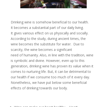
Drinking wine is somehow beneficial to our health.
It becomes a substantial part of our daily living.
It gives various effect on us physically and socially.
According to the study, during ancient times, the
wine becomes the substitute for water. Due to
scarcity, the wine becomes a significant
need of humanity. Also, in line with the tradition, wine
is symbolic and divine. However, even up to this
generation, drinking wine has proven its value when it
comes to nurturing life. But, it can be detrimental to
our health if we consume too much of it every day.
Nonetheless, we have put below some beneficial
effects of drinking towards our body.