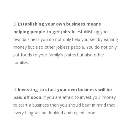
Establishing your own business means
helping people to get jobs.
In establishing your
own business you do not only help yourself by earning
money but also other jobless people. You do not only
put foods to your family`s plates but also other
families.
Investing to start your own business will be
paid off soon.
If you are afraid to invest your money
to start a business then you should bear in mind that
everything will be doubled and tripled soon.