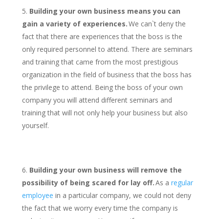
Building your own business means you can
gain a variety of experiences.
We can`t deny the
fact that there are experiences that the boss is the
only required personnel to attend. There are seminars
and training that came from the most prestigious
organization in the field of business that the boss has
the privilege to attend. Being the boss of your own
company you will attend different seminars and
training that will not only help your business but also
yourself.
Building your own business will remove the
possibility of being scared for lay off.
As a
regular
employee
in a particular company, we could not deny
the fact that we worry every time the company is