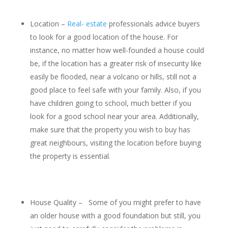
Location –
Real- estate
professionals advice buyers
to look for a good location of the house. For
instance, no matter how well-founded a house could
be, if the location has a greater risk of insecurity like
easily be flooded, near a volcano or hills, still not a
good place to feel safe with your family. Also, if you
have children going to school, much better if you
look for a good school near your area. Additionally,
make sure that the property you wish to buy has
great neighbours, visiting the location before buying
the property is essential.
House Quality – Some of you might prefer to have
an older house with a good foundation but still, you