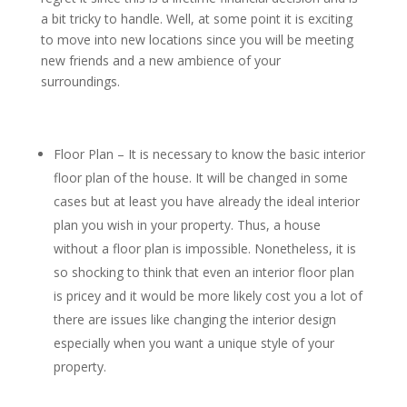
a bit tricky to handle. Well, at some point it is exciting
to move into new locations since you will be meeting
new friends and a new ambience of your
surroundings.
Floor Plan – It is necessary to know the basic interior
floor plan of the house. It will be changed in some
cases but at least you have already the ideal interior
plan you wish in your property. Thus, a house
without a floor plan is impossible. Nonetheless, it is
so shocking to think that even an interior floor plan
is pricey and it would be more likely cost you a lot of
there are issues like changing the interior design
especially when you want a unique style of your
property.