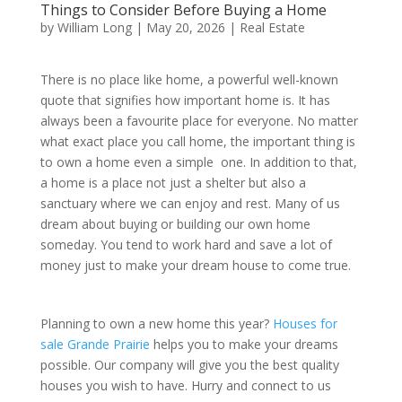
Things to Consider Before Buying a Home
by
William Long
|
May 20, 2026
|
Real Estate
There is no place like home, a powerful well-known
quote that signifies how important home is. It has
always been a favourite place for everyone. No matter
what exact place you call home, the important thing is
to own a home even a simple one. In addition to that,
a home is a place not just a shelter but also a
sanctuary where we can enjoy and rest. Many of us
dream about buying or building our own home
someday. You tend to work hard and save a lot of
money just to make your dream house to come true.
Planning to own a new home this year?
Houses for
sale Grande Prairie
helps you to make your dreams
possible. Our company will give you the best quality
houses you wish to have. Hurry and connect to us