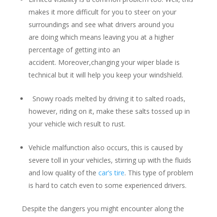
makes it more difficult for you to steer on your
surroundings and see what drivers around you
are doing which means leaving you at a higher
percentage of getting into an
accident. Moreover,changing your wiper blade is
technical but it will help you keep your windshield.
Snowy roads melted by driving it to salted roads,
however, riding on it, make these salts tossed up in
your vehicle wich result to rust.
Vehicle malfunction also occurs, this is caused by
severe toll in your vehicles, stirring up with the fluids
and low quality of the
car’s tire
. This type of problem
is hard to catch even to some experienced drivers.
Despite the dangers you might encounter along the