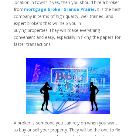
location in town? If yes, then you should hire a broker
from
mortgage broker Grande Prairie
.
It is the best
company in terms of high-quality, well-trained, and
expert brokers that will help you in
buying properties. They will make everything
convenient and easy, especially in fixing the papers for
faster transactions.
A broker is someone you can rely on when you want
to buy or sell your property. They will be the one to fix