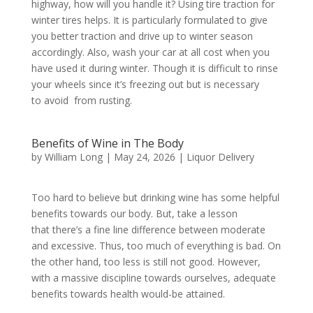
highway, how will you handle it? Using tire traction for
winter tires helps. It is particularly formulated to give
you better traction and drive up to winter season
accordingly. Also, wash your car at all cost when you
have used it during winter. Though it is difficult to rinse
your wheels since it’s freezing out but is necessary
to avoid from rusting.
Benefits of Wine in The Body
by
William Long
|
May 24, 2026
|
Liquor Delivery
Too hard to believe but drinking wine has some helpful
benefits towards our body. But, take a lesson
that there’s a fine line difference between moderate
and excessive. Thus, too much of everything is bad. On
the other hand, too less is still not good. However,
with a massive discipline towards ourselves, adequate
benefits towards health would-be attained.