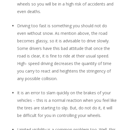
wheels so you will be in a high risk of accidents and
even deaths.
Driving too fast is something you should not do
even without snow. As mention above, the road
becomes glassy, so it is advisable to drive slowly.
Some drivers have this bad attitude that once the
road is clear, it is fine to ride at their usual speed.
High- speed driving decreases the quantity of time
you carry to react and heightens the stringency of
any possible collision.
It is an error to slam quickly on the brakes of your
vehicles – this is a normal reaction when you feel like
the tires are starting to slip. But, do not do it, it will
be difficult for you in controlling your wheels.
Limited visibility is a common problem too. Well, this