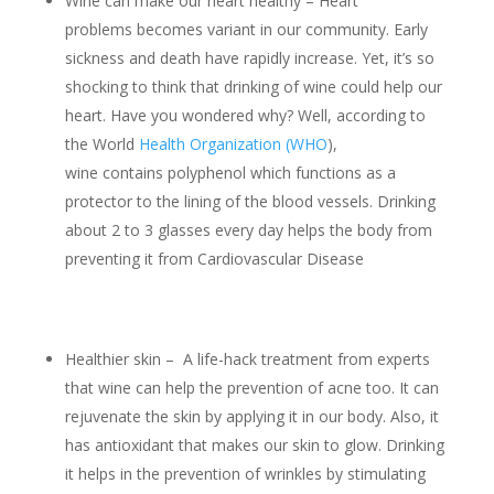
Wine can make our heart healthy – Heart
problems becomes variant in our community. Early
sickness and death have rapidly increase. Yet, it’s so
shocking to think that drinking of wine could help our
heart. Have you wondered why? Well, according to
the World
Health Organization (WHO
),
wine contains polyphenol which functions as a
protector to the lining of the blood vessels. Drinking
about 2 to 3 glasses every day helps the body from
preventing it from Cardiovascular Disease
Healthier skin – A life-hack treatment from experts
that wine can help the prevention of acne too. It can
rejuvenate the skin by applying it in our body. Also, it
has antioxidant that makes our skin to glow. Drinking
it helps in the prevention of wrinkles by stimulating