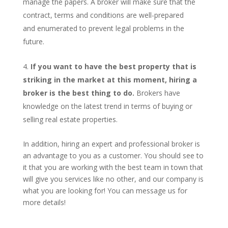
manage the papers. A broker will make sure that the
contract, terms and conditions are well-prepared
and enumerated to prevent legal problems in the
future.
If you want to have the best property that is
striking in the market at this moment, hiring a
broker is the best thing to do.
Brokers have
knowledge on the latest trend in terms of buying or
selling real estate properties.
In addition, hiring an expert and professional broker is
an advantage to you as a customer. You should see to
it that you are working with the best team in town that
will give you services like no other, and our company is
what you are looking for! You can message us for
more details!