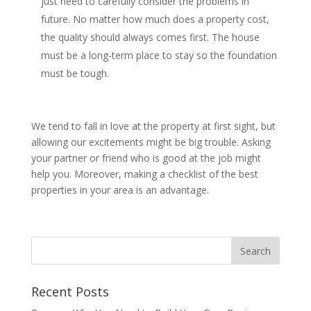
just need to carefully consider the problems in
future. No matter how much does a property cost,
the quality should always comes first. The house
must be a long-term place to stay so the foundation
must be tough.
We tend to fall in love at the property at first sight, but
allowing our excitements might be big trouble. Asking
your partner or friend who is good at the job might
help you. Moreover, making a checklist of the best
properties in your area is an advantage.
Recent Posts