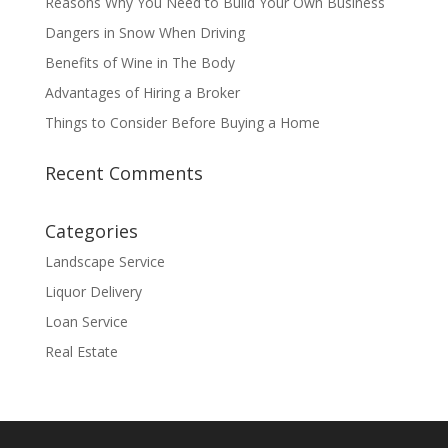
Reasons Why You Need to Build Your Own Business
Dangers in Snow When Driving
Benefits of Wine in The Body
Advantages of Hiring a Broker
Things to Consider Before Buying a Home
Recent Comments
Categories
Landscape Service
Liquor Delivery
Loan Service
Real Estate