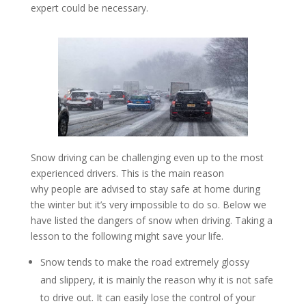
expert could be necessary.
Snow driving can be challenging even up to the most
experienced drivers. This is the main reason
why people are advised to stay safe at home during
the winter but it’s very impossible to do so. Below we
have listed the dangers of snow when driving. Taking a
lesson to the following might save your life.
Snow tends to make the road extremely glossy
and slippery, it is mainly the reason why it is not safe
to drive out. It can easily lose the control of your