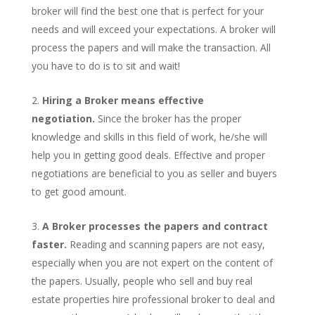
broker will find the best one that is perfect for your
needs and will exceed your expectations. A broker will
process the papers and will make the transaction. All
you have to do is to sit and wait!
Hiring a Broker means effective
negotiation.
Since the broker has the proper
knowledge and skills in this field of work, he/she will
help you in getting good deals. Effective and proper
negotiations are beneficial to you as seller and buyers
to get good amount.
A Broker processes the papers and contract
faster.
Reading and scanning papers are not easy,
especially when you are not expert on the content of
the papers. Usually, people who sell and buy real
estate properties hire professional broker to deal and