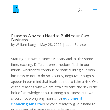
Reasons Why You Need to Build Your Own
Business
by
William Long
|
May 28, 2026
|
Loan Service
Starting our own business is scary and, at the same
time, exciting. Different presumptions flash in our
minds, whether to continue or start building our own
business or not to do so. Usually, negative thoughts
appear in our mind that leads us not to take a risk. One
of the reasons why we are afraid to take the risk is the
lack of knowledge about running a business but, we
should not worry anymore since
equipment
financing Alberta
is beyond ready to give a hand to
us in terms of starting our own business.