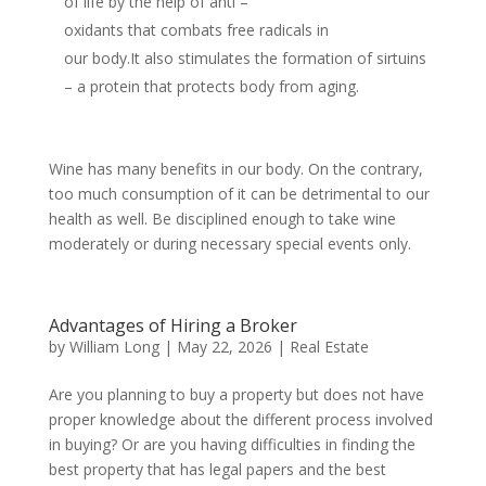
of life by the help of anti –
oxidants that combats free radicals in
our body.It also stimulates the formation of sirtuins
– a protein that protects body from aging.
Wine has many benefits in our body. On the contrary,
too much consumption of it can be detrimental to our
health as well. Be disciplined enough to take wine
moderately or during necessary special events only.
Advantages of Hiring a Broker
by
William Long
|
May 22, 2026
|
Real Estate
Are you planning to buy a property but does not have
proper knowledge about the different process involved
in buying? Or are you having difficulties in finding the
best property that has legal papers and the best