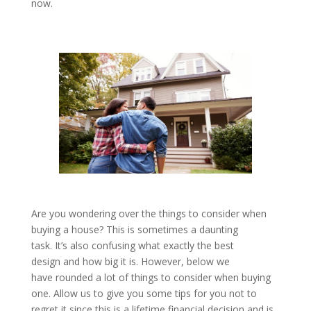
now.
Are you wondering over the things to consider when
buying a house? This is sometimes a daunting
task. It’s also confusing what exactly the best
design and how big it is. However, below we
have rounded a lot of things to consider when buying
one. Allow us to give you some tips for you not to
regret it since this is a lifetime financial decision and is