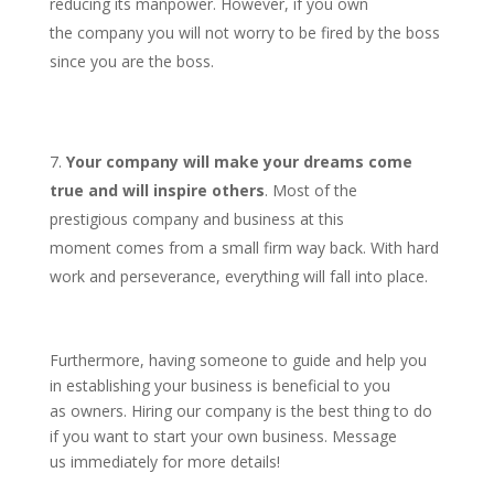
reducing its manpower. However, if you own
the company you will not worry to be fired by the boss
since you are the boss.
Your company will make your dreams come
true and will inspire others
. Most of the
prestigious company and business at this
moment comes from a small firm way back. With hard
work and perseverance, everything will fall into place.
Furthermore, having someone to guide and help you
in establishing your business is beneficial to you
as owners. Hiring our company is the best thing to do
if you want to start your own business. Message
us immediately for more details!