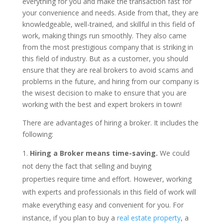
everything for you and make the transaction fast for
your convenience and needs. Aside from that, they are
knowledgeable, well-trained, and skillful in this field of
work, making things run smoothly. They also came
from the most prestigious company that is striking in
this field of industry. But as a customer, you should
ensure that they are real brokers to avoid scams and
problems in the future, and hiring from our company is
the wisest decision to make to ensure that you are
working with the best and expert brokers in town!
There are advantages of hiring a broker. It includes the
following:
Hiring a Broker means time-saving.
We could
not deny the fact that selling and buying
properties require time and effort. However, working
with experts and professionals in this field of work will
make everything easy and convenient for you. For
instance, if you plan to buy a
real estate property
, a