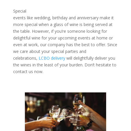
Special
events like wedding, birthday and anniversary make it
more special when a glass of wine is being served at
the table. However, if you’re someone looking for
delightful wine for your upcoming events at home or
even at work, our company has the best to offer. Since
we care about your special parties and
celebrations,
LCBO delivery
will delightfully deliver you
the wines in the least of your burden. Don’t hesitate to
contact us now.