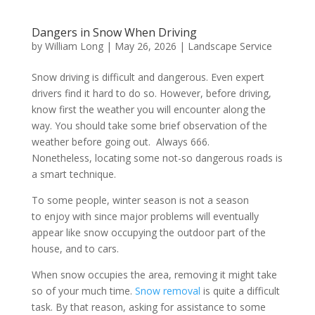
Dangers in Snow When Driving
by
William Long
|
May 26, 2026
|
Landscape Service
Snow driving is difficult and dangerous. Even expert
drivers find it hard to do so. However, before driving,
know first the weather you will encounter along the
way. You should take some brief observation of the
weather before going out. Always 666.
Nonetheless, locating some not-so dangerous roads is
a smart technique.
To some people, winter season is not a season
to enjoy with since major problems will eventually
appear like snow occupying the outdoor part of the
house, and to cars.
When snow occupies the area, removing it might take
so of your much time.
Snow removal
is quite a difficult
task. By that reason, asking for assistance to some