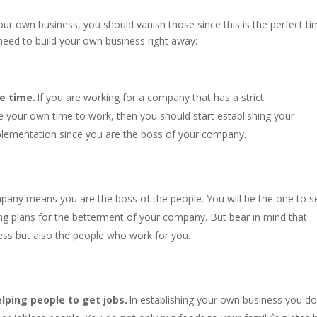
your own business, you should vanish those since this is the perfect t
need to build your own business right away:
e time.
If you are working for a company that has a strict
 your own time to work, then you should start establishing your
plementation since you are the boss of your company.
pany means you are the boss of the people. You will be the one to s
ing plans for the betterment of your company. But bear in mind that
ess but also the people who work for you.
lping people to get jobs.
In establishing your own business you do