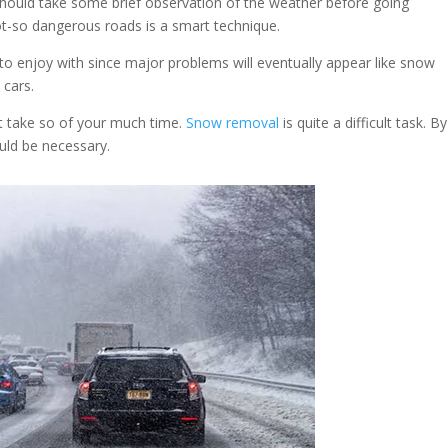
should take some brief observation of the weather before going
ot-so dangerous roads is a smart technique.
o enjoy with since major problems will eventually appear like snow
 cars.
t take so of your much time.
Snow removal
is quite a difficult task. B
ould be necessary.