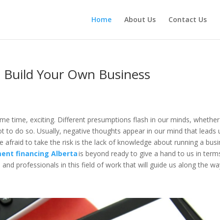
Home
About Us
Contact Us
 Build Your Own Business
ame time, exciting. Different presumptions flash in our minds, whether
ot to do so. Usually, negative thoughts appear in our mind that leads 
e afraid to take the risk is the lack of knowledge about running a bus
ent financing Alberta
is beyond ready to give a hand to us in term
and professionals in this field of work that will guide us along the w