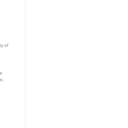
ty of
s
ur
is