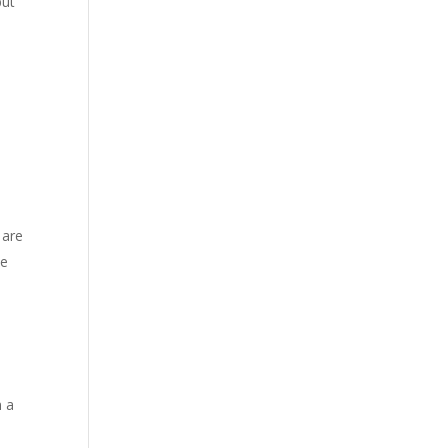
but
 are
he
n a