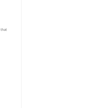
y that