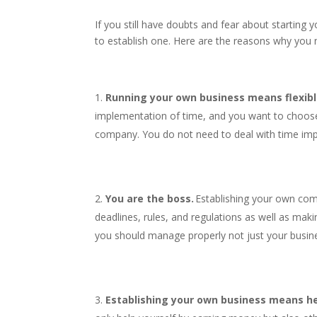
If you still have doubts and fear about starting 
to establish one. Here are the reasons why you 
Running your own business means flexibl
implementation of time, and you want to choose
company. You do not need to deal with time im
You are the boss.
Establishing your own com
deadlines, rules, and regulations as well as mak
you should manage properly not just your busin
Establishing your own business means he