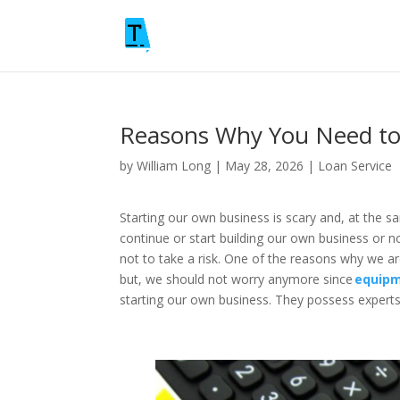
Reasons Why You Need to
by
William Long
|
May 28, 2026
|
Loan Service
Starting our own business is scary and, at the s
continue or start building our own business or n
not to take a risk. One of the reasons why we ar
but, we should not worry anymore since
equipm
starting our own business. They possess experts 