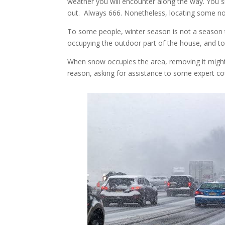
weather you will encounter along the way. You 
out. Always 666. Nonetheless, locating some n
To some people, winter season is not a season t
occupying the outdoor part of the house, and to
When snow occupies the area, removing it migh
reason, asking for assistance to some expert c