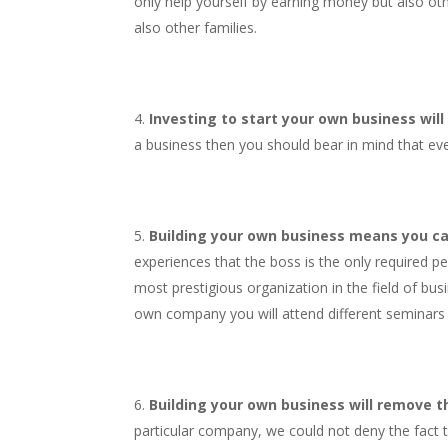
only help yourself by earning money but also oth
also other families.
Investing to start your own business will
a business then you should bear in mind that eve
Building your own business means you ca
experiences that the boss is the only required p
most prestigious organization in the field of bus
own company you will attend different seminars a
Building your own business will remove the
particular company, we could not deny the fact