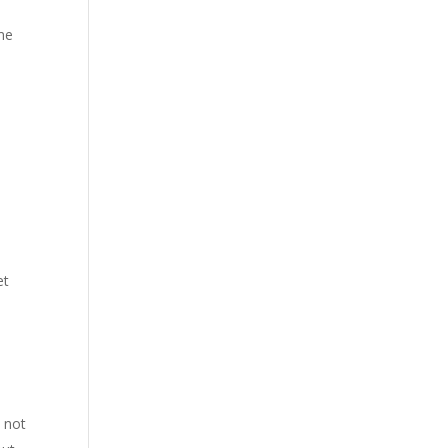
ime
et
 not