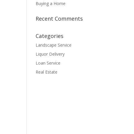
Buying a Home
Recent Comments
Categories
Landscape Service
Liquor Delivery
Loan Service
Real Estate