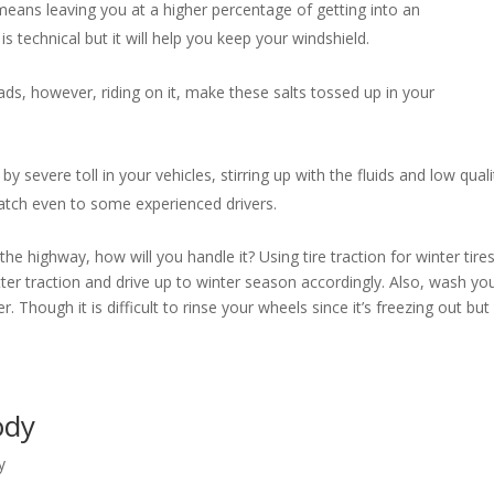
eans leaving you at a higher percentage of getting into an
s technical but it will help you keep your windshield.
ds, however, riding on it, make these salts tossed up in your
by severe toll in your vehicles, stirring up with the fluids and low quali
 catch even to some experienced drivers.
e highway, how will you handle it? Using tire traction for winter tire
etter traction and drive up to winter season accordingly. Also, wash yo
. Though it is difficult to rinse your wheels since it’s freezing out but 
Body
y