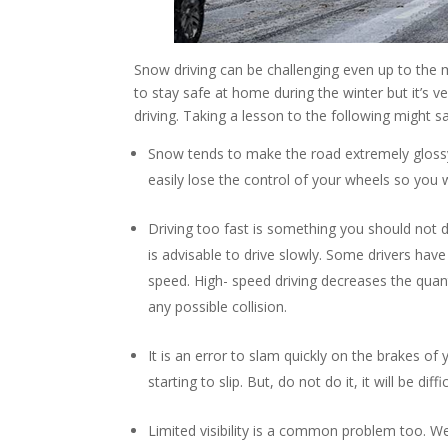
Snow driving can be challenging even up to the 
to stay safe at home during the winter but it’s
driving. Taking a lesson to the following might sa
Snow tends to make the road extremely glossy an
easily lose the control of your wheels so you w
Driving too fast is something you should not
is advisable to drive slowly. Some drivers have t
speed. High- speed driving decreases the quant
any possible collision.
It is an error to slam quickly on the brakes of 
starting to slip. But, do not do it, it will be di
Limited visibility is a common problem too. We