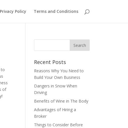
Privacy Policy
Terms and Conditions
Recent Posts
 to
Reasons Why You Need to
us
Build Your Own Business
iness
Dangers in Snow When
s of
Driving
ay!
Benefits of Wine in The Body
Advantages of Hiring a
Broker
Things to Consider Before