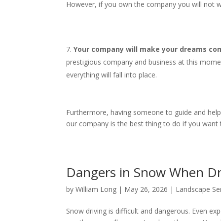
However, if you own the company you will not wo
Your company will make your dreams come
prestigious company and business at this mome
everything will fall into place.
Furthermore, having someone to guide and help yo
our company is the best thing to do if you want
Dangers in Snow When D
by
William Long
|
May 26, 2026
|
Landscape Se
Snow driving is difficult and dangerous. Even expe