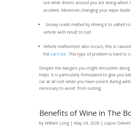
see what drivers around you are doing which m
accident. Moreover,changing your wiper blade i
Snowy roads melted by driving it to salted roa
vehicle wich result to rust.
Vehicle malfunction also occurs, this is caused 
the
car’s tire
. This type of problem is hard to
Despite the dangers you might encounter along th
helps. It is particularly formulated to give you b
car at all cost when you have used it during winter
necessary to avoid from rusting.
Benefits of Wine in The 
by
William Long
|
May 24, 2026
|
Liquor Deliver