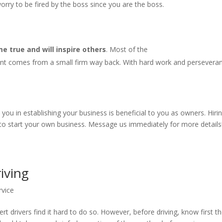
rry to be fired by the boss since you are the boss.
 true and will inspire others
. Most of the
nt comes from a small firm way back. With hard work and persevera
u in establishing your business is beneficial to you as owners. Hiri
 to start your own business. Message us immediately for more details
riving
rvice
rt drivers find it hard to do so. However, before driving, know first t