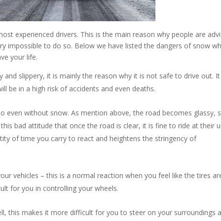
most experienced drivers. This is the main reason why people are adv
 very impossible to do so. Below we have listed the dangers of snow w
ve your life.
d slippery, it is mainly the reason why it is not safe to drive out. I
ill be in a high risk of accidents and even deaths.
 do even without snow. As mention above, the road becomes glassy, s
his bad attitude that once the road is clear, it is fine to ride at their 
ity of time you carry to react and heightens the stringency of
your vehicles – this is a normal reaction when you feel like the tires ar
fficult for you in controlling your wheels.
ll, this makes it more difficult for you to steer on your surroundings 