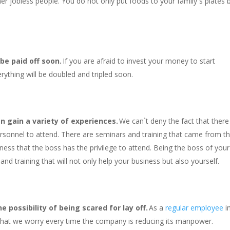
er jobless people. You do not only put foods to your family`s plates 
 be paid off soon.
If you are afraid to invest your money to start
rything will be doubled and tripled soon.
n gain a variety of experiences.
We can`t deny the fact that there
ersonnel to attend. There are seminars and training that came from t
iness that the boss has the privilege to attend. Being the boss of your
nd training that will not only help your business but also yourself.
 possibility of being scared for lay off.
As a
regular employee
i
 that we worry every time the company is reducing its manpower.