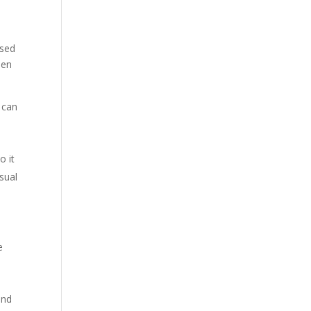
ised
hen
t can
o it
usual
e
and