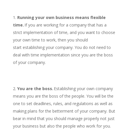
Running your own business means flexible
time.
If you are working for a company that has a
strict implementation of time, and you want to choose
your own time to work, then you should
start establishing your company. You do not need to
deal with time implementation since you are the boss
of your company.
You are the boss.
Establishing your own company
means you are the boss of the people. You will be the
one to set deadlines, rules, and regulations as well as
making plans for the betterment of your company. But
bear in mind that you should manage properly not just
your business but also the people who work for you.