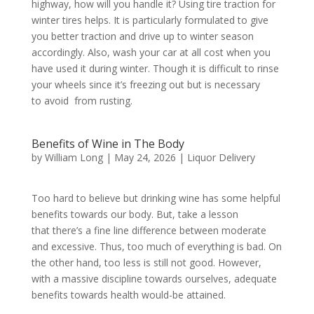
highway, how will you handle it? Using tire traction for
winter tires helps. It is particularly formulated to give
you better traction and drive up to winter season
accordingly. Also, wash your car at all cost when you
have used it during winter. Though it is difficult to rinse
your wheels since it’s freezing out but is necessary
to avoid from rusting.
Benefits of Wine in The Body
by
William Long
|
May 24, 2026
|
Liquor Delivery
Too hard to believe but drinking wine has some helpful
benefits towards our body. But, take a lesson
that there’s a fine line difference between moderate
and excessive. Thus, too much of everything is bad. On
the other hand, too less is still not good. However,
with a massive discipline towards ourselves, adequate
benefits towards health would-be attained.