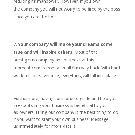
reducing its manpower. However, if you own
the company you will not worry to be fired by the boss
since you are the boss.
Your company will make your dreams come
true and will inspire others
. Most of the
prestigious company and business at this
moment comes from a small firm way back. With hard
work and perseverance, everything will fall into place.
Furthermore, having someone to guide and help you
in establishing your business is beneficial to you
as owners. Hiring our company is the best thing to do
if you want to start your own business. Message
us immediately for more details!