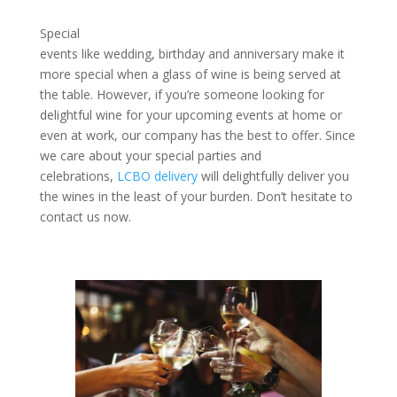
Special
events like wedding, birthday and anniversary make it
more special when a glass of wine is being served at
the table. However, if you’re someone looking for
delightful wine for your upcoming events at home or
even at work, our company has the best to offer. Since
we care about your special parties and
celebrations,
LCBO delivery
will delightfully deliver you
the wines in the least of your burden. Don’t hesitate to
contact us now.