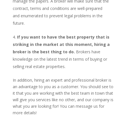
manage the papers. A broker will make sure that the
contract, terms and conditions are well-prepared
and enumerated to prevent legal problems in the
future.
If you want to have the best property that is
striking in the market at this moment, hiring a
broker is the best thing to do.
Brokers have
knowledge on the latest trend in terms of buying or
selling real estate properties.
In addition, hiring an expert and professional broker is
an advantage to you as a customer. You should see to
it that you are working with the best team in town that
will give you services like no other, and our company is
what you are looking for! You can message us for
more details!