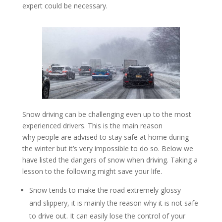
expert could be necessary.
Snow driving can be challenging even up to the most
experienced drivers. This is the main reason
why people are advised to stay safe at home during
the winter but it’s very impossible to do so. Below we
have listed the dangers of snow when driving. Taking a
lesson to the following might save your life.
Snow tends to make the road extremely glossy
and slippery, it is mainly the reason why it is not safe
to drive out. It can easily lose the control of your