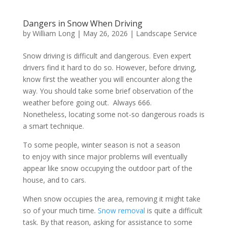
Dangers in Snow When Driving
by
William Long
|
May 26, 2026
|
Landscape Service
Snow driving is difficult and dangerous. Even expert
drivers find it hard to do so. However, before driving,
know first the weather you will encounter along the
way. You should take some brief observation of the
weather before going out. Always 666.
Nonetheless, locating some not-so dangerous roads is
a smart technique.
To some people, winter season is not a season
to enjoy with since major problems will eventually
appear like snow occupying the outdoor part of the
house, and to cars.
When snow occupies the area, removing it might take
so of your much time.
Snow removal
is quite a difficult
task. By that reason, asking for assistance to some