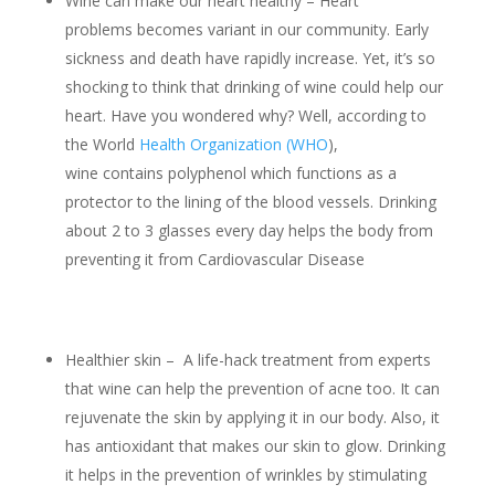
Wine can make our heart healthy – Heart
problems becomes variant in our community. Early
sickness and death have rapidly increase. Yet, it’s so
shocking to think that drinking of wine could help our
heart. Have you wondered why? Well, according to
the World
Health Organization (WHO
),
wine contains polyphenol which functions as a
protector to the lining of the blood vessels. Drinking
about 2 to 3 glasses every day helps the body from
preventing it from Cardiovascular Disease
Healthier skin – A life-hack treatment from experts
that wine can help the prevention of acne too. It can
rejuvenate the skin by applying it in our body. Also, it
has antioxidant that makes our skin to glow. Drinking
it helps in the prevention of wrinkles by stimulating