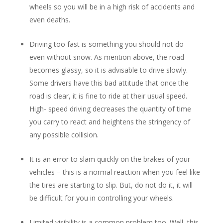
wheels so you will be in a high risk of accidents and
even deaths.
Driving too fast is something you should not do
even without snow. As mention above, the road
becomes glassy, so it is advisable to drive slowly.
Some drivers have this bad attitude that once the
road is clear, it is fine to ride at their usual speed.
High- speed driving decreases the quantity of time
you carry to react and heightens the stringency of
any possible collision.
It is an error to slam quickly on the brakes of your
vehicles – this is a normal reaction when you feel like
the tires are starting to slip. But, do not do it, it will
be difficult for you in controlling your wheels.
Limited visibility is a common problem too. Well, this