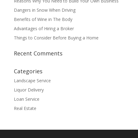
Reasons Why You Need to Build Your Own Business
Dangers in Snow When Driving
Benefits of Wine in The Body
Advantages of Hiring a Broker
Things to Consider Before Buying a Home
Recent Comments
Categories
Landscape Service
Liquor Delivery
Loan Service
Real Estate