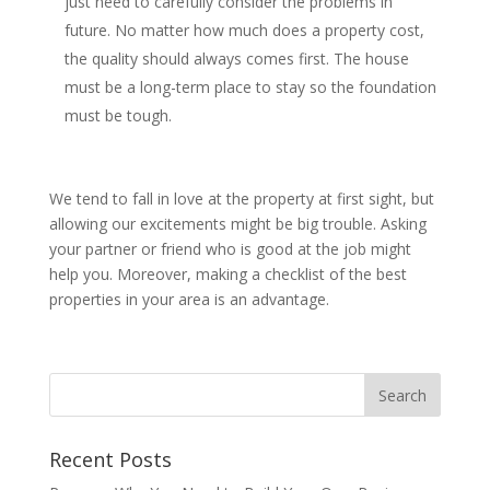
just need to carefully consider the problems in
future. No matter how much does a property cost,
the quality should always comes first. The house
must be a long-term place to stay so the foundation
must be tough.
We tend to fall in love at the property at first sight, but
allowing our excitements might be big trouble. Asking
your partner or friend who is good at the job might
help you. Moreover, making a checklist of the best
properties in your area is an advantage.
Recent Posts