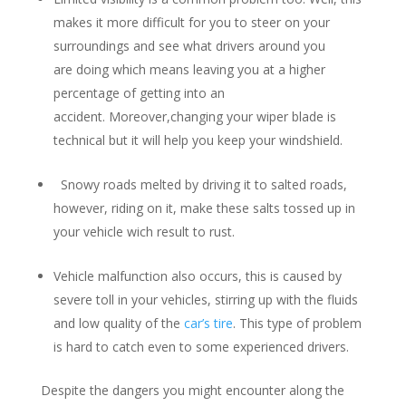
makes it more difficult for you to steer on your
surroundings and see what drivers around you
are doing which means leaving you at a higher
percentage of getting into an
accident. Moreover,changing your wiper blade is
technical but it will help you keep your windshield.
Snowy roads melted by driving it to salted roads,
however, riding on it, make these salts tossed up in
your vehicle wich result to rust.
Vehicle malfunction also occurs, this is caused by
severe toll in your vehicles, stirring up with the fluids
and low quality of the
car’s tire
. This type of problem
is hard to catch even to some experienced drivers.
Despite the dangers you might encounter along the