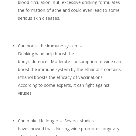
blood circulation. But, excessive drinking formulates
the formation of acne and could even lead to some
serious skin diseases.
Can boost the immune system –
Drinking wine help boost the
body’s defence. Moderate consumption of wine can
boost the immune system by the ethanol it contains.
Ethanol boosts the efficacy of vaccinations.
According to some experts, it can fight against
viruses.
Can make life longer – Several studies
have showed that drinking wine promotes longevity