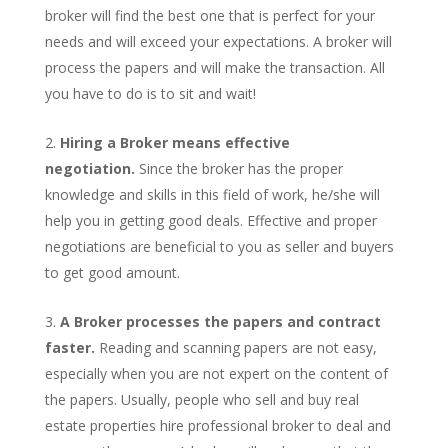
broker will find the best one that is perfect for your
needs and will exceed your expectations. A broker will
process the papers and will make the transaction. All
you have to do is to sit and wait!
Hiring a Broker means effective
negotiation.
Since the broker has the proper
knowledge and skills in this field of work, he/she will
help you in getting good deals. Effective and proper
negotiations are beneficial to you as seller and buyers
to get good amount.
A Broker processes the papers and contract
faster.
Reading and scanning papers are not easy,
especially when you are not expert on the content of
the papers. Usually, people who sell and buy real
estate properties hire professional broker to deal and