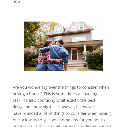
now.
Are you wondering over the things to consider when
buying a house? This is sometimes a daunting
task. It’s also confusing what exactly the best
design and how big it is. However, below we
have rounded a lot of things to consider when buying
one. Allow us to give you some tips for you not to
regret it since this is a lifetime financial decision and is