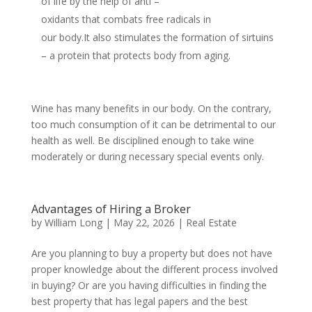
of life by the help of anti –
oxidants that combats free radicals in
our body.It also stimulates the formation of sirtuins
– a protein that protects body from aging.
Wine has many benefits in our body. On the contrary,
too much consumption of it can be detrimental to our
health as well. Be disciplined enough to take wine
moderately or during necessary special events only.
Advantages of Hiring a Broker
by
William Long
|
May 22, 2026
|
Real Estate
Are you planning to buy a property but does not have
proper knowledge about the different process involved
in buying? Or are you having difficulties in finding the
best property that has legal papers and the best