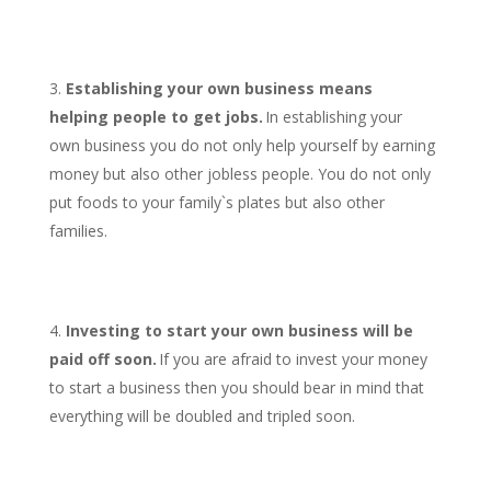
Establishing your own business means
helping people to get jobs.
In establishing your
own business you do not only help yourself by earning
money but also other jobless people. You do not only
put foods to your family`s plates but also other
families.
Investing to start your own business will be
paid off soon.
If you are afraid to invest your money
to start a business then you should bear in mind that
everything will be doubled and tripled soon.