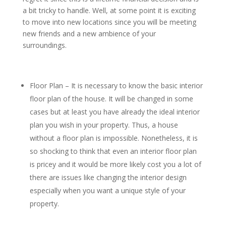
a bit tricky to handle. Well, at some point it is exciting
to move into new locations since you will be meeting
new friends and a new ambience of your
surroundings.
Floor Plan – It is necessary to know the basic interior
floor plan of the house. It will be changed in some
cases but at least you have already the ideal interior
plan you wish in your property. Thus, a house
without a floor plan is impossible. Nonetheless, it is
so shocking to think that even an interior floor plan
is pricey and it would be more likely cost you a lot of
there are issues like changing the interior design
especially when you want a unique style of your
property.