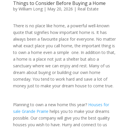
Things to Consider Before Buying a Home
by
William Long
|
May 20, 2026
|
Real Estate
There is no place like home, a powerful well-known
quote that signifies how important home is. It has
always been a favourite place for everyone. No matter
what exact place you call home, the important thing is
to own a home even a simple one. In addition to that,
a home is a place not just a shelter but also a
sanctuary where we can enjoy and rest. Many of us
dream about buying or building our own home
someday. You tend to work hard and save a lot of
money just to make your dream house to come true.
Planning to own a new home this year?
Houses for
sale Grande Prairie
helps you to make your dreams
possible. Our company will give you the best quality
houses you wish to have. Hurry and connect to us