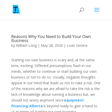
Reasons Why You Need to Build Your Own
Business
by
William Long
|
May 28, 2026
|
Loan Service
Starting our own business is scary and, at the same
time, exciting. Different presumptions flash in our
minds, whether to continue or start building our own
business or not to do so. Usually, negative thoughts
appear in our mind that leads us not to take a risk. One
of the reasons why we are afraid to take the risk is the
lack of knowledge about running a business but, we
should not worry anymore since
equipment
financing Alberta
is beyond ready to give a hand to
us in terms of starting our own business.