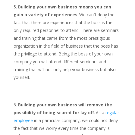
Building your own business means you can
gain a variety of experiences.
We can`t deny the
fact that there are experiences that the boss is the
only required personnel to attend. There are seminars
and training that came from the most prestigious
organization in the field of business that the boss has
the privilege to attend. Being the boss of your own
company you will attend different seminars and
training that will not only help your business but also
yourself.
Building your own business will remove the
possibility of being scared for lay off.
As a
regular
employee
in a particular company, we could not deny
the fact that we worry every time the company is