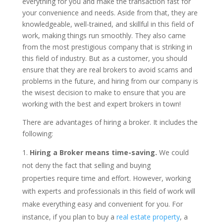
everything for you and make the transaction fast for
your convenience and needs. Aside from that, they are
knowledgeable, well-trained, and skillful in this field of
work, making things run smoothly. They also came
from the most prestigious company that is striking in
this field of industry. But as a customer, you should
ensure that they are real brokers to avoid scams and
problems in the future, and hiring from our company is
the wisest decision to make to ensure that you are
working with the best and expert brokers in town!
There are advantages of hiring a broker. It includes the
following:
Hiring a Broker means time-saving.
We could
not deny the fact that selling and buying
properties require time and effort. However, working
with experts and professionals in this field of work will
make everything easy and convenient for you. For
instance, if you plan to buy a
real estate property
, a