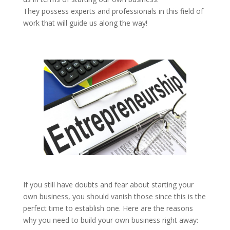
They possess experts and professionals in this field of
work that will guide us along the way!
If you still have doubts and fear about starting your
own business, you should vanish those since this is the
perfect time to establish one. Here are the reasons
why you need to build your own business right away: