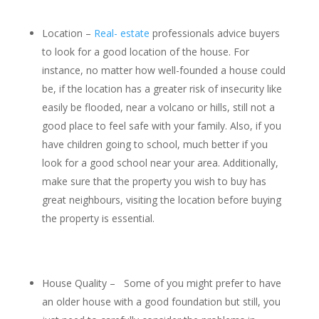
Location –
Real- estate
professionals advice buyers
to look for a good location of the house. For
instance, no matter how well-founded a house could
be, if the location has a greater risk of insecurity like
easily be flooded, near a volcano or hills, still not a
good place to feel safe with your family. Also, if you
have children going to school, much better if you
look for a good school near your area. Additionally,
make sure that the property you wish to buy has
great neighbours, visiting the location before buying
the property is essential.
House Quality – Some of you might prefer to have
an older house with a good foundation but still, you