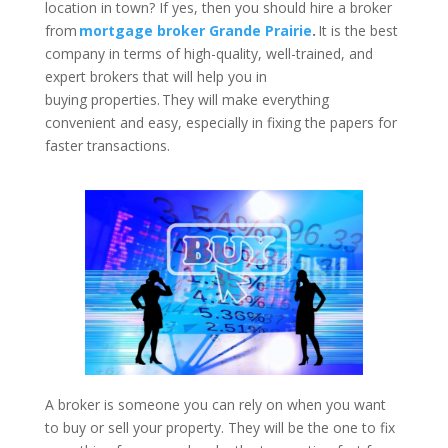
location in town? If yes, then you should hire a broker
from
mortgage broker Grande Prairie
.
It is the best
company in terms of high-quality, well-trained, and
expert brokers that will help you in
buying properties. They will make everything
convenient and easy, especially in fixing the papers for
faster transactions.
A broker is someone you can rely on when you want
to buy or sell your property. They will be the one to fix