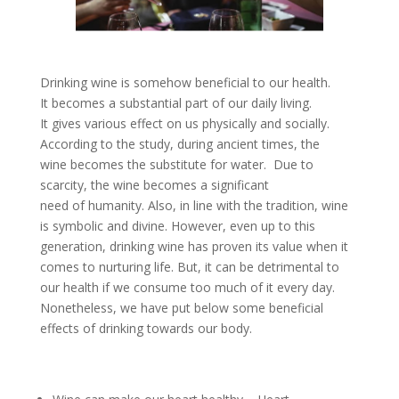
Drinking wine is somehow beneficial to our health.
It becomes a substantial part of our daily living.
It gives various effect on us physically and socially.
According to the study, during ancient times, the
wine becomes the substitute for water. Due to
scarcity, the wine becomes a significant
need of humanity. Also, in line with the tradition, wine
is symbolic and divine. However, even up to this
generation, drinking wine has proven its value when it
comes to nurturing life. But, it can be detrimental to
our health if we consume too much of it every day.
Nonetheless, we have put below some beneficial
effects of drinking towards our body.