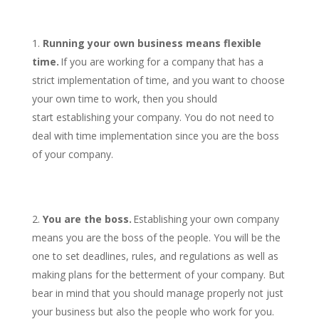
Running your own business means flexible
time.
If you are working for a company that has a
strict implementation of time, and you want to choose
your own time to work, then you should
start establishing your company. You do not need to
deal with time implementation since you are the boss
of your company.
You are the boss.
Establishing your own company
means you are the boss of the people. You will be the
one to set deadlines, rules, and regulations as well as
making plans for the betterment of your company. But
bear in mind that you should manage properly not just
your business but also the people who work for you.