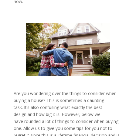
now.
Are you wondering over the things to consider when
buying a house? This is sometimes a daunting
task. It’s also confusing what exactly the best
design and how big it is. However, below we
have rounded a lot of things to consider when buying
one. Allow us to give you some tips for you not to
regret it since this is a lifetime financial decision and is