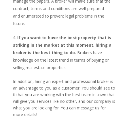
manage the papers. A broker will make sure that the
contract, terms and conditions are well-prepared
and enumerated to prevent legal problems in the
future.
If you want to have the best property that is
striking in the market at this moment, hiring a
broker is the best thing to do.
Brokers have
knowledge on the latest trend in terms of buying or
selling real estate properties.
In addition, hiring an expert and professional broker is
an advantage to you as a customer. You should see to
it that you are working with the best team in town that
will give you services like no other, and our company is
what you are looking for! You can message us for
more details!