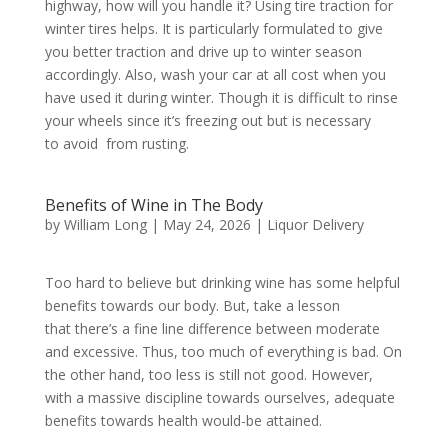
highway, how will you handle it? Using tire traction for
winter tires helps. It is particularly formulated to give
you better traction and drive up to winter season
accordingly. Also, wash your car at all cost when you
have used it during winter. Though it is difficult to rinse
your wheels since it’s freezing out but is necessary
to avoid from rusting.
Benefits of Wine in The Body
by
William Long
|
May 24, 2026
|
Liquor Delivery
Too hard to believe but drinking wine has some helpful
benefits towards our body. But, take a lesson
that there’s a fine line difference between moderate
and excessive. Thus, too much of everything is bad. On
the other hand, too less is still not good. However,
with a massive discipline towards ourselves, adequate
benefits towards health would-be attained.