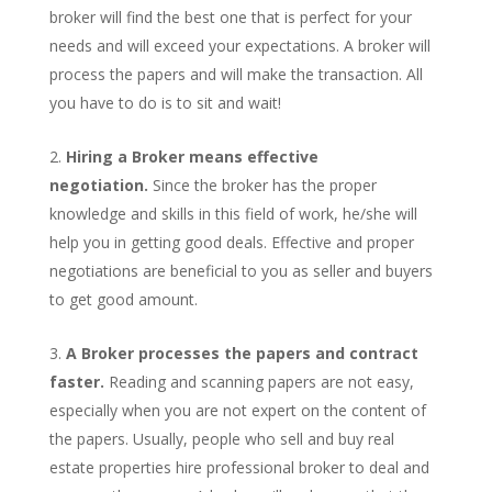
broker will find the best one that is perfect for your
needs and will exceed your expectations. A broker will
process the papers and will make the transaction. All
you have to do is to sit and wait!
Hiring a Broker means effective
negotiation.
Since the broker has the proper
knowledge and skills in this field of work, he/she will
help you in getting good deals. Effective and proper
negotiations are beneficial to you as seller and buyers
to get good amount.
A Broker processes the papers and contract
faster.
Reading and scanning papers are not easy,
especially when you are not expert on the content of
the papers. Usually, people who sell and buy real
estate properties hire professional broker to deal and