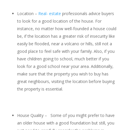
Location –
Real- estate
professionals advice buyers
to look for a good location of the house. For
instance, no matter how well-founded a house could
be, if the location has a greater risk of insecurity like
easily be flooded, near a volcano or hills, still not a
good place to feel safe with your family. Also, if you
have children going to school, much better if you
look for a good school near your area. Additionally,
make sure that the property you wish to buy has
great neighbours, visiting the location before buying
the property is essential.
House Quality – Some of you might prefer to have
an older house with a good foundation but still, you