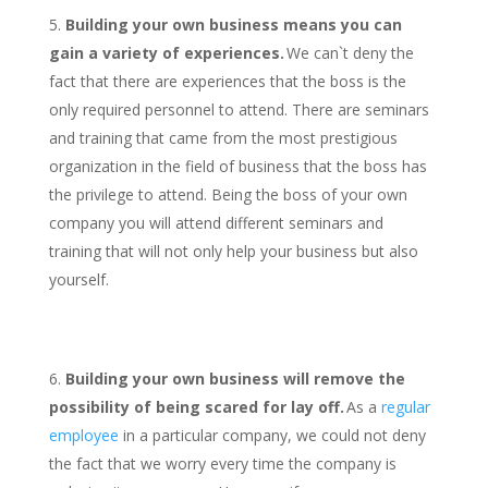
Building your own business means you can
gain a variety of experiences.
We can`t deny the
fact that there are experiences that the boss is the
only required personnel to attend. There are seminars
and training that came from the most prestigious
organization in the field of business that the boss has
the privilege to attend. Being the boss of your own
company you will attend different seminars and
training that will not only help your business but also
yourself.
Building your own business will remove the
possibility of being scared for lay off.
As a
regular
employee
in a particular company, we could not deny
the fact that we worry every time the company is