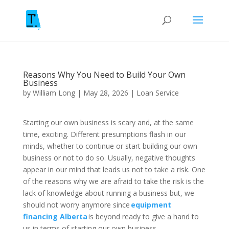
Reasons Why You Need to Build Your Own
Business
by
William Long
|
May 28, 2026
|
Loan Service
Starting our own business is scary and, at the same
time, exciting. Different presumptions flash in our
minds, whether to continue or start building our own
business or not to do so. Usually, negative thoughts
appear in our mind that leads us not to take a risk. One
of the reasons why we are afraid to take the risk is the
lack of knowledge about running a business but, we
should not worry anymore since
equipment
financing Alberta
is beyond ready to give a hand to
us in terms of starting our own business.