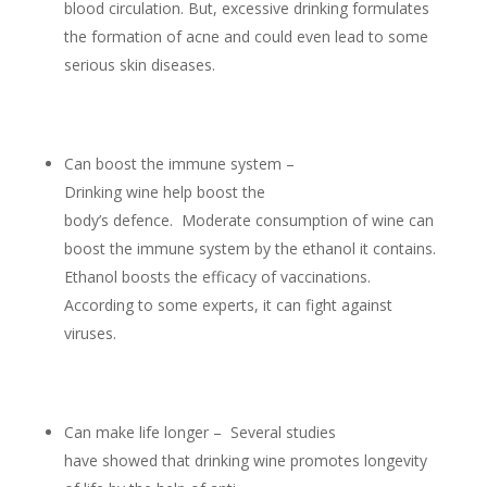
blood circulation. But, excessive drinking formulates
the formation of acne and could even lead to some
serious skin diseases.
Can boost the immune system –
Drinking wine help boost the
body’s defence. Moderate consumption of wine can
boost the immune system by the ethanol it contains.
Ethanol boosts the efficacy of vaccinations.
According to some experts, it can fight against
viruses.
Can make life longer – Several studies
have showed that drinking wine promotes longevity