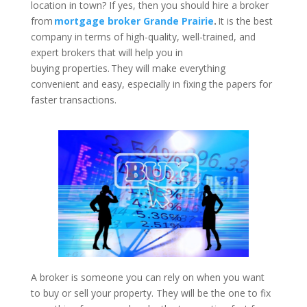
location in town? If yes, then you should hire a broker
from
mortgage broker Grande Prairie
.
It is the best
company in terms of high-quality, well-trained, and
expert brokers that will help you in
buying properties. They will make everything
convenient and easy, especially in fixing the papers for
faster transactions.
A broker is someone you can rely on when you want
to buy or sell your property. They will be the one to fix