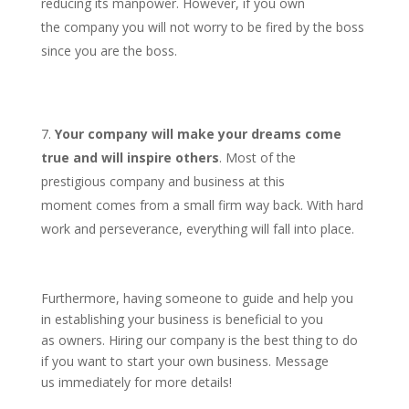
reducing its manpower. However, if you own
the company you will not worry to be fired by the boss
since you are the boss.
Your company will make your dreams come
true and will inspire others
. Most of the
prestigious company and business at this
moment comes from a small firm way back. With hard
work and perseverance, everything will fall into place.
Furthermore, having someone to guide and help you
in establishing your business is beneficial to you
as owners. Hiring our company is the best thing to do
if you want to start your own business. Message
us immediately for more details!