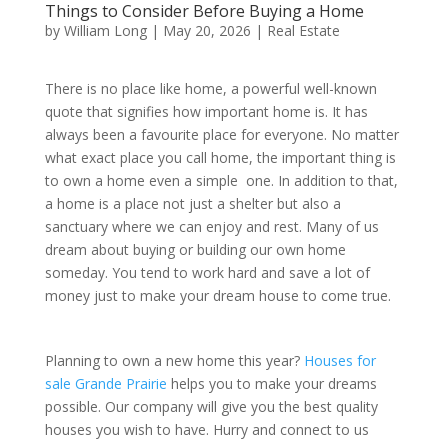
Things to Consider Before Buying a Home
by
William Long
|
May 20, 2026
|
Real Estate
There is no place like home, a powerful well-known
quote that signifies how important home is. It has
always been a favourite place for everyone. No matter
what exact place you call home, the important thing is
to own a home even a simple one. In addition to that,
a home is a place not just a shelter but also a
sanctuary where we can enjoy and rest. Many of us
dream about buying or building our own home
someday. You tend to work hard and save a lot of
money just to make your dream house to come true.
Planning to own a new home this year?
Houses for
sale Grande Prairie
helps you to make your dreams
possible. Our company will give you the best quality
houses you wish to have. Hurry and connect to us