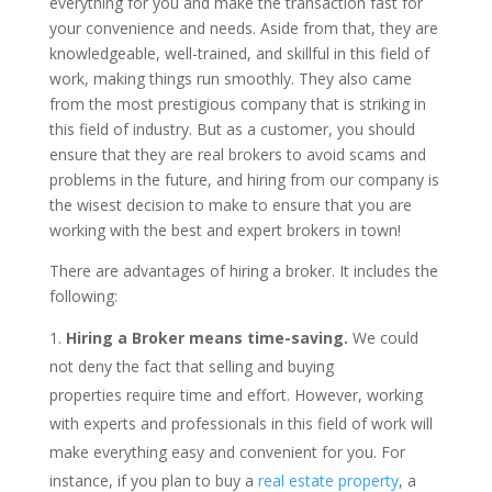
everything for you and make the transaction fast for
your convenience and needs. Aside from that, they are
knowledgeable, well-trained, and skillful in this field of
work, making things run smoothly. They also came
from the most prestigious company that is striking in
this field of industry. But as a customer, you should
ensure that they are real brokers to avoid scams and
problems in the future, and hiring from our company is
the wisest decision to make to ensure that you are
working with the best and expert brokers in town!
There are advantages of hiring a broker. It includes the
following:
Hiring a Broker means time-saving.
We could
not deny the fact that selling and buying
properties require time and effort. However, working
with experts and professionals in this field of work will
make everything easy and convenient for you. For
instance, if you plan to buy a
real estate property
, a