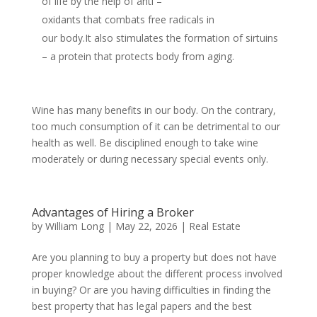
of life by the help of anti –
oxidants that combats free radicals in
our body.It also stimulates the formation of sirtuins
– a protein that protects body from aging.
Wine has many benefits in our body. On the contrary,
too much consumption of it can be detrimental to our
health as well. Be disciplined enough to take wine
moderately or during necessary special events only.
Advantages of Hiring a Broker
by
William Long
|
May 22, 2026
|
Real Estate
Are you planning to buy a property but does not have
proper knowledge about the different process involved
in buying? Or are you having difficulties in finding the
best property that has legal papers and the best