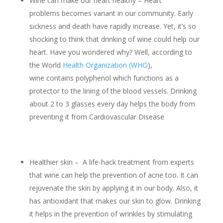
Wine can make our heart healthy – Heart
problems becomes variant in our community. Early
sickness and death have rapidly increase. Yet, it’s so
shocking to think that drinking of wine could help our
heart. Have you wondered why? Well, according to
the World
Health Organization (WHO
),
wine contains polyphenol which functions as a
protector to the lining of the blood vessels. Drinking
about 2 to 3 glasses every day helps the body from
preventing it from Cardiovascular Disease
Healthier skin – A life-hack treatment from experts
that wine can help the prevention of acne too. It can
rejuvenate the skin by applying it in our body. Also, it
has antioxidant that makes our skin to glow. Drinking
it helps in the prevention of wrinkles by stimulating