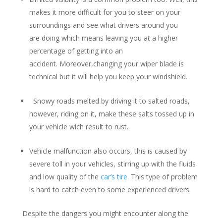
makes it more difficult for you to steer on your
surroundings and see what drivers around you
are doing which means leaving you at a higher
percentage of getting into an
accident. Moreover,changing your wiper blade is
technical but it will help you keep your windshield.
Snowy roads melted by driving it to salted roads,
however, riding on it, make these salts tossed up in
your vehicle wich result to rust.
Vehicle malfunction also occurs, this is caused by
severe toll in your vehicles, stirring up with the fluids
and low quality of the
car’s tire
. This type of problem
is hard to catch even to some experienced drivers.
Despite the dangers you might encounter along the