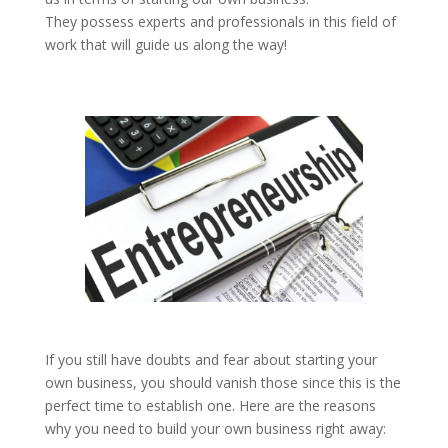
They possess experts and professionals in this field of
work that will guide us along the way!
If you still have doubts and fear about starting your
own business, you should vanish those since this is the
perfect time to establish one. Here are the reasons
why you need to build your own business right away: