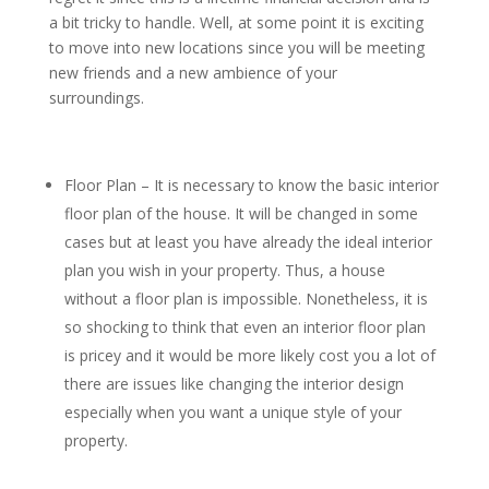
a bit tricky to handle. Well, at some point it is exciting
to move into new locations since you will be meeting
new friends and a new ambience of your
surroundings.
Floor Plan – It is necessary to know the basic interior
floor plan of the house. It will be changed in some
cases but at least you have already the ideal interior
plan you wish in your property. Thus, a house
without a floor plan is impossible. Nonetheless, it is
so shocking to think that even an interior floor plan
is pricey and it would be more likely cost you a lot of
there are issues like changing the interior design
especially when you want a unique style of your
property.