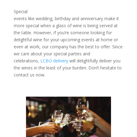
Special
events like wedding, birthday and anniversary make it
more special when a glass of wine is being served at
the table. However, if you’re someone looking for
delightful wine for your upcoming events at home or
even at work, our company has the best to offer. Since
we care about your special parties and
celebrations,
LCBO delivery
will delightfully deliver you
the wines in the least of your burden. Don’t hesitate to
contact us now.