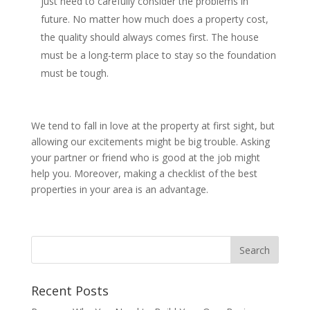
just need to carefully consider the problems in
future. No matter how much does a property cost,
the quality should always comes first. The house
must be a long-term place to stay so the foundation
must be tough.
We tend to fall in love at the property at first sight, but
allowing our excitements might be big trouble. Asking
your partner or friend who is good at the job might
help you. Moreover, making a checklist of the best
properties in your area is an advantage.
Recent Posts