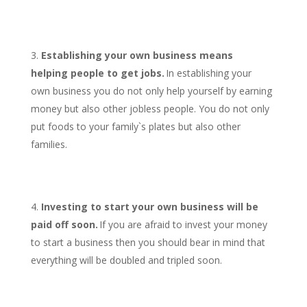
Establishing your own business means
helping people to get jobs.
In establishing your
own business you do not only help yourself by earning
money but also other jobless people. You do not only
put foods to your family`s plates but also other
families.
Investing to start your own business will be
paid off soon.
If you are afraid to invest your money
to start a business then you should bear in mind that
everything will be doubled and tripled soon.