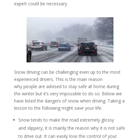
expert could be necessary.
Snow driving can be challenging even up to the most
experienced drivers. This is the main reason
why people are advised to stay safe at home during
the winter but it’s very impossible to do so. Below we
have listed the dangers of snow when driving. Taking a
lesson to the following might save your life.
Snow tends to make the road extremely glossy
and slippery, it is mainly the reason why it is not safe
to drive out. It can easily lose the control of your