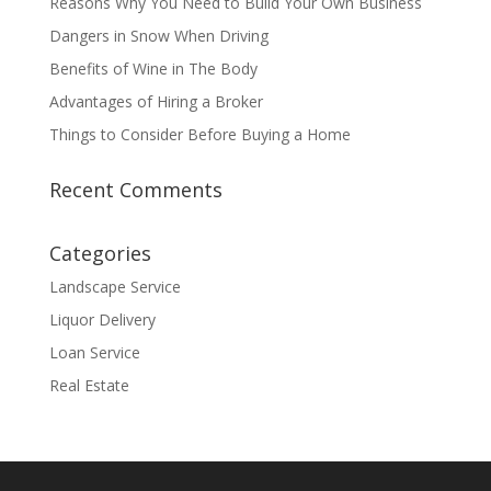
Reasons Why You Need to Build Your Own Business
Dangers in Snow When Driving
Benefits of Wine in The Body
Advantages of Hiring a Broker
Things to Consider Before Buying a Home
Recent Comments
Categories
Landscape Service
Liquor Delivery
Loan Service
Real Estate