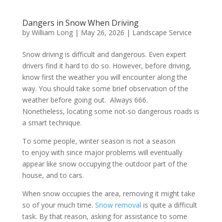
Dangers in Snow When Driving
by
William Long
|
May 26, 2026
|
Landscape Service
Snow driving is difficult and dangerous. Even expert
drivers find it hard to do so. However, before driving,
know first the weather you will encounter along the
way. You should take some brief observation of the
weather before going out. Always 666.
Nonetheless, locating some not-so dangerous roads is
a smart technique.
To some people, winter season is not a season
to enjoy with since major problems will eventually
appear like snow occupying the outdoor part of the
house, and to cars.
When snow occupies the area, removing it might take
so of your much time.
Snow removal
is quite a difficult
task. By that reason, asking for assistance to some