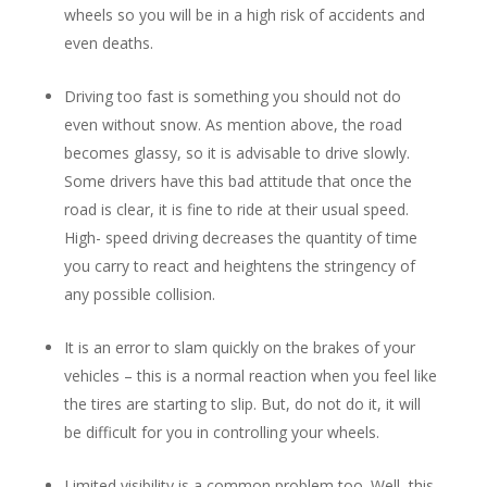
wheels so you will be in a high risk of accidents and
even deaths.
Driving too fast is something you should not do
even without snow. As mention above, the road
becomes glassy, so it is advisable to drive slowly.
Some drivers have this bad attitude that once the
road is clear, it is fine to ride at their usual speed.
High- speed driving decreases the quantity of time
you carry to react and heightens the stringency of
any possible collision.
It is an error to slam quickly on the brakes of your
vehicles – this is a normal reaction when you feel like
the tires are starting to slip. But, do not do it, it will
be difficult for you in controlling your wheels.
Limited visibility is a common problem too. Well, this