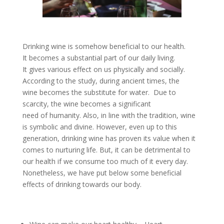
Drinking wine is somehow beneficial to our health.
It becomes a substantial part of our daily living.
It gives various effect on us physically and socially.
According to the study, during ancient times, the
wine becomes the substitute for water. Due to
scarcity, the wine becomes a significant
need of humanity. Also, in line with the tradition, wine
is symbolic and divine. However, even up to this
generation, drinking wine has proven its value when it
comes to nurturing life. But, it can be detrimental to
our health if we consume too much of it every day.
Nonetheless, we have put below some beneficial
effects of drinking towards our body.