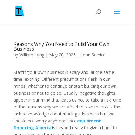
Reasons Why You Need to Build Your Own
Business
by
William Long
|
May 28, 2026
|
Loan Service
Starting our own business is scary and, at the same
time, exciting. Different presumptions flash in our
minds, whether to continue or start building our own
business or not to do so. Usually, negative thoughts
appear in our mind that leads us not to take a risk. One
of the reasons why we are afraid to take the risk is the
lack of knowledge about running a business but, we
should not worry anymore since
equipment
financing Alberta
is beyond ready to give a hand to
us in terms of starting our own business.