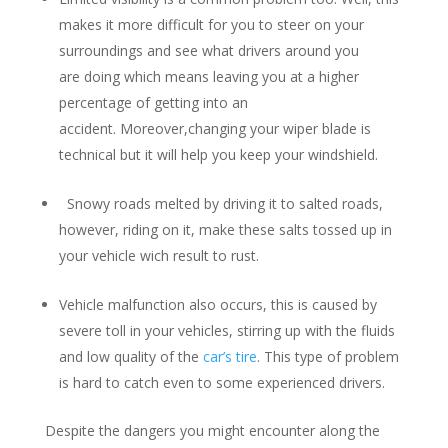
makes it more difficult for you to steer on your
surroundings and see what drivers around you
are doing which means leaving you at a higher
percentage of getting into an
accident. Moreover,changing your wiper blade is
technical but it will help you keep your windshield.
Snowy roads melted by driving it to salted roads,
however, riding on it, make these salts tossed up in
your vehicle wich result to rust.
Vehicle malfunction also occurs, this is caused by
severe toll in your vehicles, stirring up with the fluids
and low quality of the
car’s tire
. This type of problem
is hard to catch even to some experienced drivers.
Despite the dangers you might encounter along the