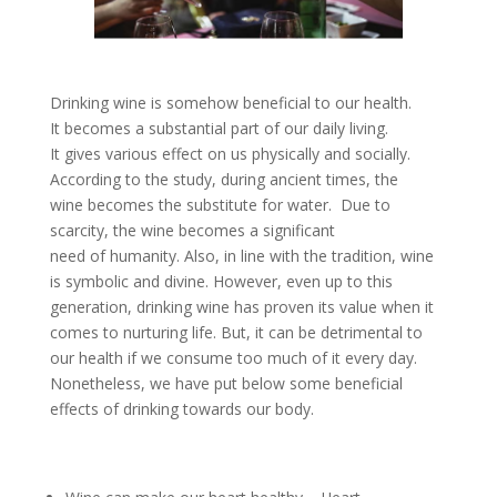
Drinking wine is somehow beneficial to our health.
It becomes a substantial part of our daily living.
It gives various effect on us physically and socially.
According to the study, during ancient times, the
wine becomes the substitute for water. Due to
scarcity, the wine becomes a significant
need of humanity. Also, in line with the tradition, wine
is symbolic and divine. However, even up to this
generation, drinking wine has proven its value when it
comes to nurturing life. But, it can be detrimental to
our health if we consume too much of it every day.
Nonetheless, we have put below some beneficial
effects of drinking towards our body.