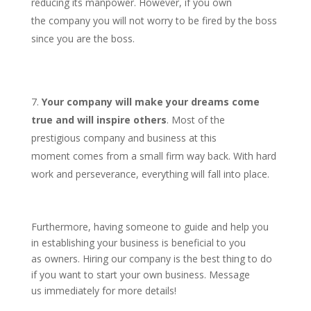
reducing its manpower. However, if you own
the company you will not worry to be fired by the boss
since you are the boss.
Your company will make your dreams come
true and will inspire others
. Most of the
prestigious company and business at this
moment comes from a small firm way back. With hard
work and perseverance, everything will fall into place.
Furthermore, having someone to guide and help you
in establishing your business is beneficial to you
as owners. Hiring our company is the best thing to do
if you want to start your own business. Message
us immediately for more details!