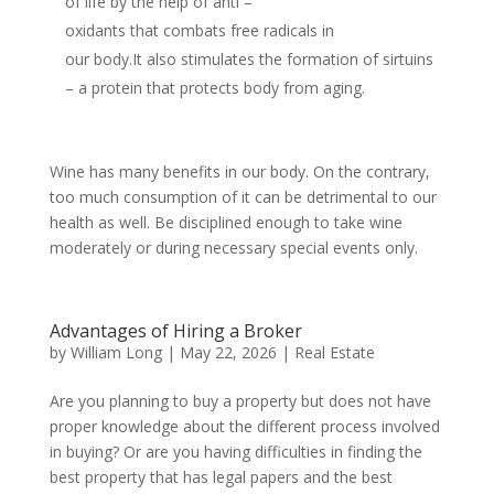
of life by the help of anti –
oxidants that combats free radicals in
our body.It also stimulates the formation of sirtuins
– a protein that protects body from aging.
Wine has many benefits in our body. On the contrary,
too much consumption of it can be detrimental to our
health as well. Be disciplined enough to take wine
moderately or during necessary special events only.
Advantages of Hiring a Broker
by
William Long
|
May 22, 2026
|
Real Estate
Are you planning to buy a property but does not have
proper knowledge about the different process involved
in buying? Or are you having difficulties in finding the
best property that has legal papers and the best