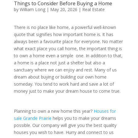
Things to Consider Before Buying a Home
by
William Long
|
May 20, 2026
|
Real Estate
There is no place like home, a powerful well-known
quote that signifies how important home is. It has
always been a favourite place for everyone. No matter
what exact place you call home, the important thing is
to own a home even a simple one. In addition to that,
a home is a place not just a shelter but also a
sanctuary where we can enjoy and rest. Many of us
dream about buying or building our own home
someday. You tend to work hard and save a lot of
money just to make your dream house to come true.
Planning to own a new home this year?
Houses for
sale Grande Prairie
helps you to make your dreams
possible. Our company will give you the best quality
houses you wish to have. Hurry and connect to us