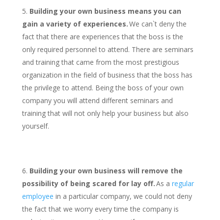
Building your own business means you can
gain a variety of experiences.
We can`t deny the
fact that there are experiences that the boss is the
only required personnel to attend. There are seminars
and training that came from the most prestigious
organization in the field of business that the boss has
the privilege to attend. Being the boss of your own
company you will attend different seminars and
training that will not only help your business but also
yourself.
Building your own business will remove the
possibility of being scared for lay off.
As a
regular
employee
in a particular company, we could not deny
the fact that we worry every time the company is