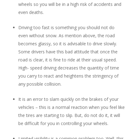
wheels so you will be in a high risk of accidents and
even deaths.
Driving too fast is something you should not do
even without snow. As mention above, the road
becomes glassy, so it is advisable to drive slowly.
Some drivers have this bad attitude that once the
road is clear, it is fine to ride at their usual speed.
High- speed driving decreases the quantity of time
you carry to react and heightens the stringency of
any possible collision.
It is an error to slam quickly on the brakes of your
vehicles – this is a normal reaction when you feel like
the tires are starting to slip. But, do not do it, it will
be difficult for you in controlling your wheels.
Limited visibility is a common problem too. Well, this