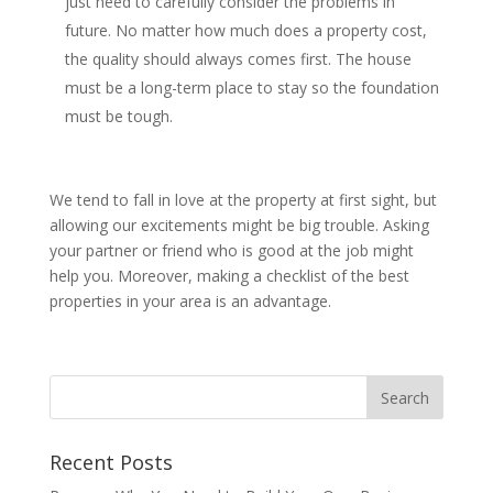
just need to carefully consider the problems in
future. No matter how much does a property cost,
the quality should always comes first. The house
must be a long-term place to stay so the foundation
must be tough.
We tend to fall in love at the property at first sight, but
allowing our excitements might be big trouble. Asking
your partner or friend who is good at the job might
help you. Moreover, making a checklist of the best
properties in your area is an advantage.
Recent Posts