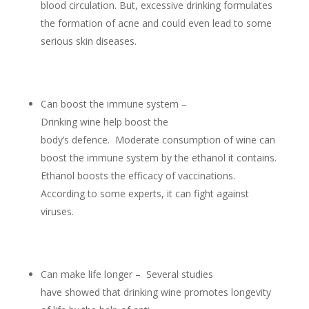
blood circulation. But, excessive drinking formulates
the formation of acne and could even lead to some
serious skin diseases.
Can boost the immune system –
Drinking wine help boost the
body’s defence. Moderate consumption of wine can
boost the immune system by the ethanol it contains.
Ethanol boosts the efficacy of vaccinations.
According to some experts, it can fight against
viruses.
Can make life longer – Several studies
have showed that drinking wine promotes longevity