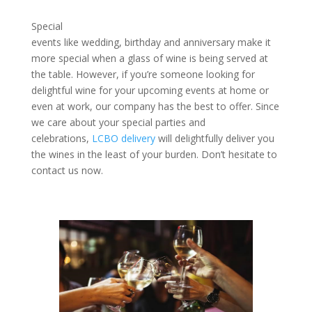
Special
events like wedding, birthday and anniversary make it
more special when a glass of wine is being served at
the table. However, if you’re someone looking for
delightful wine for your upcoming events at home or
even at work, our company has the best to offer. Since
we care about your special parties and
celebrations,
LCBO delivery
will delightfully deliver you
the wines in the least of your burden. Don’t hesitate to
contact us now.