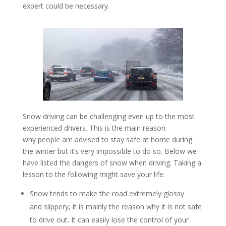
expert could be necessary.
Snow driving can be challenging even up to the most
experienced drivers. This is the main reason
why people are advised to stay safe at home during
the winter but it’s very impossible to do so. Below we
have listed the dangers of snow when driving. Taking a
lesson to the following might save your life.
Snow tends to make the road extremely glossy
and slippery, it is mainly the reason why it is not safe
to drive out. It can easily lose the control of your