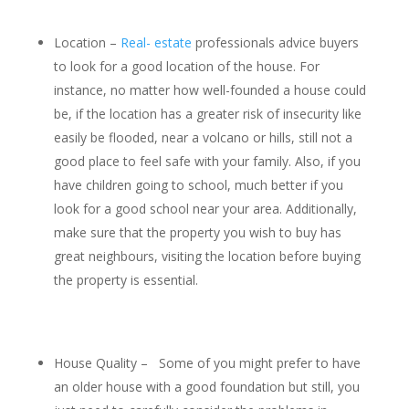
Location –
Real- estate
professionals advice buyers
to look for a good location of the house. For
instance, no matter how well-founded a house could
be, if the location has a greater risk of insecurity like
easily be flooded, near a volcano or hills, still not a
good place to feel safe with your family. Also, if you
have children going to school, much better if you
look for a good school near your area. Additionally,
make sure that the property you wish to buy has
great neighbours, visiting the location before buying
the property is essential.
House Quality – Some of you might prefer to have
an older house with a good foundation but still, you