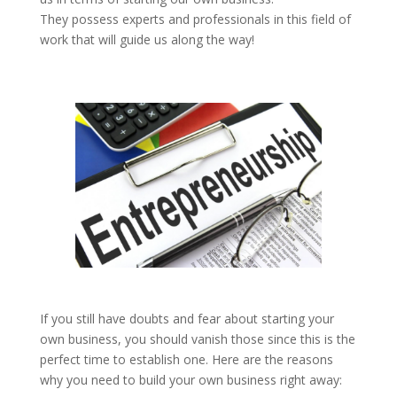
They possess experts and professionals in this field of
work that will guide us along the way!
If you still have doubts and fear about starting your
own business, you should vanish those since this is the
perfect time to establish one. Here are the reasons
why you need to build your own business right away: