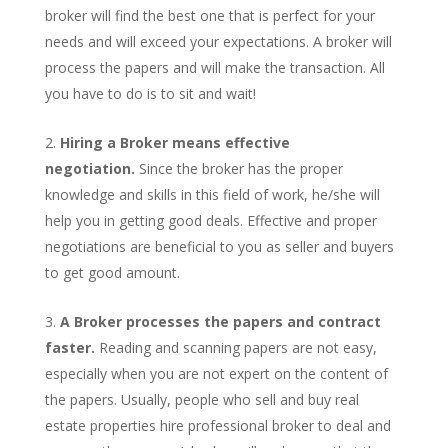
broker will find the best one that is perfect for your
needs and will exceed your expectations. A broker will
process the papers and will make the transaction. All
you have to do is to sit and wait!
Hiring a Broker means effective
negotiation.
Since the broker has the proper
knowledge and skills in this field of work, he/she will
help you in getting good deals. Effective and proper
negotiations are beneficial to you as seller and buyers
to get good amount.
A Broker processes the papers and contract
faster.
Reading and scanning papers are not easy,
especially when you are not expert on the content of
the papers. Usually, people who sell and buy real
estate properties hire professional broker to deal and