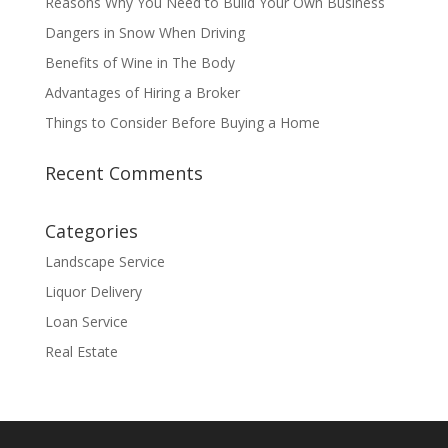
Reasons Why You Need to Build Your Own Business
Dangers in Snow When Driving
Benefits of Wine in The Body
Advantages of Hiring a Broker
Things to Consider Before Buying a Home
Recent Comments
Categories
Landscape Service
Liquor Delivery
Loan Service
Real Estate