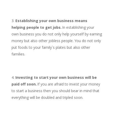
Establishing your own business means
helping people to get jobs.
In establishing your
own business you do not only help yourself by earning
money but also other jobless people. You do not only
put foods to your family`s plates but also other
families.
Investing to start your own business will be
paid off soon.
If you are afraid to invest your money
to start a business then you should bear in mind that
everything will be doubled and tripled soon.