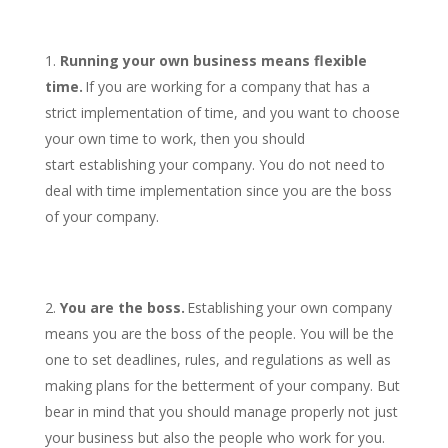
Running your own business means flexible
time.
If you are working for a company that has a
strict implementation of time, and you want to choose
your own time to work, then you should
start establishing your company. You do not need to
deal with time implementation since you are the boss
of your company.
You are the boss.
Establishing your own company
means you are the boss of the people. You will be the
one to set deadlines, rules, and regulations as well as
making plans for the betterment of your company. But
bear in mind that you should manage properly not just
your business but also the people who work for you.