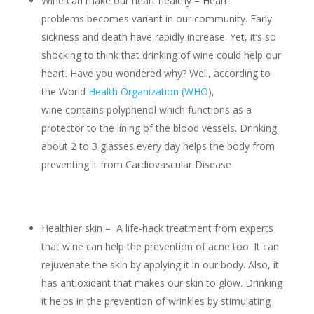
Wine can make our heart healthy – Heart
problems becomes variant in our community. Early
sickness and death have rapidly increase. Yet, it’s so
shocking to think that drinking of wine could help our
heart. Have you wondered why? Well, according to
the World
Health Organization (WHO
),
wine contains polyphenol which functions as a
protector to the lining of the blood vessels. Drinking
about 2 to 3 glasses every day helps the body from
preventing it from Cardiovascular Disease
Healthier skin – A life-hack treatment from experts
that wine can help the prevention of acne too. It can
rejuvenate the skin by applying it in our body. Also, it
has antioxidant that makes our skin to glow. Drinking
it helps in the prevention of wrinkles by stimulating