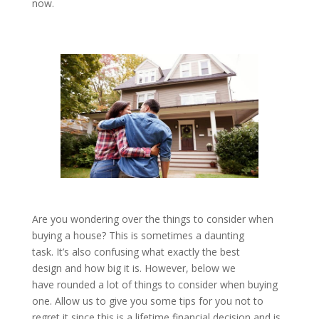
now.
Are you wondering over the things to consider when
buying a house? This is sometimes a daunting
task. It’s also confusing what exactly the best
design and how big it is. However, below we
have rounded a lot of things to consider when buying
one. Allow us to give you some tips for you not to
regret it since this is a lifetime financial decision and is