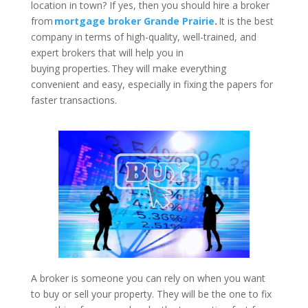
location in town? If yes, then you should hire a broker
from
mortgage broker Grande Prairie
.
It is the best
company in terms of high-quality, well-trained, and
expert brokers that will help you in
buying properties. They will make everything
convenient and easy, especially in fixing the papers for
faster transactions.
A broker is someone you can rely on when you want
to buy or sell your property. They will be the one to fix