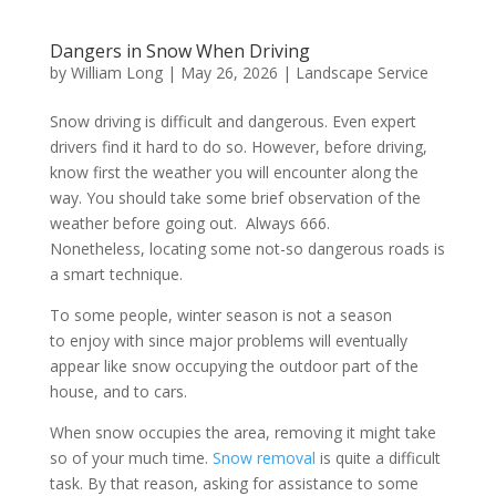
Dangers in Snow When Driving
by
William Long
|
May 26, 2026
|
Landscape Service
Snow driving is difficult and dangerous. Even expert
drivers find it hard to do so. However, before driving,
know first the weather you will encounter along the
way. You should take some brief observation of the
weather before going out. Always 666.
Nonetheless, locating some not-so dangerous roads is
a smart technique.
To some people, winter season is not a season
to enjoy with since major problems will eventually
appear like snow occupying the outdoor part of the
house, and to cars.
When snow occupies the area, removing it might take
so of your much time.
Snow removal
is quite a difficult
task. By that reason, asking for assistance to some