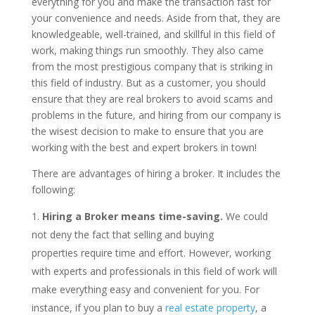
everything for you and make the transaction fast for
your convenience and needs. Aside from that, they are
knowledgeable, well-trained, and skillful in this field of
work, making things run smoothly. They also came
from the most prestigious company that is striking in
this field of industry. But as a customer, you should
ensure that they are real brokers to avoid scams and
problems in the future, and hiring from our company is
the wisest decision to make to ensure that you are
working with the best and expert brokers in town!
There are advantages of hiring a broker. It includes the
following:
Hiring a Broker means time-saving.
We could
not deny the fact that selling and buying
properties require time and effort. However, working
with experts and professionals in this field of work will
make everything easy and convenient for you. For
instance, if you plan to buy a
real estate property
, a