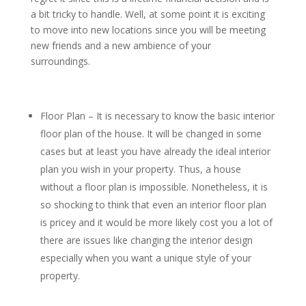
a bit tricky to handle. Well, at some point it is exciting
to move into new locations since you will be meeting
new friends and a new ambience of your
surroundings.
Floor Plan – It is necessary to know the basic interior
floor plan of the house. It will be changed in some
cases but at least you have already the ideal interior
plan you wish in your property. Thus, a house
without a floor plan is impossible. Nonetheless, it is
so shocking to think that even an interior floor plan
is pricey and it would be more likely cost you a lot of
there are issues like changing the interior design
especially when you want a unique style of your
property.