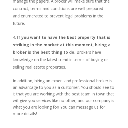
manage the papers. A broker will make sure that the
contract, terms and conditions are well-prepared
and enumerated to prevent legal problems in the
future.
If you want to have the best property that is
striking in the market at this moment, hiring a
broker is the best thing to do.
Brokers have
knowledge on the latest trend in terms of buying or
selling real estate properties.
In addition, hiring an expert and professional broker is
an advantage to you as a customer. You should see to
it that you are working with the best team in town that
will give you services like no other, and our company is
what you are looking for! You can message us for
more details!