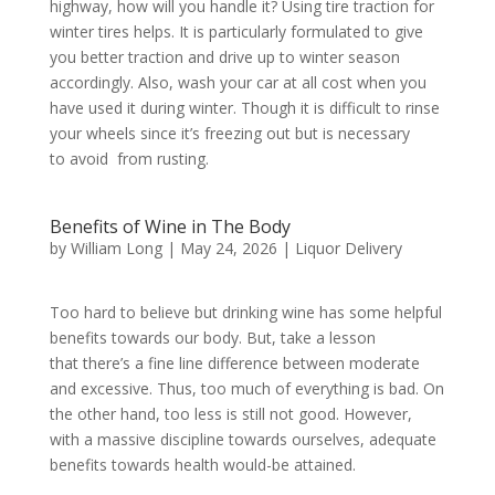
highway, how will you handle it? Using tire traction for
winter tires helps. It is particularly formulated to give
you better traction and drive up to winter season
accordingly. Also, wash your car at all cost when you
have used it during winter. Though it is difficult to rinse
your wheels since it’s freezing out but is necessary
to avoid from rusting.
Benefits of Wine in The Body
by
William Long
|
May 24, 2026
|
Liquor Delivery
Too hard to believe but drinking wine has some helpful
benefits towards our body. But, take a lesson
that there’s a fine line difference between moderate
and excessive. Thus, too much of everything is bad. On
the other hand, too less is still not good. However,
with a massive discipline towards ourselves, adequate
benefits towards health would-be attained.