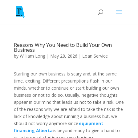
Reasons Why You Need to Build Your Own
Business
by
William Long
|
May 28, 2026
|
Loan Service
Starting our own business is scary and, at the same
time, exciting. Different presumptions flash in our
minds, whether to continue or start building our own
business or not to do so. Usually, negative thoughts
appear in our mind that leads us not to take a risk. One
of the reasons why we are afraid to take the risk is the
lack of knowledge about running a business but, we
should not worry anymore since
equipment
financing Alberta
is beyond ready to give a hand to
us in terms of starting our own business.