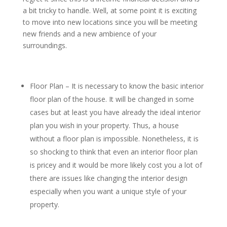
a bit tricky to handle. Well, at some point it is exciting
to move into new locations since you will be meeting
new friends and a new ambience of your
surroundings.
Floor Plan – It is necessary to know the basic interior
floor plan of the house. It will be changed in some
cases but at least you have already the ideal interior
plan you wish in your property. Thus, a house
without a floor plan is impossible. Nonetheless, it is
so shocking to think that even an interior floor plan
is pricey and it would be more likely cost you a lot of
there are issues like changing the interior design
especially when you want a unique style of your
property.