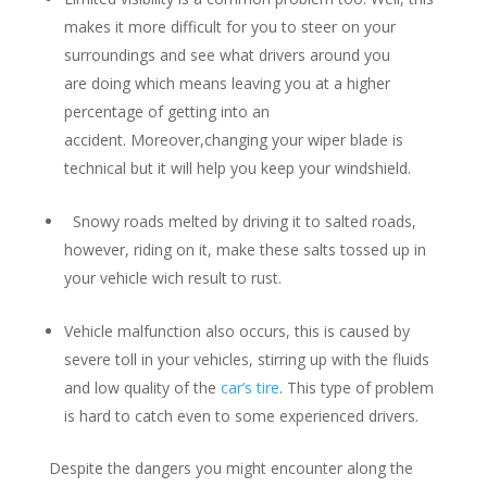
makes it more difficult for you to steer on your
surroundings and see what drivers around you
are doing which means leaving you at a higher
percentage of getting into an
accident. Moreover,changing your wiper blade is
technical but it will help you keep your windshield.
Snowy roads melted by driving it to salted roads,
however, riding on it, make these salts tossed up in
your vehicle wich result to rust.
Vehicle malfunction also occurs, this is caused by
severe toll in your vehicles, stirring up with the fluids
and low quality of the
car’s tire
. This type of problem
is hard to catch even to some experienced drivers.
Despite the dangers you might encounter along the