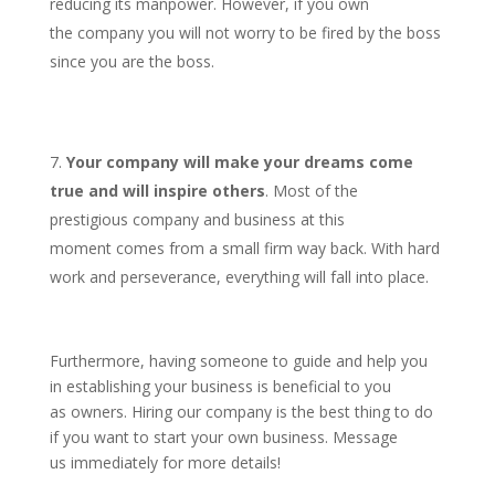
reducing its manpower. However, if you own
the company you will not worry to be fired by the boss
since you are the boss.
Your company will make your dreams come
true and will inspire others
. Most of the
prestigious company and business at this
moment comes from a small firm way back. With hard
work and perseverance, everything will fall into place.
Furthermore, having someone to guide and help you
in establishing your business is beneficial to you
as owners. Hiring our company is the best thing to do
if you want to start your own business. Message
us immediately for more details!