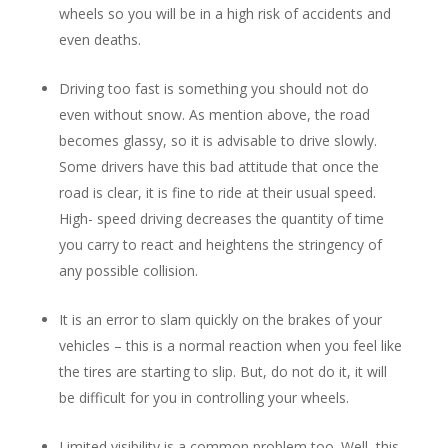
wheels so you will be in a high risk of accidents and
even deaths.
Driving too fast is something you should not do
even without snow. As mention above, the road
becomes glassy, so it is advisable to drive slowly.
Some drivers have this bad attitude that once the
road is clear, it is fine to ride at their usual speed.
High- speed driving decreases the quantity of time
you carry to react and heightens the stringency of
any possible collision.
It is an error to slam quickly on the brakes of your
vehicles – this is a normal reaction when you feel like
the tires are starting to slip. But, do not do it, it will
be difficult for you in controlling your wheels.
Limited visibility is a common problem too. Well, this