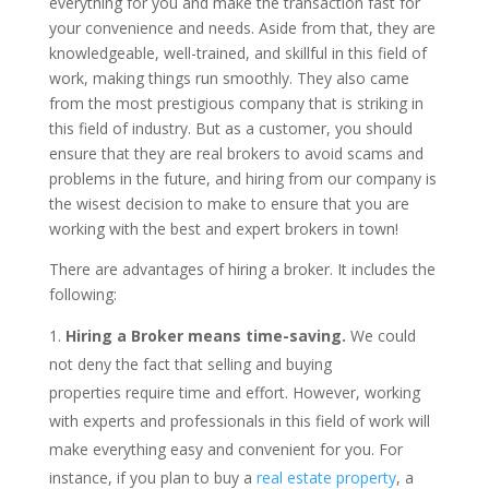
everything for you and make the transaction fast for
your convenience and needs. Aside from that, they are
knowledgeable, well-trained, and skillful in this field of
work, making things run smoothly. They also came
from the most prestigious company that is striking in
this field of industry. But as a customer, you should
ensure that they are real brokers to avoid scams and
problems in the future, and hiring from our company is
the wisest decision to make to ensure that you are
working with the best and expert brokers in town!
There are advantages of hiring a broker. It includes the
following:
Hiring a Broker means time-saving.
We could
not deny the fact that selling and buying
properties require time and effort. However, working
with experts and professionals in this field of work will
make everything easy and convenient for you. For
instance, if you plan to buy a
real estate property
, a