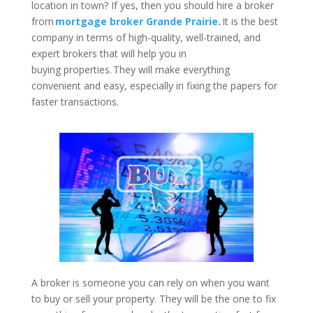
location in town? If yes, then you should hire a broker
from
mortgage broker Grande Prairie
.
It is the best
company in terms of high-quality, well-trained, and
expert brokers that will help you in
buying properties. They will make everything
convenient and easy, especially in fixing the papers for
faster transactions.
A broker is someone you can rely on when you want
to buy or sell your property. They will be the one to fix