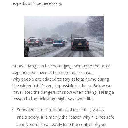
expert could be necessary.
Snow driving can be challenging even up to the most
experienced drivers. This is the main reason
why people are advised to stay safe at home during
the winter but it’s very impossible to do so. Below we
have listed the dangers of snow when driving. Taking a
lesson to the following might save your life.
Snow tends to make the road extremely glossy
and slippery, it is mainly the reason why it is not safe
to drive out. It can easily lose the control of your