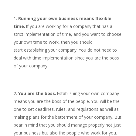
Running your own business means flexible
time.
If you are working for a company that has a
strict implementation of time, and you want to choose
your own time to work, then you should
start establishing your company. You do not need to
deal with time implementation since you are the boss
of your company.
You are the boss.
Establishing your own company
means you are the boss of the people. You will be the
one to set deadlines, rules, and regulations as well as
making plans for the betterment of your company. But
bear in mind that you should manage properly not just
your business but also the people who work for you.