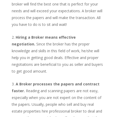
broker will find the best one that is perfect for your
needs and will exceed your expectations. A broker will
process the papers and will make the transaction. All
you have to do is to sit and wait!
Hiring a Broker means effective
negotiation.
Since the broker has the proper
knowledge and skills in this field of work, he/she will
help you in getting good deals. Effective and proper
negotiations are beneficial to you as seller and buyers
to get good amount.
A Broker processes the papers and contract
faster.
Reading and scanning papers are not easy,
especially when you are not expert on the content of
the papers. Usually, people who sell and buy real
estate properties hire professional broker to deal and