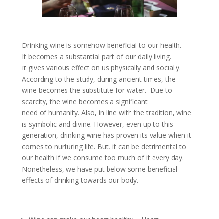
Drinking wine is somehow beneficial to our health.
It becomes a substantial part of our daily living.
It gives various effect on us physically and socially.
According to the study, during ancient times, the
wine becomes the substitute for water. Due to
scarcity, the wine becomes a significant
need of humanity. Also, in line with the tradition, wine
is symbolic and divine. However, even up to this
generation, drinking wine has proven its value when it
comes to nurturing life. But, it can be detrimental to
our health if we consume too much of it every day.
Nonetheless, we have put below some beneficial
effects of drinking towards our body.