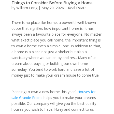
Things to Consider Before Buying a Home
by
William Long
|
May 20, 2026
|
Real Estate
There is no place like home, a powerful well-known
quote that signifies how important home is. It has
always been a favourite place for everyone. No matter
what exact place you call home, the important thing is
to own a home even a simple one. In addition to that,
a home is a place not just a shelter but also a
sanctuary where we can enjoy and rest. Many of us
dream about buying or building our own home
someday. You tend to work hard and save a lot of
money just to make your dream house to come true.
Planning to own a new home this year?
Houses for
sale Grande Prairie
helps you to make your dreams
possible. Our company will give you the best quality
houses you wish to have. Hurry and connect to us