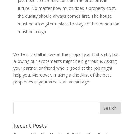
just need to carefully consider the problems in
future. No matter how much does a property cost,
the quality should always comes first. The house
must be a long-term place to stay so the foundation
must be tough.
We tend to fall in love at the property at first sight, but
allowing our excitements might be big trouble. Asking
your partner or friend who is good at the job might
help you. Moreover, making a checklist of the best
properties in your area is an advantage.
Recent Posts