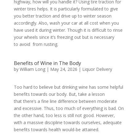
highway, how will you handle it? Using tire traction for
winter tires helps. It is particularly formulated to give
you better traction and drive up to winter season
accordingly. Also, wash your car at all cost when you
have used it during winter. Though it is difficult to rinse
your wheels since it’s freezing out but is necessary
to avoid from rusting.
Benefits of Wine in The Body
by
William Long
|
May 24, 2026
|
Liquor Delivery
Too hard to believe but drinking wine has some helpful
benefits towards our body. But, take a lesson
that there’s a fine line difference between moderate
and excessive. Thus, too much of everything is bad. On
the other hand, too less is still not good. However,
with a massive discipline towards ourselves, adequate
benefits towards health would-be attained.