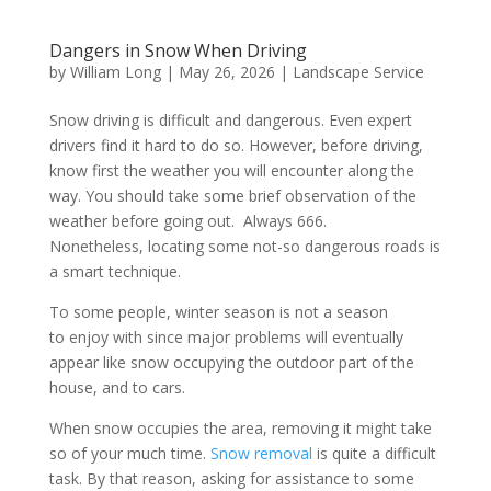
Dangers in Snow When Driving
by
William Long
|
May 26, 2026
|
Landscape Service
Snow driving is difficult and dangerous. Even expert
drivers find it hard to do so. However, before driving,
know first the weather you will encounter along the
way. You should take some brief observation of the
weather before going out. Always 666.
Nonetheless, locating some not-so dangerous roads is
a smart technique.
To some people, winter season is not a season
to enjoy with since major problems will eventually
appear like snow occupying the outdoor part of the
house, and to cars.
When snow occupies the area, removing it might take
so of your much time.
Snow removal
is quite a difficult
task. By that reason, asking for assistance to some