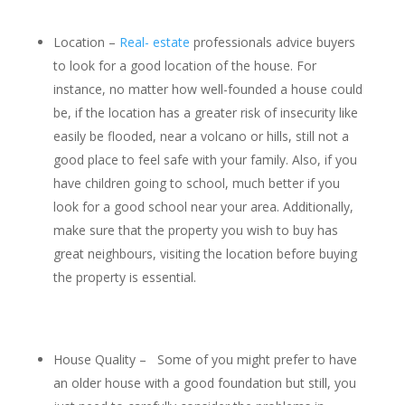
Location –
Real- estate
professionals advice buyers
to look for a good location of the house. For
instance, no matter how well-founded a house could
be, if the location has a greater risk of insecurity like
easily be flooded, near a volcano or hills, still not a
good place to feel safe with your family. Also, if you
have children going to school, much better if you
look for a good school near your area. Additionally,
make sure that the property you wish to buy has
great neighbours, visiting the location before buying
the property is essential.
House Quality – Some of you might prefer to have
an older house with a good foundation but still, you