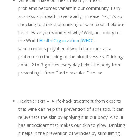
Wine can make our heart healthy – Heart
problems becomes variant in our community. Early
sickness and death have rapidly increase. Yet, it’s so
shocking to think that drinking of wine could help our
heart. Have you wondered why? Well, according to
the World
Health Organization (WHO
),
wine contains polyphenol which functions as a
protector to the lining of the blood vessels. Drinking
about 2 to 3 glasses every day helps the body from
preventing it from Cardiovascular Disease
Healthier skin – A life-hack treatment from experts
that wine can help the prevention of acne too. It can
rejuvenate the skin by applying it in our body. Also, it
has antioxidant that makes our skin to glow. Drinking
it helps in the prevention of wrinkles by stimulating