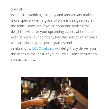
Special
events like wedding, birthday and anniversary make it
more special when a glass of wine is being served at
the table. However, if you’re someone looking for
delightful wine for your upcoming events at home or
even at work, our company has the best to offer. Since
we care about your special parties and
celebrations,
LCBO delivery
will delightfully deliver you
the wines in the least of your burden. Don’t hesitate to
contact us now.