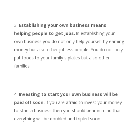
Establishing your own business means
helping people to get jobs.
In establishing your
own business you do not only help yourself by earning
money but also other jobless people. You do not only
put foods to your family`s plates but also other
families.
Investing to start your own business will be
paid off soon.
If you are afraid to invest your money
to start a business then you should bear in mind that
everything will be doubled and tripled soon.