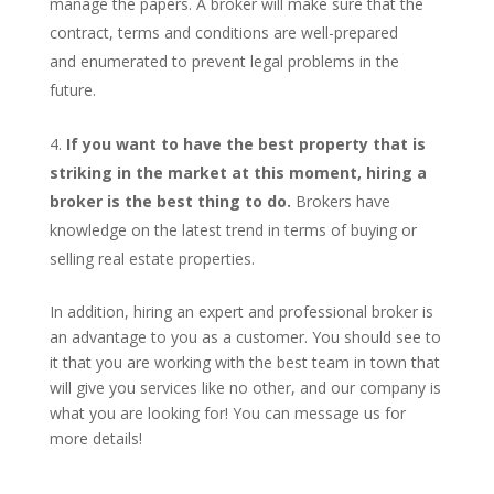
manage the papers. A broker will make sure that the
contract, terms and conditions are well-prepared
and enumerated to prevent legal problems in the
future.
If you want to have the best property that is
striking in the market at this moment, hiring a
broker is the best thing to do.
Brokers have
knowledge on the latest trend in terms of buying or
selling real estate properties.
In addition, hiring an expert and professional broker is
an advantage to you as a customer. You should see to
it that you are working with the best team in town that
will give you services like no other, and our company is
what you are looking for! You can message us for
more details!