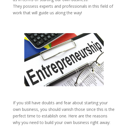
They possess experts and professionals in this field of
work that will guide us along the way!
If you still have doubts and fear about starting your
own business, you should vanish those since this is the
perfect time to establish one. Here are the reasons
why you need to build your own business right away: