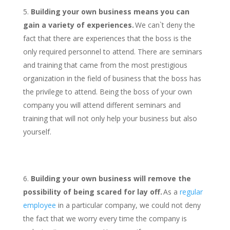
Building your own business means you can
gain a variety of experiences.
We can`t deny the
fact that there are experiences that the boss is the
only required personnel to attend. There are seminars
and training that came from the most prestigious
organization in the field of business that the boss has
the privilege to attend. Being the boss of your own
company you will attend different seminars and
training that will not only help your business but also
yourself.
Building your own business will remove the
possibility of being scared for lay off.
As a
regular
employee
in a particular company, we could not deny
the fact that we worry every time the company is