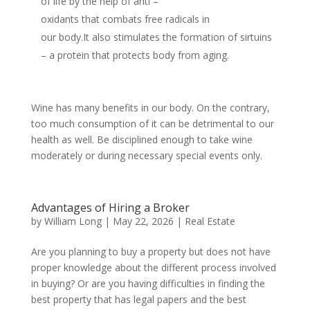
of life by the help of anti –
oxidants that combats free radicals in
our body.It also stimulates the formation of sirtuins
– a protein that protects body from aging.
Wine has many benefits in our body. On the contrary,
too much consumption of it can be detrimental to our
health as well. Be disciplined enough to take wine
moderately or during necessary special events only.
Advantages of Hiring a Broker
by
William Long
|
May 22, 2026
|
Real Estate
Are you planning to buy a property but does not have
proper knowledge about the different process involved
in buying? Or are you having difficulties in finding the
best property that has legal papers and the best