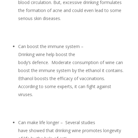
blood circulation. But, excessive drinking formulates
the formation of acne and could even lead to some
serious skin diseases.
Can boost the immune system –
Drinking wine help boost the
body’s defence. Moderate consumption of wine can
boost the immune system by the ethanol it contains.
Ethanol boosts the efficacy of vaccinations.
According to some experts, it can fight against
viruses.
Can make life longer – Several studies
have showed that drinking wine promotes longevity