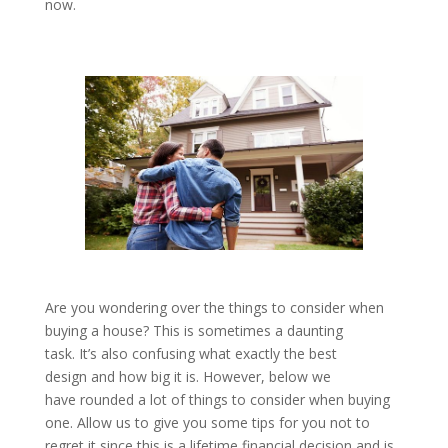
now.
Are you wondering over the things to consider when
buying a house? This is sometimes a daunting
task. It’s also confusing what exactly the best
design and how big it is. However, below we
have rounded a lot of things to consider when buying
one. Allow us to give you some tips for you not to
regret it since this is a lifetime financial decision and is