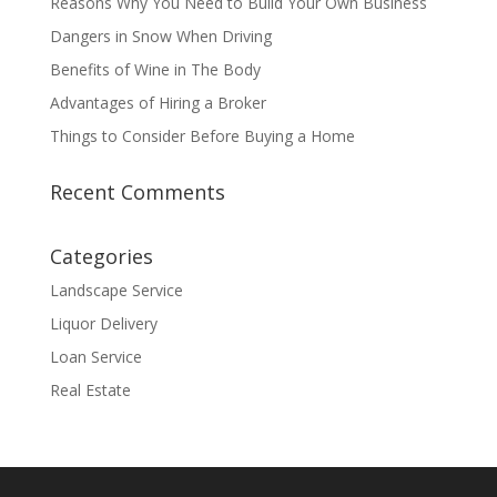
Reasons Why You Need to Build Your Own Business
Dangers in Snow When Driving
Benefits of Wine in The Body
Advantages of Hiring a Broker
Things to Consider Before Buying a Home
Recent Comments
Categories
Landscape Service
Liquor Delivery
Loan Service
Real Estate