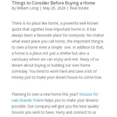
Things to Consider Before Buying a Home
by
William Long
|
May 20, 2026
|
Real Estate
There is no place like home, a powerful well-known
quote that signifies how important home is. It has
always been a favourite place for everyone. No matter
what exact place you call home, the important thing is
to own a home even a simple one. In addition to that,
a home is a place not just a shelter but also a
sanctuary where we can enjoy and rest. Many of us
dream about buying or building our own home
someday. You tend to work hard and save a lot of
money just to make your dream house to come true.
Planning to own a new home this year?
Houses for
sale Grande Prairie
helps you to make your dreams
possible. Our company will give you the best quality
houses you wish to have. Hurry and connect to us