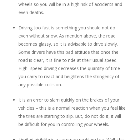
wheels so you will be in a high risk of accidents and
even deaths.
Driving too fast is something you should not do
even without snow. As mention above, the road
becomes glassy, so it is advisable to drive slowly.
Some drivers have this bad attitude that once the
road is clear, it is fine to ride at their usual speed.
High- speed driving decreases the quantity of time
you carry to react and heightens the stringency of
any possible collision.
It is an error to slam quickly on the brakes of your
vehicles – this is a normal reaction when you feel like
the tires are starting to slip. But, do not do it, it will
be difficult for you in controlling your wheels.
Limited visibility is a common problem too. Well, this