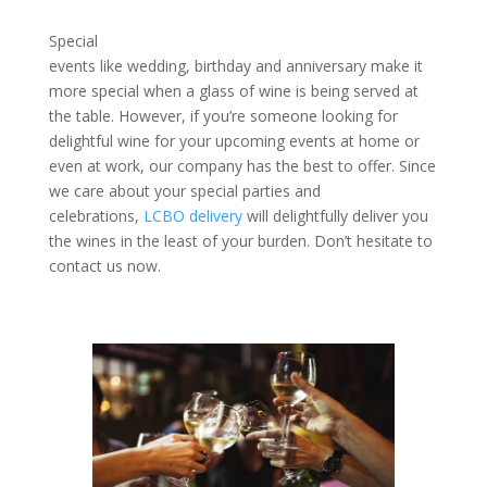
Special
events like wedding, birthday and anniversary make it
more special when a glass of wine is being served at
the table. However, if you’re someone looking for
delightful wine for your upcoming events at home or
even at work, our company has the best to offer. Since
we care about your special parties and
celebrations,
LCBO delivery
will delightfully deliver you
the wines in the least of your burden. Don’t hesitate to
contact us now.