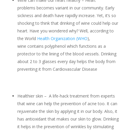
Wine can make our heart healthy – Heart
problems becomes variant in our community. Early
sickness and death have rapidly increase. Yet, it’s so
shocking to think that drinking of wine could help our
heart. Have you wondered why? Well, according to
the World
Health Organization (WHO
),
wine contains polyphenol which functions as a
protector to the lining of the blood vessels. Drinking
about 2 to 3 glasses every day helps the body from
preventing it from Cardiovascular Disease
Healthier skin – A life-hack treatment from experts
that wine can help the prevention of acne too. It can
rejuvenate the skin by applying it in our body. Also, it
has antioxidant that makes our skin to glow. Drinking
it helps in the prevention of wrinkles by stimulating