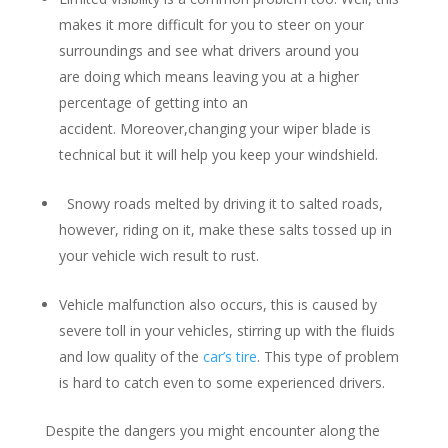
makes it more difficult for you to steer on your
surroundings and see what drivers around you
are doing which means leaving you at a higher
percentage of getting into an
accident. Moreover,changing your wiper blade is
technical but it will help you keep your windshield.
Snowy roads melted by driving it to salted roads,
however, riding on it, make these salts tossed up in
your vehicle wich result to rust.
Vehicle malfunction also occurs, this is caused by
severe toll in your vehicles, stirring up with the fluids
and low quality of the
car’s tire
. This type of problem
is hard to catch even to some experienced drivers.
Despite the dangers you might encounter along the