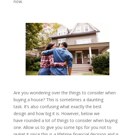
now.
Are you wondering over the things to consider when
buying a house? This is sometimes a daunting
task. It’s also confusing what exactly the best
design and how big it is. However, below we
have rounded a lot of things to consider when buying
one. Allow us to give you some tips for you not to
regret it since this is a lifetime financial decision and is