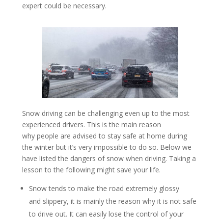
expert could be necessary.
Snow driving can be challenging even up to the most
experienced drivers. This is the main reason
why people are advised to stay safe at home during
the winter but it’s very impossible to do so. Below we
have listed the dangers of snow when driving. Taking a
lesson to the following might save your life.
Snow tends to make the road extremely glossy
and slippery, it is mainly the reason why it is not safe
to drive out. It can easily lose the control of your