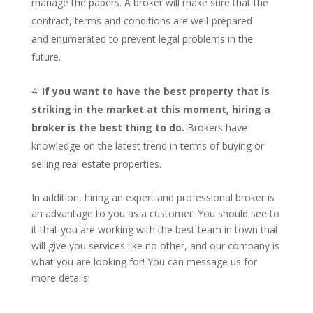
manage the papers. A broker will make sure that the
contract, terms and conditions are well-prepared
and enumerated to prevent legal problems in the
future.
If you want to have the best property that is
striking in the market at this moment, hiring a
broker is the best thing to do.
Brokers have
knowledge on the latest trend in terms of buying or
selling real estate properties.
In addition, hiring an expert and professional broker is
an advantage to you as a customer. You should see to
it that you are working with the best team in town that
will give you services like no other, and our company is
what you are looking for! You can message us for
more details!