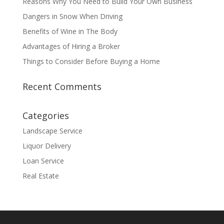
Reasons Why You Need to Build Your Own Business
Dangers in Snow When Driving
Benefits of Wine in The Body
Advantages of Hiring a Broker
Things to Consider Before Buying a Home
Recent Comments
Categories
Landscape Service
Liquor Delivery
Loan Service
Real Estate