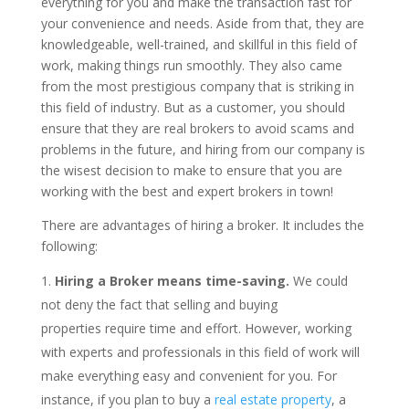
everything for you and make the transaction fast for
your convenience and needs. Aside from that, they are
knowledgeable, well-trained, and skillful in this field of
work, making things run smoothly. They also came
from the most prestigious company that is striking in
this field of industry. But as a customer, you should
ensure that they are real brokers to avoid scams and
problems in the future, and hiring from our company is
the wisest decision to make to ensure that you are
working with the best and expert brokers in town!
There are advantages of hiring a broker. It includes the
following:
Hiring a Broker means time-saving.
We could
not deny the fact that selling and buying
properties require time and effort. However, working
with experts and professionals in this field of work will
make everything easy and convenient for you. For
instance, if you plan to buy a
real estate property
, a