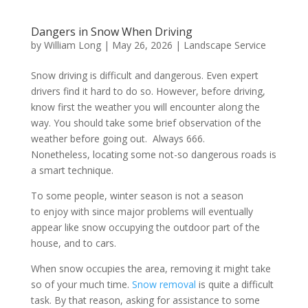
Dangers in Snow When Driving
by
William Long
|
May 26, 2026
|
Landscape Service
Snow driving is difficult and dangerous. Even expert
drivers find it hard to do so. However, before driving,
know first the weather you will encounter along the
way. You should take some brief observation of the
weather before going out. Always 666.
Nonetheless, locating some not-so dangerous roads is
a smart technique.
To some people, winter season is not a season
to enjoy with since major problems will eventually
appear like snow occupying the outdoor part of the
house, and to cars.
When snow occupies the area, removing it might take
so of your much time.
Snow removal
is quite a difficult
task. By that reason, asking for assistance to some