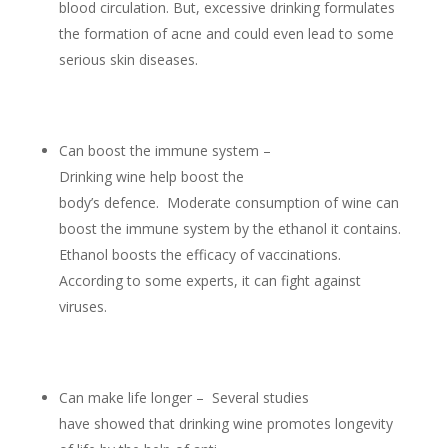
blood circulation. But, excessive drinking formulates
the formation of acne and could even lead to some
serious skin diseases.
Can boost the immune system –
Drinking wine help boost the
body’s defence. Moderate consumption of wine can
boost the immune system by the ethanol it contains.
Ethanol boosts the efficacy of vaccinations.
According to some experts, it can fight against
viruses.
Can make life longer – Several studies
have showed that drinking wine promotes longevity