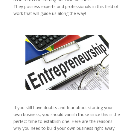
They possess experts and professionals in this field of
work that will guide us along the way!
If you still have doubts and fear about starting your
own business, you should vanish those since this is the
perfect time to establish one. Here are the reasons
why you need to build your own business right away: