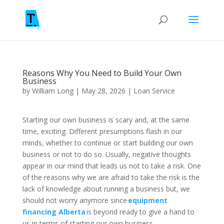
Reasons Why You Need to Build Your Own
Business
by
William Long
|
May 28, 2026
|
Loan Service
Starting our own business is scary and, at the same
time, exciting. Different presumptions flash in our
minds, whether to continue or start building our own
business or not to do so. Usually, negative thoughts
appear in our mind that leads us not to take a risk. One
of the reasons why we are afraid to take the risk is the
lack of knowledge about running a business but, we
should not worry anymore since
equipment
financing Alberta
is beyond ready to give a hand to
us in terms of starting our own business.