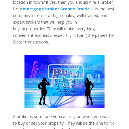
location in town? If yes, then you should hire a broker
from
mortgage broker Grande Prairie
.
It is the best
company in terms of high-quality, well-trained, and
expert brokers that will help you in
buying properties. They will make everything
convenient and easy, especially in fixing the papers for
faster transactions.
A broker is someone you can rely on when you want
to buy or sell your property. They will be the one to fix