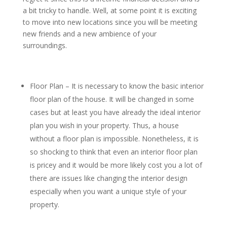
a bit tricky to handle. Well, at some point it is exciting
to move into new locations since you will be meeting
new friends and a new ambience of your
surroundings.
Floor Plan – It is necessary to know the basic interior
floor plan of the house. It will be changed in some
cases but at least you have already the ideal interior
plan you wish in your property. Thus, a house
without a floor plan is impossible. Nonetheless, it is
so shocking to think that even an interior floor plan
is pricey and it would be more likely cost you a lot of
there are issues like changing the interior design
especially when you want a unique style of your
property.