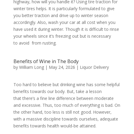
highway, how will you handle it? Using tire traction for
winter tires helps. It is particularly formulated to give
you better traction and drive up to winter season
accordingly. Also, wash your car at all cost when you
have used it during winter. Though it is difficult to rinse
your wheels since it’s freezing out but is necessary
to avoid from rusting.
Benefits of Wine in The Body
by
William Long
|
May 24, 2026
|
Liquor Delivery
Too hard to believe but drinking wine has some helpful
benefits towards our body. But, take a lesson
that there’s a fine line difference between moderate
and excessive. Thus, too much of everything is bad. On
the other hand, too less is still not good. However,
with a massive discipline towards ourselves, adequate
benefits towards health would-be attained.