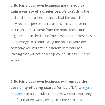
Building your own business means you can
gain a variety of experiences.
We can`t deny the
fact that there are experiences that the boss is the
only required personnel to attend. There are seminars
and training that came from the most prestigious
organization in the field of business that the boss has
the privilege to attend. Being the boss of your own
company you will attend different seminars and
training that will not only help your business but also
yourself.
Building your own business will remove the
possibility of being scared for lay off.
As a
regular
employee
in a particular company, we could not deny
the fact that we worry every time the company is