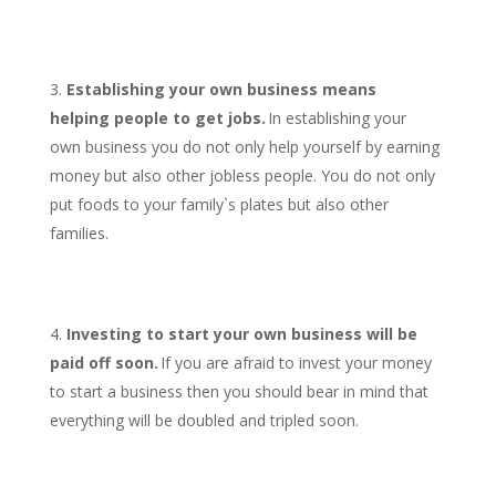
Establishing your own business means
helping people to get jobs.
In establishing your
own business you do not only help yourself by earning
money but also other jobless people. You do not only
put foods to your family`s plates but also other
families.
Investing to start your own business will be
paid off soon.
If you are afraid to invest your money
to start a business then you should bear in mind that
everything will be doubled and tripled soon.