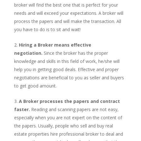
broker will find the best one that is perfect for your
needs and will exceed your expectations. A broker will
process the papers and will make the transaction. All
you have to do is to sit and wait!
Hiring a Broker means effective
negotiation.
Since the broker has the proper
knowledge and skills in this field of work, he/she will
help you in getting good deals. Effective and proper
negotiations are beneficial to you as seller and buyers
to get good amount.
A Broker processes the papers and contract
faster.
Reading and scanning papers are not easy,
especially when you are not expert on the content of
the papers. Usually, people who sell and buy real
estate properties hire professional broker to deal and