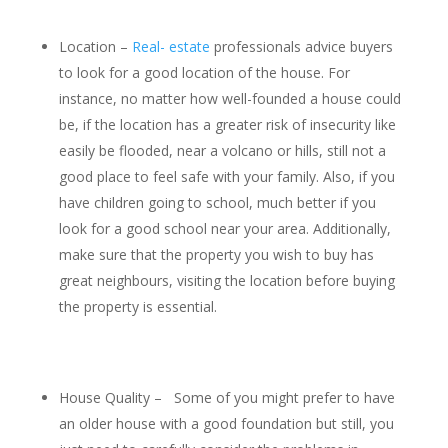
Location –
Real- estate
professionals advice buyers
to look for a good location of the house. For
instance, no matter how well-founded a house could
be, if the location has a greater risk of insecurity like
easily be flooded, near a volcano or hills, still not a
good place to feel safe with your family. Also, if you
have children going to school, much better if you
look for a good school near your area. Additionally,
make sure that the property you wish to buy has
great neighbours, visiting the location before buying
the property is essential.
House Quality – Some of you might prefer to have
an older house with a good foundation but still, you