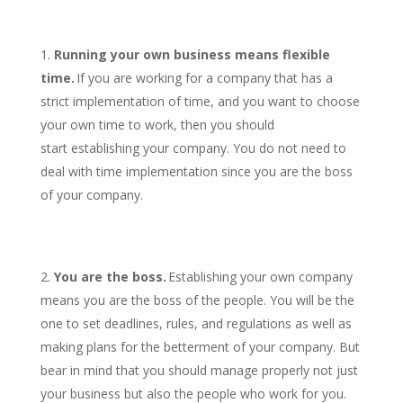
Running your own business means flexible
time.
If you are working for a company that has a
strict implementation of time, and you want to choose
your own time to work, then you should
start establishing your company. You do not need to
deal with time implementation since you are the boss
of your company.
You are the boss.
Establishing your own company
means you are the boss of the people. You will be the
one to set deadlines, rules, and regulations as well as
making plans for the betterment of your company. But
bear in mind that you should manage properly not just
your business but also the people who work for you.