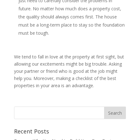
just need to carefully consider the problems in
future. No matter how much does a property cost,
the quality should always comes first. The house
must be a long-term place to stay so the foundation
must be tough.
We tend to fall in love at the property at first sight, but
allowing our excitements might be big trouble. Asking
your partner or friend who is good at the job might
help you. Moreover, making a checklist of the best
properties in your area is an advantage.
Recent Posts