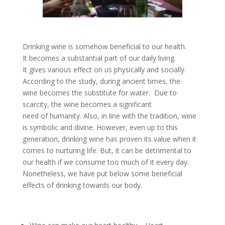
Drinking wine is somehow beneficial to our health.
It becomes a substantial part of our daily living.
It gives various effect on us physically and socially.
According to the study, during ancient times, the
wine becomes the substitute for water. Due to
scarcity, the wine becomes a significant
need of humanity. Also, in line with the tradition, wine
is symbolic and divine. However, even up to this
generation, drinking wine has proven its value when it
comes to nurturing life. But, it can be detrimental to
our health if we consume too much of it every day.
Nonetheless, we have put below some beneficial
effects of drinking towards our body.