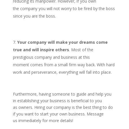
reducing its manpower. However, if you own
the company you will not worry to be fired by the boss
since you are the boss.
Your company will make your dreams come
true and will inspire others
. Most of the
prestigious company and business at this
moment comes from a small firm way back. With hard
work and perseverance, everything will fall into place.
Furthermore, having someone to guide and help you
in establishing your business is beneficial to you
as owners. Hiring our company is the best thing to do
if you want to start your own business. Message
us immediately for more details!