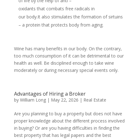
of life by the help of anti –
oxidants that combats free radicals in
our body.It also stimulates the formation of sirtuins
– a protein that protects body from aging.
Wine has many benefits in our body. On the contrary,
too much consumption of it can be detrimental to our
health as well. Be disciplined enough to take wine
moderately or during necessary special events only.
Advantages of Hiring a Broker
by
William Long
|
May 22, 2026
|
Real Estate
Are you planning to buy a property but does not have
proper knowledge about the different process involved
in buying? Or are you having difficulties in finding the
best property that has legal papers and the best