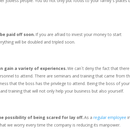
er jobless people. You do not only put foods to your family`s plates 
 be paid off soon.
If you are afraid to invest your money to start
rything will be doubled and tripled soon.
n gain a variety of experiences.
We can`t deny the fact that there
ersonnel to attend. There are seminars and training that came from t
iness that the boss has the privilege to attend. Being the boss of your
nd training that will not only help your business but also yourself.
 possibility of being scared for lay off.
As a
regular employee
i
 that we worry every time the company is reducing its manpower.