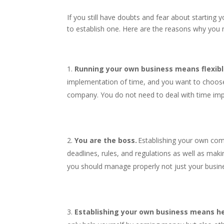
If you still have doubts and fear about starting 
to establish one. Here are the reasons why you 
Running your own business means flexibl
implementation of time, and you want to choose
company. You do not need to deal with time im
You are the boss.
Establishing your own com
deadlines, rules, and regulations as well as mak
you should manage properly not just your busin
Establishing your own business means he