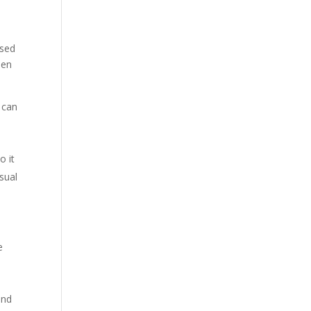
ised
hen
t can
o it
usual
e
and