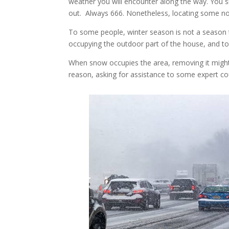
weather you will encounter along the way. You 
out. Always 666. Nonetheless, locating some n
To some people, winter season is not a season t
occupying the outdoor part of the house, and to
When snow occupies the area, removing it migh
reason, asking for assistance to some expert c