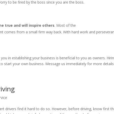
rry to be fired by the boss since you are the boss.
 true and will inspire others
. Most of the
nt comes from a small firm way back. With hard work and persevera
u in establishing your business is beneficial to you as owners. Hiri
 to start your own business. Message us immediately for more details
riving
rvice
rt drivers find it hard to do so. However, before driving, know first t