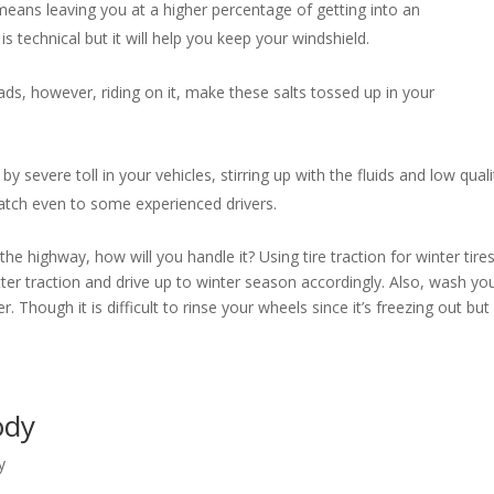
eans leaving you at a higher percentage of getting into an
s technical but it will help you keep your windshield.
ds, however, riding on it, make these salts tossed up in your
by severe toll in your vehicles, stirring up with the fluids and low quali
 catch even to some experienced drivers.
e highway, how will you handle it? Using tire traction for winter tire
etter traction and drive up to winter season accordingly. Also, wash yo
. Though it is difficult to rinse your wheels since it’s freezing out but 
Body
y