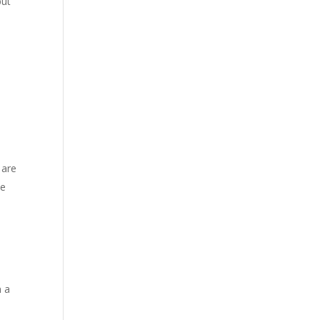
but
 are
he
n a