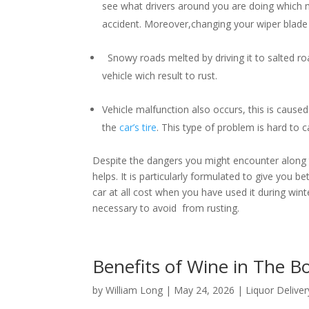
see what drivers around you are doing which m
accident. Moreover,changing your wiper blade i
Snowy roads melted by driving it to salted roa
vehicle wich result to rust.
Vehicle malfunction also occurs, this is caused 
the
car’s tire
. This type of problem is hard to
Despite the dangers you might encounter along th
helps. It is particularly formulated to give you b
car at all cost when you have used it during winter
necessary to avoid from rusting.
Benefits of Wine in The 
by
William Long
|
May 24, 2026
|
Liquor Deliver