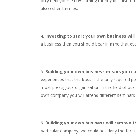
only help yourself by earning money but also oth
also other families.
Investing to start your own business will
a business then you should bear in mind that eve
Building your own business means you ca
experiences that the boss is the only required p
most prestigious organization in the field of bus
own company you will attend different seminars a
Building your own business will remove the
particular company, we could not deny the fact