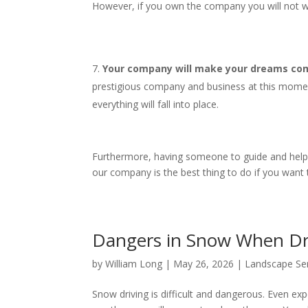
However, if you own the company you will not wo
Your company will make your dreams come
prestigious company and business at this mome
everything will fall into place.
Furthermore, having someone to guide and help yo
our company is the best thing to do if you want
Dangers in Snow When D
by
William Long
|
May 26, 2026
|
Landscape Se
Snow driving is difficult and dangerous. Even expe