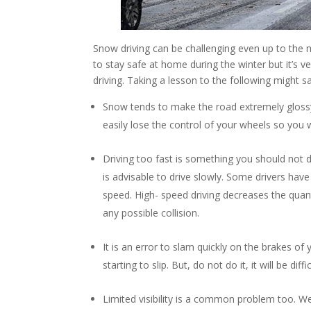
Snow driving can be challenging even up to the 
to stay safe at home during the winter but it’s
driving. Taking a lesson to the following might sa
Snow tends to make the road extremely glossy an
easily lose the control of your wheels so you w
Driving too fast is something you should not
is advisable to drive slowly. Some drivers have t
speed. High- speed driving decreases the quant
any possible collision.
It is an error to slam quickly on the brakes of 
starting to slip. But, do not do it, it will be di
Limited visibility is a common problem too. We