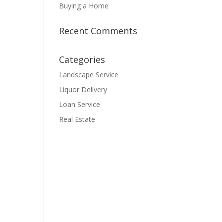
Buying a Home
Recent Comments
Categories
Landscape Service
Liquor Delivery
Loan Service
Real Estate