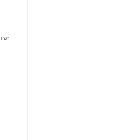
y that