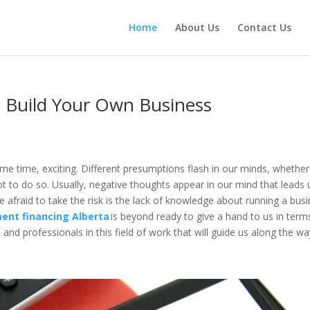
Home
About Us
Contact Us
 Build Your Own Business
ame time, exciting. Different presumptions flash in our minds, whether
ot to do so. Usually, negative thoughts appear in our mind that leads 
e afraid to take the risk is the lack of knowledge about running a bus
ent financing Alberta
is beyond ready to give a hand to us in term
and professionals in this field of work that will guide us along the w