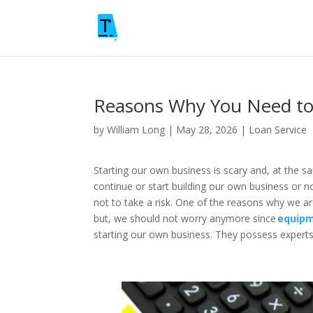
Reasons Why You Need to
by
William Long
|
May 28, 2026
|
Loan Service
Starting our own business is scary and, at the s
continue or start building our own business or n
not to take a risk. One of the reasons why we ar
but, we should not worry anymore since
equipm
starting our own business. They possess experts 