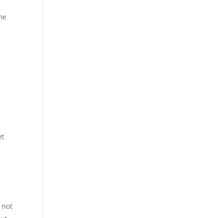
ime
et
 not