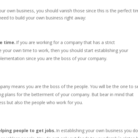
your own business, you should vanish those since this is the perfect t
need to build your own business right away:
e time.
If you are working for a company that has a strict
 your own time to work, then you should start establishing your
plementation since you are the boss of your company.
pany means you are the boss of the people. You will be the one to s
ing plans for the betterment of your company. But bear in mind that
ess but also the people who work for you.
lping people to get jobs.
In establishing your own business you do