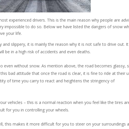
most experienced drivers. This is the main reason why people are adv
 very impossible to do so. Below we have listed the dangers of snow w
ve your life.
d slippery, it is mainly the reason why it is not safe to drive out. I
ill be in a high risk of accidents and even deaths.
 do even without snow. As mention above, the road becomes glassy, s
his bad attitude that once the road is clear, it is fine to ride at their 
ity of time you carry to react and heightens the stringency of
your vehicles – this is a normal reaction when you feel like the tires ar
fficult for you in controlling your wheels.
ll, this makes it more difficult for you to steer on your surroundings 