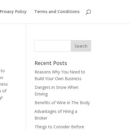
Privacy Policy
Terms and Conditions
Recent Posts
 to
Reasons Why You Need to
us
Build Your Own Business
iness
Dangers in Snow When
s of
Driving
ay!
Benefits of Wine in The Body
Advantages of Hiring a
Broker
Things to Consider Before