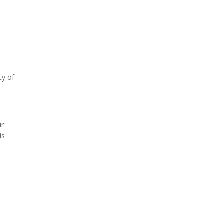
ty of
s
ur
is