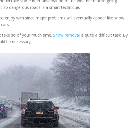
should take some brief observation of the weather before going
ot-so dangerous roads is a smart technique.
o enjoy with since major problems will eventually appear like snow
 cars.
t take so of your much time.
Snow removal
is quite a difficult task. B
ould be necessary.