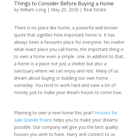
Things to Consider Before Buying a Home
by
William Long
|
May 20, 2026
|
Real Estate
There is no place like home, a powerful well-known
quote that signifies how important home is. It has
always been a favourite place for everyone. No matter
what exact place you call home, the important thing is
to own a home even a simple one. In addition to that,
a home is a place not just a shelter but also a
sanctuary where we can enjoy and rest. Many of us
dream about buying or building our own home
someday. You tend to work hard and save a lot of
money just to make your dream house to come true.
Planning to own a new home this year?
Houses for
sale Grande Prairie
helps you to make your dreams
possible. Our company will give you the best quality
houses you wish to have. Hurry and connect to us