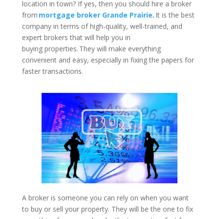
location in town? If yes, then you should hire a broker
from
mortgage broker Grande Prairie
.
It is the best
company in terms of high-quality, well-trained, and
expert brokers that will help you in
buying properties. They will make everything
convenient and easy, especially in fixing the papers for
faster transactions.
A broker is someone you can rely on when you want
to buy or sell your property. They will be the one to fix