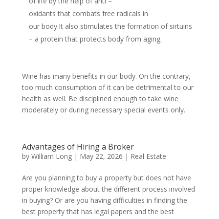
of life by the help of anti –
oxidants that combats free radicals in
our body.It also stimulates the formation of sirtuins
– a protein that protects body from aging.
Wine has many benefits in our body. On the contrary,
too much consumption of it can be detrimental to our
health as well. Be disciplined enough to take wine
moderately or during necessary special events only.
Advantages of Hiring a Broker
by
William Long
|
May 22, 2026
|
Real Estate
Are you planning to buy a property but does not have
proper knowledge about the different process involved
in buying? Or are you having difficulties in finding the
best property that has legal papers and the best