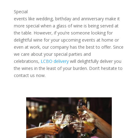
Special
events like wedding, birthday and anniversary make it
more special when a glass of wine is being served at
the table. However, if you’re someone looking for
delightful wine for your upcoming events at home or
even at work, our company has the best to offer. Since
we care about your special parties and
celebrations,
LCBO delivery
will delightfully deliver you
the wines in the least of your burden. Don’t hesitate to
contact us now.