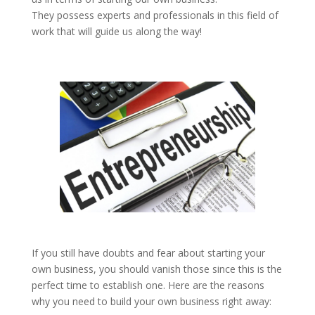
They possess experts and professionals in this field of
work that will guide us along the way!
If you still have doubts and fear about starting your
own business, you should vanish those since this is the
perfect time to establish one. Here are the reasons
why you need to build your own business right away: