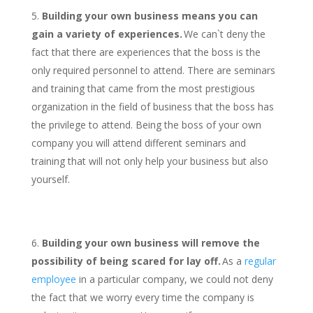
Building your own business means you can
gain a variety of experiences.
We can`t deny the
fact that there are experiences that the boss is the
only required personnel to attend. There are seminars
and training that came from the most prestigious
organization in the field of business that the boss has
the privilege to attend. Being the boss of your own
company you will attend different seminars and
training that will not only help your business but also
yourself.
Building your own business will remove the
possibility of being scared for lay off.
As a
regular
employee
in a particular company, we could not deny
the fact that we worry every time the company is