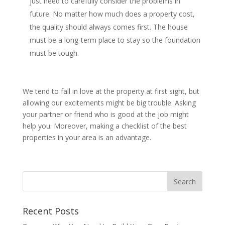
just need to carefully consider the problems in
future. No matter how much does a property cost,
the quality should always comes first. The house
must be a long-term place to stay so the foundation
must be tough.
We tend to fall in love at the property at first sight, but
allowing our excitements might be big trouble. Asking
your partner or friend who is good at the job might
help you. Moreover, making a checklist of the best
properties in your area is an advantage.
Recent Posts