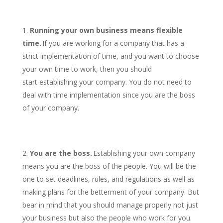
Running your own business means flexible
time.
If you are working for a company that has a
strict implementation of time, and you want to choose
your own time to work, then you should
start establishing your company. You do not need to
deal with time implementation since you are the boss
of your company.
You are the boss.
Establishing your own company
means you are the boss of the people. You will be the
one to set deadlines, rules, and regulations as well as
making plans for the betterment of your company. But
bear in mind that you should manage properly not just
your business but also the people who work for you.