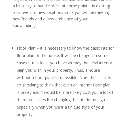
a bit tricky to handle. Well, at some point it is exciting
to move into new locations since you will be meeting
new friends and a new ambience of your
surroundings.
Floor Plan – It is necessary to know the basic interior
floor plan of the house. It will be changed in some
cases but at least you have already the ideal interior
plan you wish in your property. Thus, a house
without a floor plan is impossible. Nonetheless, it is
so shocking to think that even an interior floor plan
is pricey and it would be more likely cost you a lot of
there are issues like changing the interior design
especially when you want a unique style of your
property.