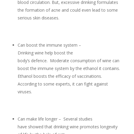
blood circulation. But, excessive drinking formulates
the formation of acne and could even lead to some
serious skin diseases.
Can boost the immune system –
Drinking wine help boost the
body’s defence. Moderate consumption of wine can
boost the immune system by the ethanol it contains.
Ethanol boosts the efficacy of vaccinations.
According to some experts, it can fight against
viruses.
Can make life longer – Several studies
have showed that drinking wine promotes longevity