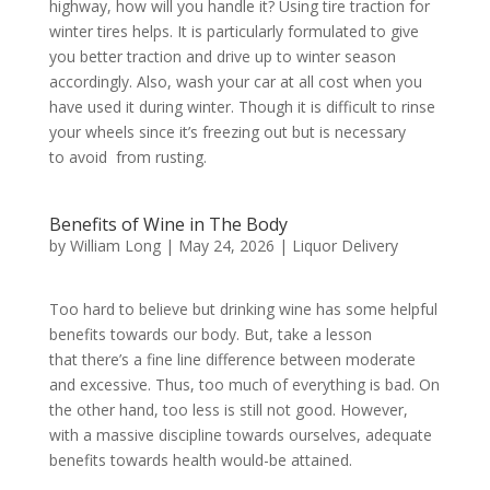
highway, how will you handle it? Using tire traction for
winter tires helps. It is particularly formulated to give
you better traction and drive up to winter season
accordingly. Also, wash your car at all cost when you
have used it during winter. Though it is difficult to rinse
your wheels since it’s freezing out but is necessary
to avoid from rusting.
Benefits of Wine in The Body
by
William Long
|
May 24, 2026
|
Liquor Delivery
Too hard to believe but drinking wine has some helpful
benefits towards our body. But, take a lesson
that there’s a fine line difference between moderate
and excessive. Thus, too much of everything is bad. On
the other hand, too less is still not good. However,
with a massive discipline towards ourselves, adequate
benefits towards health would-be attained.