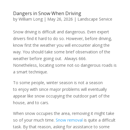
Dangers in Snow When Driving
by
William Long
|
May 26, 2026
|
Landscape Service
Snow driving is difficult and dangerous. Even expert
drivers find it hard to do so. However, before driving,
know first the weather you will encounter along the
way. You should take some brief observation of the
weather before going out. Always 666.
Nonetheless, locating some not-so dangerous roads is
a smart technique.
To some people, winter season is not a season
to enjoy with since major problems will eventually
appear like snow occupying the outdoor part of the
house, and to cars.
When snow occupies the area, removing it might take
so of your much time.
Snow removal
is quite a difficult
task. By that reason, asking for assistance to some