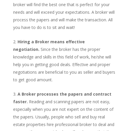
broker will find the best one that is perfect for your
needs and will exceed your expectations. A broker will
process the papers and will make the transaction. All
you have to do is to sit and wait!
Hiring a Broker means effective
negotiation.
Since the broker has the proper
knowledge and skills in this field of work, he/she will
help you in getting good deals. Effective and proper
negotiations are beneficial to you as seller and buyers
to get good amount.
A Broker processes the papers and contract
faster.
Reading and scanning papers are not easy,
especially when you are not expert on the content of
the papers. Usually, people who sell and buy real
estate properties hire professional broker to deal and