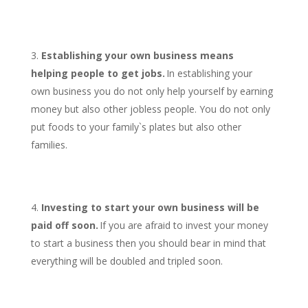
Establishing your own business means
helping people to get jobs.
In establishing your
own business you do not only help yourself by earning
money but also other jobless people. You do not only
put foods to your family`s plates but also other
families.
Investing to start your own business will be
paid off soon.
If you are afraid to invest your money
to start a business then you should bear in mind that
everything will be doubled and tripled soon.