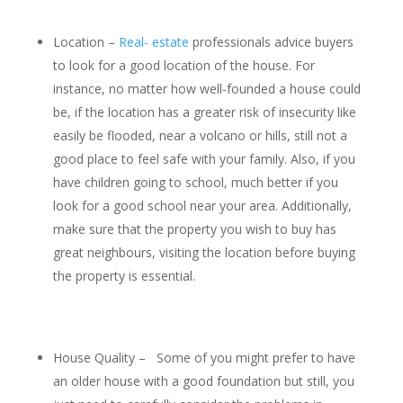
Location –
Real- estate
professionals advice buyers
to look for a good location of the house. For
instance, no matter how well-founded a house could
be, if the location has a greater risk of insecurity like
easily be flooded, near a volcano or hills, still not a
good place to feel safe with your family. Also, if you
have children going to school, much better if you
look for a good school near your area. Additionally,
make sure that the property you wish to buy has
great neighbours, visiting the location before buying
the property is essential.
House Quality – Some of you might prefer to have
an older house with a good foundation but still, you