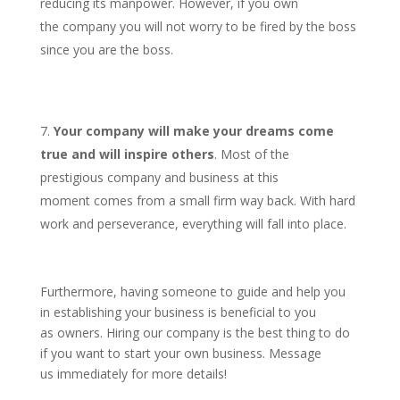
reducing its manpower. However, if you own
the company you will not worry to be fired by the boss
since you are the boss.
Your company will make your dreams come
true and will inspire others
. Most of the
prestigious company and business at this
moment comes from a small firm way back. With hard
work and perseverance, everything will fall into place.
Furthermore, having someone to guide and help you
in establishing your business is beneficial to you
as owners. Hiring our company is the best thing to do
if you want to start your own business. Message
us immediately for more details!