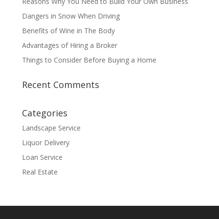
Reasons Why You Need to Build Your Own Business
Dangers in Snow When Driving
Benefits of Wine in The Body
Advantages of Hiring a Broker
Things to Consider Before Buying a Home
Recent Comments
Categories
Landscape Service
Liquor Delivery
Loan Service
Real Estate