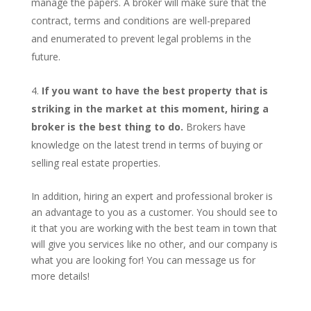
manage the papers. A broker will make sure that the
contract, terms and conditions are well-prepared
and enumerated to prevent legal problems in the
future.
If you want to have the best property that is
striking in the market at this moment, hiring a
broker is the best thing to do.
Brokers have
knowledge on the latest trend in terms of buying or
selling real estate properties.
In addition, hiring an expert and professional broker is
an advantage to you as a customer. You should see to
it that you are working with the best team in town that
will give you services like no other, and our company is
what you are looking for! You can message us for
more details!