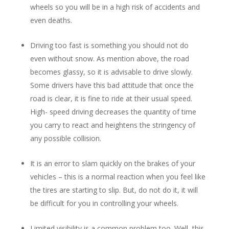
wheels so you will be in a high risk of accidents and
even deaths.
Driving too fast is something you should not do
even without snow. As mention above, the road
becomes glassy, so it is advisable to drive slowly.
Some drivers have this bad attitude that once the
road is clear, it is fine to ride at their usual speed.
High- speed driving decreases the quantity of time
you carry to react and heightens the stringency of
any possible collision.
It is an error to slam quickly on the brakes of your
vehicles – this is a normal reaction when you feel like
the tires are starting to slip. But, do not do it, it will
be difficult for you in controlling your wheels.
Limited visibility is a common problem too. Well, this