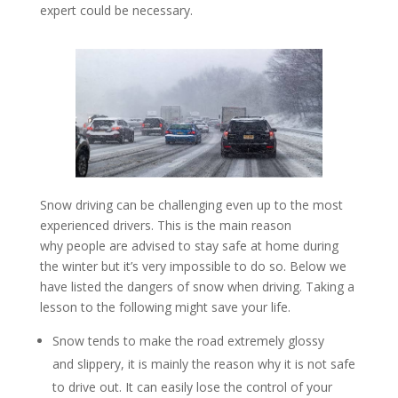
expert could be necessary.
Snow driving can be challenging even up to the most
experienced drivers. This is the main reason
why people are advised to stay safe at home during
the winter but it’s very impossible to do so. Below we
have listed the dangers of snow when driving. Taking a
lesson to the following might save your life.
Snow tends to make the road extremely glossy
and slippery, it is mainly the reason why it is not safe
to drive out. It can easily lose the control of your