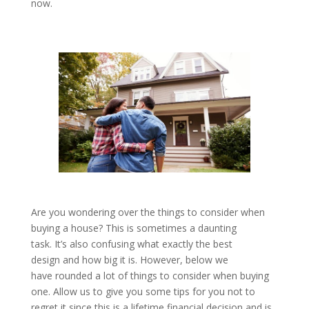
now.
Are you wondering over the things to consider when
buying a house? This is sometimes a daunting
task. It’s also confusing what exactly the best
design and how big it is. However, below we
have rounded a lot of things to consider when buying
one. Allow us to give you some tips for you not to
regret it since this is a lifetime financial decision and is