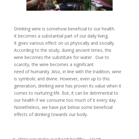
Drinking wine is somehow beneficial to our health.
It becomes a substantial part of our daily living.
It gives various effect on us physically and socially.
According to the study, during ancient times, the
wine becomes the substitute for water. Due to
scarcity, the wine becomes a significant
need of humanity. Also, in line with the tradition, wine
is symbolic and divine. However, even up to this
generation, drinking wine has proven its value when it
comes to nurturing life. But, it can be detrimental to
our health if we consume too much of it every day.
Nonetheless, we have put below some beneficial
effects of drinking towards our body.