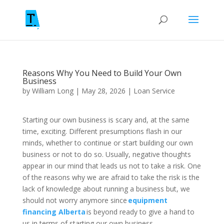
Reasons Why You Need to Build Your Own
Business
by
William Long
|
May 28, 2026
|
Loan Service
Starting our own business is scary and, at the same
time, exciting. Different presumptions flash in our
minds, whether to continue or start building our own
business or not to do so. Usually, negative thoughts
appear in our mind that leads us not to take a risk. One
of the reasons why we are afraid to take the risk is the
lack of knowledge about running a business but, we
should not worry anymore since
equipment
financing Alberta
is beyond ready to give a hand to
us in terms of starting our own business.