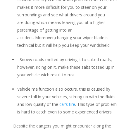
makes it more difficult for you to steer on your
surroundings and see what drivers around you
are doing which means leaving you at a higher
percentage of getting into an
accident. Moreover,changing your wiper blade is
technical but it will help you keep your windshield.
Snowy roads melted by driving it to salted roads,
however, riding on it, make these salts tossed up in
your vehicle wich result to rust.
Vehicle malfunction also occurs, this is caused by
severe toll in your vehicles, stirring up with the fluids
and low quality of the
car’s tire
. This type of problem
is hard to catch even to some experienced drivers.
Despite the dangers you might encounter along the