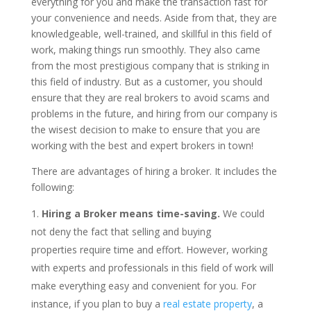
everything for you and make the transaction fast for
your convenience and needs. Aside from that, they are
knowledgeable, well-trained, and skillful in this field of
work, making things run smoothly. They also came
from the most prestigious company that is striking in
this field of industry. But as a customer, you should
ensure that they are real brokers to avoid scams and
problems in the future, and hiring from our company is
the wisest decision to make to ensure that you are
working with the best and expert brokers in town!
There are advantages of hiring a broker. It includes the
following:
Hiring a Broker means time-saving.
We could
not deny the fact that selling and buying
properties require time and effort. However, working
with experts and professionals in this field of work will
make everything easy and convenient for you. For
instance, if you plan to buy a
real estate property
, a