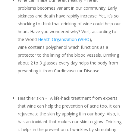
Wine can make our heart healthy – Heart
problems becomes variant in our community. Early
sickness and death have rapidly increase. Yet, it’s so
shocking to think that drinking of wine could help our
heart. Have you wondered why? Well, according to
the World
Health Organization (WHO
),
wine contains polyphenol which functions as a
protector to the lining of the blood vessels. Drinking
about 2 to 3 glasses every day helps the body from
preventing it from Cardiovascular Disease
Healthier skin – A life-hack treatment from experts
that wine can help the prevention of acne too. It can
rejuvenate the skin by applying it in our body. Also, it
has antioxidant that makes our skin to glow. Drinking
it helps in the prevention of wrinkles by stimulating