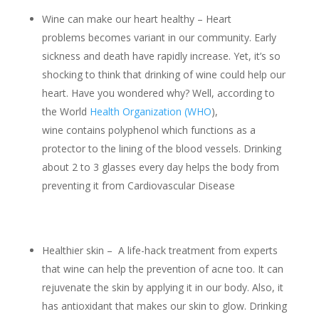
Wine can make our heart healthy – Heart
problems becomes variant in our community. Early
sickness and death have rapidly increase. Yet, it’s so
shocking to think that drinking of wine could help our
heart. Have you wondered why? Well, according to
the World
Health Organization (WHO
),
wine contains polyphenol which functions as a
protector to the lining of the blood vessels. Drinking
about 2 to 3 glasses every day helps the body from
preventing it from Cardiovascular Disease
Healthier skin – A life-hack treatment from experts
that wine can help the prevention of acne too. It can
rejuvenate the skin by applying it in our body. Also, it
has antioxidant that makes our skin to glow. Drinking