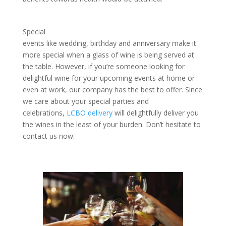
Special
events like wedding, birthday and anniversary make it
more special when a glass of wine is being served at
the table. However, if you’re someone looking for
delightful wine for your upcoming events at home or
even at work, our company has the best to offer. Since
we care about your special parties and
celebrations,
LCBO delivery
will delightfully deliver you
the wines in the least of your burden. Don’t hesitate to
contact us now.