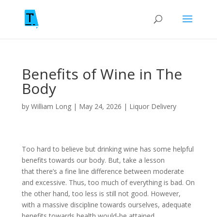
Benefits of Wine in The
Body
by
William Long
|
May 24, 2026
|
Liquor Delivery
Too hard to believe but drinking wine has some helpful
benefits towards our body. But, take a lesson
that there’s a fine line difference between moderate
and excessive. Thus, too much of everything is bad. On
the other hand, too less is still not good. However,
with a massive discipline towards ourselves, adequate
benefits towards health would-be attained.