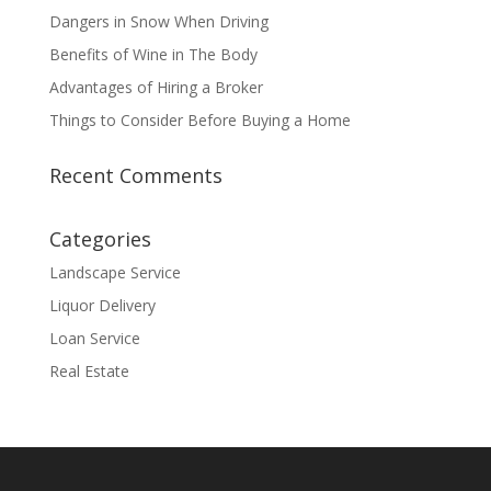
Dangers in Snow When Driving
Benefits of Wine in The Body
Advantages of Hiring a Broker
Things to Consider Before Buying a Home
Recent Comments
Categories
Landscape Service
Liquor Delivery
Loan Service
Real Estate