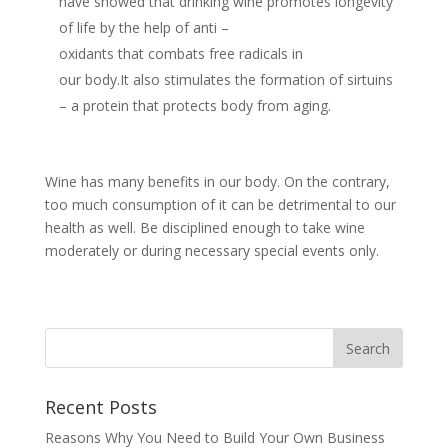
have showed that drinking wine promotes longevity
of life by the help of anti –
oxidants that combats free radicals in
our body.It also stimulates the formation of sirtuins
– a protein that protects body from aging.
Wine has many benefits in our body. On the contrary,
too much consumption of it can be detrimental to our
health as well. Be disciplined enough to take wine
moderately or during necessary special events only.
Recent Posts
Reasons Why You Need to Build Your Own Business