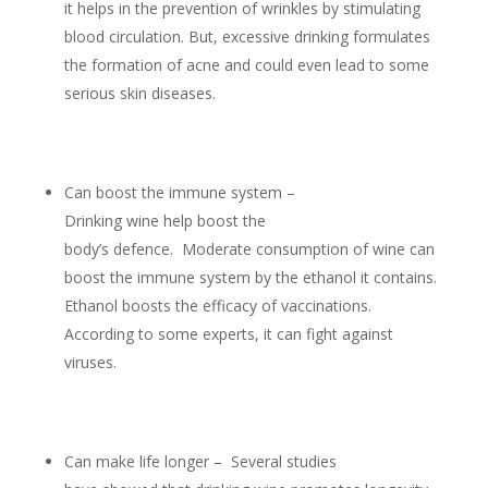
it helps in the prevention of wrinkles by stimulating
blood circulation. But, excessive drinking formulates
the formation of acne and could even lead to some
serious skin diseases.
Can boost the immune system –
Drinking wine help boost the
body’s defence. Moderate consumption of wine can
boost the immune system by the ethanol it contains.
Ethanol boosts the efficacy of vaccinations.
According to some experts, it can fight against
viruses.
Can make life longer – Several studies