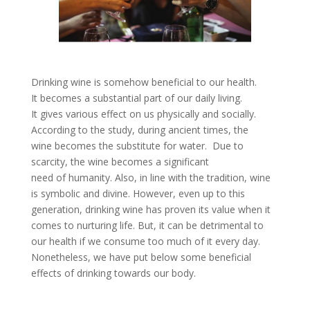
Drinking wine is somehow beneficial to our health.
It becomes a substantial part of our daily living.
It gives various effect on us physically and socially.
According to the study, during ancient times, the
wine becomes the substitute for water. Due to
scarcity, the wine becomes a significant
need of humanity. Also, in line with the tradition, wine
is symbolic and divine. However, even up to this
generation, drinking wine has proven its value when it
comes to nurturing life. But, it can be detrimental to
our health if we consume too much of it every day.
Nonetheless, we have put below some beneficial
effects of drinking towards our body.