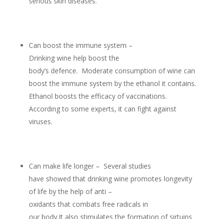
serious skin diseases.
Can boost the immune system –
Drinking wine help boost the
body’s defence. Moderate consumption of wine can
boost the immune system by the ethanol it contains.
Ethanol boosts the efficacy of vaccinations.
According to some experts, it can fight against
viruses.
Can make life longer – Several studies
have showed that drinking wine promotes longevity
of life by the help of anti –
oxidants that combats free radicals in
our body.It also stimulates the formation of sirtuins