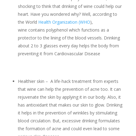
shocking to think that drinking of wine could help our
heart. Have you wondered why? Well, according to
the World
Health Organization (WHO
),
wine contains polyphenol which functions as a
protector to the lining of the blood vessels. Drinking
about 2 to 3 glasses every day helps the body from
preventing it from Cardiovascular Disease
Healthier skin – A life-hack treatment from experts
that wine can help the prevention of acne too. It can
rejuvenate the skin by applying it in our body. Also, it
has antioxidant that makes our skin to glow. Drinking
it helps in the prevention of wrinkles by stimulating
blood circulation. But, excessive drinking formulates
the formation of acne and could even lead to some