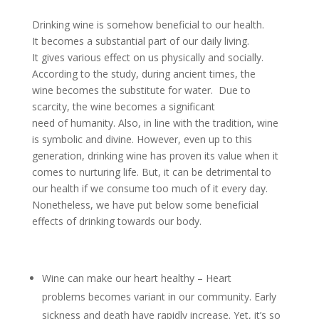
Drinking wine is somehow beneficial to our health.
It becomes a substantial part of our daily living.
It gives various effect on us physically and socially.
According to the study, during ancient times, the
wine becomes the substitute for water. Due to
scarcity, the wine becomes a significant
need of humanity. Also, in line with the tradition, wine
is symbolic and divine. However, even up to this
generation, drinking wine has proven its value when it
comes to nurturing life. But, it can be detrimental to
our health if we consume too much of it every day.
Nonetheless, we have put below some beneficial
effects of drinking towards our body.
Wine can make our heart healthy – Heart
problems becomes variant in our community. Early
sickness and death have rapidly increase. Yet, it’s so