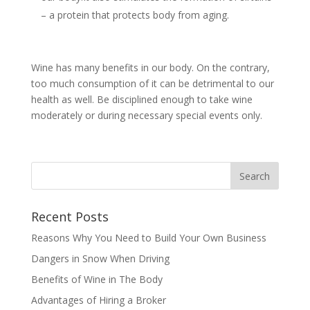
– a protein that protects body from aging.
Wine has many benefits in our body. On the contrary,
too much consumption of it can be detrimental to our
health as well. Be disciplined enough to take wine
moderately or during necessary special events only.
Recent Posts
Reasons Why You Need to Build Your Own Business
Dangers in Snow When Driving
Benefits of Wine in The Body
Advantages of Hiring a Broker