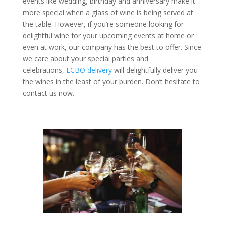
events like wedding, birthday and anniversary make it
more special when a glass of wine is being served at
the table. However, if you’re someone looking for
delightful wine for your upcoming events at home or
even at work, our company has the best to offer. Since
we care about your special parties and
celebrations,
LCBO delivery
will delightfully deliver you
the wines in the least of your burden. Don’t hesitate to
contact us now.