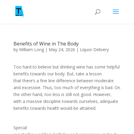
Benefits of Wine in The Body
by
William Long
|
May 24, 2026
|
Liquor Delivery
Too hard to believe but drinking wine has some helpful
benefits towards our body. But, take a lesson
that there’s a fine line difference between moderate
and excessive. Thus, too much of everything is bad. On
the other hand, too less is still not good. However,
with a massive discipline towards ourselves, adequate
benefits towards health would-be attained.
Special