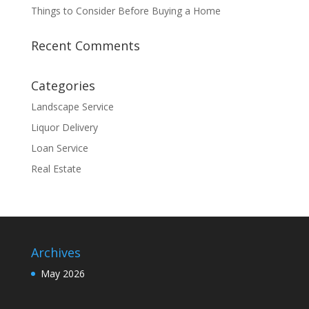
Things to Consider Before Buying a Home
Recent Comments
Categories
Landscape Service
Liquor Delivery
Loan Service
Real Estate
Archives
May 2026