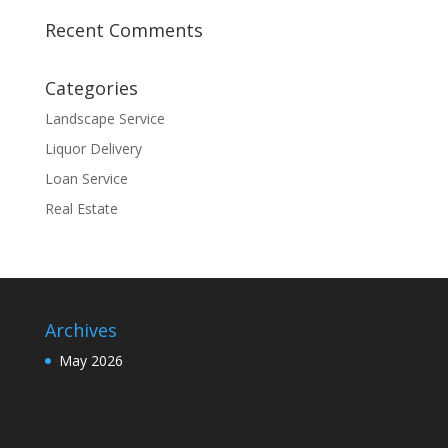
Recent Comments
Categories
Landscape Service
Liquor Delivery
Loan Service
Real Estate
Archives
May 2026