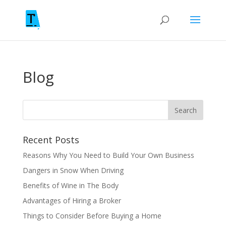
Blog
Recent Posts
Reasons Why You Need to Build Your Own Business
Dangers in Snow When Driving
Benefits of Wine in The Body
Advantages of Hiring a Broker
Things to Consider Before Buying a Home